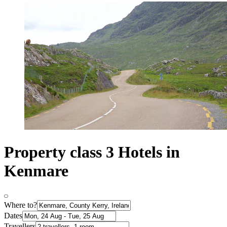
Property class 3 Hotels in
Kenmare
Where to?
Dates
Travellers