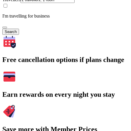
I'm travelling for business
Search
Free cancellation options if plans change
Earn rewards on every night you stay
Save more with Member Prices