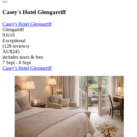
Casey's Hotel Glengarriff
Casey's Hotel Glengarriff
Glengarriff
9.6/10
Exceptional
(128 reviews)
AU$245
includes taxes & fees
7 Sept - 8 Sept
Casey's Hotel Glengarriff