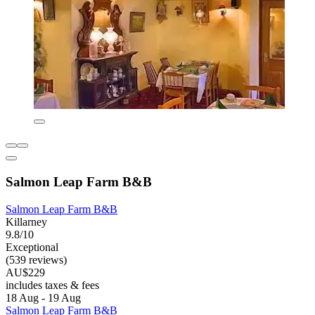
Salmon Leap Farm B&B
Salmon Leap Farm B&B
Killarney
9.8/10
Exceptional
(539 reviews)
AU$229
includes taxes & fees
18 Aug - 19 Aug
Salmon Leap Farm B&B