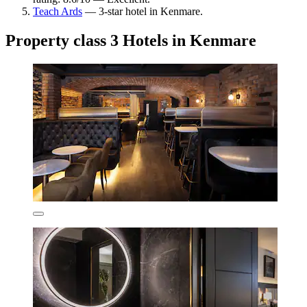
Teach Ards
— 3-star hotel in Kenmare.
Property class 3 Hotels in Kenmare