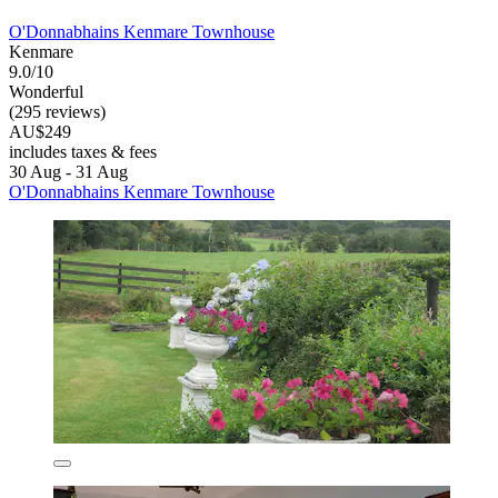
O'Donnabhains Kenmare Townhouse
Kenmare
9.0/10
Wonderful
(295 reviews)
AU$249
includes taxes & fees
30 Aug - 31 Aug
O'Donnabhains Kenmare Townhouse