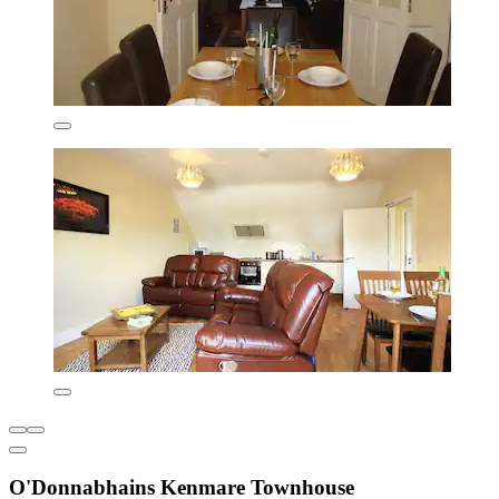
O'Donnabhains Kenmare Townhouse