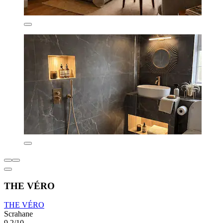
THE VÉRO
THE VÉRO
Scrahane
9.2/10