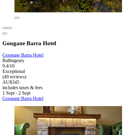
Gougane Barra Hotel
Gougane Barra Hotel
Ballingeary
9.4/10
Exceptional
(49 reviews)
AU$345
includes taxes & fees
1 Sept - 2 Sept
Gougane Barra Hotel