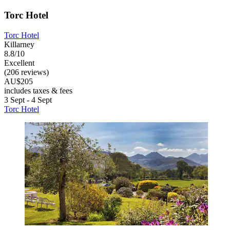
Torc Hotel
Torc Hotel
Killarney
8.8/10
Excellent
(206 reviews)
AU$205
includes taxes & fees
3 Sept - 4 Sept
Torc Hotel