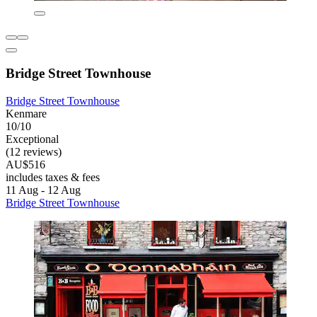
Bridge Street Townhouse
Bridge Street Townhouse
Kenmare
10/10
Exceptional
(12 reviews)
AU$516
includes taxes & fees
11 Aug - 12 Aug
Bridge Street Townhouse