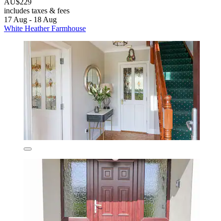
AU$229
includes taxes & fees
17 Aug - 18 Aug
White Heather Farmhouse