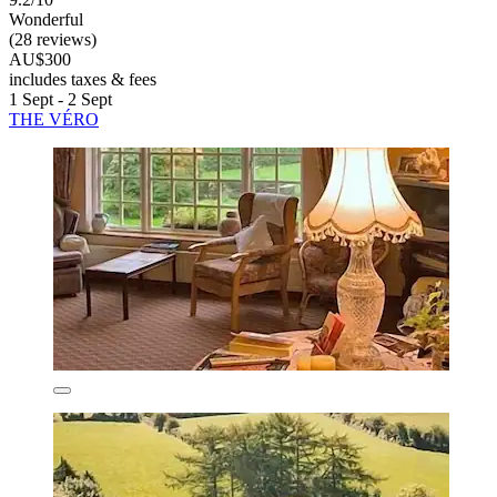
Wonderful
(28 reviews)
AU$300
includes taxes & fees
1 Sept - 2 Sept
THE VÉRO