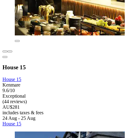
House 15
House 15
Kenmare
9.6/10
Exceptional
(44 reviews)
AU$281
includes taxes & fees
24 Aug - 25 Aug
House 15