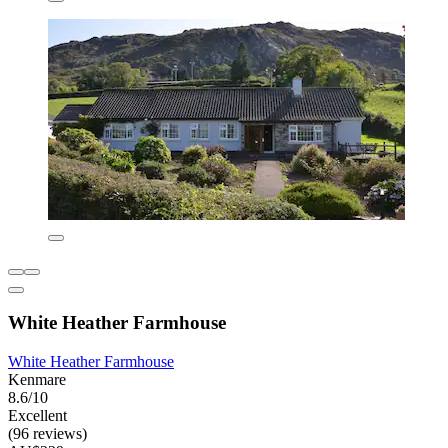
White Heather Farmhouse
White Heather Farmhouse
Kenmare
8.6/10
Excellent
(96 reviews)