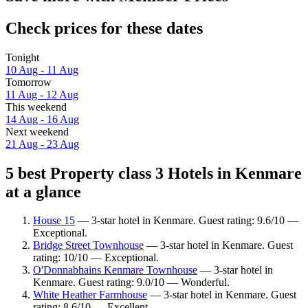
Check prices for these dates
Tonight
10 Aug - 11 Aug
Tomorrow
11 Aug - 12 Aug
This weekend
14 Aug - 16 Aug
Next weekend
21 Aug - 23 Aug
5 best Property class 3 Hotels in Kenmare
at a glance
House 15
— 3-star hotel in Kenmare. Guest rating: 9.6/10 —
Exceptional.
Bridge Street Townhouse
— 3-star hotel in Kenmare. Guest
rating: 10/10 — Exceptional.
O'Donnabhains Kenmare Townhouse
— 3-star hotel in
Kenmare. Guest rating: 9.0/10 — Wonderful.
White Heather Farmhouse
— 3-star hotel in Kenmare. Guest
rating: 8.6/10 — Excellent.