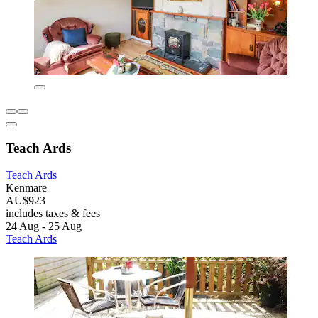
Teach Ards
Teach Ards
Kenmare
AU$923
includes taxes & fees
24 Aug - 25 Aug
Teach Ards