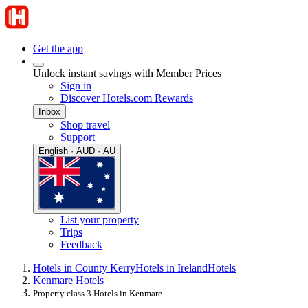
Get the app
Unlock instant savings with Member Prices
Sign in
Discover Hotels.com Rewards
Inbox
Shop travel
Support
English · AUD · AU
List your property
Trips
Feedback
Hotels in County Kerry
Hotels in Ireland
Hotels
Kenmare Hotels
Property class 3 Hotels in Kenmare