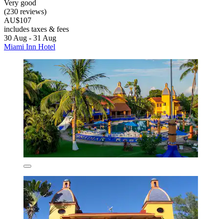
Very good
(230 reviews)
AU$107
includes taxes & fees
30 Aug - 31 Aug
Miami Inn Hotel