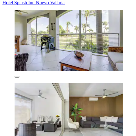
Hotel Splash Inn Nuevo Vallarta