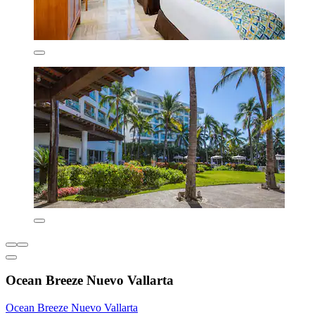
Ocean Breeze Nuevo Vallarta
Ocean Breeze Nuevo Vallarta