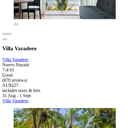
Villa Varadero
Villa Varadero
Nuevo Nayarit
7.4/10
Good
(870 reviews)
AU$227
includes taxes & fees
31 Aug - 1 Sept
Villa Varadero