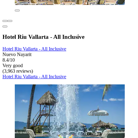
Hotel Riu Vallarta - All Inclusive
Hotel Riu Vallarta - All Inclusive
Nuevo Nayarit
8.4/10
Very good
(3,963 reviews)
Hotel Riu Vallarta - All Inclusive