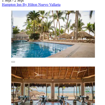
1 Sept - 2 Sept
Hampton Inn By Hilton Nuevo Vallarta