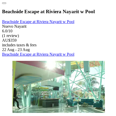
Beachside Escape at Riviera Nayarit w Pool
Beachside Escape at Riviera Nayarit w Pool
Nuevo Nayarit
6.0/10
(1 review)
AU$359
includes taxes & fees
22 Aug - 23 Aug
Beachside Escape at Riviera Nayarit w Pool