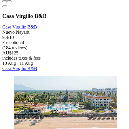
Casa Virgilio B&B
Casa Virgilio B&B
Nuevo Nayarit
9.4/10
Exceptional
(184 reviews)
AU$125
includes taxes & fees
10 Aug - 11 Aug
Casa Virgilio B&B