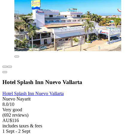
Hotel Splash Inn Nuevo Vallarta
Hotel Splash Inn Nuevo Vallarta
Nuevo Nayarit
8.0/10
Very good
(692 reviews)
AU$116
includes taxes & fees
1 Sept - 2 Sept