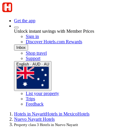
Get the app
Unlock instant savings with Member Prices
Sign in
Discover Hotels.com Rewards
Inbox
Shop travel
Support
English · AUD · AU
List your property
Trips
Feedback
Hotels in Nayarit
Hotels in Mexico
Hotels
Nuevo Nayarit Hotels
Property class 3 Hotels in Nuevo Nayarit