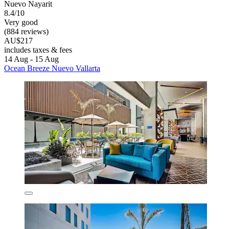
Nuevo Nayarit
8.4/10
Very good
(884 reviews)
AU$217
includes taxes & fees
14 Aug - 15 Aug
Ocean Breeze Nuevo Vallarta