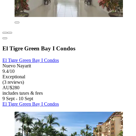
El Tigre Green Bay I Condos
El Tigre Green Bay I Condos
Nuevo Nayarit
9.4/10
Exceptional
(3 reviews)
AU$280
includes taxes & fees
9 Sept - 10 Sept
El Tigre Green Bay I Condos