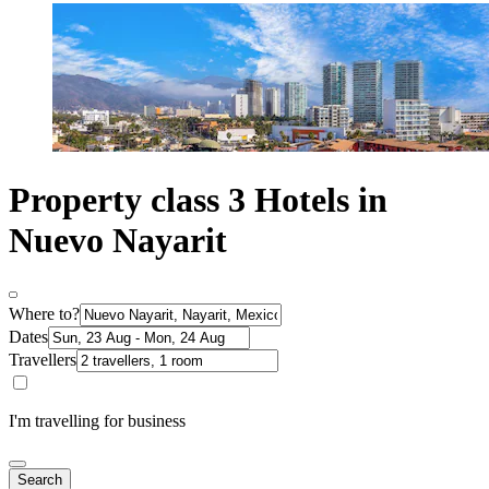
Property class 3 Hotels in
Nuevo Nayarit
Where to?
Dates
Travellers
I'm travelling for business
Search