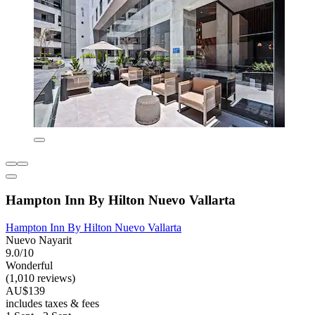
Hampton Inn By Hilton Nuevo Vallarta
Hampton Inn By Hilton Nuevo Vallarta
Nuevo Nayarit
9.0/10
Wonderful
(1,010 reviews)
AU$139
includes taxes & fees