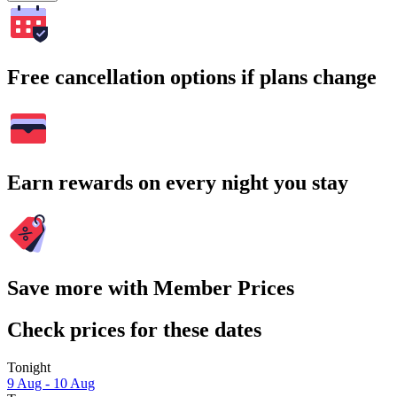
Free cancellation options if plans change
Earn rewards on every night you stay
Save more with Member Prices
Check prices for these dates
Tonight
9 Aug - 10 Aug