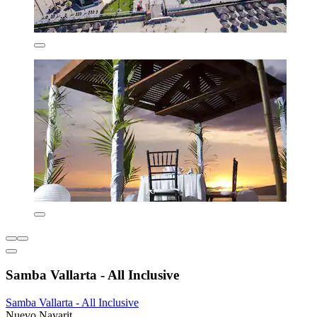
Samba Vallarta - All Inclusive
Samba Vallarta - All Inclusive
Nuevo Nayarit