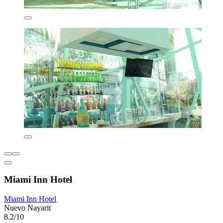
Miami Inn Hotel
Miami Inn Hotel
Nuevo Nayarit
8.2/10