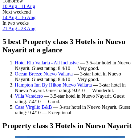
Tomorrow
10 Aug - 11 Aug
Next weekend
14 Aug - 16 Aug
In two weeks
21 Aug - 23 Aug
5 best Property class 3 Hotels in Nuevo
Nayarit at a glance
Hotel Riu Vallarta - All Inclusive
— 3.5-star hotel in Nuevo
Nayarit. Guest rating: 8.4/10 — Very good.
Ocean Breeze Nuevo Vallarta
— 3-star hotel in Nuevo
Nayarit. Guest rating: 8.4/10 — Very good.
Hampton Inn By Hilton Nuevo Vallarta
— 3-star hotel in
Nuevo Nayarit. Guest rating: 9.0/10 — Wonderful.
Villa Varadero
— 3.5-star hotel in Nuevo Nayarit. Guest
rating: 7.4/10 — Good.
Casa Virgilio B&B
— 3-star hotel in Nuevo Nayarit. Guest
rating: 9.4/10 — Exceptional.
Property class 3 Hotels in Nuevo Nayarit