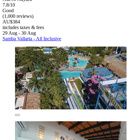
7.8/10
Good
(1,000 reviews)
AU$384
includes taxes & fees
29 Aug - 30 Aug
Samba Vallarta - All Inclusive