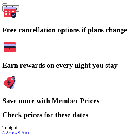
Search
Free cancellation options if plans change
Earn rewards on every night you stay
Save more with Member Prices
Check prices for these dates
Tonight
8 Aug - 9 Aug