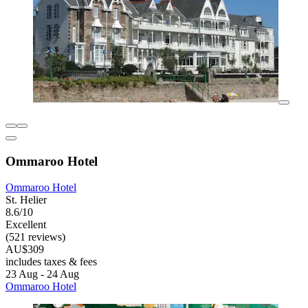
Ommaroo Hotel
Ommaroo Hotel
St. Helier
8.6/10
Excellent
(521 reviews)
AU$309
includes taxes & fees
23 Aug - 24 Aug
Ommaroo Hotel