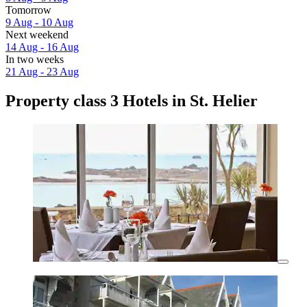
Tomorrow
9 Aug - 10 Aug
Next weekend
14 Aug - 16 Aug
In two weeks
21 Aug - 23 Aug
Property class 3 Hotels in St. Helier