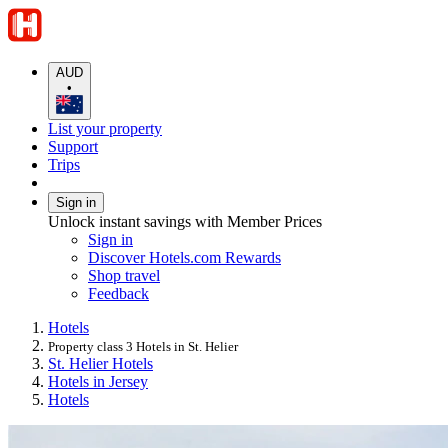
AUD
•
List your property
Support
Trips
Sign in
Unlock instant savings with Member Prices
Sign in
Discover Hotels.com Rewards
Shop travel
Feedback
Hotels
Property class 3 Hotels in St. Helier
St. Helier Hotels
Hotels in Jersey
Hotels