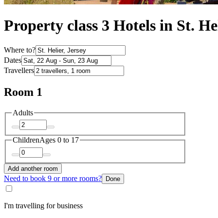
Property class 3 Hotels in St. He
Where to?
Dates
Travellers
Room 1
Adults
Children
Ages 0 to 17
Add another room
Need to book 9 or more rooms?
Done
I'm travelling for business