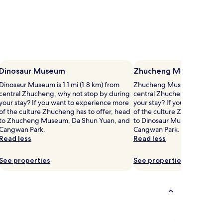
Dinosaur Museum
Zhucheng Museum
Dinosaur Museum is 1.1 mi (1.8 km) from
Zhucheng Museum is 1.1 mi (
central Zhucheng, why not stop by during
central Zhucheng, why not s
your stay? If you want to experience more
your stay? If you want to ex
of the culture Zhucheng has to offer, head
of the culture Zhucheng has 
to Zhucheng Museum, Da Shun Yuan, and
to Dinosaur Museum, Da Shu
Cangwan Park.
Cangwan Park.
Read less
Read less
See properties
See properties