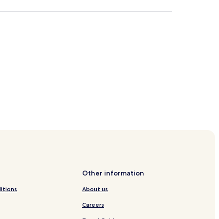
longwan Scenic Resort
rge
Other information
Cave
itions
About us
r
Careers
ery