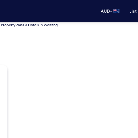
•
AUD
List
Property class 3 Hotels in Weifang