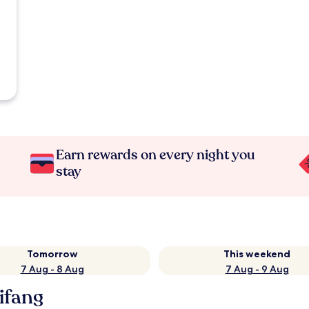
Earn rewards on every night you
stay
Tomorrow
This weekend
7 Aug - 8 Aug
7 Aug - 9 Aug
eifang