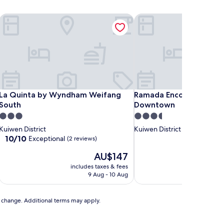
La Quinta by Wyndham Weifang South
Ramada Encore by Wyn
La Quinta by Wyndham Weifang South
Ramada Encore by Wyn
La Quinta by Wyndham Weifang
Ramada Encore by Wyn
South
Downtown
3.0
3.5
star
star
Kuiwen District
Kuiwen District
property
property
10.0
10/10
Exceptional
(2 reviews)
out
The
AU$147
of
price
10,
includes taxes & fees
includ
is
Exceptional,
9 Aug - 10 Aug
AU$147
(2
reviews)
to change. Additional terms may apply.