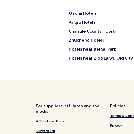
Gaomi Hotels
Anqiu Hotels
Changle County Hotels
Zhucheng Hotels
Hotels near Beihai Park
Hotels near Zibo Laiwu Old City
Hotels near Lingquan Mountain
Hotels near Yangtian Mountain
Hotels near Weifang Linqu Lao
Hotels near Zhucheng Keel Go
Hotels near Da Shun Yuan
For suppliers, affiliates and the
Policies
media
Hotels near Xujiaya Celestials 
Terms & Cond
Hotels near Zibo Yudaihu Mano
Affiliate with us
Privacy
Hotels near Xindian Yixi Cemet
Newsroom