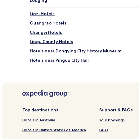
Lodging
Linzi Hotels
Guangrao Hotels
Changyi Hotels
Linqu County Hotels
Hotels near Dongying City History Museum
Hotels near Pingdu CIty Hall
Hotels near Maer Mountain
Hotels near Phoenix Mountain of Yiyuan
Hotels near Yishan Forest Park
Hotels near Shanwang National Geopark
Hotels near Dinosaur Museum
Top destinations
Support & FAQs
Hotels near Weifang Shijiazhuang
Hotels in Australia
Your bookings
Hotels near Qingzhou Yunmen Mountain
Hotels in United States of America
FAQs
Hotels near Zibi Tonglin Tianwang Site