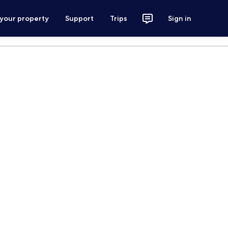
 your property
Support
Trips
Sign in