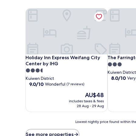
Holiday Inn Express Weifang City Center by IHG
The Farringto
Holiday Inn Express Weifang City Center by IHG
The Farringto
Holiday Inn Express Weifang City
The Farringt
Center by IHG
3.0
3.5
star
Kuiwen District
star
property
8.0
8.0/10
Very
Kuiwen District
out
property
9.0
9.0/10
Wonderful
(7 reviews)
of
out
The
10,
AU$48
of
price
Very
10,
includes taxes & fees
is
good,
Wonderful,
28 Aug - 29 Aug
AU$48
(3
(7
reviews)
reviews)
Lowest
Lowest nightly price found within the
nightly
price
See more properties