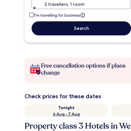
2 travellers, 1 room
I'm travelling for business
Search
Free cancellation options if plans
change
Check prices for these dates
Tonight
6 Aug - 7 Aug
Property class 3 Hotels in W