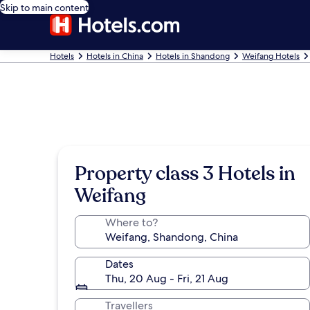
Skip to main content
Hotels
Hotels in China
Hotels in Shandong
Weifang Hotels
Property class 3 Hotels in
Weifang
Where to?
Dates
Thu, 20 Aug - Fri, 21 Aug
Travellers