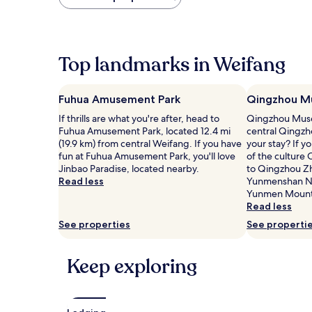
found
within
the
past
24
Top landmarks in Weifang
hours
based
on
Fuhua Amusement Park
Qingzhou M
a
1
If thrills are what you're after, head to
Qingzhou Museu
night
Fuhua Amusement Park, located 12.4 mi
central Qingzh
stay
(19.9 km) from central Weifang. If you have
your stay? If 
for
fun at Fuhua Amusement Park, you'll love
of the culture 
2
Jinbao Paradise, located nearby.
to Qingzhou Z
adults.
Read less
Yunmenshan Na
Prices
Yunmen Mount
and
Read less
availability
See properties
See properti
subject
to
change.
Keep exploring
Additional
terms
may
apply.