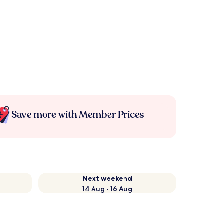
Save more with Member Prices
Next weekend
14 Aug - 16 Aug