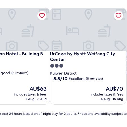
n Hotel - Building B
UrCove by Hyatt Weifang City Center
n Hotel - Building B
UrCove by Hyatt Weifang City Center
on Hotel - Building B
UrCove by Hyatt Weifang City
Center
3.0
star
 good
(3 reviews)
Kuiwen District
property
8.8
8.8/10
Excellent
(8 reviews)
out
The
The
AU$63
AU$70
of
price
price
10,
includes taxes & fees
includes taxes & fees
is
is
Excellent,
7 Aug - 8 Aug
14 Aug - 15 Aug
AU$63
AU$70
(8
reviews)
 past 24 hours based on a 1 night stay for 2 adults. Prices and availability subject 