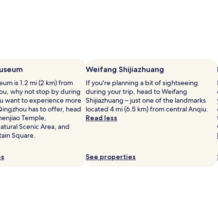
useum
Weifang Shijiazhuang
m is 1.2 mi (2 km) from
If you're planning a bit of sightseeing
ou, why not stop by during
during your trip, head to Weifang
you want to experience more
Shijiazhuang – just one of the landmarks
Qingzhou has to offer, head
located 4 mi (6.5 km) from central Anqiu.
henjiao Temple,
Read less
tural Scenic Area, and
ain Square.
es
See properties