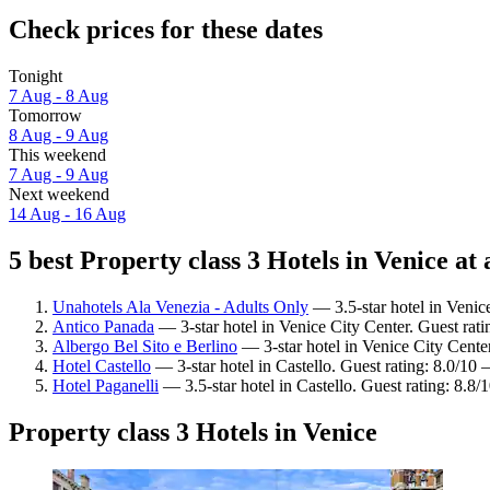
Check prices for these dates
Tonight
7 Aug - 8 Aug
Tomorrow
8 Aug - 9 Aug
This weekend
7 Aug - 9 Aug
Next weekend
14 Aug - 16 Aug
5 best Property class 3 Hotels in Venice at 
Unahotels Ala Venezia - Adults Only
— 3.5-star hotel in Venic
Antico Panada
— 3-star hotel in Venice City Center. Guest rat
Albergo Bel Sito e Berlino
— 3-star hotel in Venice City Cente
Hotel Castello
— 3-star hotel in Castello. Guest rating: 8.0/10
Hotel Paganelli
— 3.5-star hotel in Castello. Guest rating: 8.8/
Property class 3 Hotels in Venice