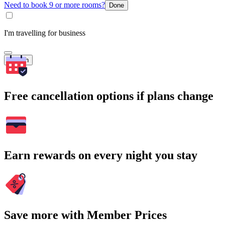
Need to book 9 or more rooms?
Done
I'm travelling for business
Search
Free cancellation options if plans change
Earn rewards on every night you stay
Save more with Member Prices