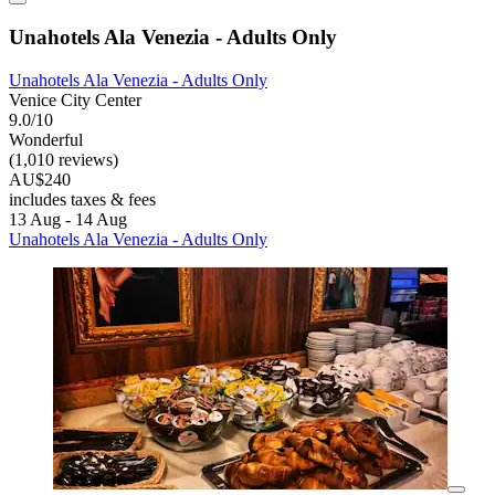
Unahotels Ala Venezia - Adults Only
Unahotels Ala Venezia - Adults Only
Venice City Center
9.0/10
Wonderful
(1,010 reviews)
AU$240
includes taxes & fees
13 Aug - 14 Aug
Unahotels Ala Venezia - Adults Only