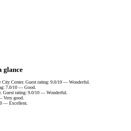
a glance
e City Center. Guest rating: 9.0/10 — Wonderful.
ing: 7.0/10 — Good.
r. Guest rating: 9.0/10 — Wonderful.
 — Very good.
10 — Excellent.