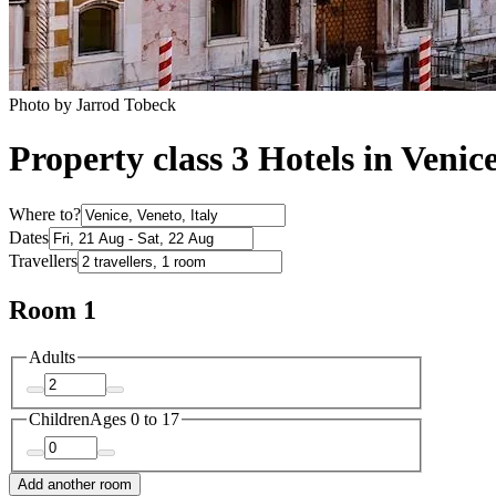
Photo by Jarrod Tobeck
Property class 3 Hotels in Venic
Where to?
Dates
Travellers
Room 1
Adults
Children
Ages 0 to 17
Add another room