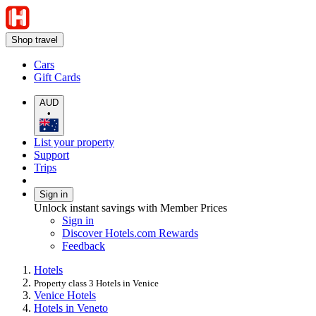
Shop travel
Cars
Gift Cards
AUD
•
List your property
Support
Trips
Sign in
Unlock instant savings with Member Prices
Sign in
Discover Hotels.com Rewards
Feedback
Hotels
Property class 3 Hotels in Venice
Venice Hotels
Hotels in Veneto