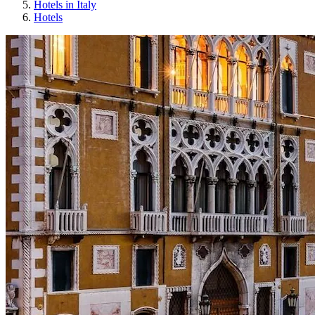
Hotels in Italy
Hotels