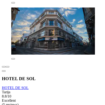
HOTEL DE SOL
HOTEL DE SOL
Tarija
8.8/10
Excellent
(5 reviews)