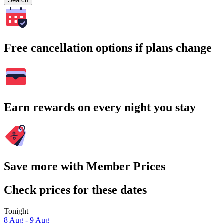
Search
Free cancellation options if plans change
Earn rewards on every night you stay
Save more with Member Prices
Check prices for these dates
Tonight
8 Aug - 9 Aug