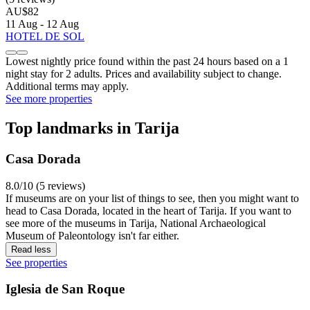
AU$82
11 Aug - 12 Aug
HOTEL DE SOL
Lowest nightly price found within the past 24 hours based on a 1
night stay for 2 adults. Prices and availability subject to change.
Additional terms may apply.
See more properties
Top landmarks in Tarija
Casa Dorada
8.0/10 (5 reviews)
If museums are on your list of things to see, then you might want to
head to Casa Dorada, located in the heart of Tarija. If you want to
see more of the museums in Tarija, National Archaeological
Museum of Paleontology isn't far either.
Read less
See properties
Iglesia de San Roque