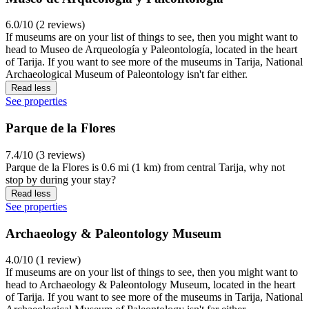
6.0/10 (2 reviews)
If museums are on your list of things to see, then you might want to
head to Museo de Arqueología y Paleontología, located in the heart
of Tarija. If you want to see more of the museums in Tarija, National
Archaeological Museum of Paleontology isn't far either.
Read less
See properties
Parque de la Flores
7.4/10 (3 reviews)
Parque de la Flores is 0.6 mi (1 km) from central Tarija, why not
stop by during your stay?
Read less
See properties
Archaeology & Paleontology Museum
4.0/10 (1 review)
If museums are on your list of things to see, then you might want to
head to Archaeology & Paleontology Museum, located in the heart
of Tarija. If you want to see more of the museums in Tarija, National