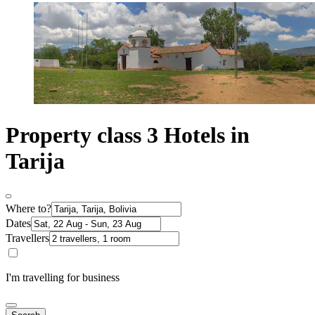
Property class 3 Hotels in
Tarija
Where to?
Dates
Travellers
I'm travelling for business