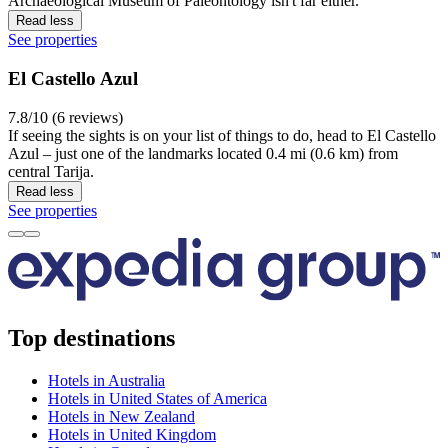
Archaeological Museum of Paleontology isn't far either.
Read less
See properties
El Castello Azul
7.8/10 (6 reviews)
If seeing the sights is on your list of things to do, head to El Castello
Azul – just one of the landmarks located 0.4 mi (0.6 km) from
central Tarija.
Read less
See properties
Top destinations
Hotels in Australia
Hotels in United States of America
Hotels in New Zealand
Hotels in United Kingdom