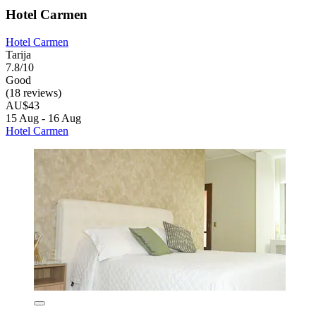
Hotel Carmen
Hotel Carmen
Tarija
7.8/10
Good
(18 reviews)
AU$43
15 Aug - 16 Aug
Hotel Carmen