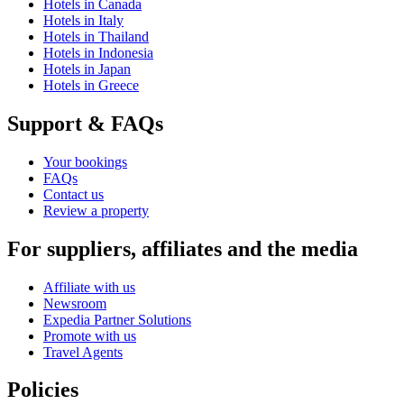
Hotels in Canada
Hotels in Italy
Hotels in Thailand
Hotels in Indonesia
Hotels in Japan
Hotels in Greece
Support & FAQs
Your bookings
FAQs
Contact us
Review a property
For suppliers, affiliates and the media
Affiliate with us
Newsroom
Expedia Partner Solutions
Promote with us
Travel Agents
Policies