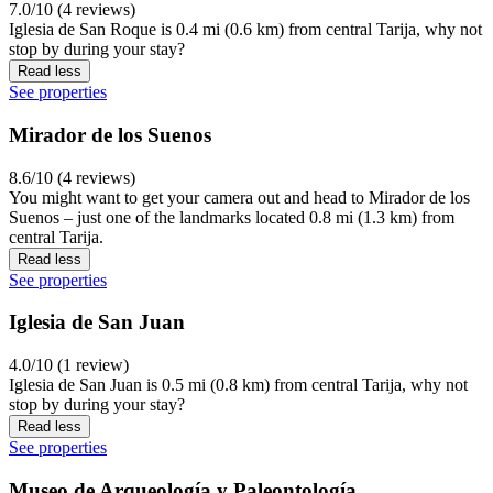
7.0/10 (4 reviews)
Iglesia de San Roque is 0.4 mi (0.6 km) from central Tarija, why not
stop by during your stay?
Read less
See properties
Mirador de los Suenos
8.6/10 (4 reviews)
You might want to get your camera out and head to Mirador de los
Suenos – just one of the landmarks located 0.8 mi (1.3 km) from
central Tarija.
Read less
See properties
Iglesia de San Juan
4.0/10 (1 review)
Iglesia de San Juan is 0.5 mi (0.8 km) from central Tarija, why not
stop by during your stay?
Read less
See properties
Museo de Arqueología y Paleontología