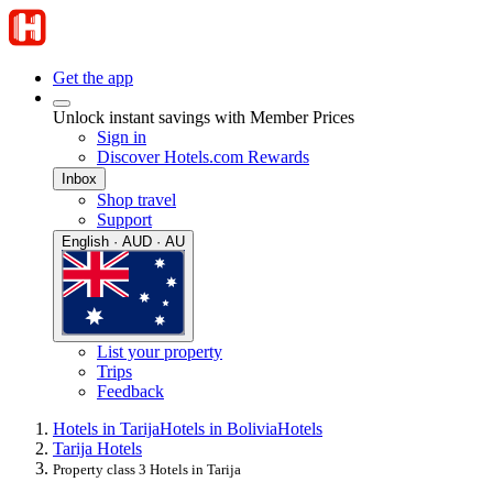
Get the app
Unlock instant savings with Member Prices
Sign in
Discover Hotels.com Rewards
Inbox
Shop travel
Support
English · AUD · AU
List your property
Trips
Feedback
Hotels in Tarija
Hotels in Bolivia
Hotels
Tarija Hotels
Property class 3 Hotels in Tarija