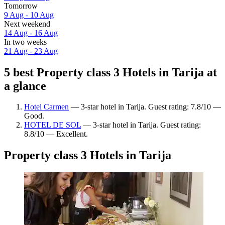
Tomorrow
9 Aug - 10 Aug
Next weekend
14 Aug - 16 Aug
In two weeks
21 Aug - 23 Aug
5 best Property class 3 Hotels in Tarija at
a glance
Hotel Carmen
— 3-star hotel in Tarija. Guest rating: 7.8/10 —
Good.
HOTEL DE SOL
— 3-star hotel in Tarija. Guest rating:
8.8/10 — Excellent.
Property class 3 Hotels in Tarija