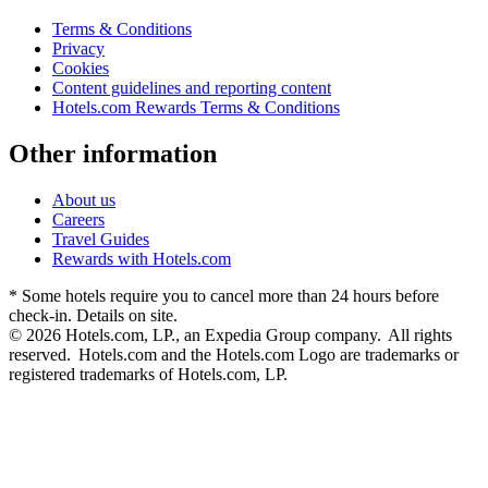
Terms & Conditions
Privacy
Cookies
Content guidelines and reporting content
Hotels.com Rewards Terms & Conditions
Other information
About us
Careers
Travel Guides
Rewards with Hotels.com
* Some hotels require you to cancel more than 24 hours before
check-in. Details on site.
© 2026 Hotels.com, LP., an Expedia Group company. All rights
reserved. Hotels.com and the Hotels.com Logo are trademarks or
registered trademarks of Hotels.com, LP.