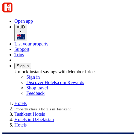
Open app
AUD
•
List your property
Support
Trips
Sign in
Unlock instant savings with Member Prices
Sign in
Discover Hotels.com Rewards
Shop travel
Feedback
Hotels
Property class 3 Hotels in Tashkent
Tashkent Hotels
Hotels in Uzbekistan
Hotels