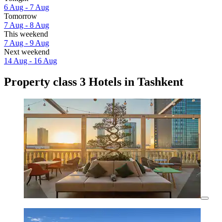
6 Aug - 7 Aug
Tomorrow
7 Aug - 8 Aug
This weekend
7 Aug - 9 Aug
Next weekend
14 Aug - 16 Aug
Property class 3 Hotels in Tashkent