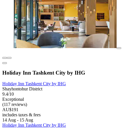
Holiday Inn Tashkent City by IHG
Holiday Inn Tashkent City by IHG
Shayhontohur District
9.4/10
Exceptional
(117 reviews)
AU$191
includes taxes & fees
14 Aug - 15 Aug
Holiday Inn Tashkent City by IHG