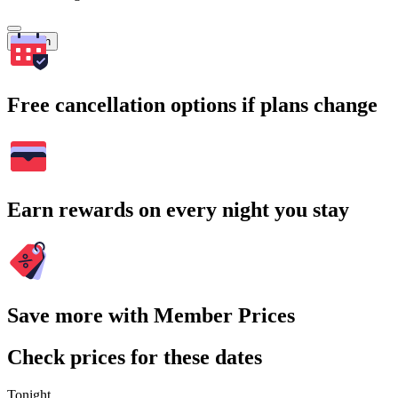
Search
Free cancellation options if plans change
Earn rewards on every night you stay
Save more with Member Prices
Check prices for these dates
Tonight