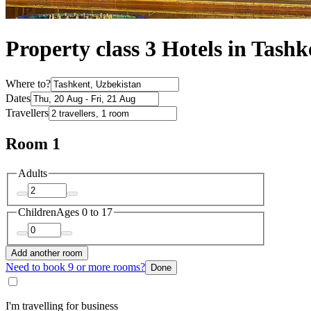
Property class 3 Hotels in Tashk
Where to?
Dates
Travellers
Room 1
Adults
Children
Ages 0 to 17
Add another room
Need to book 9 or more rooms?
Done
I'm travelling for business