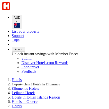
AUD
•
List your property
Support
Trips
Sign in
Unlock instant savings with Member Prices
Sign in
Discover Hotels.com Rewards
Shop travel
Feedback
Hotels
Property class 3 Hotels in Ellomenos
Ellomenos Hotels
Lefkada Hotels
Hotels in Ionian Islands Region
Hotels in Greece
Hotels