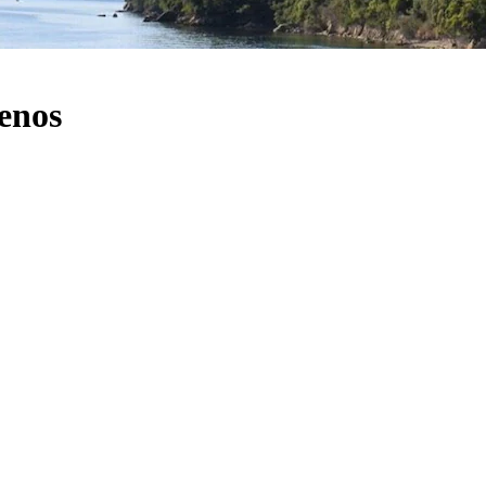
menos