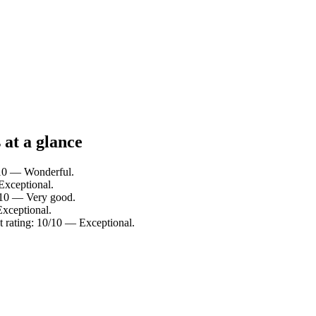
 at a glance
/10 — Wonderful.
Exceptional.
2/10 — Very good.
Exceptional.
t rating: 10/10 — Exceptional.