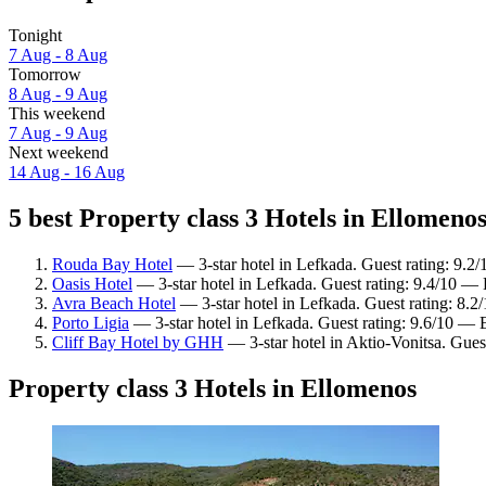
Tonight
7 Aug - 8 Aug
Tomorrow
8 Aug - 9 Aug
This weekend
7 Aug - 9 Aug
Next weekend
14 Aug - 16 Aug
5 best Property class 3 Hotels in Ellomenos
Rouda Bay Hotel
— 3-star hotel in Lefkada. Guest rating: 9.2
Oasis Hotel
— 3-star hotel in Lefkada. Guest rating: 9.4/10 — 
Avra Beach Hotel
— 3-star hotel in Lefkada. Guest rating: 8.
Porto Ligia
— 3-star hotel in Lefkada. Guest rating: 9.6/10 — 
Cliff Bay Hotel by GHH
— 3-star hotel in Aktio-Vonitsa. Gues
Property class 3 Hotels in Ellomenos