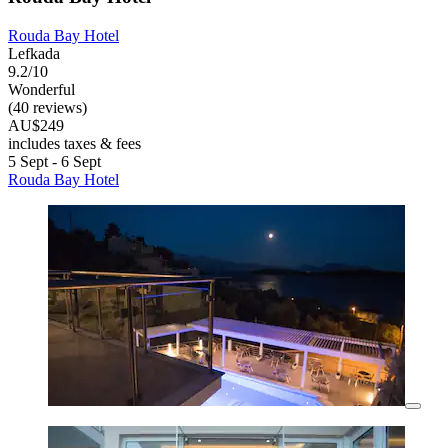
Rouda Bay Hotel
Lefkada
9.2/10
Wonderful
(40 reviews)
AU$249
includes taxes & fees
5 Sept - 6 Sept
Rouda Bay Hotel