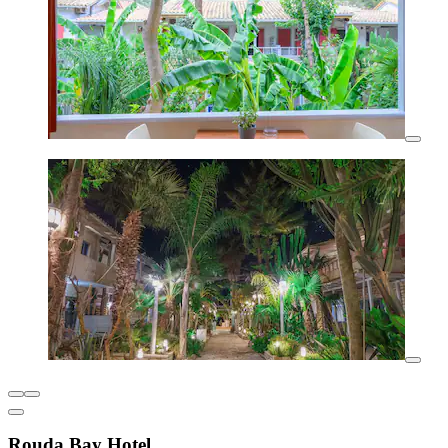
Rouda Bay Hotel