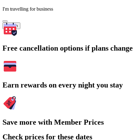
I'm travelling for business
Search
Free cancellation options if plans change
Earn rewards on every night you stay
Save more with Member Prices
Check prices for these dates