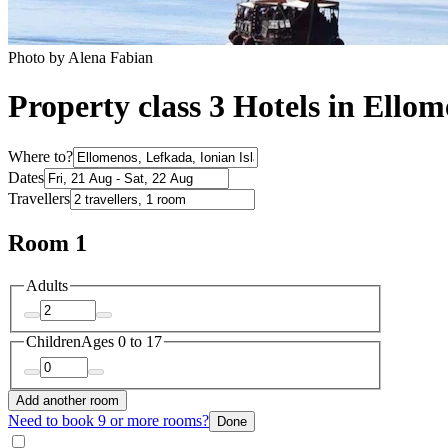
Photo by Alena Fabian
Property class 3 Hotels in Ello
Where to?
Dates
Travellers
Room 1
Adults
Children
Ages 0 to 17
Add another room
Need to book 9 or more rooms?
Done