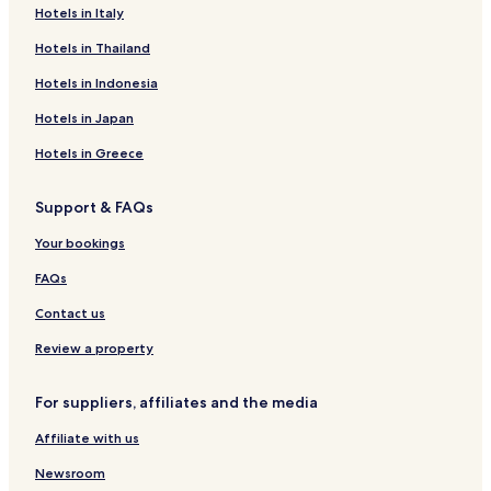
Hotels in Italy
Hotels in Thailand
Hotels in Indonesia
Hotels in Japan
Hotels in Greece
Support & FAQs
Your bookings
FAQs
Contact us
Review a property
For suppliers, affiliates and the media
Affiliate with us
Newsroom