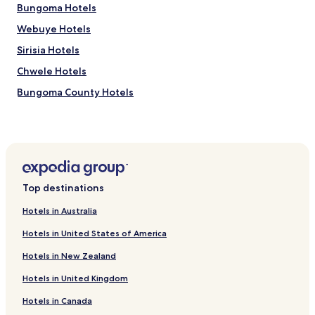
Bungoma Hotels
Prices
and
Webuye Hotels
availability
subject
Sirisia Hotels
to
Chwele Hotels
change.
Additional
Bungoma County Hotels
terms
may
apply.
Top destinations
Hotels in Australia
Hotels in United States of America
Hotels in New Zealand
Hotels in United Kingdom
Hotels in Canada