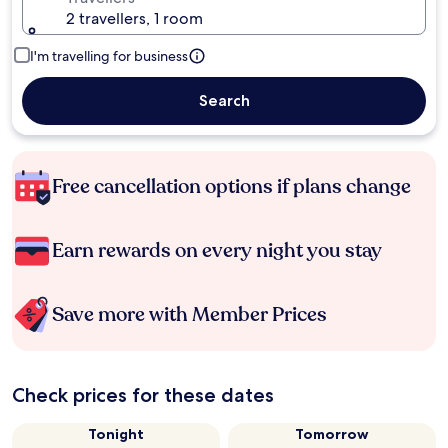
2 travellers, 1 room
I'm travelling for business
Search
Free cancellation options if plans change
Earn rewards on every night you stay
Save more with Member Prices
Check prices for these dates
Tonight
Tomorrow