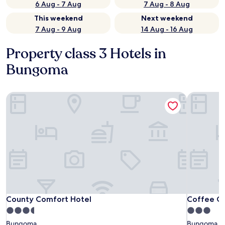
6 Aug - 7 Aug
7 Aug - 8 Aug
This weekend
Next weekend
7 Aug - 9 Aug
14 Aug - 16 Aug
Property class 3 Hotels in
Bungoma
County Comfort Hotel
Coffee Ga
County Comfort Hotel
Coffee Ga
County Comfort Hotel
Coffee G
3.5
3.0
star
star
Bungoma
Bungoma