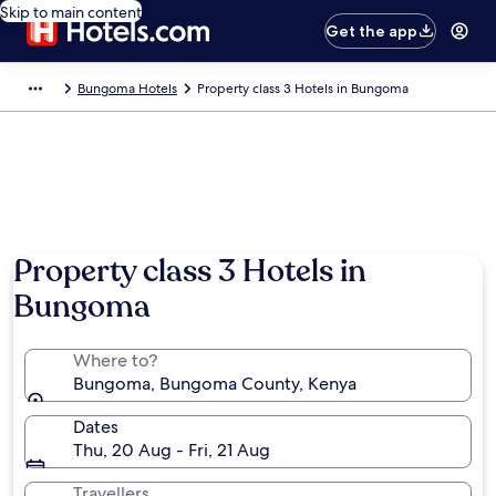
Skip to main content
Get the app
Bungoma Hotels
Property class 3 Hotels in Bungoma
Property class 3 Hotels in
Bungoma
Where to?
Bungoma, Bungoma County, Kenya
Dates
Thu, 20 Aug - Fri, 21 Aug
Travellers