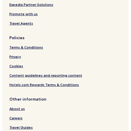
Expedia Partner Solutions
Promote with us
Travel Agents
Policies
Terms & Conditions
Privacy
Cookies
Content guidelines and reporting content
Hotels.com Rewards Terms & Conditions
Other information
About us
Careers
Travel Guides