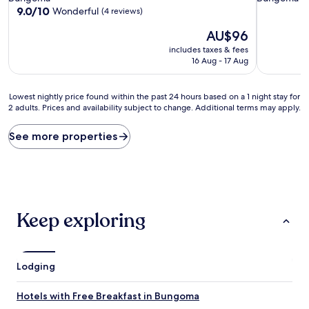
property
property
9.0
9.0/10
Wonderful
(4 reviews)
out
The
AU$96
of
price
10,
includes taxes & fees
is
Wonderful,
16 Aug - 17 Aug
AU$96
(4
reviews)
Lowest
Lowest nightly price found within the past 24 hours based on a 1 night stay for
2 adults. Prices and availability subject to change. Additional terms may apply.
nightly
price
found
See more properties
within
the
past
24
hours
based
Keep exploring
on
a
1
night
Lodging
stay
for
2
Hotels with Free Breakfast in Bungoma
adults.