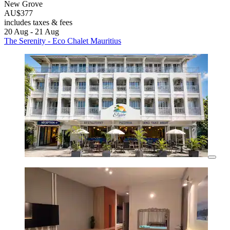
New Grove
AU$377
includes taxes & fees
20 Aug - 21 Aug
The Serenity - Eco Chalet Mauritius