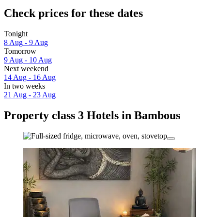
Check prices for these dates
Tonight
8 Aug - 9 Aug
Tomorrow
9 Aug - 10 Aug
Next weekend
14 Aug - 16 Aug
In two weeks
21 Aug - 23 Aug
Property class 3 Hotels in Bambous