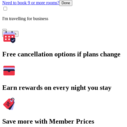
Need to book 9 or more rooms?
Done
I'm travelling for business
Search
Free cancellation options if plans change
Earn rewards on every night you stay
Save more with Member Prices