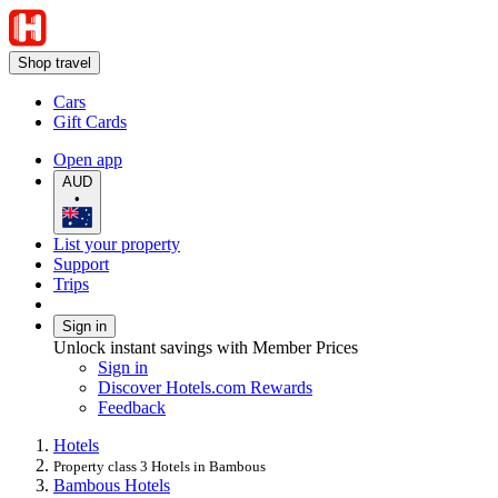
Shop travel
Cars
Gift Cards
Open app
AUD
•
List your property
Support
Trips
Sign in
Unlock instant savings with Member Prices
Sign in
Discover Hotels.com Rewards
Feedback
Hotels
Property class 3 Hotels in Bambous
Bambous Hotels