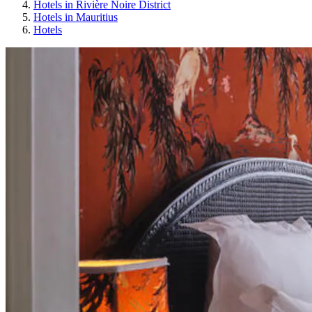
Hotels in Rivière Noire District
Hotels in Mauritius
Hotels