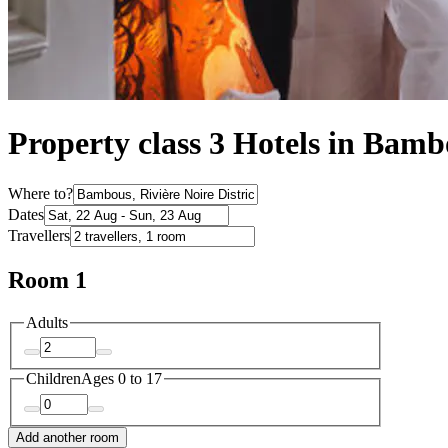
Property class 3 Hotels in Bam
Where to?
Dates
Travellers
Room 1
Adults
Children
Ages 0 to 17
Add another room