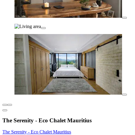
The Serenity - Eco Chalet Mauritius
The Serenity - Eco Chalet Mauritius