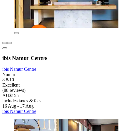
ibis Namur Centre
ibis Namur Centre
Namur
8.8/10
Excellent
(88 reviews)
AU$155
includes taxes & fees
16 Aug - 17 Aug
ibis Namur Centre