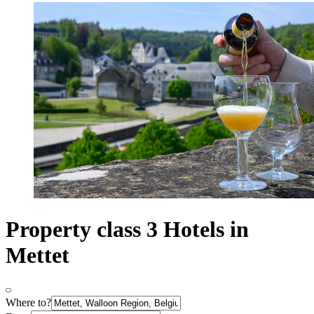
Property class 3 Hotels in
Mettet
Where to?