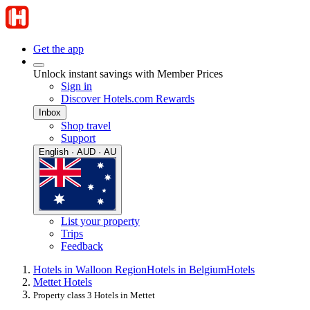
Get the app
Unlock instant savings with Member Prices
Sign in
Discover Hotels.com Rewards
Inbox
Shop travel
Support
English · AUD · AU
List your property
Trips
Feedback
Hotels in Walloon Region
Hotels in Belgium
Hotels
Mettet Hotels
Property class 3 Hotels in Mettet