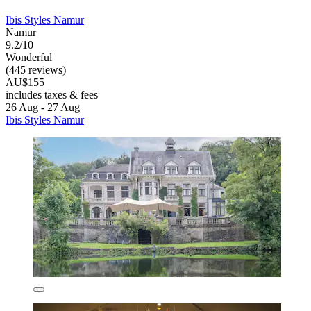
Ibis Styles Namur
Namur
9.2/10
Wonderful
(445 reviews)
AU$155
includes taxes & fees
26 Aug - 27 Aug
Ibis Styles Namur