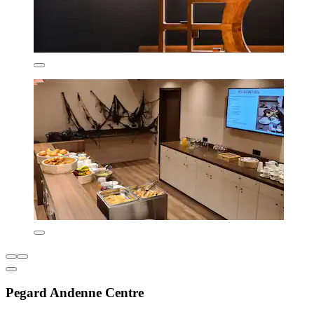
Pegard Andenne Centre