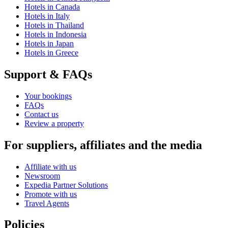
Hotels in Canada
Hotels in Italy
Hotels in Thailand
Hotels in Indonesia
Hotels in Japan
Hotels in Greece
Support & FAQs
Your bookings
FAQs
Contact us
Review a property
For suppliers, affiliates and the media
Affiliate with us
Newsroom
Expedia Partner Solutions
Promote with us
Travel Agents
Policies