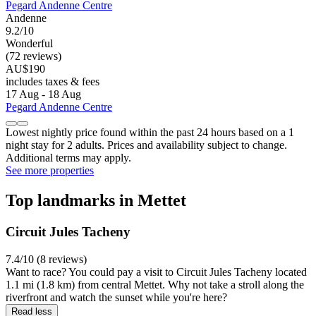
Pegard Andenne Centre
Andenne
9.2/10
Wonderful
(72 reviews)
AU$190
includes taxes & fees
17 Aug - 18 Aug
Pegard Andenne Centre
Lowest nightly price found within the past 24 hours based on a 1
night stay for 2 adults. Prices and availability subject to change.
Additional terms may apply.
See more properties
Top landmarks in Mettet
Circuit Jules Tacheny
7.4/10 (8 reviews)
Want to race? You could pay a visit to Circuit Jules Tacheny located
1.1 mi (1.8 km) from central Mettet. Why not take a stroll along the
riverfront and watch the sunset while you're here?
Read less