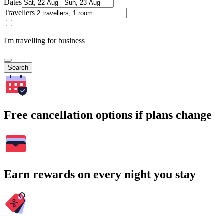
Dates
Travellers
I'm travelling for business
Search
Free cancellation options if plans change
Earn rewards on every night you stay