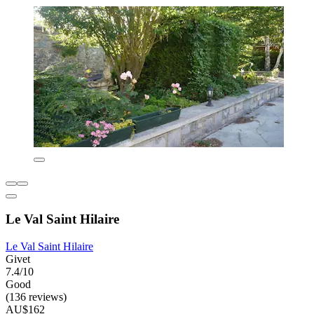
Le Val Saint Hilaire
Le Val Saint Hilaire
Givet
7.4/10
Good
(136 reviews)
AU$162