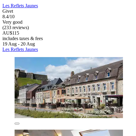
Les Reflets Jaunes
Givet
8.4/10
Very good
(233 reviews)
AU$115
includes taxes & fees
19 Aug - 20 Aug
Les Reflets Jaunes