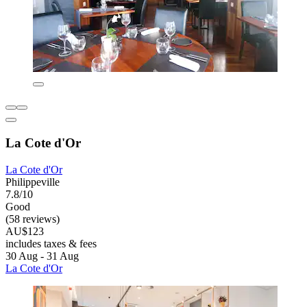
La Cote d'Or
La Cote d'Or
Philippeville
7.8/10
Good
(58 reviews)
AU$123
includes taxes & fees
30 Aug - 31 Aug
La Cote d'Or