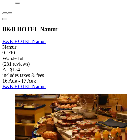
B&B HOTEL Namur
B&B HOTEL Namur
Namur
9.2/10
Wonderful
(281 reviews)
AU$124
includes taxes & fees
16 Aug - 17 Aug
B&B HOTEL Namur