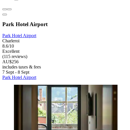
Park Hotel Airport
Park Hotel Airport
Charleroi
8.6/10
Excellent
(115 reviews)
AU$256
includes taxes & fees
7 Sept - 8 Sept
Park Hotel Airport