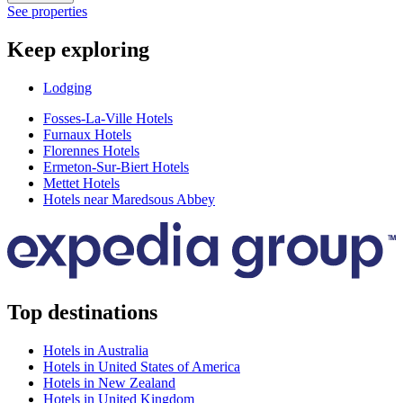
See properties
Keep exploring
Lodging
Fosses-La-Ville Hotels
Furnaux Hotels
Florennes Hotels
Ermeton-Sur-Biert Hotels
Mettet Hotels
Hotels near Maredsous Abbey
Top destinations
Hotels in Australia
Hotels in United States of America
Hotels in New Zealand
Hotels in United Kingdom