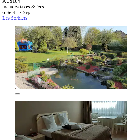
AU$184
includes taxes & fees
6 Sept - 7 Sept
Les Sorbiers