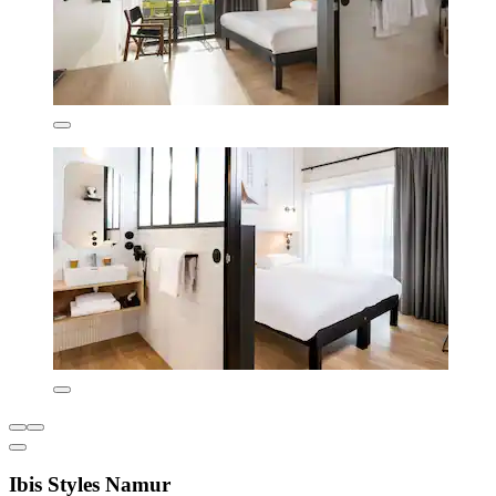
Ibis Styles Namur