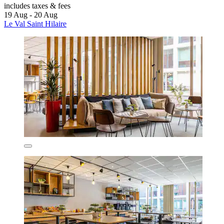
includes taxes & fees
19 Aug - 20 Aug
Le Val Saint Hilaire