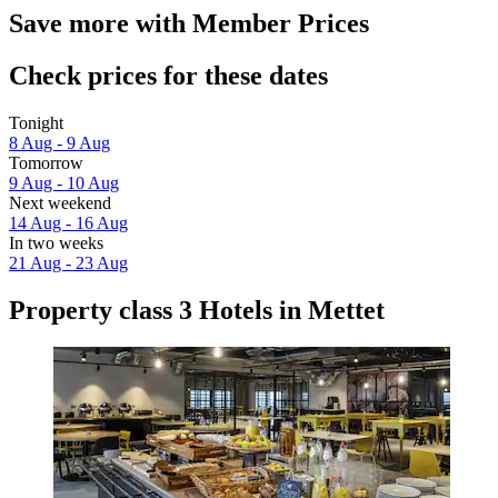
Save more with Member Prices
Check prices for these dates
Tonight
8 Aug - 9 Aug
Tomorrow
9 Aug - 10 Aug
Next weekend
14 Aug - 16 Aug
In two weeks
21 Aug - 23 Aug
Property class 3 Hotels in Mettet