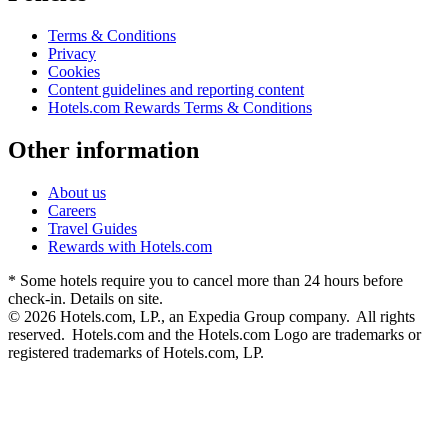
Terms & Conditions
Privacy
Cookies
Content guidelines and reporting content
Hotels.com Rewards Terms & Conditions
Other information
About us
Careers
Travel Guides
Rewards with Hotels.com
* Some hotels require you to cancel more than 24 hours before
check-in. Details on site.
© 2026 Hotels.com, LP., an Expedia Group company. All rights
reserved. Hotels.com and the Hotels.com Logo are trademarks or
registered trademarks of Hotels.com, LP.