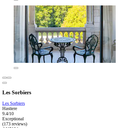
Les Sorbiers
Les Sorbiers
Hastiere
9.4/10
Exceptional
(173 reviews)