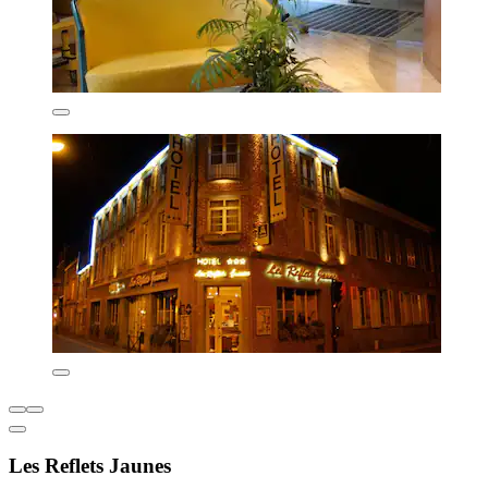
Les Reflets Jaunes