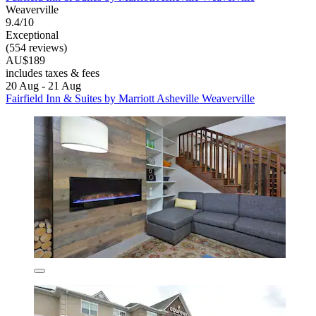
Weaverville
9.4/10
Exceptional
(554 reviews)
AU$189
includes taxes & fees
20 Aug - 21 Aug
Fairfield Inn & Suites by Marriott Asheville Weaverville