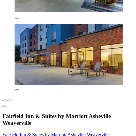
Fairfield Inn & Suites by Marriott Asheville
Weaverville
Fairfield Inn & Suites by Marriott Asheville Weaverville