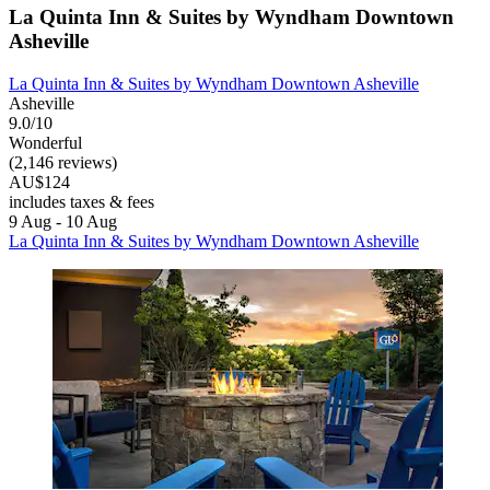
La Quinta Inn & Suites by Wyndham Downtown
Asheville
La Quinta Inn & Suites by Wyndham Downtown Asheville
Asheville
9.0/10
Wonderful
(2,146 reviews)
AU$124
includes taxes & fees
9 Aug - 10 Aug
La Quinta Inn & Suites by Wyndham Downtown Asheville