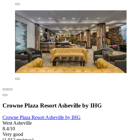
Crowne Plaza Resort Asheville by IHG
Crowne Plaza Resort Asheville by IHG
West Asheville
8.4/10
Very good
(1,012 reviews)