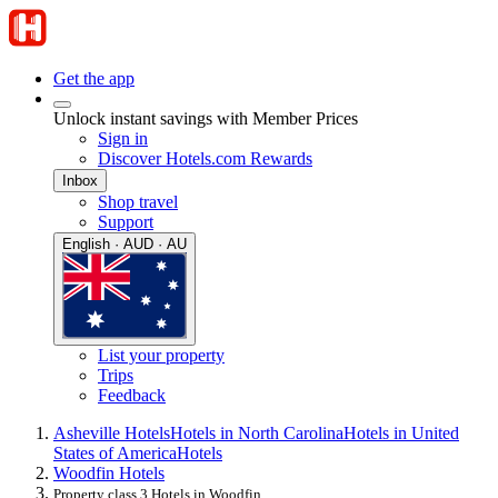
Get the app
Unlock instant savings with Member Prices
Sign in
Discover Hotels.com Rewards
Inbox
Shop travel
Support
English · AUD · AU
List your property
Trips
Feedback
Asheville Hotels
Hotels in North Carolina
Hotels in United
States of America
Hotels
Woodfin Hotels
Property class 3 Hotels in Woodfin