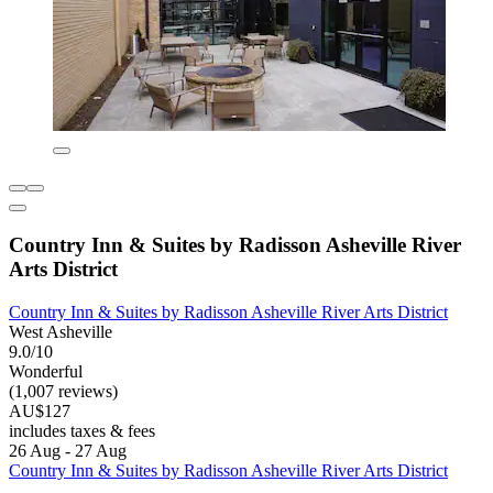
Country Inn & Suites by Radisson Asheville River
Arts District
Country Inn & Suites by Radisson Asheville River Arts District
West Asheville
9.0/10
Wonderful
(1,007 reviews)
AU$127
includes taxes & fees
26 Aug - 27 Aug
Country Inn & Suites by Radisson Asheville River Arts District