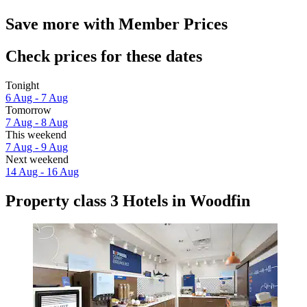
Save more with Member Prices
Check prices for these dates
Tonight
6 Aug - 7 Aug
Tomorrow
7 Aug - 8 Aug
This weekend
7 Aug - 9 Aug
Next weekend
14 Aug - 16 Aug
Property class 3 Hotels in Woodfin