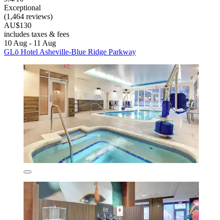
Exceptional
(1,464 reviews)
AU$130
includes taxes & fees
10 Aug - 11 Aug
GLō Hotel Asheville-Blue Ridge Parkway