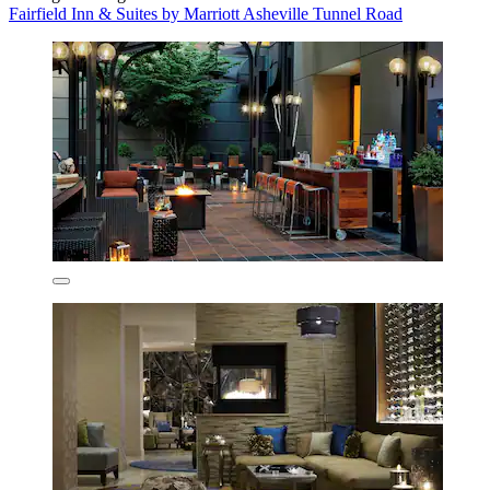
Fairfield Inn & Suites by Marriott Asheville Tunnel Road