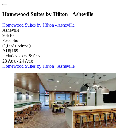
Homewood Suites by Hilton - Asheville
Homewood Suites by Hilton - Asheville
Asheville
9.4/10
Exceptional
(1,002 reviews)
AU$169
includes taxes & fees
23 Aug - 24 Aug
Homewood Suites by Hilton - Asheville