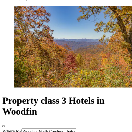
Property class 3 Hotels in
Woodfin
Where to?