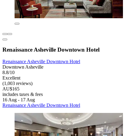
Renaissance Asheville Downtown Hotel
Renaissance Asheville Downtown Hotel
Downtown Asheville
8.8/10
Excellent
(1,003 reviews)
AU$165
includes taxes & fees
16 Aug - 17 Aug
Renaissance Asheville Downtown Hotel