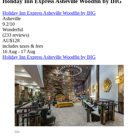
Holiday Inn Express Asheville Woodfin by IHG
Holiday Inn Express Asheville Woodfin by IHG
Asheville
9.2/10
Wonderful
(233 reviews)
AU$128
includes taxes & fees
16 Aug - 17 Aug
Holiday Inn Express Asheville Woodfin by IHG