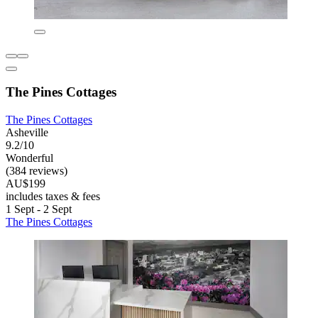
The Pines Cottages
The Pines Cottages
Asheville
9.2/10
Wonderful
(384 reviews)
AU$199
includes taxes & fees
1 Sept - 2 Sept
The Pines Cottages