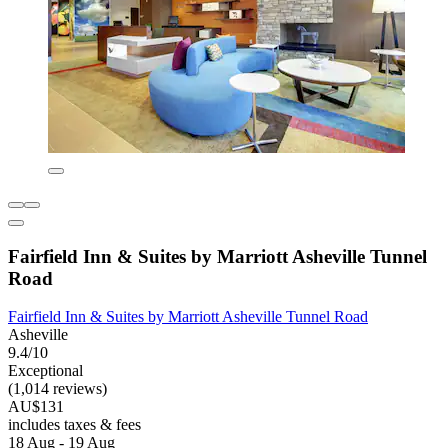
Fairfield Inn & Suites by Marriott Asheville Tunnel
Road
Fairfield Inn & Suites by Marriott Asheville Tunnel Road
Asheville
9.4/10
Exceptional
(1,014 reviews)
AU$131
includes taxes & fees
18 Aug - 19 Aug