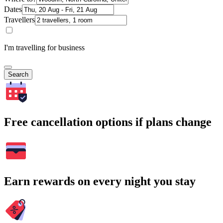
Dates
Travellers
I'm travelling for business
Search
Free cancellation options if plans change
Earn rewards on every night you stay