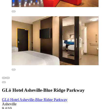
GLō Hotel Asheville-Blue Ridge Parkway
GLō Hotel Asheville-Blue Ridge Parkway
Asheville
9.4/10