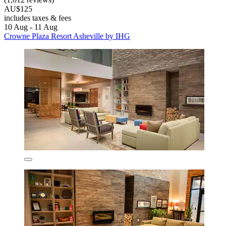
AU$125
includes taxes & fees
10 Aug - 11 Aug
Crowne Plaza Resort Asheville by IHG