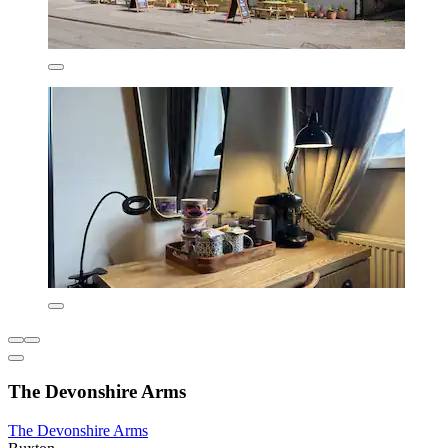
The Devonshire Arms
The Devonshire Arms