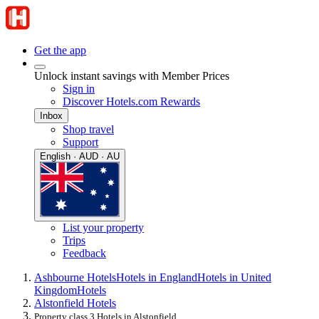
Get the app
Unlock instant savings with Member Prices
Sign in
Discover Hotels.com Rewards
Inbox
Shop travel
Support
English · AUD · AU
List your property
Trips
Feedback
Ashbourne Hotels
Hotels in England
Hotels in United
Kingdom
Hotels
Alstonfield Hotels
Property class 3 Hotels in Alstonfield