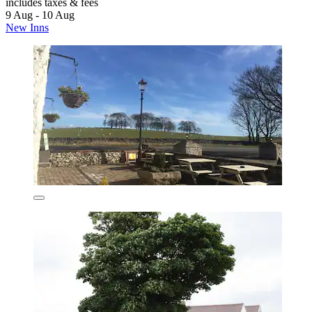
includes taxes & fees
9 Aug - 10 Aug
New Inns