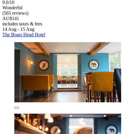
9.0/10
Wonderful
(565 reviews)
AU$141
includes taxes & fees
14 Aug - 15 Aug
The Boars Head Hotel