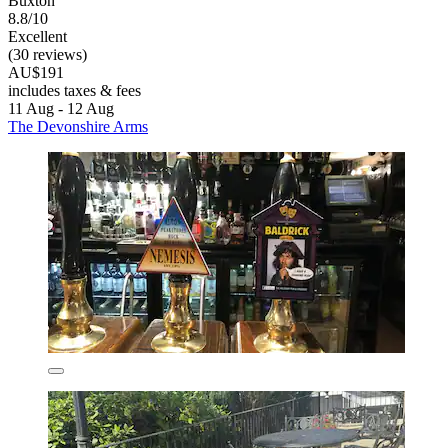
Buxton
8.8/10
Excellent
(30 reviews)
AU$191
includes taxes & fees
11 Aug - 12 Aug
The Devonshire Arms