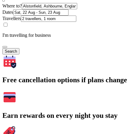
Where to?
Dates
Travellers
I'm travelling for business
Search
Free cancellation options if plans change
Earn rewards on every night you stay