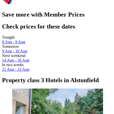
Save more with Member Prices
Check prices for these dates
Tonight
8 Aug - 9 Aug
Tomorrow
9 Aug - 10 Aug
Next weekend
14 Aug - 16 Aug
In two weeks
21 Aug - 23 Aug
Property class 3 Hotels in Alstonfield