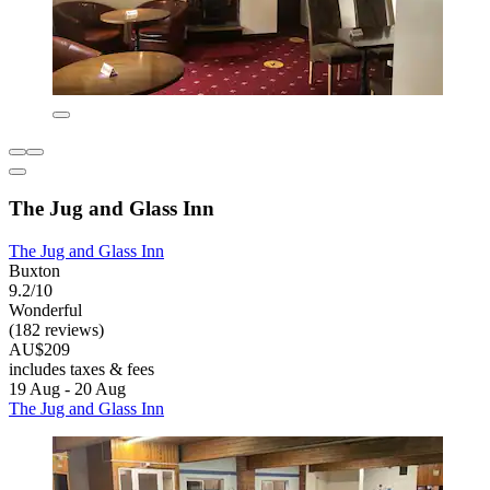
The Jug and Glass Inn
The Jug and Glass Inn
Buxton
9.2/10
Wonderful
(182 reviews)
AU$209
includes taxes & fees
19 Aug - 20 Aug
The Jug and Glass Inn