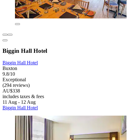
Biggin Hall Hotel
Biggin Hall Hotel
Buxton
9.8/10
Exceptional
(294 reviews)
AU$338
includes taxes & fees
11 Aug - 12 Aug
Biggin Hall Hotel