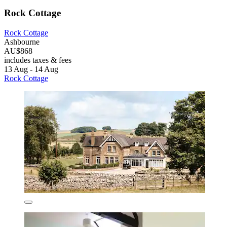
Rock Cottage
Rock Cottage
Ashbourne
AU$868
includes taxes & fees
13 Aug - 14 Aug
Rock Cottage