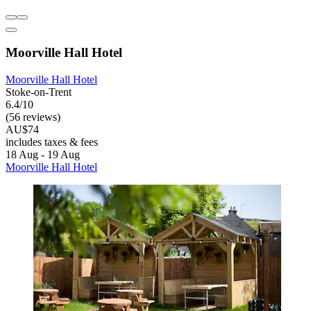
Moorville Hall Hotel
Moorville Hall Hotel
Stoke-on-Trent
6.4/10
(56 reviews)
AU$74
includes taxes & fees
18 Aug - 19 Aug
Moorville Hall Hotel