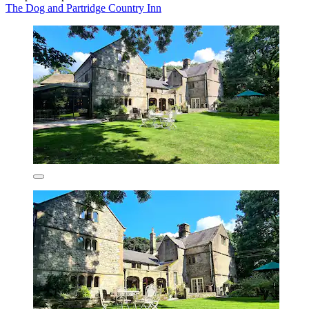
The Dog and Partridge Country Inn