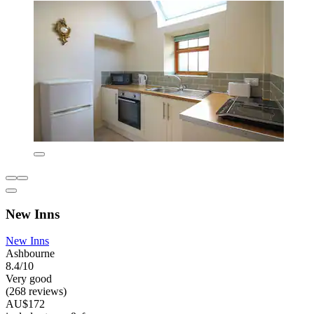
New Inns
New Inns
Ashbourne
8.4/10
Very good
(268 reviews)
AU$172