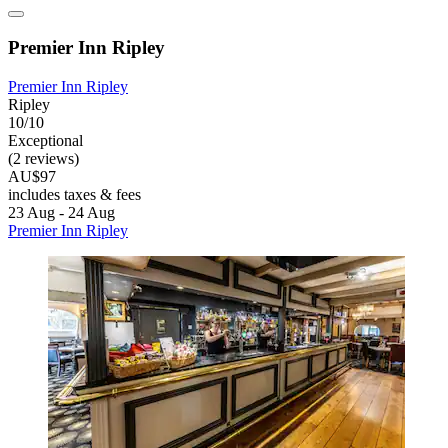
Premier Inn Ripley
Premier Inn Ripley
Ripley
10/10
Exceptional
(2 reviews)
AU$97
includes taxes & fees
23 Aug - 24 Aug
Premier Inn Ripley