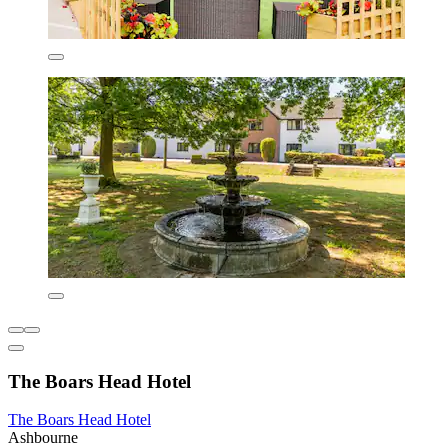
The Boars Head Hotel
The Boars Head Hotel
Ashbourne