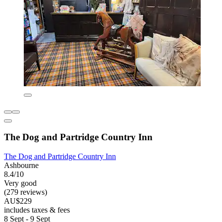
The Dog and Partridge Country Inn
The Dog and Partridge Country Inn
Ashbourne
8.4/10
Very good
(279 reviews)
AU$229
includes taxes & fees
8 Sept - 9 Sept