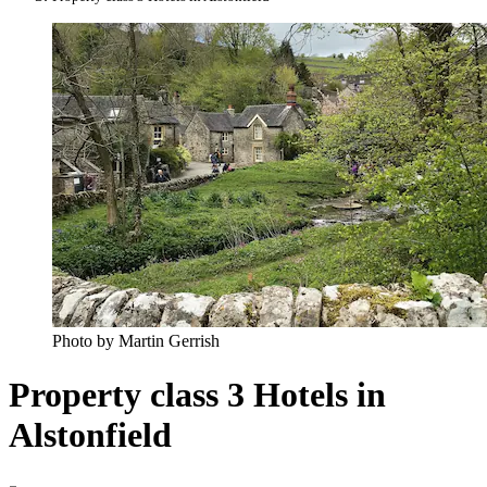
Photo by Martin Gerrish
Property class 3 Hotels in
Alstonfield