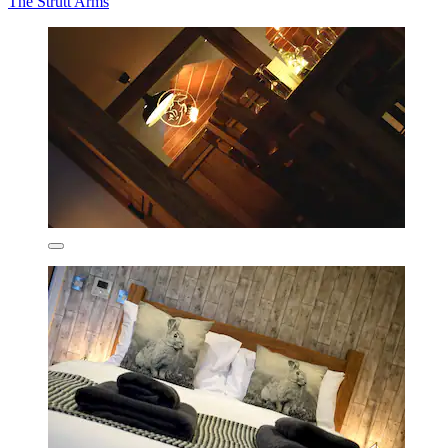
The Strutt Arms