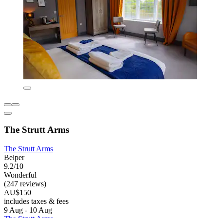
The Strutt Arms
The Strutt Arms
Belper
9.2/10
Wonderful
(247 reviews)
AU$150
includes taxes & fees
9 Aug - 10 Aug