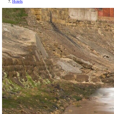
Hotels