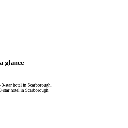
 a glance
3-star hotel in Scarborough.
-star hotel in Scarborough.