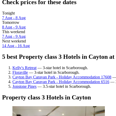
Check prices for these dates
Tonight
7 Aug - 8 Aug
Tomorrow
8 Aug - 9 Aug
This weekend
7 Aug - 9 Aug
Next weekend
14 Aug - 16 Aug
5 best Property class 3 Hotels in Cayton at
Kelly's Retreat
— 3-star hotel in Scarborough.
Floraville
— 3-star hotel in Scarborough.
Cayton Bay Caravan Park - Holiday Accommodation 17608
— 
Cayton Bay Caravan Park - Holiday Accommodation 6516
— 3
Jonstone Pines
— 3.5-star hotel in Scarborough.
Property class 3 Hotels in Cayton