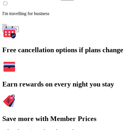
I'm travelling for business
Search
Free cancellation options if plans change
Earn rewards on every night you stay
Save more with Member Prices