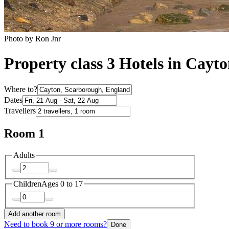
Photo by Ron Jnr
Property class 3 Hotels in Cayt
Where to?
Dates
Travellers
Room 1
Adults
Children
Ages 0 to 17
Add another room
Need to book 9 or more rooms?
Done