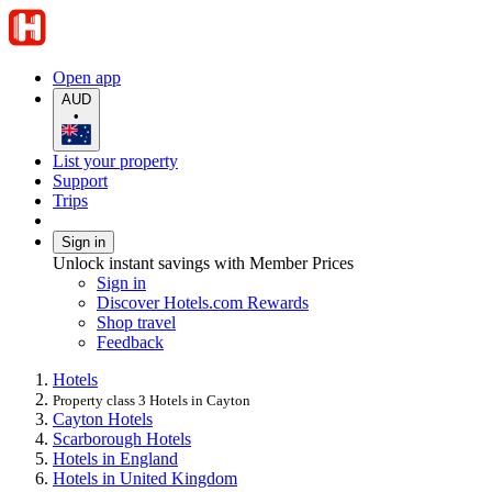
Open app
AUD
•
List your property
Support
Trips
Sign in
Unlock instant savings with Member Prices
Sign in
Discover Hotels.com Rewards
Shop travel
Feedback
Hotels
Property class 3 Hotels in Cayton
Cayton Hotels
Scarborough Hotels
Hotels in England
Hotels in United Kingdom