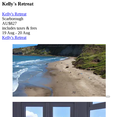
Kelly's Retreat
Kelly's Retreat
Scarborough
AU$827
includes taxes & fees
19 Aug - 20 Aug
Kelly's Retreat