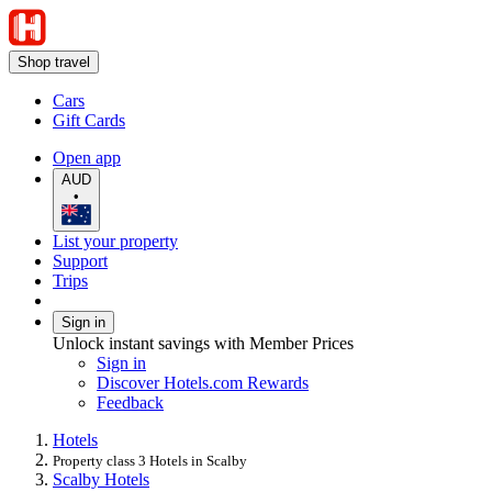
Shop travel
Cars
Gift Cards
Open app
AUD
•
List your property
Support
Trips
Sign in
Unlock instant savings with Member Prices
Sign in
Discover Hotels.com Rewards
Feedback
Hotels
Property class 3 Hotels in Scalby
Scalby Hotels