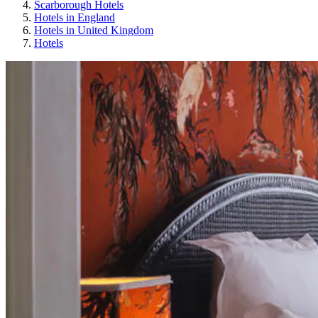
Scarborough Hotels
Hotels in England
Hotels in United Kingdom
Hotels