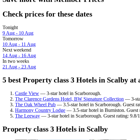
Check prices for these dates
Tonight
9 Aug - 10 Aug
Tomorrow
10 Aug - 11 Aug
Next weekend
14 Aug - 16 Aug
In two weeks
21 Aug - 23 Aug
5 best Property class 3 Hotels in Scalby at 
Castle View
— 3-star hotel in Scarborough.
The Clarence Gardens Hotel, BW Signature Collection
— 3-sta
The Oak Wheel Pub
— 3.5-star hotel in Scarborough. Guest ra
Harmony Country Lodge
— 3.5-star hotel in Burniston. Guest
The Leeway
— 3-star hotel in Scarborough. Guest rating: 9.8/
Property class 3 Hotels in Scalby