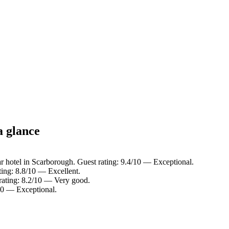
a glance
r hotel in Scarborough. Guest rating: 9.4/10 — Exceptional.
ting: 8.8/10 — Excellent.
 rating: 8.2/10 — Very good.
10 — Exceptional.