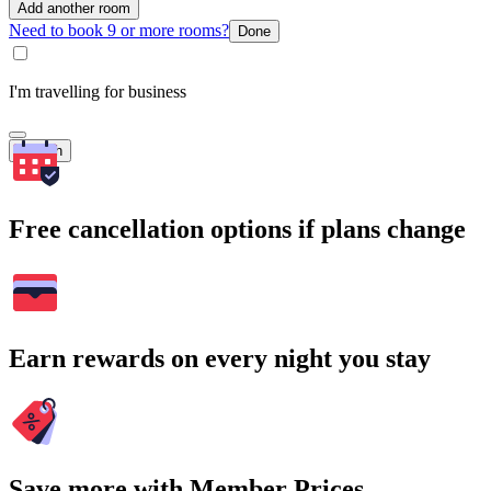
Add another room
Need to book 9 or more rooms?
Done
I'm travelling for business
Search
Free cancellation options if plans change
Earn rewards on every night you stay
Save more with Member Prices