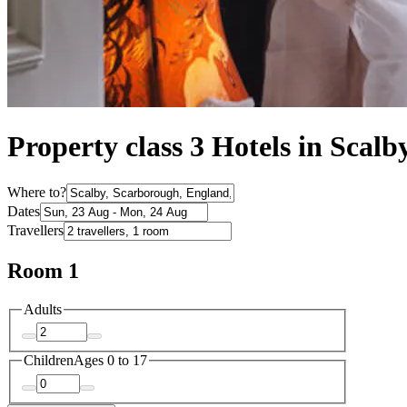
Property class 3 Hotels in Scalb
Where to?
Dates
Travellers
Room 1
Adults
Children
Ages 0 to 17