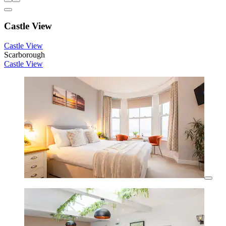
Castle View
Castle View
Scarborough
Castle View