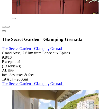
The Secret Garden - Glamping Grenada
The Secret Garden - Glamping Grenada
Grand Anse, 2.6 km from Lance aux Épines
9.8/10
Exceptional
(13 reviews)
AU$99
includes taxes & fees
19 Aug - 20 Aug
The Secret Garden - Glamping Grenada