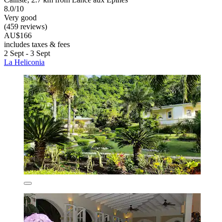
8.0/10
Very good
(459 reviews)
AU$166
includes taxes & fees
2 Sept - 3 Sept
La Heliconia