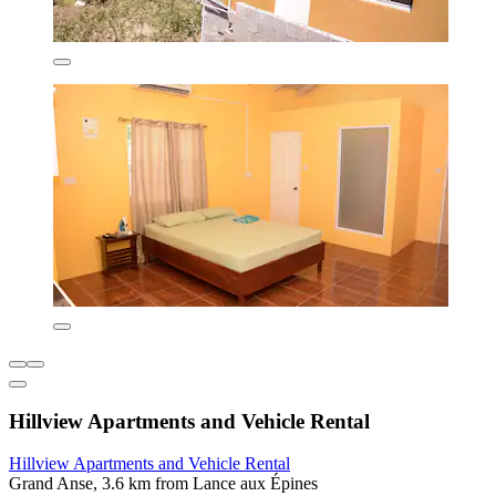
Hillview Apartments and Vehicle Rental
Hillview Apartments and Vehicle Rental
Grand Anse, 3.6 km from Lance aux Épines