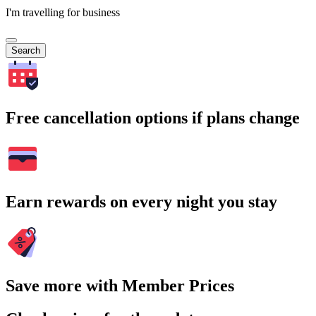
I'm travelling for business
Search
Free cancellation options if plans change
Earn rewards on every night you stay
Save more with Member Prices