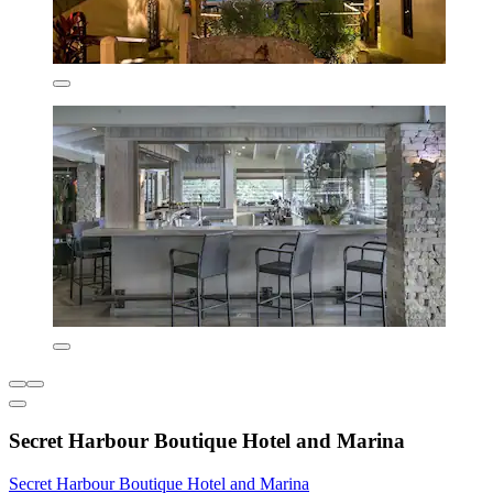
Secret Harbour Boutique Hotel and Marina
Secret Harbour Boutique Hotel and Marina