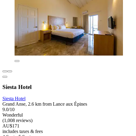
Siesta Hotel
Siesta Hotel
Grand Anse, 2.6 km from Lance aux Épines
9.0/10
Wonderful
(1,008 reviews)
AU$171
includes taxes & fees