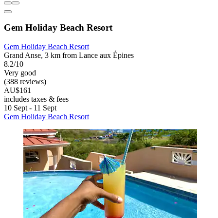
Gem Holiday Beach Resort
Gem Holiday Beach Resort
Grand Anse, 3 km from Lance aux Épines
8.2/10
Very good
(388 reviews)
AU$161
includes taxes & fees
10 Sept - 11 Sept
Gem Holiday Beach Resort