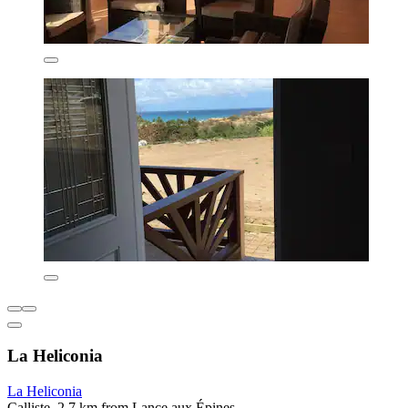
La Heliconia
La Heliconia
Calliste, 2.7 km from Lance aux Épines