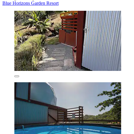
Blue Horizons Garden Resort