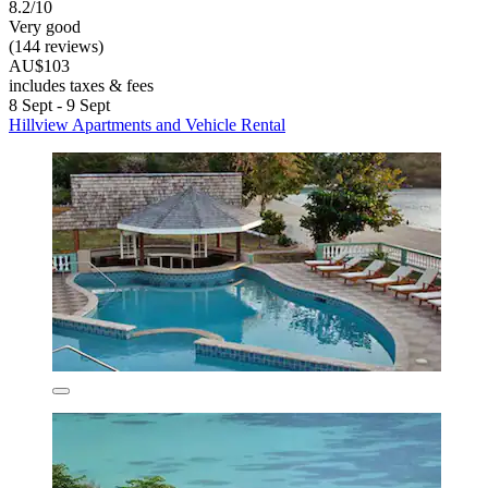
8.2/10
Very good
(144 reviews)
AU$103
includes taxes & fees
8 Sept - 9 Sept
Hillview Apartments and Vehicle Rental