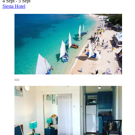
4 Sept - 5 Sept
Siesta Hotel