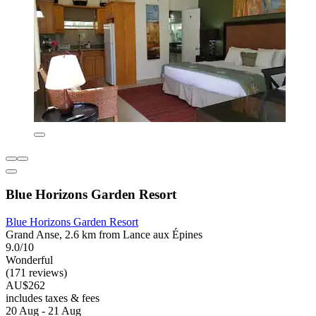
Blue Horizons Garden Resort
Blue Horizons Garden Resort
Grand Anse, 2.6 km from Lance aux Épines
9.0/10
Wonderful
(171 reviews)
AU$262
includes taxes & fees
20 Aug - 21 Aug