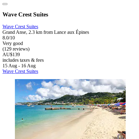
Wave Crest Suites
Wave Crest Suites
Grand Anse, 2.3 km from Lance aux Épines
8.0/10
Very good
(129 reviews)
AU$139
includes taxes & fees
15 Aug - 16 Aug
Wave Crest Suites