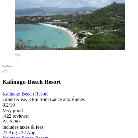
Kalinago Beach Resort
Kalinago Beach Resort
Grand Anse, 3 km from Lance aux Épines
8.2/10
Very good
(422 reviews)
AU$280
includes taxes & fees
21 Aug - 22 Aug