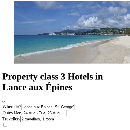
Property class 3 Hotels in
Lance aux Épines
Where to?
Dates
Travellers