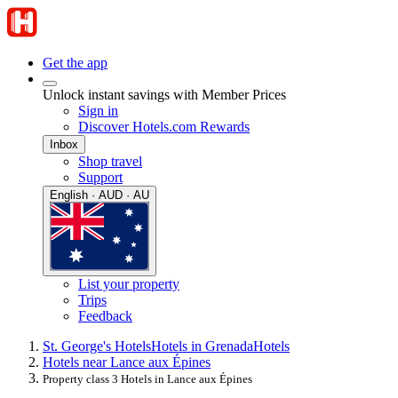
Get the app
Unlock instant savings with Member Prices
Sign in
Discover Hotels.com Rewards
Inbox
Shop travel
Support
English · AUD · AU
List your property
Trips
Feedback
St. George's Hotels
Hotels in Grenada
Hotels
Hotels near Lance aux Épines
Property class 3 Hotels in Lance aux Épines