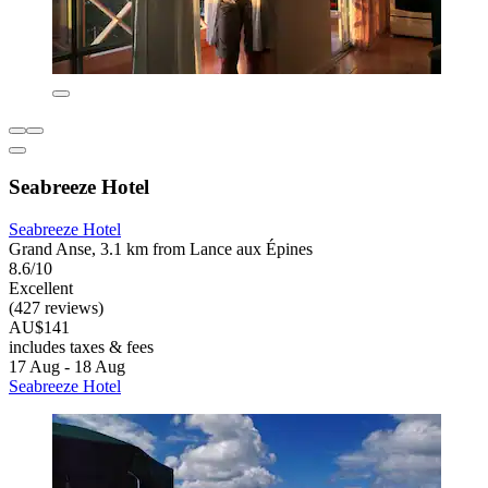
Seabreeze Hotel
Seabreeze Hotel
Grand Anse, 3.1 km from Lance aux Épines
8.6/10
Excellent
(427 reviews)
AU$141
includes taxes & fees
17 Aug - 18 Aug
Seabreeze Hotel