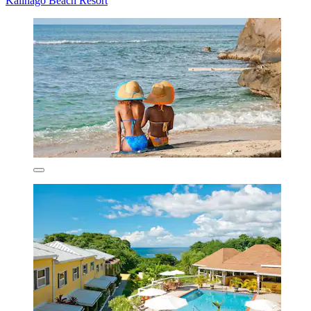
Kalinago Beach Resort