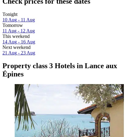
Check prices for these dates
Tonight
10 Aug - 11 Aug
Tomorrow
11 Aug - 12 Aug
This weekend
14 Aug - 16 Aug
Next weekend
21 Aug - 23 Aug
Property class 3 Hotels in Lance aux
Épines