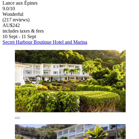
Lance aux Épines
9.0/10
Wonderful
(217 reviews)
AU$242
includes taxes & fees
10 Sept - 11 Sept
Secret Harbour Boutique Hotel and Marina