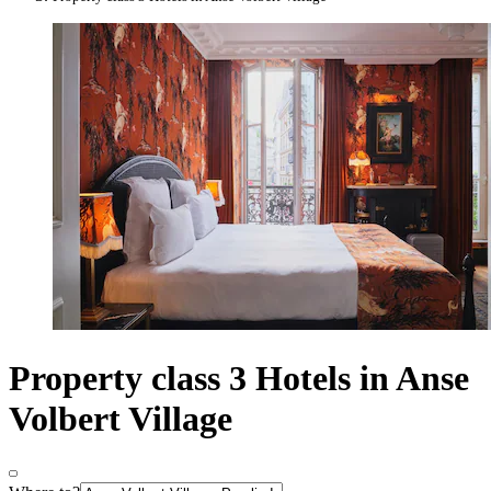
Property class 3 Hotels in Anse
Volbert Village