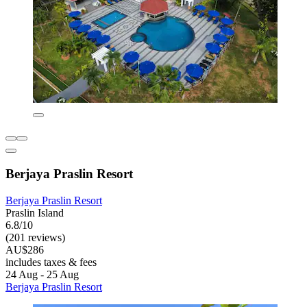
Berjaya Praslin Resort
Berjaya Praslin Resort
Praslin Island
6.8/10
(201 reviews)
AU$286
includes taxes & fees
24 Aug - 25 Aug
Berjaya Praslin Resort