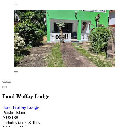
Fond B'offay Lodge
Fond B'offay Lodge
Praslin Island
AU$188
includes taxes & fees