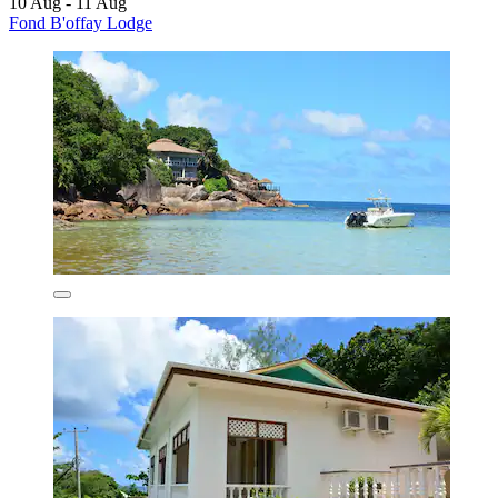
10 Aug - 11 Aug
Fond B'offay Lodge