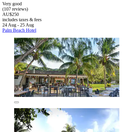
Very good
(107 reviews)
AU$250
includes taxes & fees
24 Aug - 25 Aug
Palm Beach Hotel