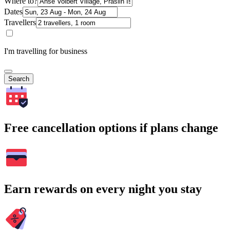
Where to?
Dates
Travellers
I'm travelling for business
Search
Free cancellation options if plans change
Earn rewards on every night you stay