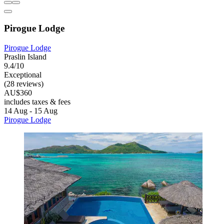
Pirogue Lodge
Pirogue Lodge
Praslin Island
9.4/10
Exceptional
(28 reviews)
AU$360
includes taxes & fees
14 Aug - 15 Aug
Pirogue Lodge