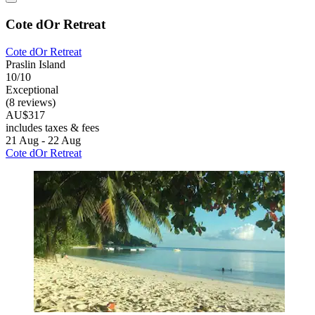
Cote dOr Retreat
Cote dOr Retreat
Praslin Island
10/10
Exceptional
(8 reviews)
AU$317
includes taxes & fees
21 Aug - 22 Aug
Cote dOr Retreat