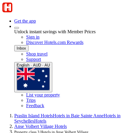
Get the app
Unlock instant savings with Member Prices
Sign in
Discover Hotels.com Rewards
Inbox
Shop travel
Support
English · AUD · AU
List your property
Trips
Feedback
Praslin Island Hotels
Hotels in Baie Sainte Anne
Hotels in
Seychelles
Hotels
Anse Volbert Village Hotels
Property class 3 Hotels in Anse Volbert Village