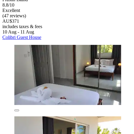
8.8/10
Excellent
(47 reviews)
AU$371
includes taxes & fees
10 Aug - 11 Aug
Colibri Guest House