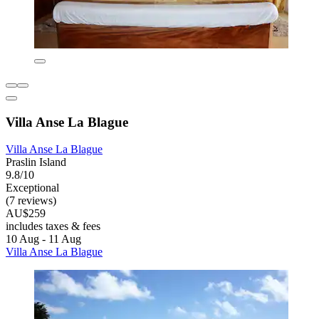
Villa Anse La Blague
Villa Anse La Blague
Praslin Island
9.8/10
Exceptional
(7 reviews)
AU$259
includes taxes & fees
10 Aug - 11 Aug
Villa Anse La Blague