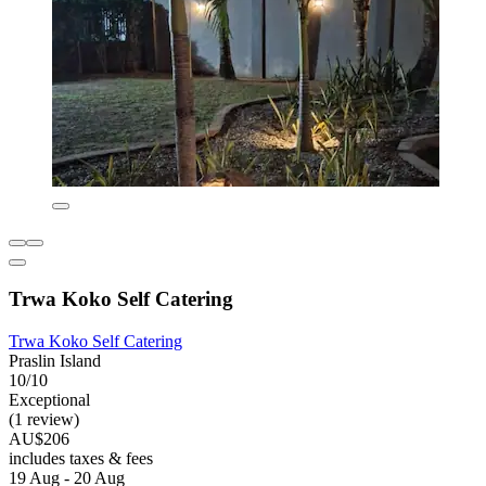
Trwa Koko Self Catering
Trwa Koko Self Catering
Praslin Island
10/10
Exceptional
(1 review)
AU$206
includes taxes & fees
19 Aug - 20 Aug