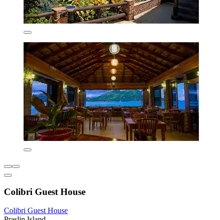
Colibri Guest House
Colibri Guest House
Praslin Island