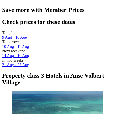
Save more with Member Prices
Check prices for these dates
Tonight
9 Aug - 10 Aug
Tomorrow
10 Aug - 11 Aug
Next weekend
14 Aug - 16 Aug
In two weeks
21 Aug - 23 Aug
Property class 3 Hotels in Anse Volbert
Village