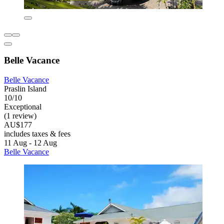
Belle Vacance
Belle Vacance
Praslin Island
10/10
Exceptional
(1 review)
AU$177
includes taxes & fees
11 Aug - 12 Aug
Belle Vacance