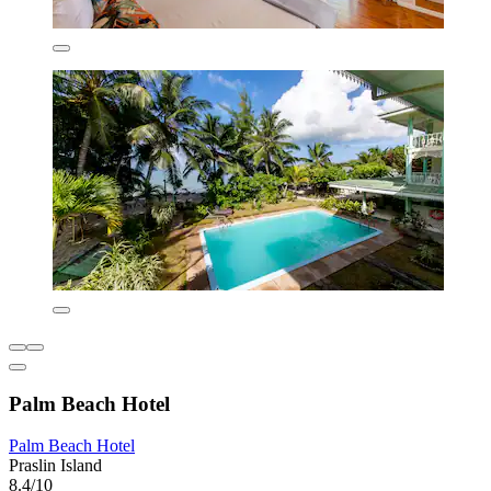
Palm Beach Hotel
Palm Beach Hotel
Praslin Island
8.4/10