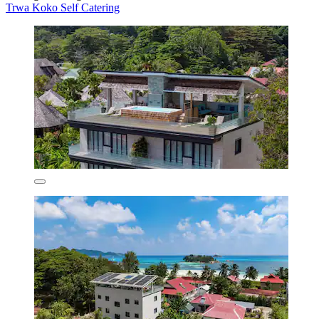
Trwa Koko Self Catering