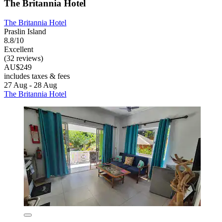
The Britannia Hotel
The Britannia Hotel
Praslin Island
8.8/10
Excellent
(32 reviews)
AU$249
includes taxes & fees
27 Aug - 28 Aug
The Britannia Hotel