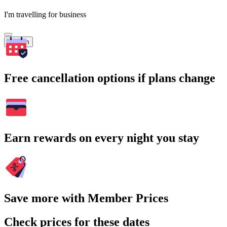
I'm travelling for business
Search
Free cancellation options if plans change
Earn rewards on every night you stay
Save more with Member Prices
Check prices for these dates