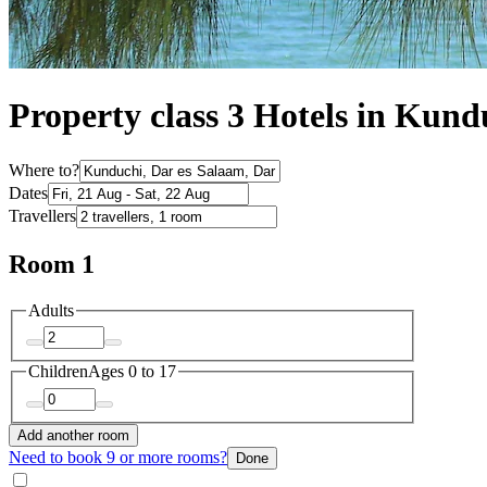
Property class 3 Hotels in Kund
Where to?
Dates
Travellers
Room 1
Adults
Children
Ages 0 to 17
Add another room
Need to book 9 or more rooms?
Done