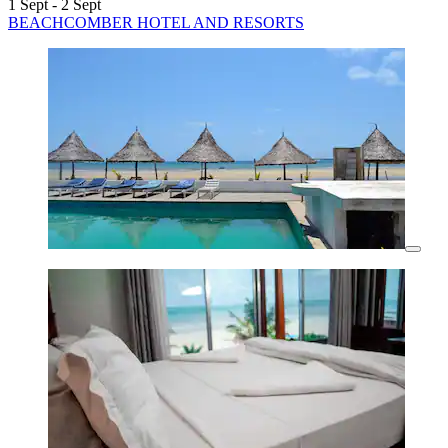
1 Sept - 2 Sept
BEACHCOMBER HOTEL AND RESORTS