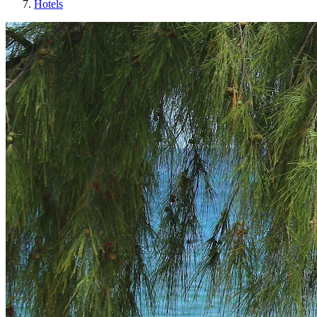
Hotels