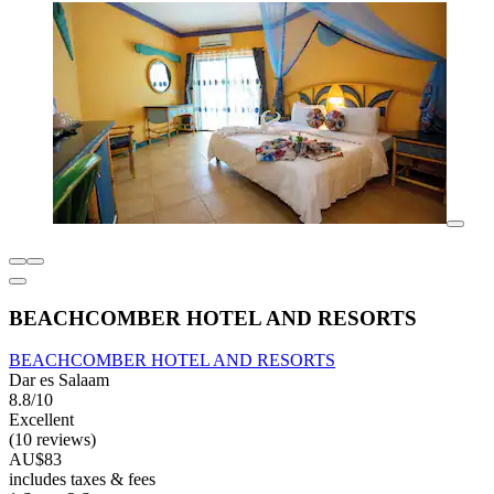
BEACHCOMBER HOTEL AND RESORTS
BEACHCOMBER HOTEL AND RESORTS
Dar es Salaam
8.8/10
Excellent
(10 reviews)
AU$83
includes taxes & fees