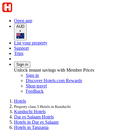
Open app
AUD
•
List your property
Support
Trips
Sign in
Unlock instant savings with Member Prices
Sign in
Discover Hotels.com Rewards
Shop travel
Feedback
Hotels
Property class 3 Hotels in Kunduchi
Kunduchi Hotels
Dar es Salaam Hotels
Hotels in Dar es Salaam
Hotels in Tanzania