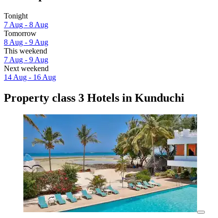
Tonight
7 Aug - 8 Aug
Tomorrow
8 Aug - 9 Aug
This weekend
7 Aug - 9 Aug
Next weekend
14 Aug - 16 Aug
Property class 3 Hotels in Kunduchi