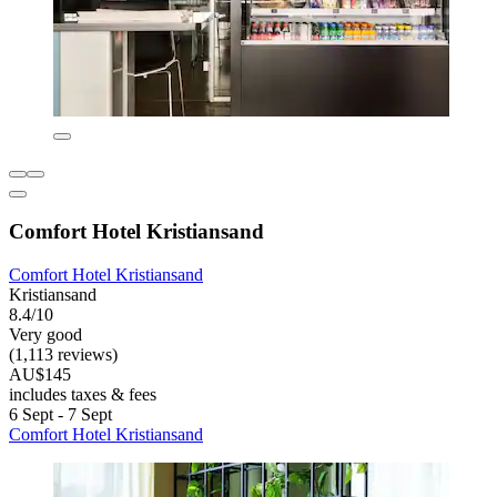
Comfort Hotel Kristiansand
Comfort Hotel Kristiansand
Kristiansand
8.4/10
Very good
(1,113 reviews)
AU$145
includes taxes & fees
6 Sept - 7 Sept
Comfort Hotel Kristiansand