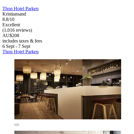
Thon Hotel Parken
Kristiansand
8.8/10
Excellent
(1,016 reviews)
AU$208
includes taxes & fees
6 Sept - 7 Sept
Thon Hotel Parken