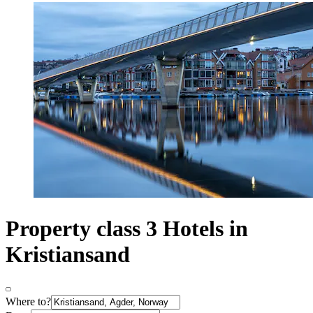
Property class 3 Hotels in
Kristiansand
Where to?