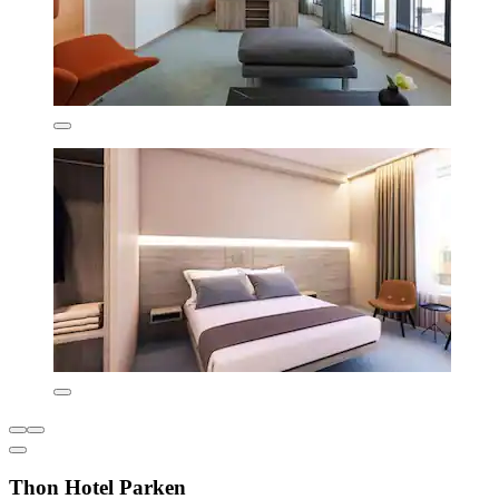
Thon Hotel Parken