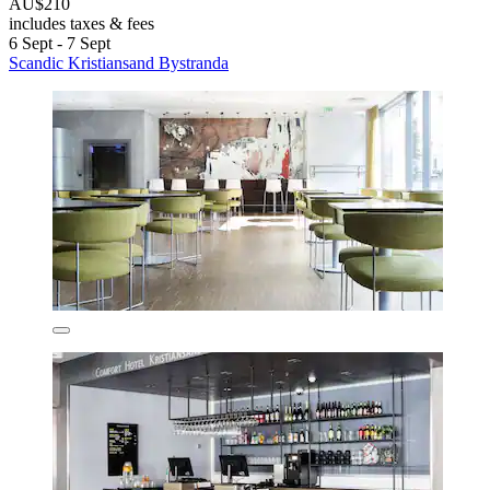
AU$210
includes taxes & fees
6 Sept - 7 Sept
Scandic Kristiansand Bystranda