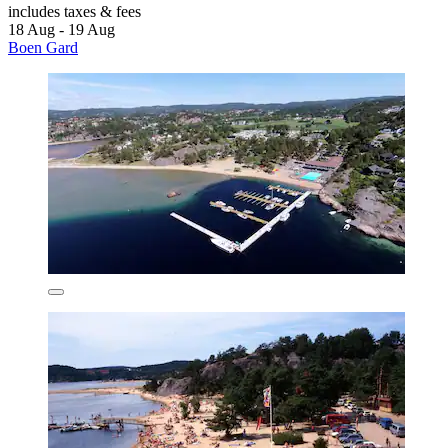
includes taxes & fees
18 Aug - 19 Aug
Boen Gard