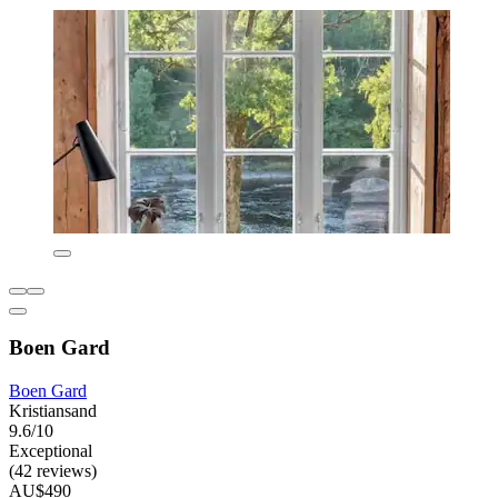
Boen Gard
Boen Gard
Kristiansand
9.6/10
Exceptional
(42 reviews)
AU$490