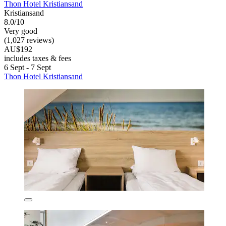
Thon Hotel Kristiansand
Kristiansand
8.0/10
Very good
(1,027 reviews)
AU$192
includes taxes & fees
6 Sept - 7 Sept
Thon Hotel Kristiansand