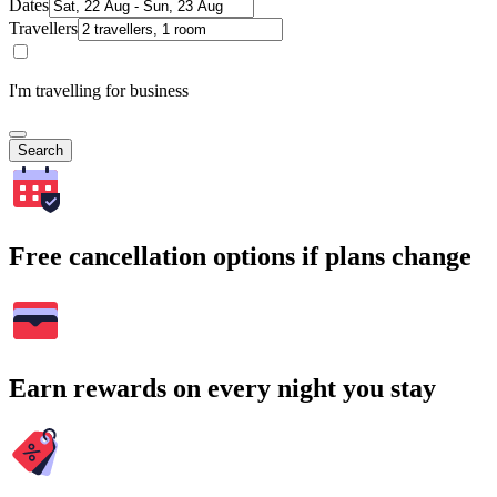
Dates
Travellers
I'm travelling for business
Search
Free cancellation options if plans change
Earn rewards on every night you stay