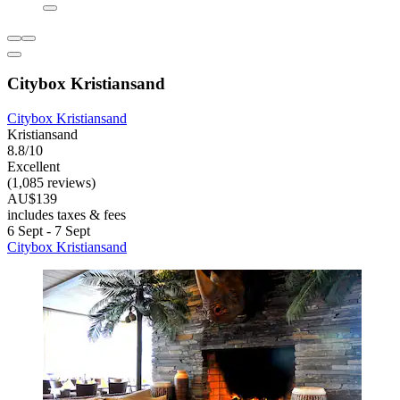
Citybox Kristiansand
Citybox Kristiansand
Kristiansand
8.8/10
Excellent
(1,085 reviews)
AU$139
includes taxes & fees
6 Sept - 7 Sept
Citybox Kristiansand