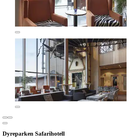
Dyreparken Safarihotell