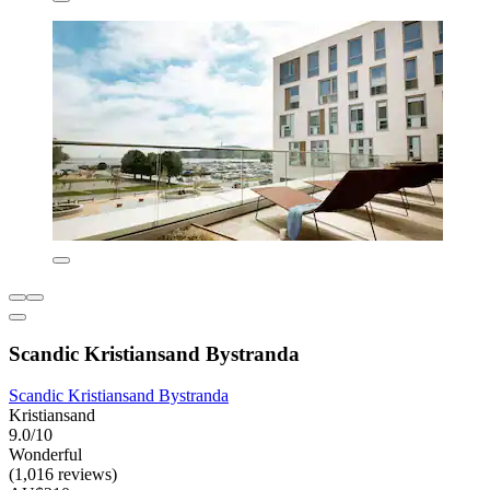
Scandic Kristiansand Bystranda
Scandic Kristiansand Bystranda
Kristiansand
9.0/10
Wonderful
(1,016 reviews)