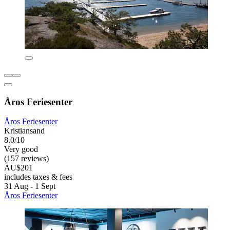
Åros Feriesenter
Åros Feriesenter
Kristiansand
8.0/10
Very good
(157 reviews)
AU$201
includes taxes & fees
31 Aug - 1 Sept
Åros Feriesenter