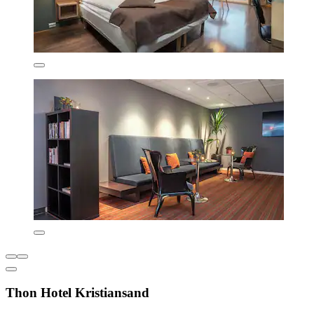
Thon Hotel Kristiansand