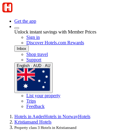
Get the app
Unlock instant savings with Member Prices
Sign in
Discover Hotels.com Rewards
Inbox
Shop travel
Support
English · AUD · AU
List your property
Trips
Feedback
Hotels in Agder
Hotels in Norway
Hotels
Kristiansand Hotels
Property class 3 Hotels in Kristiansand