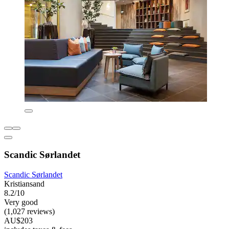
Scandic Sørlandet
Scandic Sørlandet
Kristiansand
8.2/10
Very good
(1,027 reviews)
AU$203