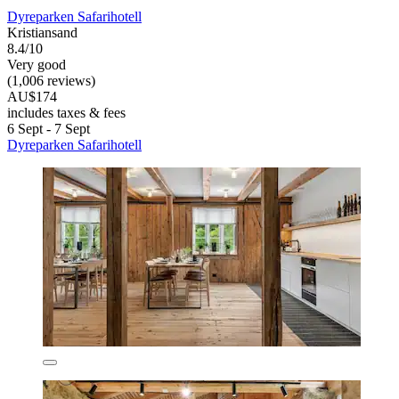
Dyreparken Safarihotell
Kristiansand
8.4/10
Very good
(1,006 reviews)
AU$174
includes taxes & fees
6 Sept - 7 Sept
Dyreparken Safarihotell