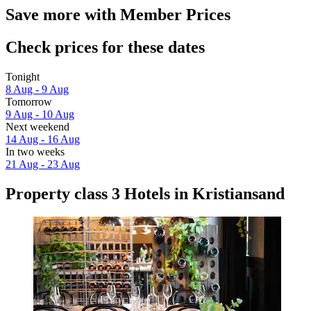
Save more with Member Prices
Check prices for these dates
Tonight
8 Aug - 9 Aug
Tomorrow
9 Aug - 10 Aug
Next weekend
14 Aug - 16 Aug
In two weeks
21 Aug - 23 Aug
Property class 3 Hotels in Kristiansand