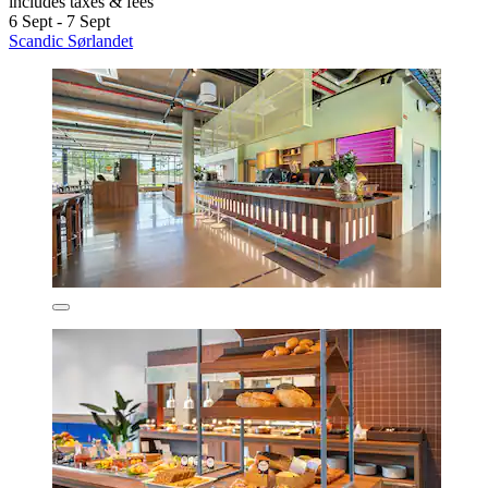
includes taxes & fees
6 Sept - 7 Sept
Scandic Sørlandet