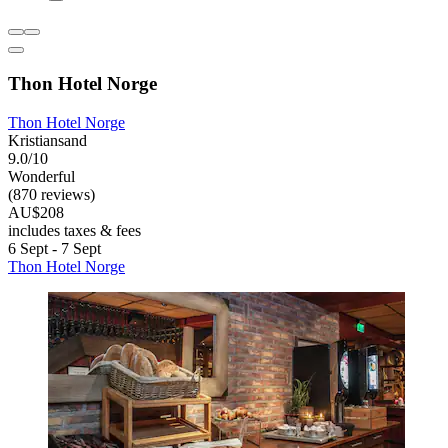
Thon Hotel Norge
Thon Hotel Norge
Kristiansand
9.0/10
Wonderful
(870 reviews)
AU$208
includes taxes & fees
6 Sept - 7 Sept
Thon Hotel Norge