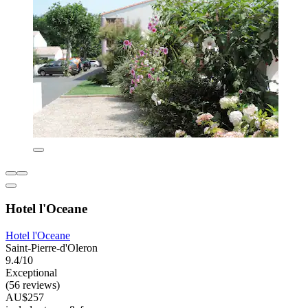
Hotel l'Oceane
Hotel l'Oceane
Saint-Pierre-d'Oleron
9.4/10
Exceptional
(56 reviews)
AU$257