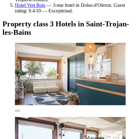
Hotel Vert Bois
— 3-star hotel in Dolus-d'Oleron. Guest
rating: 9.4/10 — Exceptional.
Property class 3 Hotels in Saint-Trojan-
les-Bains