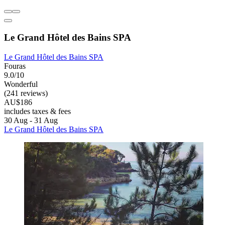
Le Grand Hôtel des Bains SPA
Le Grand Hôtel des Bains SPA
Fouras
9.0/10
Wonderful
(241 reviews)
AU$186
includes taxes & fees
30 Aug - 31 Aug
Le Grand Hôtel des Bains SPA