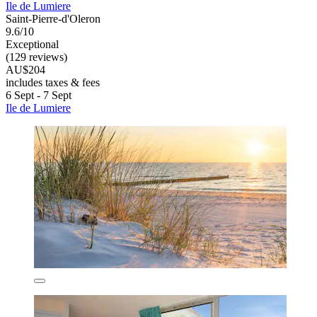
Ile de Lumiere
Saint-Pierre-d'Oleron
9.6/10
Exceptional
(129 reviews)
AU$204
includes taxes & fees
6 Sept - 7 Sept
Ile de Lumiere