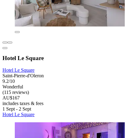
Hotel Le Square
Hotel Le Square
Saint-Pierre-d'Oleron
9.2/10
Wonderful
(115 reviews)
AU$167
includes taxes & fees
1 Sept - 2 Sept
Hotel Le Square