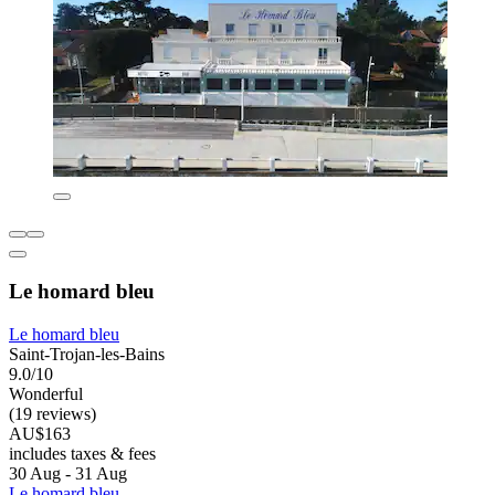
Le homard bleu
Le homard bleu
Saint-Trojan-les-Bains
9.0/10
Wonderful
(19 reviews)
AU$163
includes taxes & fees
30 Aug - 31 Aug
Le homard bleu