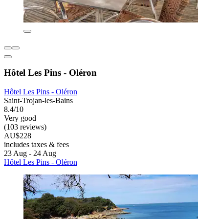
Hôtel Les Pins - Oléron
Hôtel Les Pins - Oléron
Saint-Trojan-les-Bains
8.4/10
Very good
(103 reviews)
AU$228
includes taxes & fees
23 Aug - 24 Aug
Hôtel Les Pins - Oléron