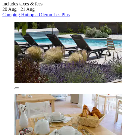
includes taxes & fees
20 Aug - 21 Aug
Camping Huttopia Oleron Les Pins