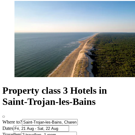
Property class 3 Hotels in
Saint-Trojan-les-Bains
Where to?
Dates
Travellers