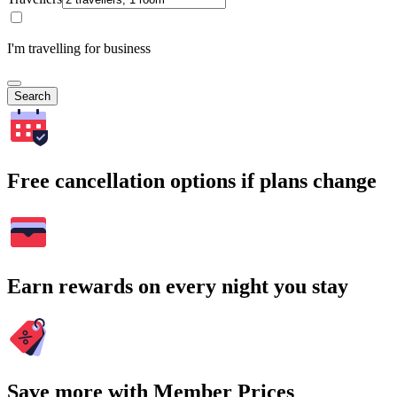
I'm travelling for business
Search
Free cancellation options if plans change
Earn rewards on every night you stay
Save more with Member Prices