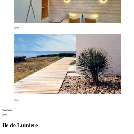
Ile de Lumiere