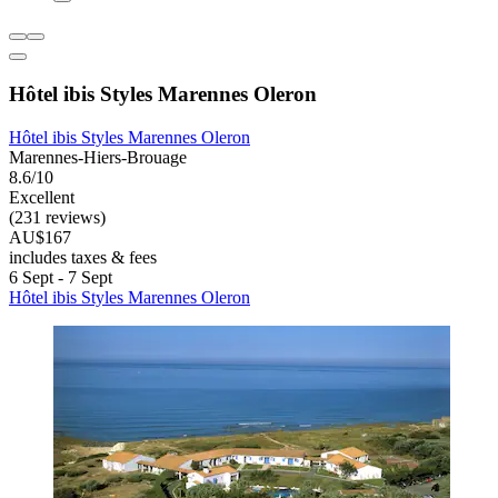
Hôtel ibis Styles Marennes Oleron
Hôtel ibis Styles Marennes Oleron
Marennes-Hiers-Brouage
8.6/10
Excellent
(231 reviews)
AU$167
includes taxes & fees
6 Sept - 7 Sept
Hôtel ibis Styles Marennes Oleron