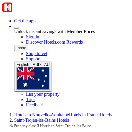
Get the app
Unlock instant savings with Member Prices
Sign in
Discover Hotels.com Rewards
Inbox
Shop travel
Support
English · AUD · AU
List your property
Trips
Feedback
Hotels in Nouvelle-Aquitaine
Hotels in France
Hotels
Saint-Trojan-les-Bains Hotels
Property class 3 Hotels in Saint-Trojan-les-Bains