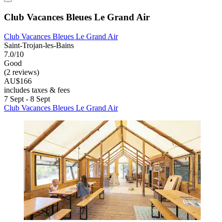
Club Vacances Bleues Le Grand Air
Club Vacances Bleues Le Grand Air
Saint-Trojan-les-Bains
7.0/10
Good
(2 reviews)
AU$166
includes taxes & fees
7 Sept - 8 Sept
Club Vacances Bleues Le Grand Air