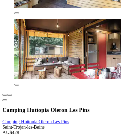
Camping Huttopia Oleron Les Pins
Camping Huttopia Oleron Les Pins
Saint-Trojan-les-Bains
AU$428