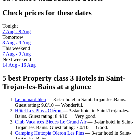
Check prices for these dates
Tonight
7 Aug - 8 Aug
Tomorrow
8 Aug - 9 Aug
This weekend
7 Aug - 9 Aug
Next weekend
14 Aug - 16 Aug
5 best Property class 3 Hotels in Saint-
Trojan-les-Bains at a glance
Le homard bleu
— 3-star hotel in Saint-Trojan-les-Bains.
Guest rating: 9.0/10 — Wonderful.
Hôtel Les Pins - Oléron
— 3-star hotel in Saint-Trojan-les-
Bains. Guest rating: 8.4/10 — Very good.
Club Vacances Bleues Le Grand Air
— 3-star hotel in Saint-
Trojan-les-Bains. Guest rating: 7.0/10 — Good.
Camping Huttopia Oleron Les Pins
— 3-star hotel in Saint-
Trojan-les-Bains.