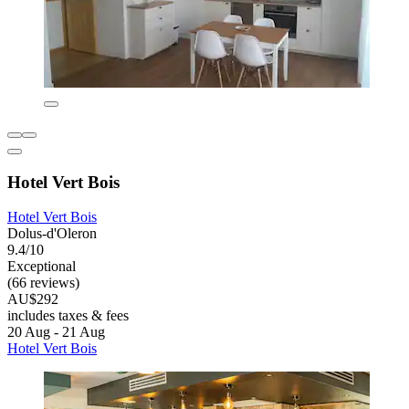
Hotel Vert Bois
Hotel Vert Bois
Dolus-d'Oleron
9.4/10
Exceptional
(66 reviews)
AU$292
includes taxes & fees
20 Aug - 21 Aug
Hotel Vert Bois