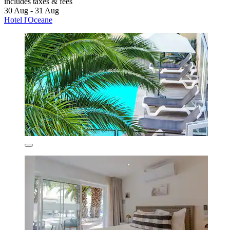
includes taxes & fees
30 Aug - 31 Aug
Hotel l'Oceane