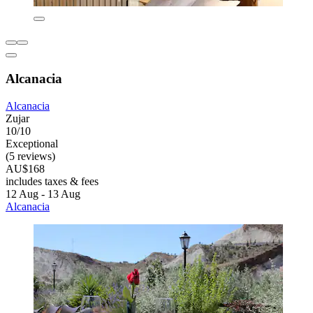
Alcanacia
Alcanacia
Zujar
10/10
Exceptional
(5 reviews)
AU$168
includes taxes & fees
12 Aug - 13 Aug
Alcanacia