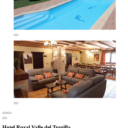
Hotel Rural Valle del Turrilla