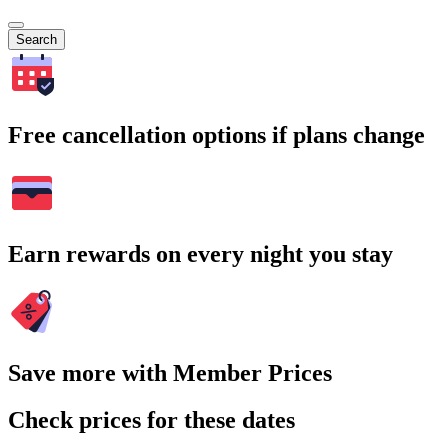
Search
Free cancellation options if plans change
Earn rewards on every night you stay
Save more with Member Prices
Check prices for these dates