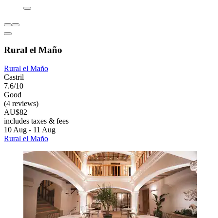
Rural el Maño
Rural el Maño
Castril
7.6/10
Good
(4 reviews)
AU$82
includes taxes & fees
10 Aug - 11 Aug
Rural el Maño