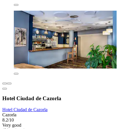
Hotel Ciudad de Cazorla
Hotel Ciudad de Cazorla
Cazorla
8.2/10
Very good