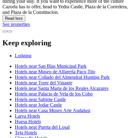
during your stay. If you want to experience more of the culture
Cazorla has to offer, head to Yedra Castle, Plaza de la Corredera,
and Plaza de la Constitucion.
Read less
See properties
Keep exploring
Lodging
Hotels near San Blas Municipal Park
Hotels near Museo de Alfarería Paco Tito
Hotels near Collado del Almendral Hunting Park
Hotels near Torre del Vinagre
Hotels near Santa Maria de los Reales Alcazares
Hotels near Palacio de Vela de los Cobo
Hotels near Sabiote Castle
Hotels near Jodar Castle
Hotels near Casa Museo Arte Andalusi
Larva Hotels
Huesa Hotels
Hotels near Puerta del Losal
Teja Hotels