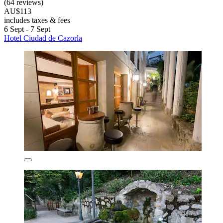
(64 reviews)
AU$113
includes taxes & fees
6 Sept - 7 Sept
Hotel Ciudad de Cazorla