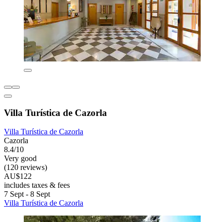
Villa Turística de Cazorla
Villa Turística de Cazorla
Cazorla
8.4/10
Very good
(120 reviews)
AU$122
includes taxes & fees
7 Sept - 8 Sept
Villa Turística de Cazorla