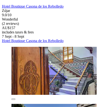
Hotel Boutique Casona de los Rebolledo
Zújar
9.0/10
Wonderful
(2 reviews)
AU$157
includes taxes & fees
7 Sept - 8 Sept
Hotel Boutique Casona de los Rebolledo