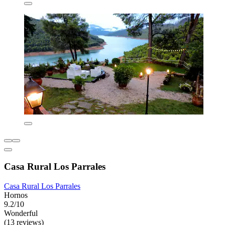
Casa Rural Los Parrales
Casa Rural Los Parrales
Hornos
9.2/10
Wonderful
(13 reviews)