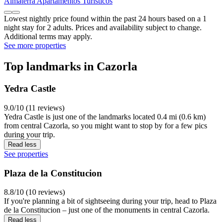
Almaterra Apartamentos Turísticos
Lowest nightly price found within the past 24 hours based on a 1
night stay for 2 adults. Prices and availability subject to change.
Additional terms may apply.
See more properties
Top landmarks in Cazorla
Yedra Castle
9.0/10 (11 reviews)
Yedra Castle is just one of the landmarks located 0.4 mi (0.6 km)
from central Cazorla, so you might want to stop by for a few pics
during your trip.
Read less
See properties
Plaza de la Constitucion
8.8/10 (10 reviews)
If you're planning a bit of sightseeing during your trip, head to Plaza
de la Constitucion – just one of the monuments in central Cazorla.
Read less