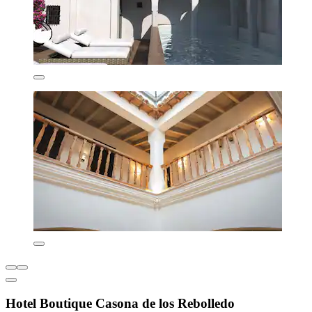
Hotel Boutique Casona de los Rebolledo