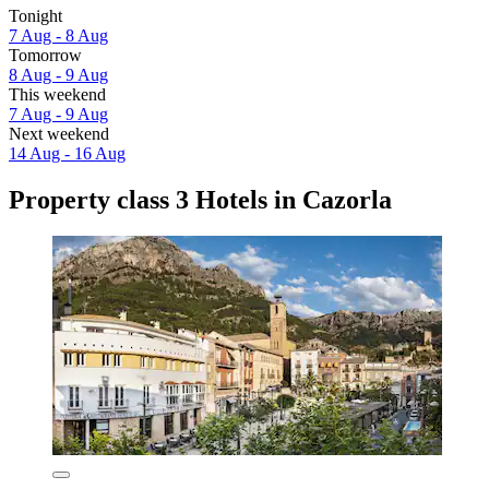
Tonight
7 Aug - 8 Aug
Tomorrow
8 Aug - 9 Aug
This weekend
7 Aug - 9 Aug
Next weekend
14 Aug - 16 Aug
Property class 3 Hotels in Cazorla