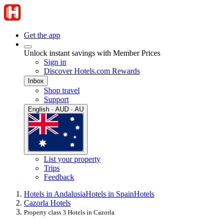
Get the app
Unlock instant savings with Member Prices
Sign in
Discover Hotels.com Rewards
Inbox
Shop travel
Support
English · AUD · AU
List your property
Trips
Feedback
Hotels in Andalusia
Hotels in Spain
Hotels
Cazorla Hotels
Property class 3 Hotels in Cazorla