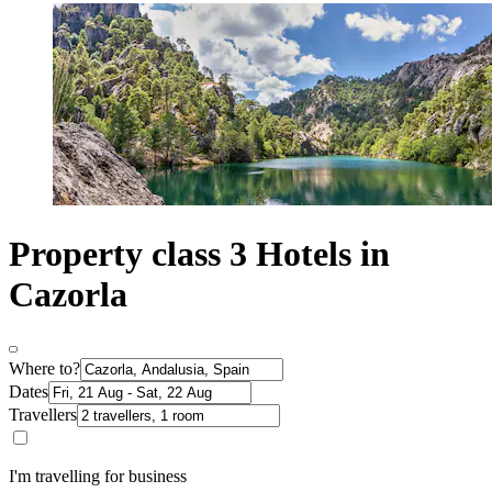
Property class 3 Hotels in
Cazorla
Where to?
Dates
Travellers
I'm travelling for business