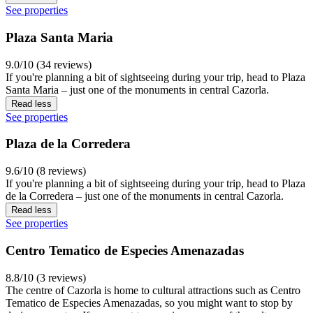
See properties
Plaza Santa Maria
9.0/10 (34 reviews)
If you're planning a bit of sightseeing during your trip, head to Plaza
Santa Maria – just one of the monuments in central Cazorla.
Read less
See properties
Plaza de la Corredera
9.6/10 (8 reviews)
If you're planning a bit of sightseeing during your trip, head to Plaza
de la Corredera – just one of the monuments in central Cazorla.
Read less
See properties
Centro Tematico de Especies Amenazadas
8.8/10 (3 reviews)
The centre of Cazorla is home to cultural attractions such as Centro
Tematico de Especies Amenazadas, so you might want to stop by