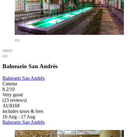
Balneario San Andrès
Balneario San Andrès
Canena
8.2/10
Very good
(23 reviews)
AU$168
includes taxes & fees
16 Aug - 17 Aug
Balneario San Andrès