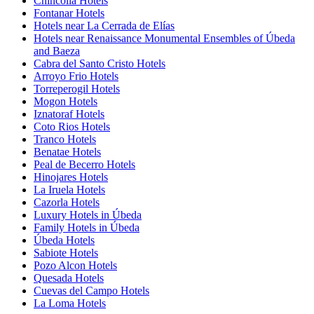
Chincolla Hotels
Fontanar Hotels
Hotels near La Cerrada de Elías
Hotels near Renaissance Monumental Ensembles of Úbeda
and Baeza
Cabra del Santo Cristo Hotels
Arroyo Frio Hotels
Torreperogil Hotels
Mogon Hotels
Iznatoraf Hotels
Coto Rios Hotels
Tranco Hotels
Benatae Hotels
Peal de Becerro Hotels
Hinojares Hotels
La Iruela Hotels
Cazorla Hotels
Luxury Hotels in Úbeda
Family Hotels in Úbeda
Úbeda Hotels
Sabiote Hotels
Pozo Alcon Hotels
Quesada Hotels
Cuevas del Campo Hotels
La Loma Hotels