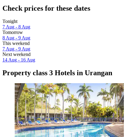
Check prices for these dates
Tonight
7 Aug - 8 Aug
Tomorrow
8 Aug - 9 Aug
This weekend
7 Aug - 9 Aug
Next weekend
14 Aug - 16 Aug
Property class 3 Hotels in Urangan