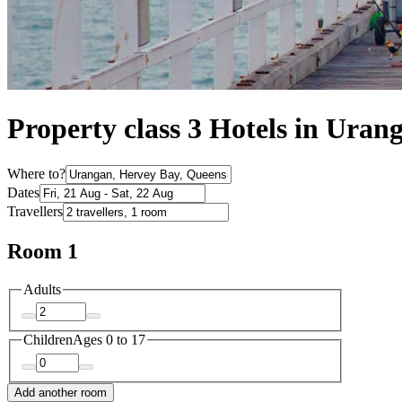
Property class 3 Hotels in Uran
Where to?
Dates
Travellers
Room 1
Adults
Children
Ages 0 to 17
Add another room