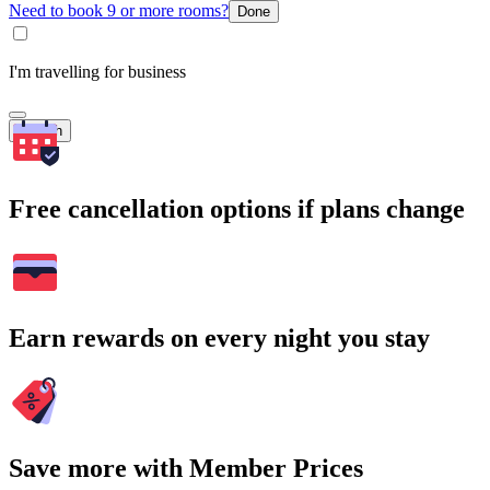
Need to book 9 or more rooms?
Done
I'm travelling for business
Search
Free cancellation options if plans change
Earn rewards on every night you stay
Save more with Member Prices