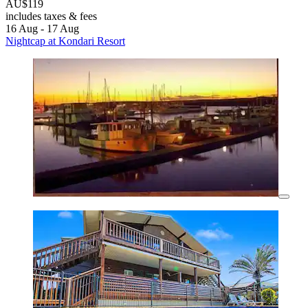
AU$119
includes taxes & fees
16 Aug - 17 Aug
Nightcap at Kondari Resort