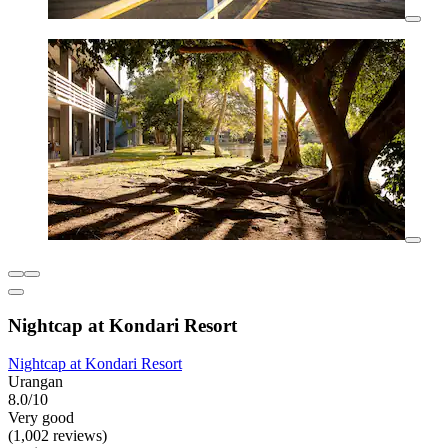
Nightcap at Kondari Resort
Nightcap at Kondari Resort
Urangan
8.0/10
Very good
(1,002 reviews)