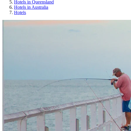
Hotels in Queensland
Hotels in Australia
Hotels