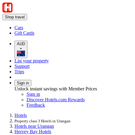
Shop travel
Cars
Gift Cards
AUD
•
List your property
Support
Trips
Sign in
Unlock instant savings with Member Prices
Sign in
Discover Hotels.com Rewards
Feedback
Hotels
Property class 3 Hotels in Urangan
Hotels near Urangan
Hervey Bay Hotels