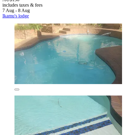
includes taxes & fees
7 Aug - 8 Aug
Ikamu's lodge