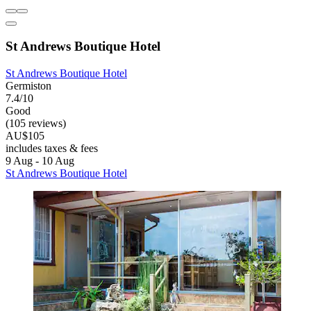
St Andrews Boutique Hotel
St Andrews Boutique Hotel
Germiston
7.4/10
Good
(105 reviews)
AU$105
includes taxes & fees
9 Aug - 10 Aug
St Andrews Boutique Hotel