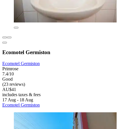
Ecomotel Germiston
Ecomotel Germiston
Primrose
7.4/10
Good
(23 reviews)
AU$41
includes taxes & fees
17 Aug - 18 Aug
Ecomotel Germiston