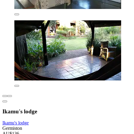
Ikamu's lodge
Ikamu's lodge
Germiston
AU$136