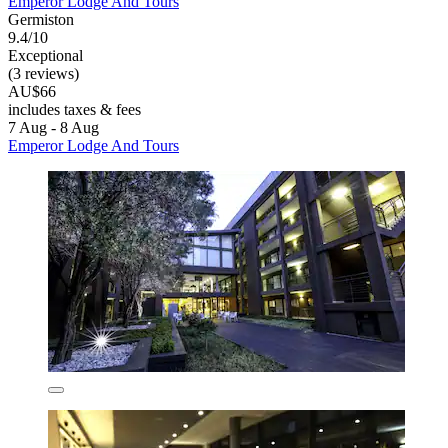
Emperor Lodge And Tours
Germiston
9.4/10
Exceptional
(3 reviews)
AU$66
includes taxes & fees
7 Aug - 8 Aug
Emperor Lodge And Tours