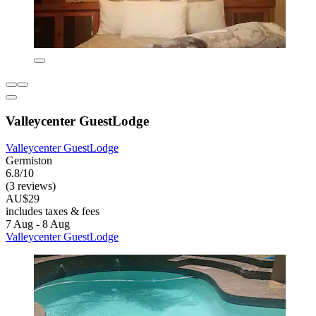
Valleycenter GuestLodge
Valleycenter GuestLodge
Germiston
6.8/10
(3 reviews)
AU$29
includes taxes & fees
7 Aug - 8 Aug
Valleycenter GuestLodge