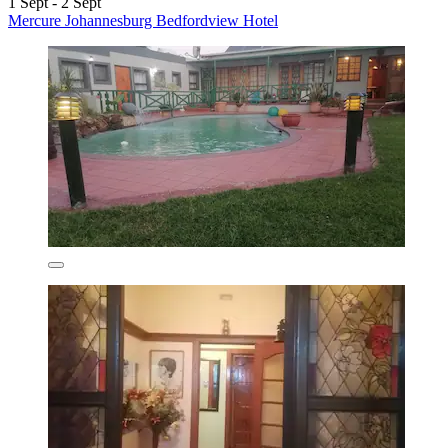
1 Sept - 2 Sept
Mercure Johannesburg Bedfordview Hotel