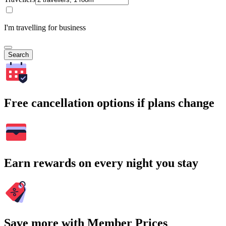
I'm travelling for business
Search
Free cancellation options if plans change
Earn rewards on every night you stay
Save more with Member Prices