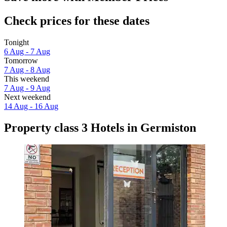
Check prices for these dates
Tonight
6 Aug - 7 Aug
Tomorrow
7 Aug - 8 Aug
This weekend
7 Aug - 9 Aug
Next weekend
14 Aug - 16 Aug
Property class 3 Hotels in Germiston