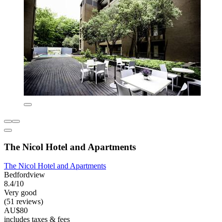
The Nicol Hotel and Apartments
The Nicol Hotel and Apartments
Bedfordview
8.4/10
Very good
(51 reviews)
AU$80
includes taxes & fees