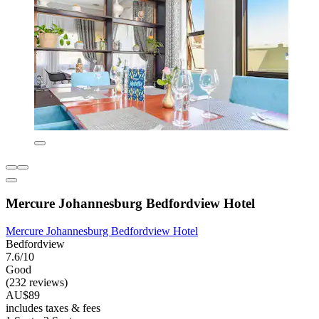
Mercure Johannesburg Bedfordview Hotel
Mercure Johannesburg Bedfordview Hotel
Bedfordview
7.6/10
Good
(232 reviews)
AU$89
includes taxes & fees