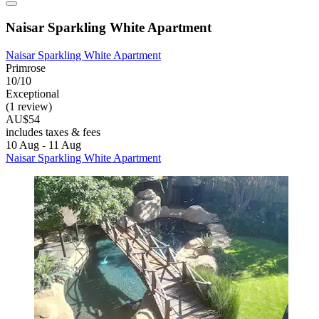
Naisar Sparkling White Apartment
Naisar Sparkling White Apartment
Primrose
10/10
Exceptional
(1 review)
AU$54
includes taxes & fees
10 Aug - 11 Aug
Naisar Sparkling White Apartment