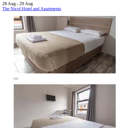
28 Aug - 29 Aug
The Nicol Hotel and Apartments