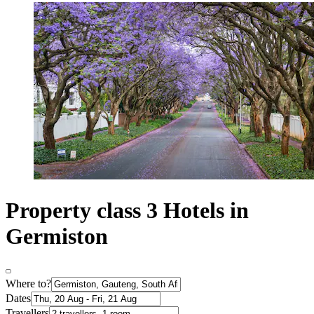
Property class 3 Hotels in
Germiston
Where to?
Dates
Travellers