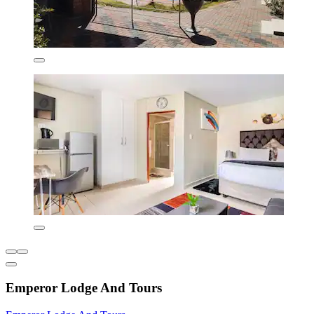
Emperor Lodge And Tours