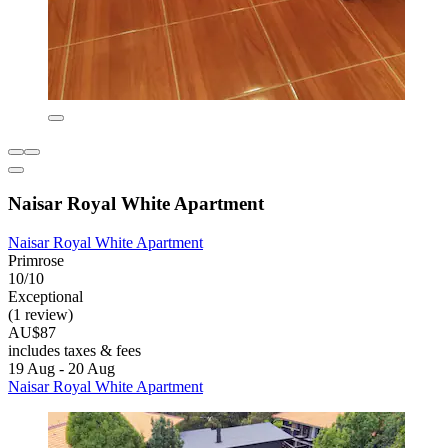
Naisar Royal White Apartment
Naisar Royal White Apartment
Primrose
10/10
Exceptional
(1 review)
AU$87
includes taxes & fees
19 Aug - 20 Aug
Naisar Royal White Apartment