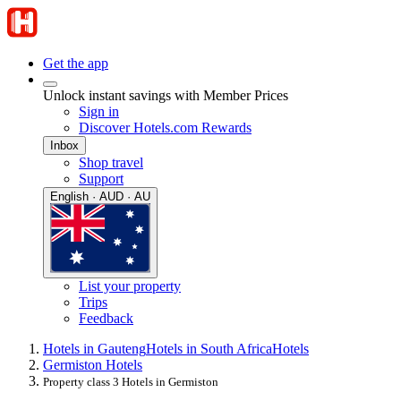
Get the app
Unlock instant savings with Member Prices
Sign in
Discover Hotels.com Rewards
Inbox
Shop travel
Support
English · AUD · AU
List your property
Trips
Feedback
Hotels in Gauteng
Hotels in South Africa
Hotels
Germiston Hotels
Property class 3 Hotels in Germiston