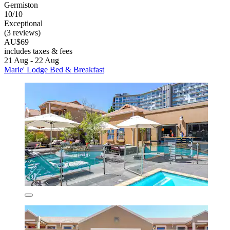
Germiston
10/10
Exceptional
(3 reviews)
AU$69
includes taxes & fees
21 Aug - 22 Aug
Marle' Lodge Bed & Breakfast