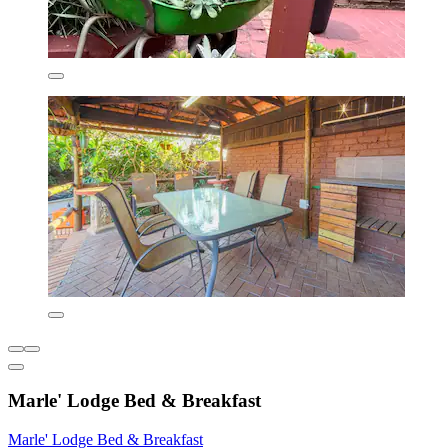
Marle' Lodge Bed & Breakfast
Marle' Lodge Bed & Breakfast