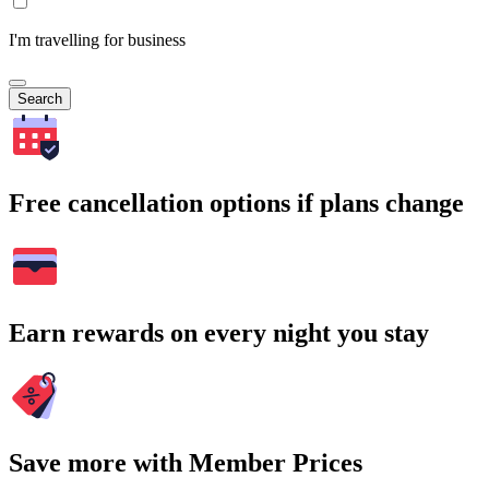
I'm travelling for business
Search
Free cancellation options if plans change
Earn rewards on every night you stay
Save more with Member Prices