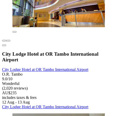
City Lodge Hotel at OR Tambo International
Airport
City Lodge Hotel at OR Tambo International Airport
O.R. Tambo
9.0/10
Wonderful
(2,020 reviews)
AU$235
includes taxes & fees
12 Aug - 13 Aug
City Lodge Hotel at OR Tambo International Airport