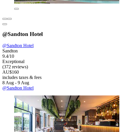
@Sandton Hotel
@Sandton Hotel
Sandton
9.4/10
Exceptional
(372 reviews)
AU$160
includes taxes & fees
8 Aug - 9 Aug
@Sandton Hotel