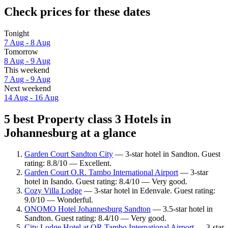
Check prices for these dates
Tonight
7 Aug - 8 Aug
Tomorrow
8 Aug - 9 Aug
This weekend
7 Aug - 9 Aug
Next weekend
14 Aug - 16 Aug
5 best Property class 3 Hotels in
Johannesburg at a glance
Garden Court Sandton City
— 3-star hotel in Sandton. Guest
rating: 8.8/10 — Excellent.
Garden Court O.R. Tambo International Airport
— 3-star
hotel in Isando. Guest rating: 8.4/10 — Very good.
Cozy Villa Lodge
— 3-star hotel in Edenvale. Guest rating:
9.0/10 — Wonderful.
ONOMO Hotel Johannesburg Sandton
— 3.5-star hotel in
Sandton. Guest rating: 8.4/10 — Very good.
City Lodge Hotel at OR Tambo International Airport
— 3-star