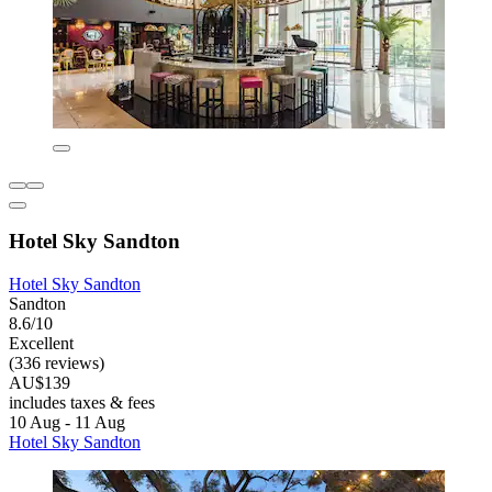
Hotel Sky Sandton
Hotel Sky Sandton
Sandton
8.6/10
Excellent
(336 reviews)
AU$139
includes taxes & fees
10 Aug - 11 Aug
Hotel Sky Sandton