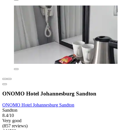
ONOMO Hotel Johannesburg Sandton
ONOMO Hotel Johannesburg Sandton
Sandton
8.4/10
Very good
(857 reviews)