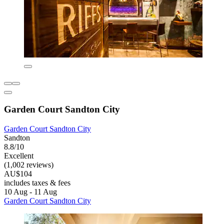
Garden Court Sandton City
Garden Court Sandton City
Sandton
8.8/10
Excellent
(1,002 reviews)
AU$104
includes taxes & fees
10 Aug - 11 Aug
Garden Court Sandton City