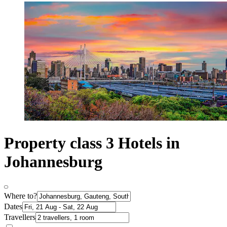
Property class 3 Hotels in
Johannesburg
Where to?
Dates
Travellers