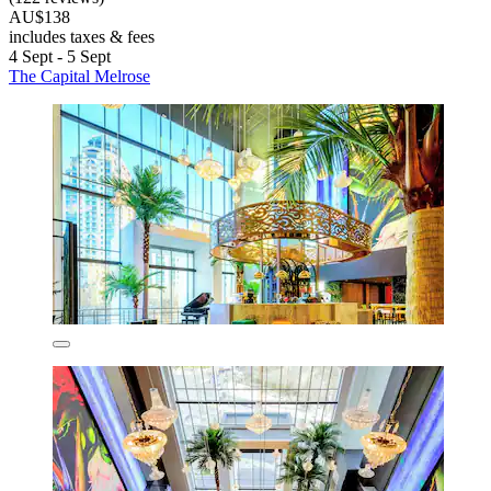
AU$138
includes taxes & fees
4 Sept - 5 Sept
The Capital Melrose