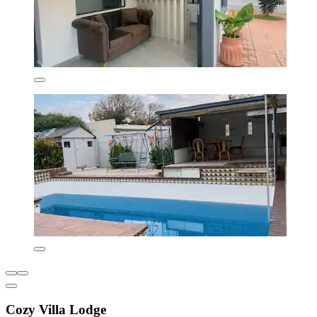
Cozy Villa Lodge