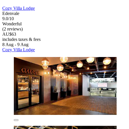
Cozy Villa Lodge
Edenvale
9.0/10
Wonderful
(2 reviews)
AU$63
includes taxes & fees
8 Aug - 9 Aug
Cozy Villa Lodge