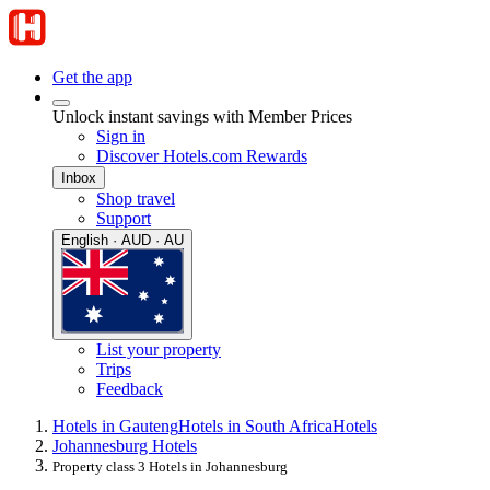
Get the app
Unlock instant savings with Member Prices
Sign in
Discover Hotels.com Rewards
Inbox
Shop travel
Support
English · AUD · AU
List your property
Trips
Feedback
Hotels in Gauteng
Hotels in South Africa
Hotels
Johannesburg Hotels
Property class 3 Hotels in Johannesburg