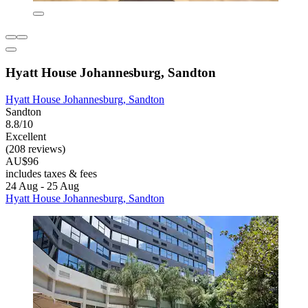
Hyatt House Johannesburg, Sandton
Hyatt House Johannesburg, Sandton
Sandton
8.8/10
Excellent
(208 reviews)
AU$96
includes taxes & fees
24 Aug - 25 Aug
Hyatt House Johannesburg, Sandton