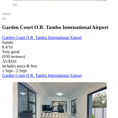
Garden Court O.R. Tambo International Airport
Garden Court O.R. Tambo International Airport
Isando
8.4/10
Very good
(930 reviews)
AU$161
includes taxes & fees
1 Sept - 2 Sept
Garden Court O.R. Tambo International Airport