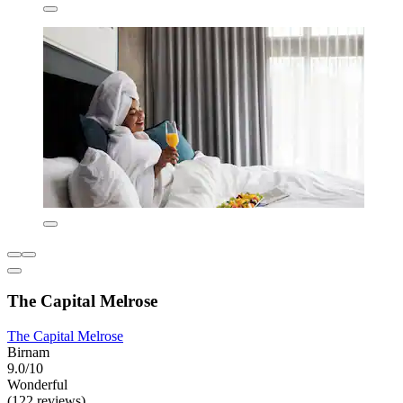
The Capital Melrose
The Capital Melrose
Birnam
9.0/10
Wonderful
(122 reviews)