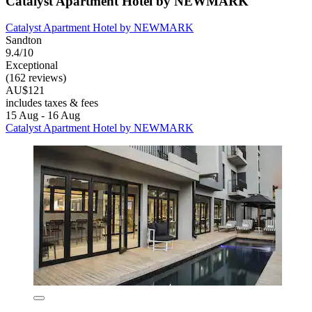
Catalyst Apartment Hotel by NEWMARK
Catalyst Apartment Hotel by NEWMARK
Sandton
9.4/10
Exceptional
(162 reviews)
AU$121
includes taxes & fees
15 Aug - 16 Aug
Catalyst Apartment Hotel by NEWMARK