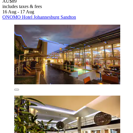
AU$89
includes taxes & fees
16 Aug - 17 Aug
ONOMO Hotel Johannesburg Sandton