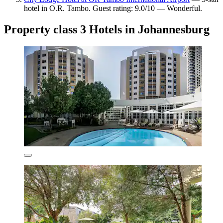
hotel in O.R. Tambo. Guest rating: 9.0/10 — Wonderful.
Property class 3 Hotels in Johannesburg