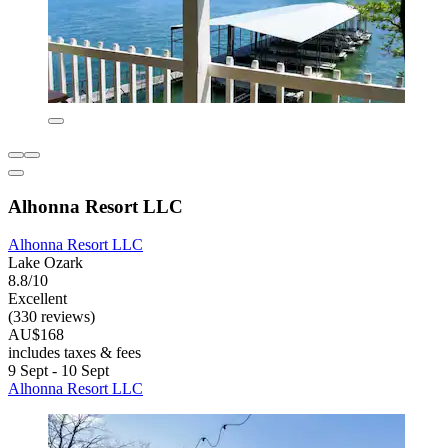
Alhonna Resort LLC
Alhonna Resort LLC
Lake Ozark
8.8/10
Excellent
(330 reviews)
AU$168
includes taxes & fees
9 Sept - 10 Sept
Alhonna Resort LLC