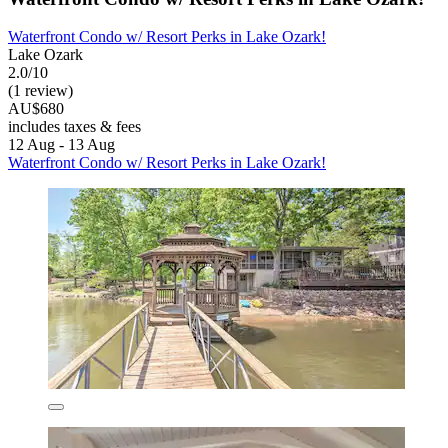
Waterfront Condo w/ Resort Perks in Lake Ozark!
Lake Ozark
2.0/10
(1 review)
AU$680
includes taxes & fees
12 Aug - 13 Aug
Waterfront Condo w/ Resort Perks in Lake Ozark!