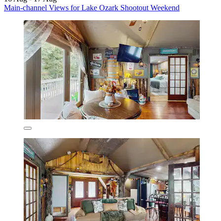
Main-channel Views for Lake Ozark Shootout Weekend