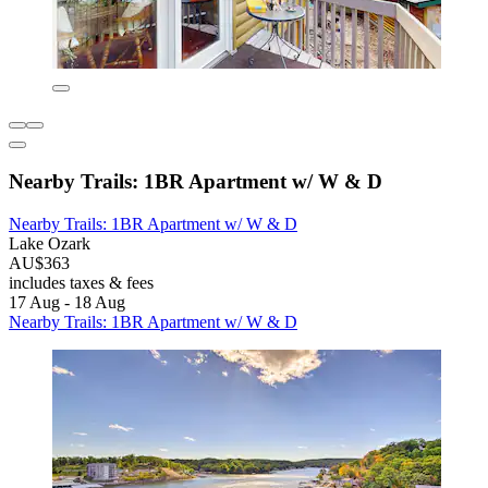
Nearby Trails: 1BR Apartment w/ W & D
Nearby Trails: 1BR Apartment w/ W & D
Lake Ozark
AU$363
includes taxes & fees
17 Aug - 18 Aug
Nearby Trails: 1BR Apartment w/ W & D