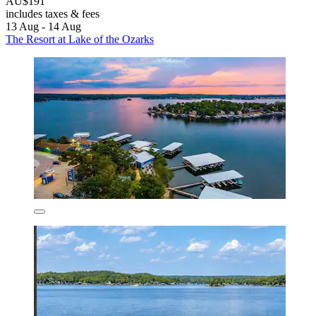
AU$191
includes taxes & fees
13 Aug - 14 Aug
The Resort at Lake of the Ozarks