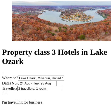
Property class 3 Hotels in Lake
Ozark
Where to?
Dates
Travellers
I'm travelling for business