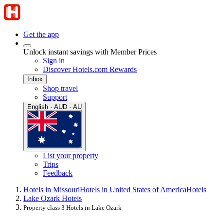
Get the app
Unlock instant savings with Member Prices
Sign in
Discover Hotels.com Rewards
Inbox
Shop travel
Support
English · AUD · AU
List your property
Trips
Feedback
Hotels in Missouri
Hotels in United States of America
Hotels
Lake Ozark Hotels
Property class 3 Hotels in Lake Ozark