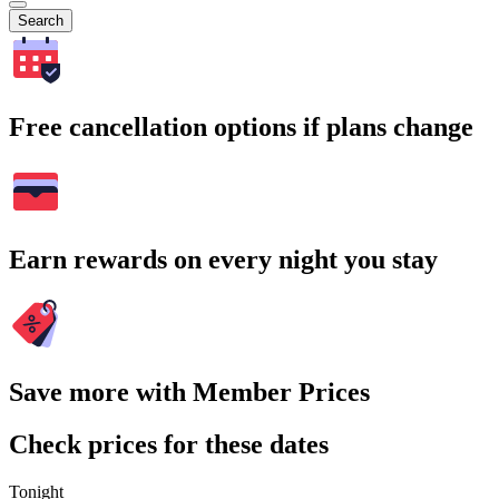
Search
Free cancellation options if plans change
Earn rewards on every night you stay
Save more with Member Prices
Check prices for these dates
Tonight