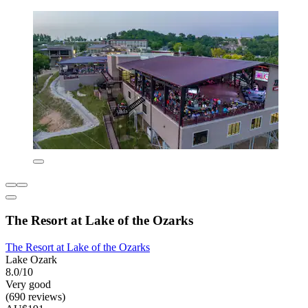
The Resort at Lake of the Ozarks
The Resort at Lake of the Ozarks
Lake Ozark
8.0/10
Very good
(690 reviews)