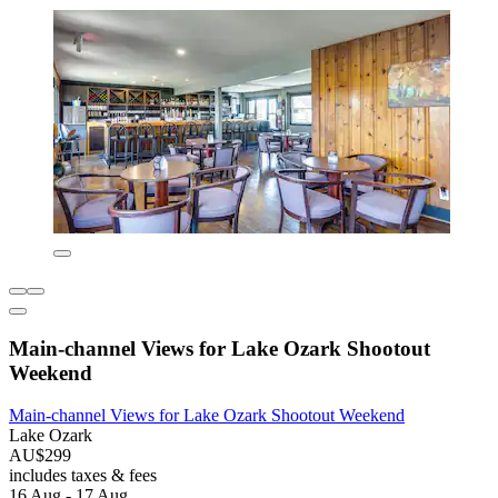
Main-channel Views for Lake Ozark Shootout
Weekend
Main-channel Views for Lake Ozark Shootout Weekend
Lake Ozark
AU$299
includes taxes & fees
16 Aug - 17 Aug