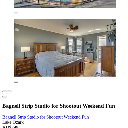
Bagnell Strip Studio for Shootout Weekend Fun
Bagnell Strip Studio for Shootout Weekend Fun
Lake Ozark
AU$299