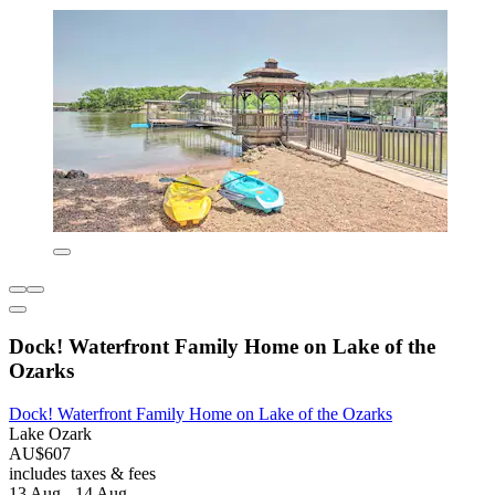
Dock! Waterfront Family Home on Lake of the
Ozarks
Dock! Waterfront Family Home on Lake of the Ozarks
Lake Ozark
AU$607
includes taxes & fees
13 Aug - 14 Aug