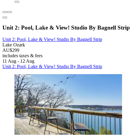
Unit 2: Pool, Lake & View! Studio By Bagnell Strip
Unit 2: Pool, Lake & View! Studio By Bagnell Strip
Lake Ozark
AU$299
includes taxes & fees
11 Aug - 12 Aug
Unit 2: Pool, Lake & View! Studio By Bagnell Strip