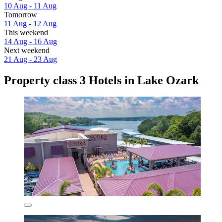
10 Aug - 11 Aug
Tomorrow
11 Aug - 12 Aug
This weekend
14 Aug - 16 Aug
Next weekend
21 Aug - 23 Aug
Property class 3 Hotels in Lake Ozark