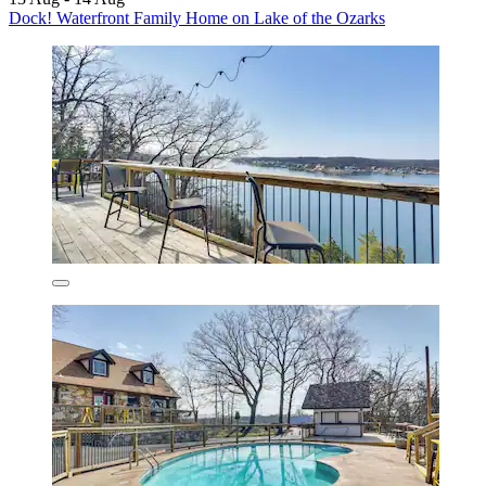
Dock! Waterfront Family Home on Lake of the Ozarks