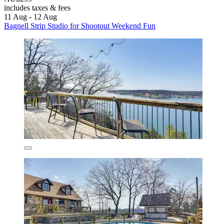
includes taxes & fees
11 Aug - 12 Aug
Bagnell Strip Studio for Shootout Weekend Fun