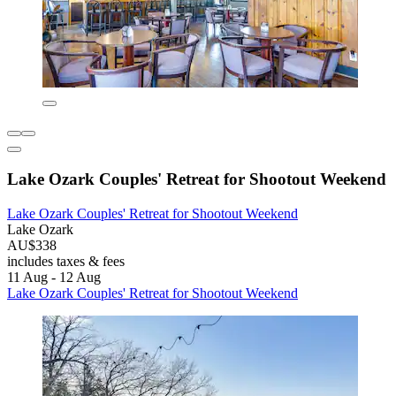
Lake Ozark Couples' Retreat for Shootout Weekend
Lake Ozark Couples' Retreat for Shootout Weekend
Lake Ozark
AU$338
includes taxes & fees
11 Aug - 12 Aug
Lake Ozark Couples' Retreat for Shootout Weekend