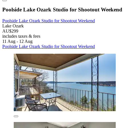
Poolside Lake Ozark Studio for Shootout Weekend
Poolside Lake Ozark Studio for Shootout Weekend
Lake Ozark
AU$299
includes taxes & fees
11 Aug - 12 Aug
Poolside Lake Ozark Studio for Shootout Weekend