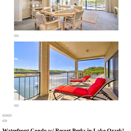
Waterfront Condo w/ Resort Perks in Lake Ozark!