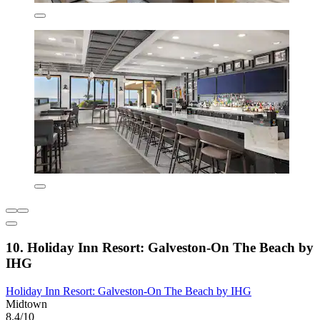
10. Holiday Inn Resort: Galveston-On The Beach by
IHG
Holiday Inn Resort: Galveston-On The Beach by IHG
Midtown
8.4/10