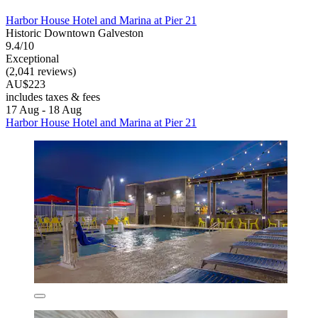
Harbor House Hotel and Marina at Pier 21
Historic Downtown Galveston
9.4/10
Exceptional
(2,041 reviews)
AU$223
includes taxes & fees
17 Aug - 18 Aug
Harbor House Hotel and Marina at Pier 21