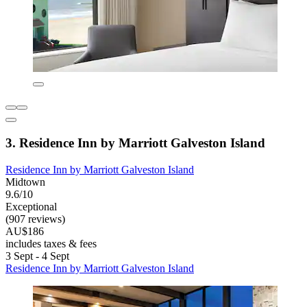
3. Residence Inn by Marriott Galveston Island
Residence Inn by Marriott Galveston Island
Midtown
9.6/10
Exceptional
(907 reviews)
AU$186
includes taxes & fees
3 Sept - 4 Sept
Residence Inn by Marriott Galveston Island