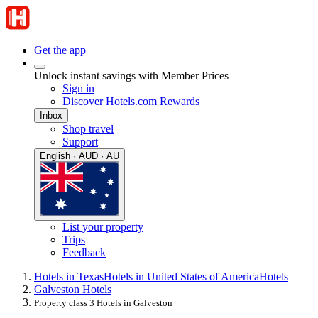
Get the app
Unlock instant savings with Member Prices
Sign in
Discover Hotels.com Rewards
Inbox
Shop travel
Support
English · AUD · AU
List your property
Trips
Feedback
Hotels in Texas
Hotels in United States of America
Hotels
Galveston Hotels
Property class 3 Hotels in Galveston