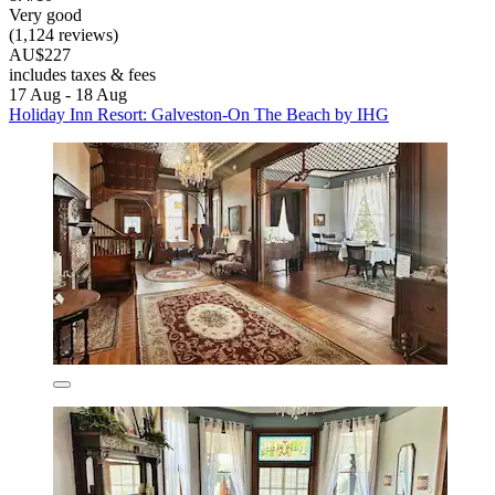
Very good
(1,124 reviews)
AU$227
includes taxes & fees
17 Aug - 18 Aug
Holiday Inn Resort: Galveston-On The Beach by IHG