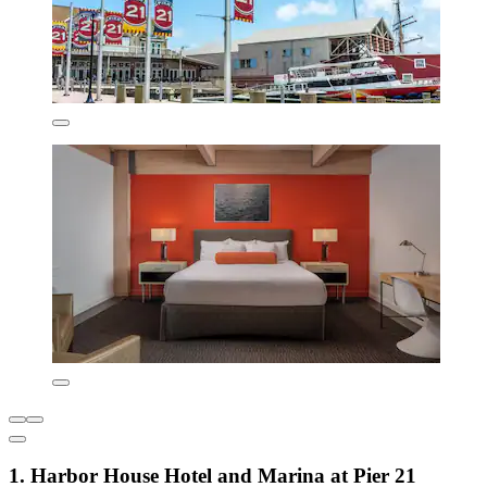
1. Harbor House Hotel and Marina at Pier 21