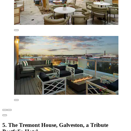
5. The Tremont House, Galveston, a Tribute