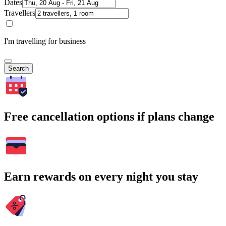
Dates
Travellers
I'm travelling for business
Search
Free cancellation options if plans change
Earn rewards on every night you stay