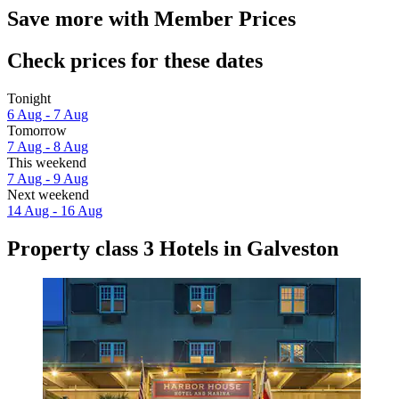
Save more with Member Prices
Check prices for these dates
Tonight
6 Aug - 7 Aug
Tomorrow
7 Aug - 8 Aug
This weekend
7 Aug - 9 Aug
Next weekend
14 Aug - 16 Aug
Property class 3 Hotels in Galveston