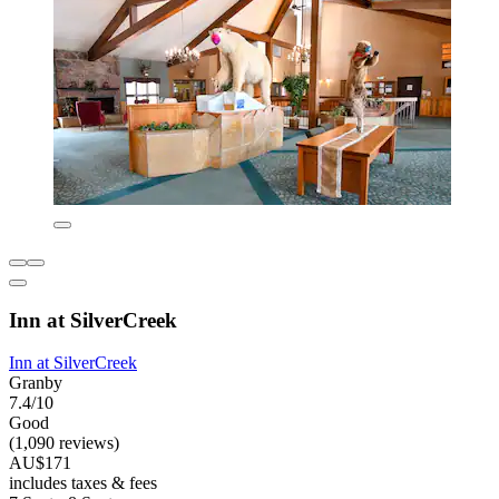
Inn at SilverCreek
Inn at SilverCreek
Granby
7.4/10
Good
(1,090 reviews)
AU$171
includes taxes & fees