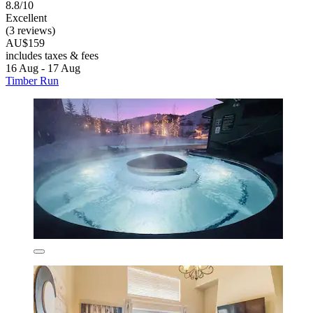
8.8/10
Excellent
(3 reviews)
AU$159
includes taxes & fees
16 Aug - 17 Aug
Timber Run