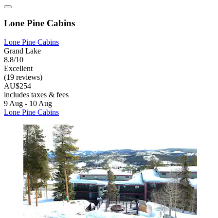
Lone Pine Cabins
Lone Pine Cabins
Grand Lake
8.8/10
Excellent
(19 reviews)
AU$254
includes taxes & fees
9 Aug - 10 Aug
Lone Pine Cabins