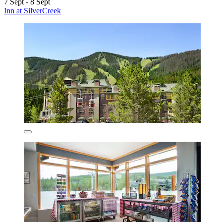
7 Sept - 8 Sept
Inn at SilverCreek