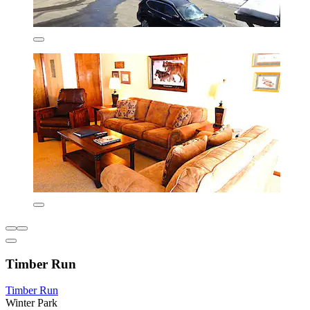
Timber Run
Timber Run
Winter Park