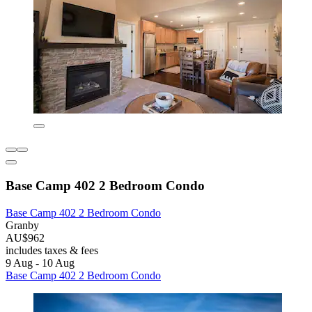
Base Camp 402 2 Bedroom Condo
Base Camp 402 2 Bedroom Condo
Granby
AU$962
includes taxes & fees
9 Aug - 10 Aug
Base Camp 402 2 Bedroom Condo