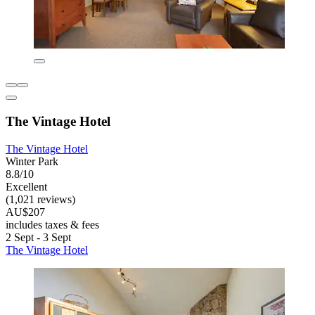
The Vintage Hotel
The Vintage Hotel
Winter Park
8.8/10
Excellent
(1,021 reviews)
AU$207
includes taxes & fees
2 Sept - 3 Sept
The Vintage Hotel