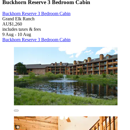
Buckhorn Reserve 3 Bedroom Cabin
Buckhorn Reserve 3 Bedroom Cabin
Grand Elk Ranch
AU$1,260
includes taxes & fees
9 Aug - 10 Aug
Buckhorn Reserve 3 Bedroom Cabin