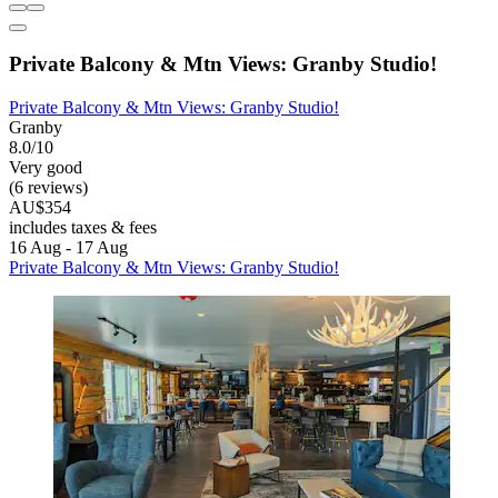
Private Balcony & Mtn Views: Granby Studio!
Private Balcony & Mtn Views: Granby Studio!
Granby
8.0/10
Very good
(6 reviews)
AU$354
includes taxes & fees
16 Aug - 17 Aug
Private Balcony & Mtn Views: Granby Studio!