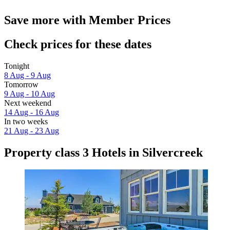
Save more with Member Prices
Check prices for these dates
Tonight
8 Aug - 9 Aug
Tomorrow
9 Aug - 10 Aug
Next weekend
14 Aug - 16 Aug
In two weeks
21 Aug - 23 Aug
Property class 3 Hotels in Silvercreek