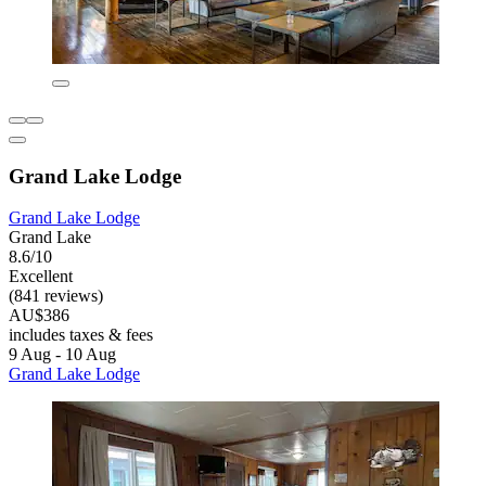
Grand Lake Lodge
Grand Lake Lodge
Grand Lake
8.6/10
Excellent
(841 reviews)
AU$386
includes taxes & fees
9 Aug - 10 Aug
Grand Lake Lodge