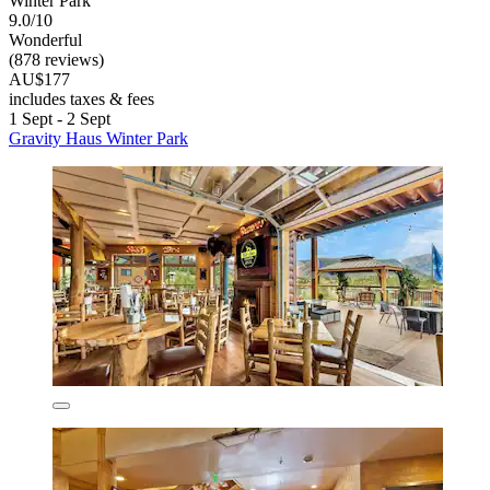
Winter Park
9.0/10
Wonderful
(878 reviews)
AU$177
includes taxes & fees
1 Sept - 2 Sept
Gravity Haus Winter Park