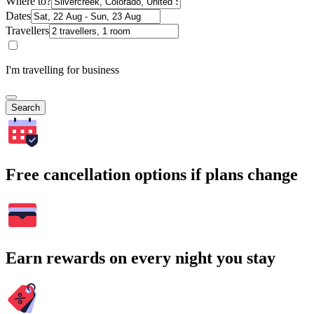
Where to?
Dates
Travellers
I'm travelling for business
Search
Free cancellation options if plans change
Earn rewards on every night you stay