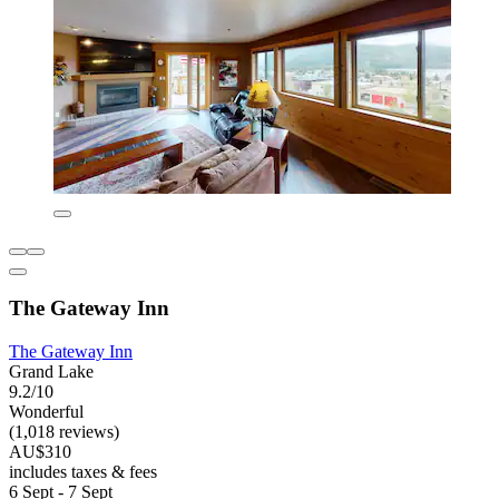
The Gateway Inn
The Gateway Inn
Grand Lake
9.2/10
Wonderful
(1,018 reviews)
AU$310
includes taxes & fees
6 Sept - 7 Sept