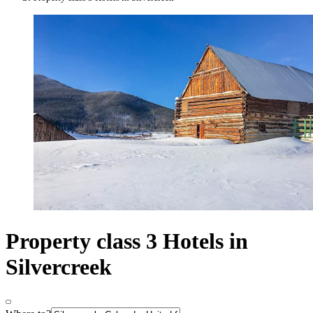
Property class 3 Hotels in
Silvercreek