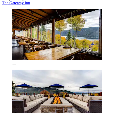
The Gateway Inn