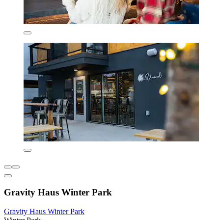
Gravity Haus Winter Park
Gravity Haus Winter Park