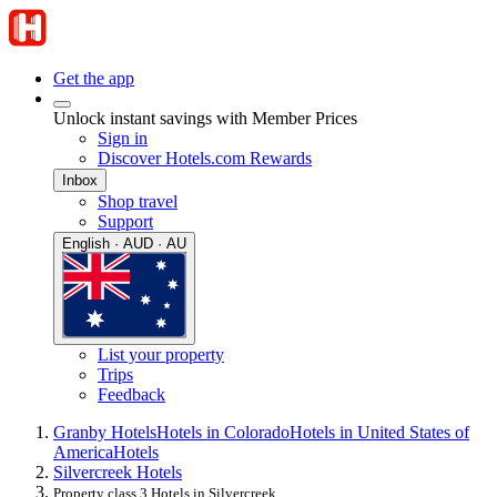
Get the app
Unlock instant savings with Member Prices
Sign in
Discover Hotels.com Rewards
Inbox
Shop travel
Support
English · AUD · AU
List your property
Trips
Feedback
Granby Hotels
Hotels in Colorado
Hotels in United States of
America
Hotels
Silvercreek Hotels
Property class 3 Hotels in Silvercreek