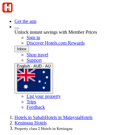
Get the app
Unlock instant savings with Member Prices
Sign in
Discover Hotels.com Rewards
Inbox
Shop travel
Support
English · AUD · AU
List your property
Trips
Feedback
Hotels in Sabah
Hotels in Malaysia
Hotels
Keningau Hotels
Property class 2 Hotels in Keningau