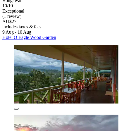
Bongawan
10/10
Exceptional
(1 review)
AU$27
includes taxes & fees
9 Aug - 10 Aug
Hotel O Eagle Wood Garden