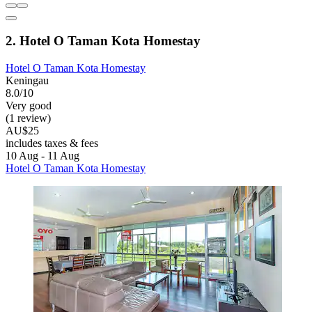
2. Hotel O Taman Kota Homestay
Hotel O Taman Kota Homestay
Keningau
8.0/10
Very good
(1 review)
AU$25
includes taxes & fees
10 Aug - 11 Aug
Hotel O Taman Kota Homestay