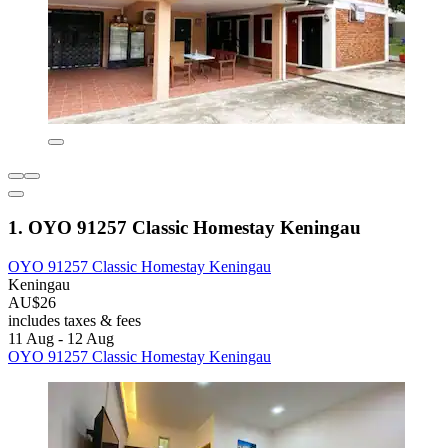
1. OYO 91257 Classic Homestay Keningau
OYO 91257 Classic Homestay Keningau
Keningau
AU$26
includes taxes & fees
11 Aug - 12 Aug
OYO 91257 Classic Homestay Keningau