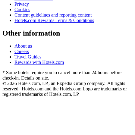
Privacy
Cookies
Content guidelines and reporting content
Hotels.com Rewards Terms & Conditions
Other information
About us
Careers
Travel Guides
Rewards with Hotels.com
* Some hotels require you to cancel more than 24 hours before
check-in. Details on site.
© 2026 Hotels.com, LP., an Expedia Group company. All rights
reserved. Hotels.com and the Hotels.com Logo are trademarks or
registered trademarks of Hotels.com, LP.