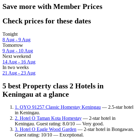
Save more with Member Prices
Check prices for these dates
Tonight
8 Aug - 9 Aug
Tomorrow
9 Aug - 10 Aug
Next weekend
14 Aug - 16 Aug
In two weeks
21 Aug - 23 Aug
5 best Property class 2 Hotels in
Keningau at a glance
1. OYO 91257 Classic Homestay Keningau
— 2.5-star hotel
in Keningau.
2. Hotel O Taman Kota Homestay
— 2-star hotel in
Keningau. Guest rating: 8.0/10 — Very good.
3. Hotel O Eagle Wood Garden
— 2-star hotel in Bongawan.
Guest rating: 10/10 — Exceptional.