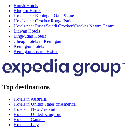
Bunsit Hotels
Bingkor Hotels
Hotels near Keningau Oath Stone
Hotels near Crocker Range Park
Hotels near Pusat Sejadi Crocker/Crocker Nature Centre
Liawan Hotels
Lingkudau Hotels
Cheap Hotels in Keningau
Keningau Hotels
Keningau District Hotels
Top destinations
Hotels in Australia
Hotels in United States of America
Hotels in New Zealand
Hotels in United Kingdom
Hotels in Canada
Hotels in Italy