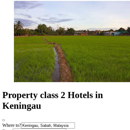
Property class 2 Hotels in
Keningau
Where to?