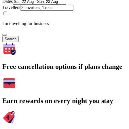
Dates
Travellers
I'm travelling for business
Search
Free cancellation options if plans change
Earn rewards on every night you stay