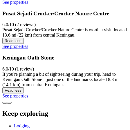
See properties
Pusat Sejadi Crocker/Crocker Nature Centre
6.0/10 (2 reviews)
Pusat Sejadi Crocker/Crocker Nature Centre is worth a visit, located
13.6 mi (22 km) from central Keningau.
Read less
See properties
Keningau Oath Stone
6.0/10 (1 review)
If you're planning a bit of sightseeing during your trip, head to
Keningau Oath Stone – just one of the landmarks located 8.8 mi
(14.1 km) from central Keningau.
Read less
See properties
Keep exploring
Lodging