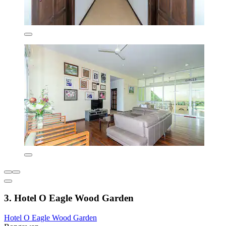
3. Hotel O Eagle Wood Garden
Hotel O Eagle Wood Garden