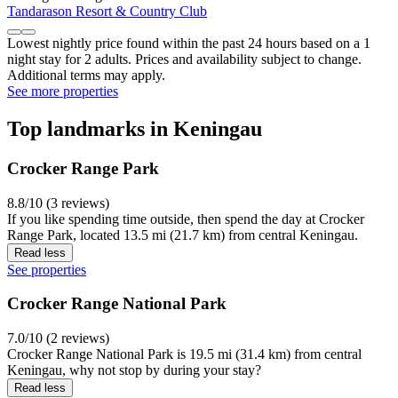
Tandarason Resort & Country Club
Lowest nightly price found within the past 24 hours based on a 1
night stay for 2 adults. Prices and availability subject to change.
Additional terms may apply.
See more properties
Top landmarks in Keningau
Crocker Range Park
8.8/10 (3 reviews)
If you like spending time outside, then spend the day at Crocker
Range Park, located 13.5 mi (21.7 km) from central Keningau.
Read less
See properties
Crocker Range National Park
7.0/10 (2 reviews)
Crocker Range National Park is 19.5 mi (31.4 km) from central
Keningau, why not stop by during your stay?
Read less