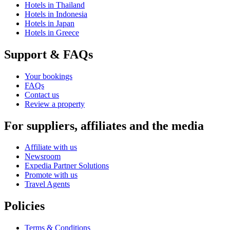
Hotels in Thailand
Hotels in Indonesia
Hotels in Japan
Hotels in Greece
Support & FAQs
Your bookings
FAQs
Contact us
Review a property
For suppliers, affiliates and the media
Affiliate with us
Newsroom
Expedia Partner Solutions
Promote with us
Travel Agents
Policies
Terms & Conditions