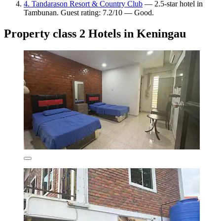
4. Tandarason Resort & Country Club
— 2.5-star hotel in
Tambunan. Guest rating: 7.2/10 — Good.
Property class 2 Hotels in Keningau