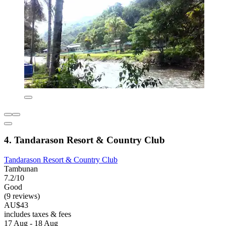
4. Tandarason Resort & Country Club
Tandarason Resort & Country Club
Tambunan
7.2/10
Good
(9 reviews)
AU$43
includes taxes & fees
17 Aug - 18 Aug