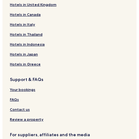
Hotels in United Kingdom
Hotels in Canada
Hotels in Italy
Hotels in Thailand
Hotels in Indonesia
Hotels in Japan
Hotels in Greece
Support & FAQs
Your bookings
FAQs
Contact us
Review a property
For suppliers, affiliates and the media