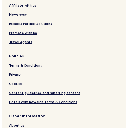
Affiliate with us
Newsroom
Expedia Partner Solutions
Promote with us
Travel Agents
Policies
Terms & Conditions
Privacy
Cookies
Content guidelines and reporting content
Hotels.com Rewards Terms & Conditions
Other information
About us