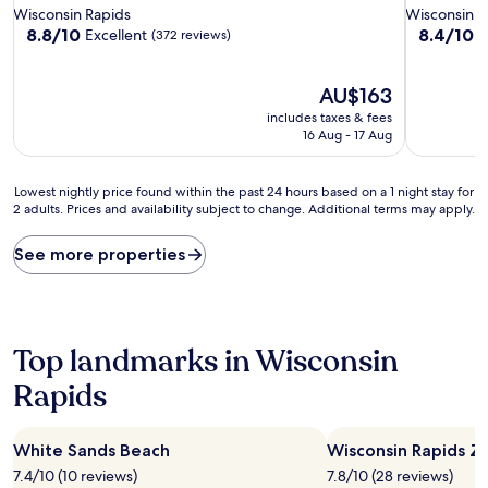
star
star
Wisconsin Rapids
Wisconsin R
property
property
8.8
8.4
8.8/10
8.4/10
Excellent
V
(372 reviews)
out
out
of
of
10,
The
10,
AU$163
Excellent,
price
Very
includes taxes & fees
(372
is
good,
16 Aug - 17 Aug
reviews)
AU$163
(599
reviews)
Lowest
Lowest nightly price found within the past 24 hours based on a 1 night stay for
2 adults. Prices and availability subject to change. Additional terms may apply.
nightly
price
found
See more properties
within
the
past
24
hours
Top landmarks in Wisconsin
based
Rapids
on
a
1
night
White Sands Beach
Wisconsin Rapids Z
stay
7.4/10 (10 reviews)
7.8/10 (28 reviews)
for