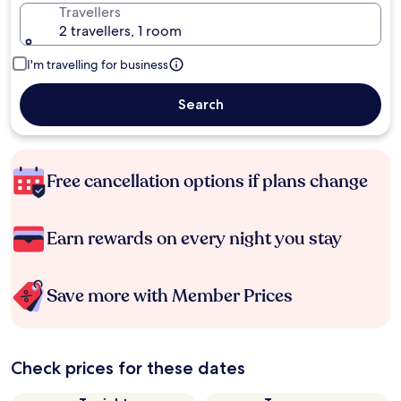
Travellers
2 travellers, 1 room
I'm travelling for business
Search
Free cancellation options if plans change
Earn rewards on every night you stay
Save more with Member Prices
Check prices for these dates