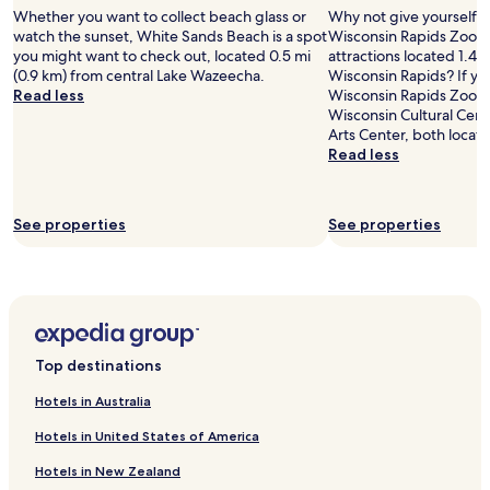
Whether you want to collect beach glass or
Why not give yourself a t
2
watch the sunset, White Sands Beach is a spot
Wisconsin Rapids Zoo, o
adults.
you might want to check out, located 0.5 mi
attractions located 1.4 
Prices
(0.9 km) from central Lake Wazeecha.
Wisconsin Rapids? If yo
and
Read less
Wisconsin Rapids Zoo, yo
availability
Wisconsin Cultural Cen
subject
Arts Center, both locat
to
Read less
change.
Additional
terms
may
See properties
See properties
apply.
Top destinations
Hotels in Australia
Hotels in United States of America
Hotels in New Zealand