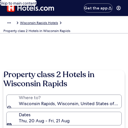
Skip to main content
Get the app
Wisconsin Rapids Hotels
Property class 2 Hotels in Wisconsin Rapids
Property class 2 Hotels in
Wisconsin Rapids
Where to?
Wisconsin Rapids, Wisconsin, United States of Amer
Dates
Thu, 20 Aug - Fri, 21 Aug