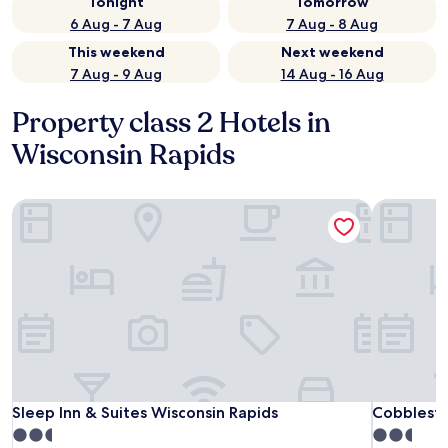
Tonight
Tomorrow
6 Aug - 7 Aug
7 Aug - 8 Aug
This weekend
Next weekend
7 Aug - 9 Aug
14 Aug - 16 Aug
Property class 2 Hotels in
Wisconsin Rapids
Sleep Inn & Suites Wisconsin Rapids
Cobbleston
Sleep Inn & Suites Wisconsin Rapids
Cobbleston
Sleep Inn & Suites Wisconsin Rapids
Cobblesto
2.5
2.5