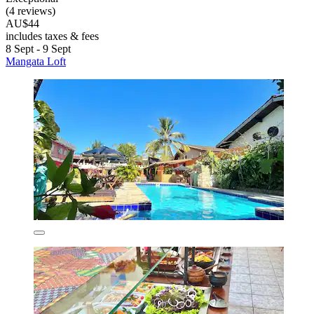
(4 reviews)
AU$44
includes taxes & fees
8 Sept - 9 Sept
Mangata Loft