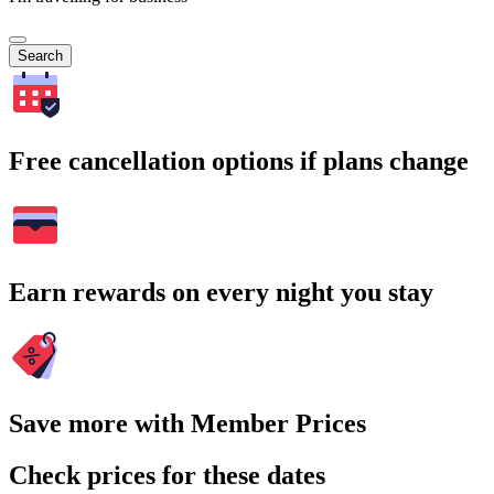
Search
Free cancellation options if plans change
Earn rewards on every night you stay
Save more with Member Prices
Check prices for these dates