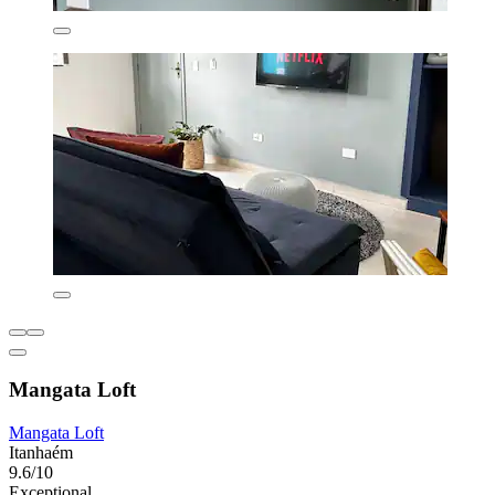
Mangata Loft
Mangata Loft
Itanhaém
9.6/10
Exceptional