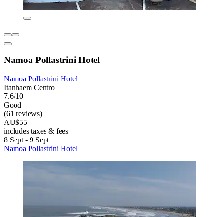
Namoa Pollastrini Hotel
Namoa Pollastrini Hotel
Itanhaem Centro
7.6/10
Good
(61 reviews)
AU$55
includes taxes & fees
8 Sept - 9 Sept
Namoa Pollastrini Hotel