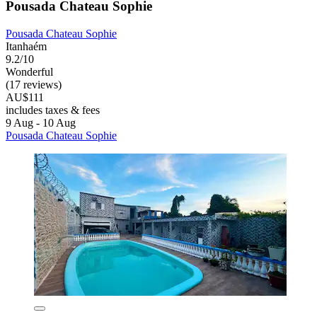
Pousada Chateau Sophie
Pousada Chateau Sophie
Itanhaém
9.2/10
Wonderful
(17 reviews)
AU$111
includes taxes & fees
9 Aug - 10 Aug
Pousada Chateau Sophie