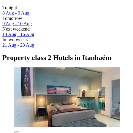
Tonight
8 Aug - 9 Aug
Tomorrow
9 Aug - 10 Aug
Next weekend
14 Aug - 16 Aug
In two weeks
21 Aug - 23 Aug
Property class 2 Hotels in Itanhaém