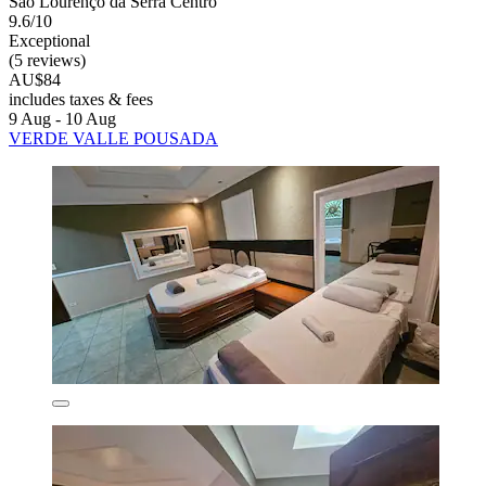
São Lourenço da Serra Centro
9.6/10
Exceptional
(5 reviews)
AU$84
includes taxes & fees
9 Aug - 10 Aug
VERDE VALLE POUSADA