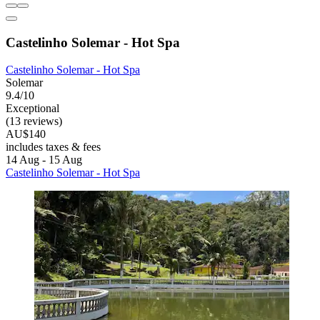
Castelinho Solemar - Hot Spa
Castelinho Solemar - Hot Spa
Solemar
9.4/10
Exceptional
(13 reviews)
AU$140
includes taxes & fees
14 Aug - 15 Aug
Castelinho Solemar - Hot Spa