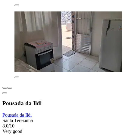
Pousada da Ildi
Pousada da Ildi
Santa Terezinha
8.0/10
Very good