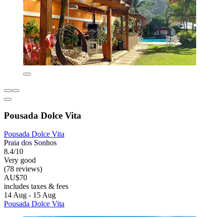
Pousada Dolce Vita
Pousada Dolce Vita
Praia dos Sonhos
8.4/10
Very good
(78 reviews)
AU$70
includes taxes & fees
14 Aug - 15 Aug
Pousada Dolce Vita