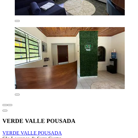
VERDE VALLE POUSADA
VERDE VALLE POUSADA