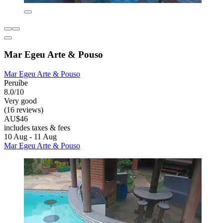
Mar Egeu Arte & Pouso
Mar Egeu Arte & Pouso
Peruíbe
8.0/10
Very good
(16 reviews)
AU$46
includes taxes & fees
10 Aug - 11 Aug
Mar Egeu Arte & Pouso