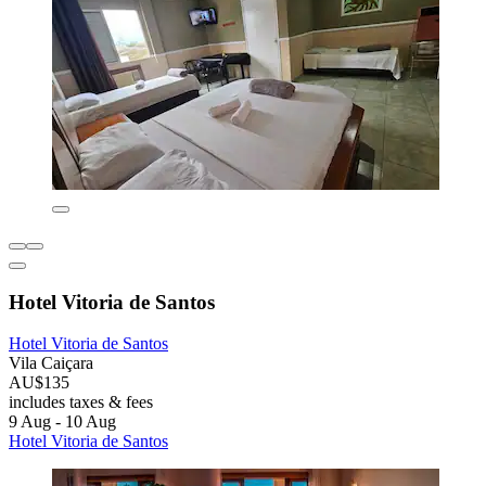
Hotel Vitoria de Santos
Hotel Vitoria de Santos
Vila Caiçara
AU$135
includes taxes & fees
9 Aug - 10 Aug
Hotel Vitoria de Santos