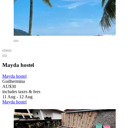
Mayda hostel
Mayda hostel
Guilhermina
AU$30
includes taxes & fees
11 Aug - 12 Aug
Mayda hostel