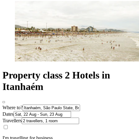
Property class 2 Hotels in
Itanhaém
Where to?
Dates
Travellers
I'm travelling for business