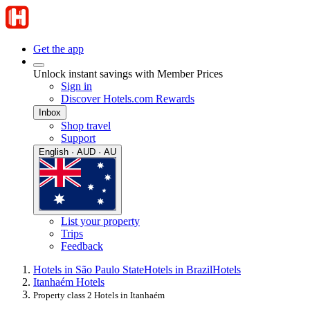
Get the app
Unlock instant savings with Member Prices
Sign in
Discover Hotels.com Rewards
Inbox
Shop travel
Support
English · AUD · AU
List your property
Trips
Feedback
Hotels in São Paulo State
Hotels in Brazil
Hotels
Itanhaém Hotels
Property class 2 Hotels in Itanhaém