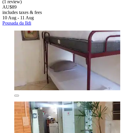
(1 review)
AU$89
includes taxes & fees
10 Aug - 11 Aug
Pousada da Ildi