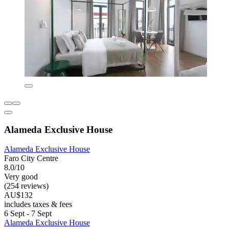
Alameda Exclusive House
Alameda Exclusive House
Faro City Centre
8.0/10
Very good
(254 reviews)
AU$132
includes taxes & fees
6 Sept - 7 Sept
Alameda Exclusive House