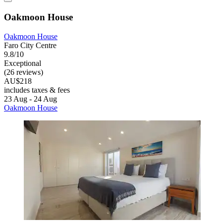
Oakmoon House
Oakmoon House
Faro City Centre
9.8/10
Exceptional
(26 reviews)
AU$218
includes taxes & fees
23 Aug - 24 Aug
Oakmoon House