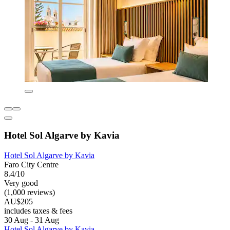
Hotel Sol Algarve by Kavia
Hotel Sol Algarve by Kavia
Faro City Centre
8.4/10
Very good
(1,000 reviews)
AU$205
includes taxes & fees
30 Aug - 31 Aug
Hotel Sol Algarve by Kavia