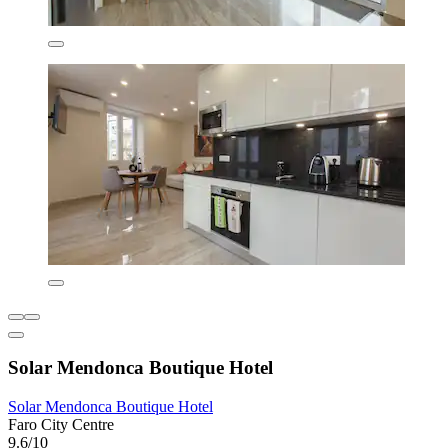
Solar Mendonca Boutique Hotel
Solar Mendonca Boutique Hotel
Faro City Centre
9.6/10