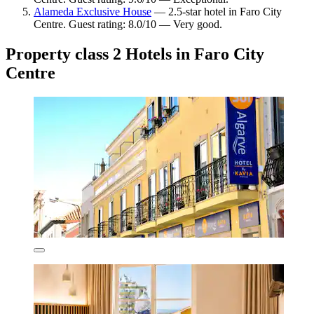
Alameda Exclusive House
— 2.5-star hotel in Faro City
Centre. Guest rating: 8.0/10 — Very good.
Property class 2 Hotels in Faro City
Centre