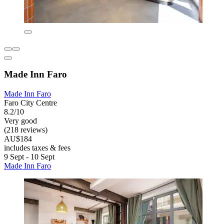
Made Inn Faro
Made Inn Faro
Faro City Centre
8.2/10
Very good
(218 reviews)
AU$184
includes taxes & fees
9 Sept - 10 Sept
Made Inn Faro