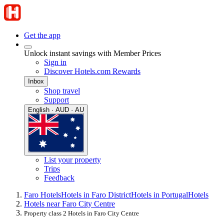
Get the app
Unlock instant savings with Member Prices
Sign in
Discover Hotels.com Rewards
Inbox
Shop travel
Support
English · AUD · AU
List your property
Trips
Feedback
Faro Hotels
Hotels in Faro District
Hotels in Portugal
Hotels
Hotels near Faro City Centre
Property class 2 Hotels in Faro City Centre