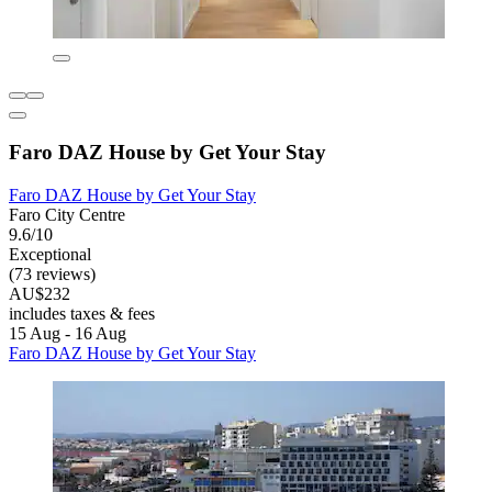
Faro DAZ House by Get Your Stay
Faro DAZ House by Get Your Stay
Faro City Centre
9.6/10
Exceptional
(73 reviews)
AU$232
includes taxes & fees
15 Aug - 16 Aug
Faro DAZ House by Get Your Stay