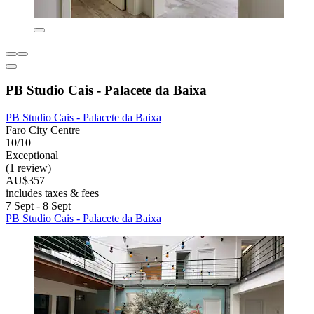
PB Studio Cais - Palacete da Baixa
PB Studio Cais - Palacete da Baixa
Faro City Centre
10/10
Exceptional
(1 review)
AU$357
includes taxes & fees
7 Sept - 8 Sept
PB Studio Cais - Palacete da Baixa