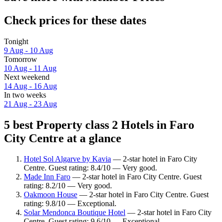
Check prices for these dates
Tonight
9 Aug - 10 Aug
Tomorrow
10 Aug - 11 Aug
Next weekend
14 Aug - 16 Aug
In two weeks
21 Aug - 23 Aug
5 best Property class 2 Hotels in Faro
City Centre at a glance
Hotel Sol Algarve by Kavia
— 2-star hotel in Faro City
Centre. Guest rating: 8.4/10 — Very good.
Made Inn Faro
— 2-star hotel in Faro City Centre. Guest
rating: 8.2/10 — Very good.
Oakmoon House
— 2-star hotel in Faro City Centre. Guest
rating: 9.8/10 — Exceptional.
Solar Mendonca Boutique Hotel
— 2-star hotel in Faro City
Centre. Guest rating: 9.6/10 — Exceptional.