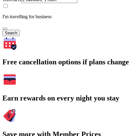
I'm travelling for business
Search
Free cancellation options if plans change
Earn rewards on every night you stay
Save more with Member Prices