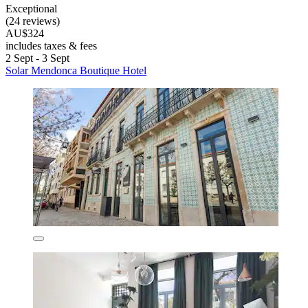
Exceptional
(24 reviews)
AU$324
includes taxes & fees
2 Sept - 3 Sept
Solar Mendonca Boutique Hotel