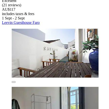
Excellent
(21 reviews)
AU$117
includes taxes & fees
1 Sept - 2 Sept
Leevin Guesthouse Faro