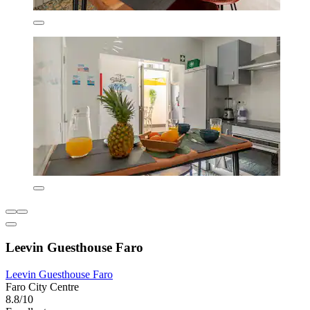
Leevin Guesthouse Faro
Leevin Guesthouse Faro
Faro City Centre
8.8/10