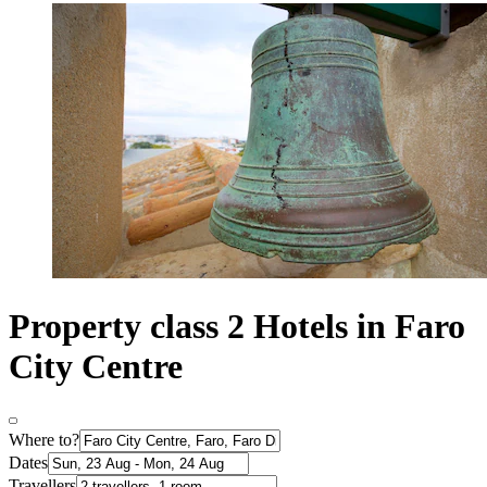
Property class 2 Hotels in Faro
City Centre
Where to?
Dates
Travellers