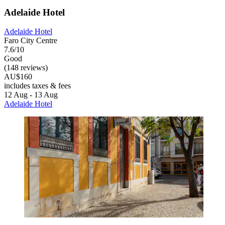
Adelaide Hotel
Adelaide Hotel
Faro City Centre
7.6/10
Good
(148 reviews)
AU$160
includes taxes & fees
12 Aug - 13 Aug
Adelaide Hotel