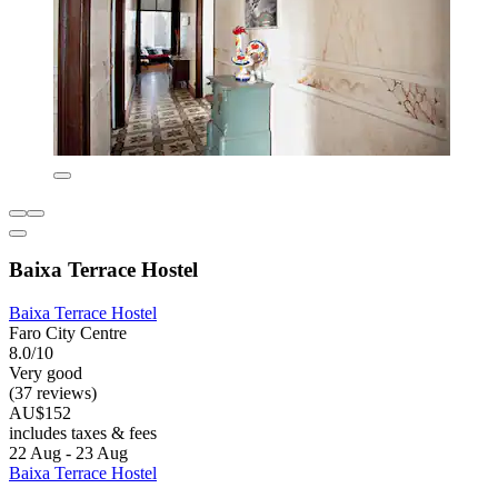
Baixa Terrace Hostel
Baixa Terrace Hostel
Faro City Centre
8.0/10
Very good
(37 reviews)
AU$152
includes taxes & fees
22 Aug - 23 Aug
Baixa Terrace Hostel