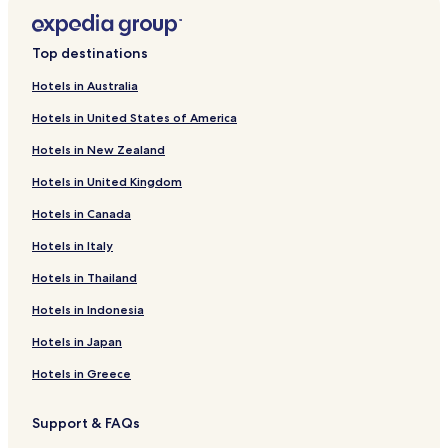
Bargi Hotels
Hotels near Jabalpur
Top destinations
Hotels near Madan Mahal
Hotels in Australia
Hotels near Marble Rocks
Hotels in United States of America
Hotels near Mandapur Temple
Hotels in New Zealand
Bhedaghat Hotels
Hotels in United Kingdom
Hotels with Parking in Jabalpur
Hotels in Canada
Hotels with Free Breakfast in Jabalpur
Cheap Hotels in Jabalpur
Hotels in Italy
Jabalpur Hotels
Hotels in Thailand
Jabalpur District Hotels
Hotels in Indonesia
Hotels in Japan
Hotels in Greece
Support & FAQs