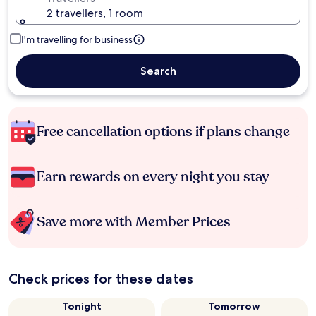
2 travellers, 1 room
I'm travelling for business
Search
Free cancellation options if plans change
Earn rewards on every night you stay
Save more with Member Prices
Check prices for these dates
Tonight
Tomorrow