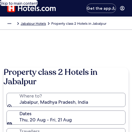
Skip to main content
Get the app
Jabalpur Hotels
Property class 2 Hotels in Jabalpur
Photo by Gourisankar Gangopadhyay
Property class 2 Hotels in
Jabalpur
Where to?
Jabalpur, Madhya Pradesh, India
Dates
Thu, 20 Aug - Fri, 21 Aug
Travellers