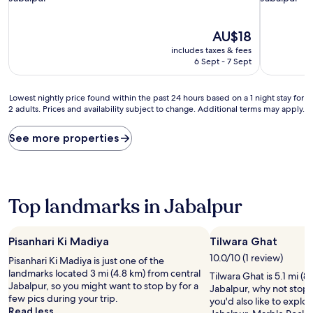
property
property
The
AU$18
price
includes taxes & fees
is
6 Sept - 7 Sept
AU$18
Lowest
Lowest nightly price found within the past 24 hours based on a 1 night stay for
2 adults. Prices and availability subject to change. Additional terms may apply.
nightly
price
found
See more properties
within
the
past
24
hours
Top landmarks in Jabalpur
based
on
a
Pisanhari Ki Madiya
Tilwara Ghat
1
10.0/10 (1 review)
Pisanhari Ki Madiya is just one of the
night
landmarks located 3 mi (4.8 km) from central
stay
Tilwara Ghat is 5.1 mi (8
Jabalpur, so you might want to stop by for a
for
Jabalpur, why not stop 
few pics during your trip.
2
you'd also like to explo
Read less
adults.