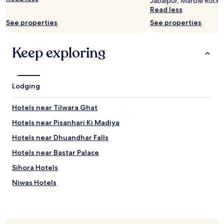
Jabalpur, Marble Rocks 
Prices
Read less
and
See properties
See properties
availability
subject
to
Keep exploring
change.
Additional
terms
may
Lodging
apply.
Hotels near Tilwara Ghat
Hotels near Pisanhari Ki Madiya
Hotels near Dhuandhar Falls
Hotels near Bastar Palace
Sihora Hotels
Niwas Hotels
Patan Hotels
Shikāra Hotels