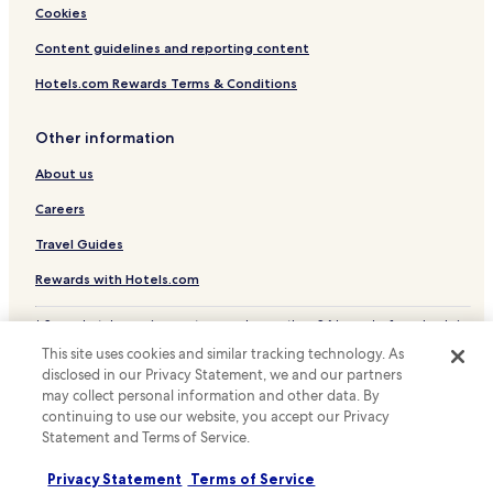
Cookies
Content guidelines and reporting content
Hotels.com Rewards Terms & Conditions
Other information
About us
Careers
Travel Guides
Rewards with Hotels.com
* Some hotels require you to cancel more than 24 hours before check-in.
Details on site.
This site uses cookies and similar tracking technology. As
© 2026 Hotels.com, LP., an Expedia Group company. All rights reserved.
disclosed in our Privacy Statement, we and our partners
Hotels.com and the Hotels.com Logo are trademarks or registered
trademarks of Hotels.com, LP.
may collect personal information and other data. By
continuing to use our website, you accept our Privacy
Statement and Terms of Service.
Privacy Statement
Terms of Service