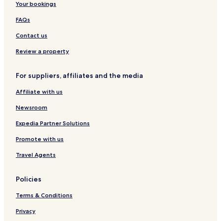
Your bookings
FAQs
Contact us
Review a property
For suppliers, affiliates and the media
Affiliate with us
Newsroom
Expedia Partner Solutions
Promote with us
Travel Agents
Policies
Terms & Conditions
Privacy