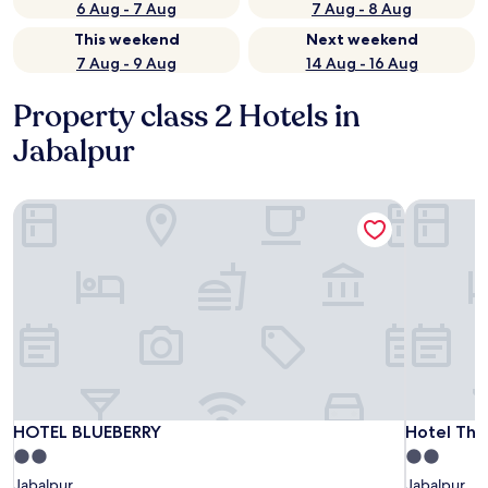
6 Aug - 7 Aug
7 Aug - 8 Aug
This weekend
Next weekend
7 Aug - 9 Aug
14 Aug - 16 Aug
Property class 2 Hotels in
Jabalpur
HOTEL BLUEBERRY
Hotel The
HOTEL BLUEBERRY
Hotel The
HOTEL BLUEBERRY
Hotel The
2.0
2.0
star
star
Jabalpur
Jabalpur