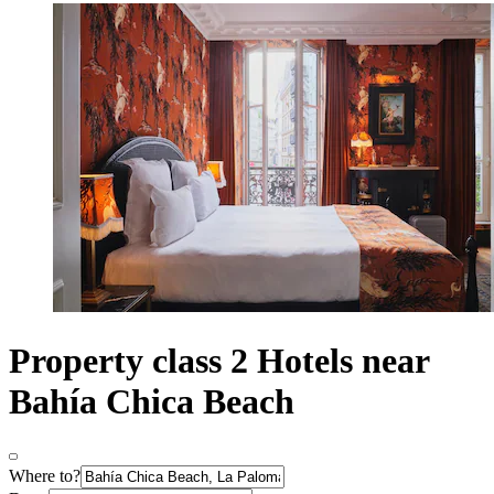
Property class 2 Hotels near
Bahía Chica Beach
Where to?