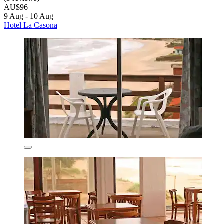
AU$96
9 Aug - 10 Aug
Hotel La Casona