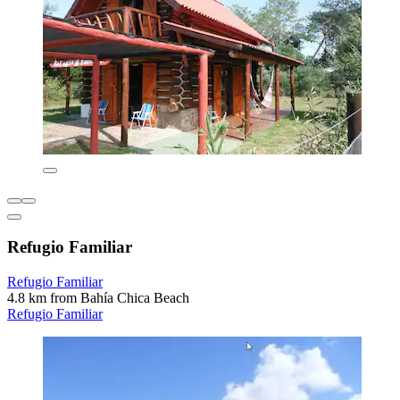
Refugio Familiar
Refugio Familiar
4.8 km from Bahía Chica Beach
Refugio Familiar