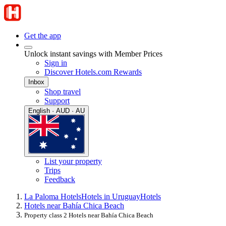
Get the app
Unlock instant savings with Member Prices
Sign in
Discover Hotels.com Rewards
Inbox
Shop travel
Support
English · AUD · AU
List your property
Trips
Feedback
La Paloma Hotels
Hotels in Uruguay
Hotels
Hotels near Bahía Chica Beach
Property class 2 Hotels near Bahía Chica Beach