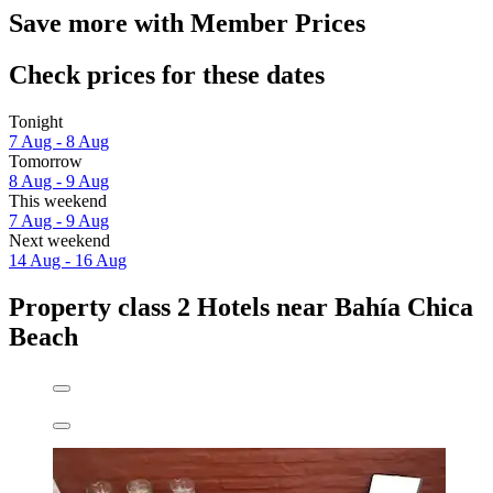
Save more with Member Prices
Check prices for these dates
Tonight
7 Aug - 8 Aug
Tomorrow
8 Aug - 9 Aug
This weekend
7 Aug - 9 Aug
Next weekend
14 Aug - 16 Aug
Property class 2 Hotels near Bahía Chica
Beach