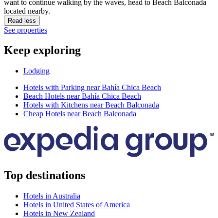
want to continue walking by the waves, head to Beach Balconada
located nearby.
Read less
See properties
Keep exploring
Lodging
Hotels with Parking near Bahía Chica Beach
Beach Hotels near Bahía Chica Beach
Hotels with Kitchens near Beach Balconada
Cheap Hotels near Beach Balconada
Top destinations
Hotels in Australia
Hotels in United States of America
Hotels in New Zealand