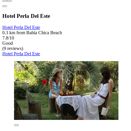
Hotel Perla Del Este
Hotel Perla Del Este
0.3 km from Bahía Chica Beach
7.8/10
Good
(9 reviews)
Hotel Perla Del Este