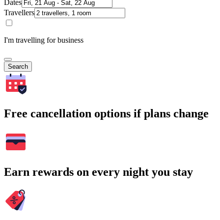
Dates
Travellers
I'm travelling for business
Search
Free cancellation options if plans change
Earn rewards on every night you stay