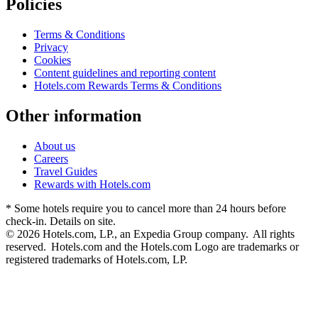
Policies
Terms & Conditions
Privacy
Cookies
Content guidelines and reporting content
Hotels.com Rewards Terms & Conditions
Other information
About us
Careers
Travel Guides
Rewards with Hotels.com
* Some hotels require you to cancel more than 24 hours before
check-in. Details on site.
© 2026 Hotels.com, LP., an Expedia Group company. All rights
reserved. Hotels.com and the Hotels.com Logo are trademarks or
registered trademarks of Hotels.com, LP.