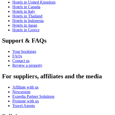
Hotels in United Kingdom
Hotels in Canada
Hotels in Italy
Hotels in Thailand
Hotels in Indonesia
Hotels in Japan
Hotels in Greece
Support & FAQs
Your bookings
FAQs
Contact us
Review a property
For suppliers, affiliates and the media
Affiliate with us
Newsroom
Expedia Partner Solutions
Promote with us
Travel Agents