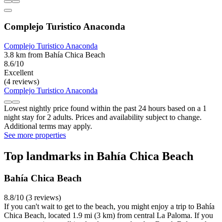
Complejo Turistico Anaconda
Complejo Turistico Anaconda
3.8 km from Bahía Chica Beach
8.6/10
Excellent
(4 reviews)
Complejo Turistico Anaconda
Lowest nightly price found within the past 24 hours based on a 1
night stay for 2 adults. Prices and availability subject to change.
Additional terms may apply.
See more properties
Top landmarks in Bahía Chica Beach
Bahía Chica Beach
8.8/10 (3 reviews)
If you can't wait to get to the beach, you might enjoy a trip to Bahía
Chica Beach, located 1.9 mi (3 km) from central La Paloma. If you