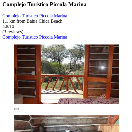
Complejo Turístico Piccola Marina
Complejo Turístico Piccola Marina
1.1 km from Bahía Chica Beach
4.8/10
(3 reviews)
Complejo Turístico Piccola Marina