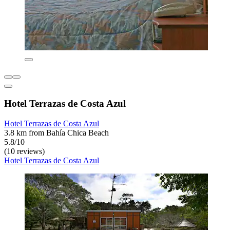
Hotel Terrazas de Costa Azul
Hotel Terrazas de Costa Azul
3.8 km from Bahía Chica Beach
5.8/10
(10 reviews)
Hotel Terrazas de Costa Azul