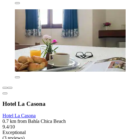
Hotel La Casona
Hotel La Casona
0.7 km from Bahía Chica Beach
9.4/10
Exceptional
(3 reviews)