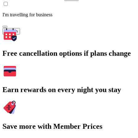
I'm travelling for business
Search
Free cancellation options if plans change
Earn rewards on every night you stay
Save more with Member Prices