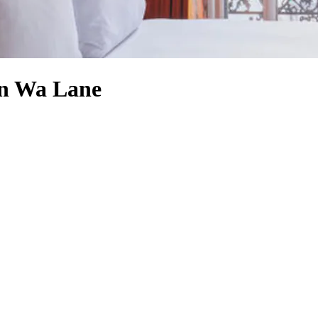
an Wa Lane