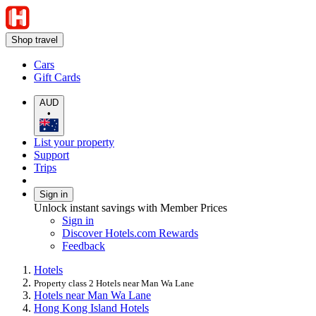
Shop travel
Cars
Gift Cards
AUD
•
List your property
Support
Trips
Sign in
Unlock instant savings with Member Prices
Sign in
Discover Hotels.com Rewards
Feedback
Hotels
Property class 2 Hotels near Man Wa Lane
Hotels near Man Wa Lane
Hong Kong Island Hotels