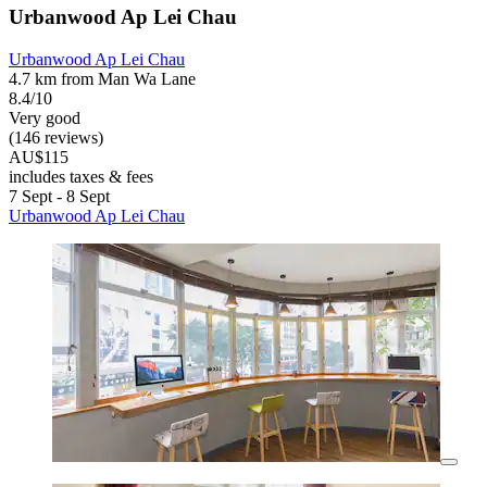
Urbanwood Ap Lei Chau
Urbanwood Ap Lei Chau
4.7 km from Man Wa Lane
8.4/10
Very good
(146 reviews)
AU$115
includes taxes & fees
7 Sept - 8 Sept
Urbanwood Ap Lei Chau