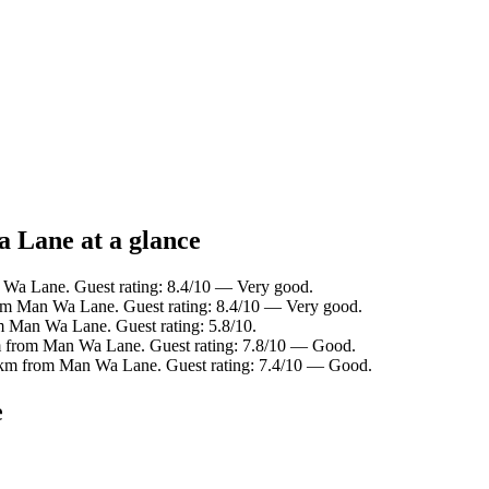
a Lane at a glance
 Wa Lane. Guest rating: 8.4/10 — Very good.
om Man Wa Lane. Guest rating: 8.4/10 — Very good.
 Man Wa Lane. Guest rating: 5.8/10.
m from Man Wa Lane. Guest rating: 7.8/10 — Good.
7 km from Man Wa Lane. Guest rating: 7.4/10 — Good.
e