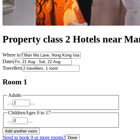
Property class 2 Hotels near M
Where to?
Dates
Travellers
Room 1
Adults
Children
Ages 0 to 17
Add another room
Need to book 9 or more rooms?
Done