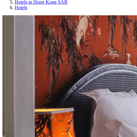
Hotels in Hong Kong SAR
Hotels