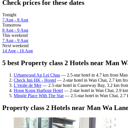
Check prices for these dates
Tonight
7 Aug - 8 Aug
Tomorrow
8 Aug - 9 Aug
This weekend
7 Aug - 9 Aug
Next weekend
14 Aug - 16 Aug
5 best Property class 2 Hotels near Man W
Urbanwood Ap Lei Chau
— 2.5-star hotel in 4.7 km from Man
Check Inn HK - Hostel
— 2-star hotel in Wan Chai, 2.7 km fr
L’etoile de Mer
— 2.5-star hotel in Causeway Bay, 3.2 km from
Hong Kong Harbour Hotel
— 2-star hotel in Wan Chai, 2.9 k
Mingle Place With The Star
— 2.5-star hotel in Wan Chai, 2.
Property class 2 Hotels near Man Wa Lan