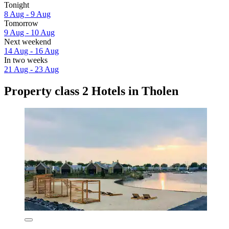
Tonight
8 Aug - 9 Aug
Tomorrow
9 Aug - 10 Aug
Next weekend
14 Aug - 16 Aug
In two weeks
21 Aug - 23 Aug
Property class 2 Hotels in Tholen