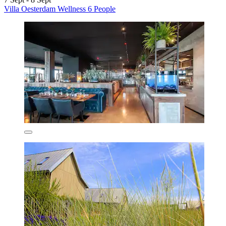
Villa Oesterdam Wellness 6 People