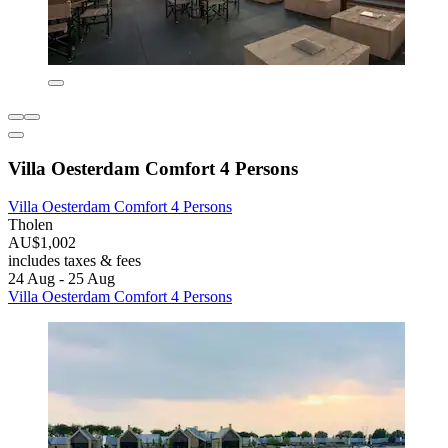
Villa Oesterdam Comfort 4 Persons
Villa Oesterdam Comfort 4 Persons
Tholen
AU$1,002
includes taxes & fees
24 Aug - 25 Aug
Villa Oesterdam Comfort 4 Persons