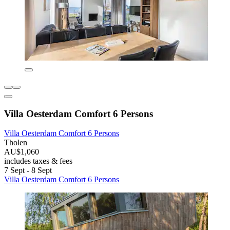
Villa Oesterdam Comfort 6 Persons
Villa Oesterdam Comfort 6 Persons
Tholen
AU$1,060
includes taxes & fees
7 Sept - 8 Sept
Villa Oesterdam Comfort 6 Persons