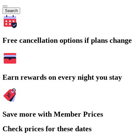
Search
Free cancellation options if plans change
Earn rewards on every night you stay
Save more with Member Prices
Check prices for these dates