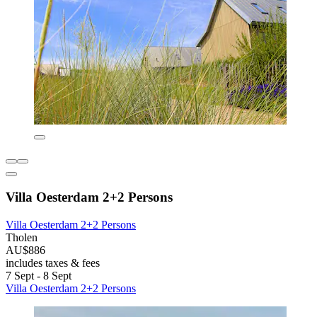
Villa Oesterdam 2+2 Persons
Villa Oesterdam 2+2 Persons
Tholen
AU$886
includes taxes & fees
7 Sept - 8 Sept
Villa Oesterdam 2+2 Persons