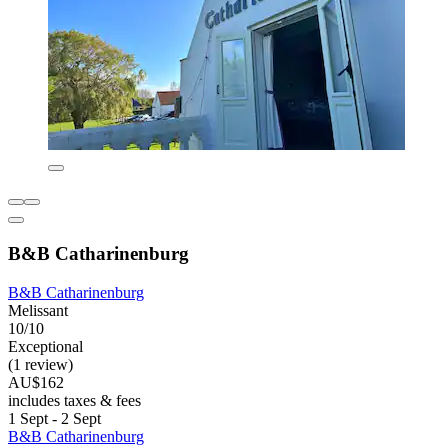
B&B Catharinenburg
B&B Catharinenburg
Melissant
10/10
Exceptional
(1 review)
AU$162
includes taxes & fees
1 Sept - 2 Sept
B&B Catharinenburg