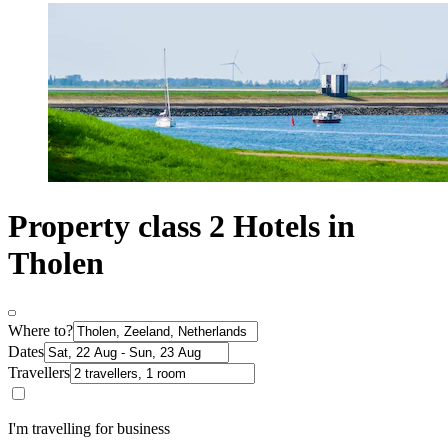
Property class 2 Hotels in
Tholen
Where to?
Dates
Travellers
I'm travelling for business