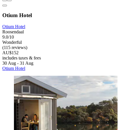
Otium Hotel
Otium Hotel
Roosendaal
9.0/10
Wonderful
(115 reviews)
AU$152
includes taxes & fees
30 Aug - 31 Aug
Otium Hotel