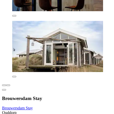
Brouwersdam Stay
Brouwersdam Stay
Ouddorp