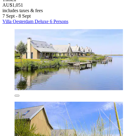
AU$1,051
includes taxes & fees
7 Sept - 8 Sept
Villa Oesterdam Deluxe 6 Persons