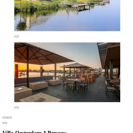
Villa Oesterdam 4 Persons