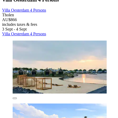
Villa Oesterdam 4 Persons
Tholen
AU$866
includes taxes & fees
3 Sept - 4 Sept
Villa Oesterdam 4 Persons