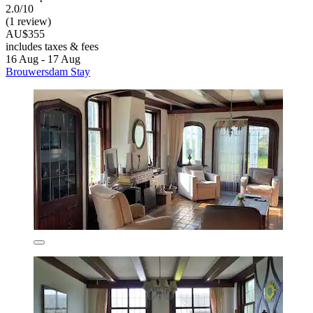
2.0/10
(1 review)
AU$355
includes taxes & fees
16 Aug - 17 Aug
Brouwersdam Stay