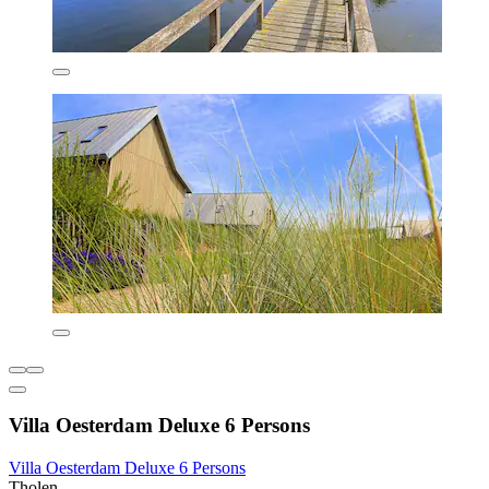
Villa Oesterdam Deluxe 6 Persons
Villa Oesterdam Deluxe 6 Persons
Tholen