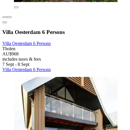
Villa Oesterdam 6 Persons
Villa Oesterdam 6 Persons
Tholen
AU$968
includes taxes & fees
7 Sept - 8 Sept
Villa Oesterdam 6 Persons