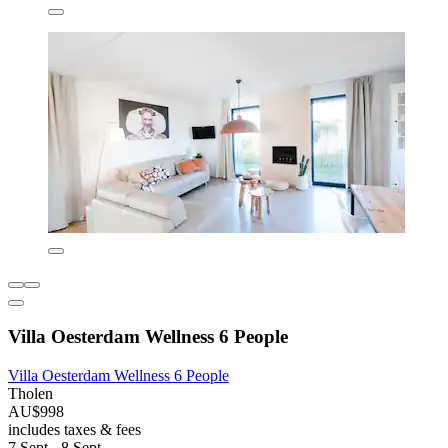
Villa Oesterdam Wellness 6 People
Villa Oesterdam Wellness 6 People
Tholen
AU$998
includes taxes & fees
7 Sept - 8 Sept