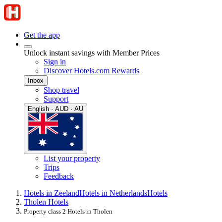
Get the app
Unlock instant savings with Member Prices
Sign in
Discover Hotels.com Rewards
Inbox
Shop travel
Support
English · AUD · AU
List your property
Trips
Feedback
Hotels in Zeeland
Hotels in Netherlands
Hotels
Tholen Hotels
Property class 2 Hotels in Tholen