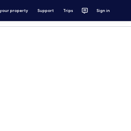
 your property
Support
Trips
Sign in