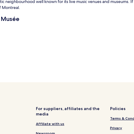
tistic neighbourhood well known for its live music venues and museums. If 
f Montreal.
u Musée
For suppliers, affiliates and the
Policies
media
Terms & Cond
Affiliate with us
Privacy
Newsroom