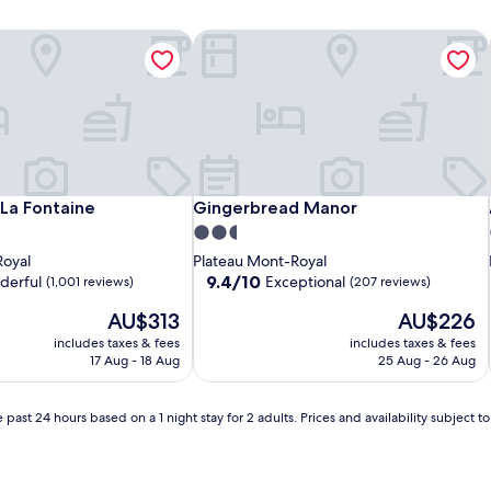
a Fontaine
Gingerbread Manor
a Fontaine
Gingerbread Manor
La Fontaine
Gingerbread Manor
2.5
star
Royal
Plateau Mont-Royal
property
9.4
9.4/10
derful
Exceptional
(1,001 reviews)
(207 reviews)
out
The
The
AU$313
AU$226
of
price
price
10,
includes taxes & fees
includes taxes & fees
is
is
Exceptional,
17 Aug - 18 Aug
25 Aug - 26 Aug
AU$313
AU$226
(207
reviews)
 past 24 hours based on a 1 night stay for 2 adults. Prices and availability subject 