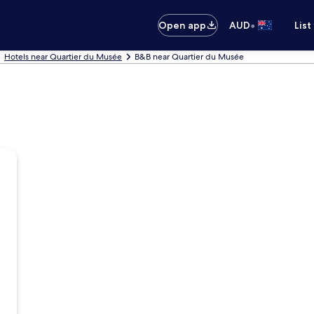
•
Open app
AUD
List
Hotels near Quartier du Musée
B&B near Quartier du Musée