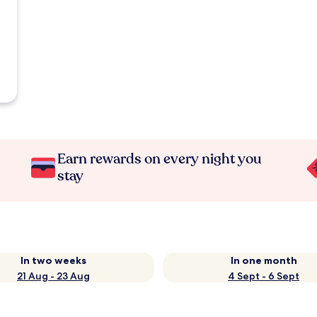
Earn rewards on every night you
stay
In two weeks
In one month
21 Aug - 23 Aug
4 Sept - 6 Sept