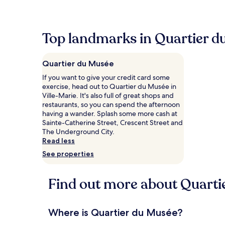
within
the
past
24
Top landmarks in Quartier d
hours
based
on
Quartier du Musée
a
1
If you want to give your credit card some
night
exercise, head out to Quartier du Musée in
stay
Ville-Marie. It's also full of great shops and
for
restaurants, so you can spend the afternoon
2
having a wander. Splash some more cash at
adults.
Sainte-Catherine Street, Crescent Street and
Prices
The Underground City.
and
Read less
availability
See properties
subject
to
change.
Find out more about Quarti
Additional
terms
may
apply.
Where is Quartier du Musée?