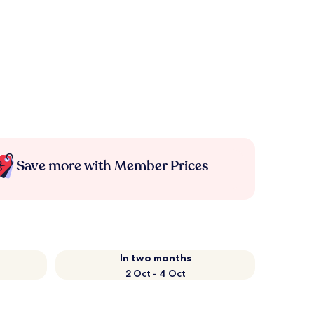
Save more with Member Prices
In two months
2 Oct - 4 Oct