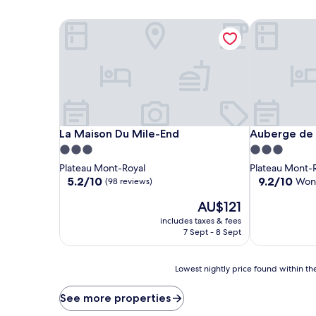
La Maison Du Mile-End
Auberge de L
La Maison Du Mile-End
Auberge de L
La Maison Du Mile-End
Auberge de 
3.0
3.0
star
star
Plateau Mont-Royal
Plateau Mont-
property
property
5.2
9.2
5.2/10
9.2/10
Won
(98 reviews)
out
out
The
AU$121
of
of
price
10,
10,
includes taxes & fees
is
(98
Wonderful,
7 Sept - 8 Sept
AU$121
reviews)
(1,001
reviews)
Lowest
Lowest nightly price found within the
nightly
price
See more properties
found