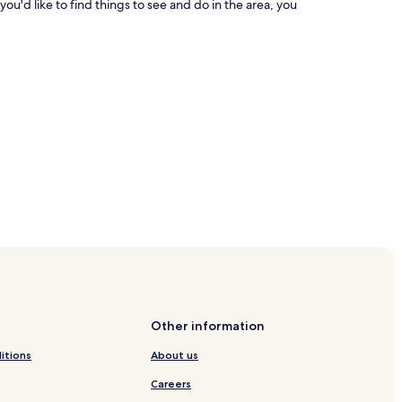
you'd like to find things to see and do in the area, you
Other information
itions
About us
Careers