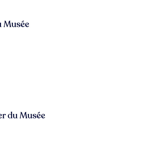
u Musée
er du Musée