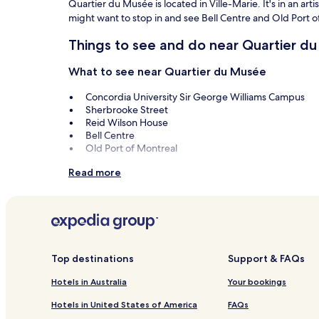
Quartier du Musée is located in Ville-Marie. It's in an ar
might want to stop in and see Bell Centre and Old Port o
Things to see and do near Quartier d
What to see near Quartier du Musée
Concordia University Sir George Williams Campus
Sherbrooke Street
Reid Wilson House
Bell Centre
Old Port of Montreal
Things to do near Quartier du Musée
Read more
Montreal Museum of Fine Arts
Crescent Street
Claude Lafitte Gallery
Sainte-Catherine Street
Circuit Gilles Villeneuve
Top destinations
Support & FAQs
Hotels in Australia
Your bookings
Hotels in United States of America
FAQs