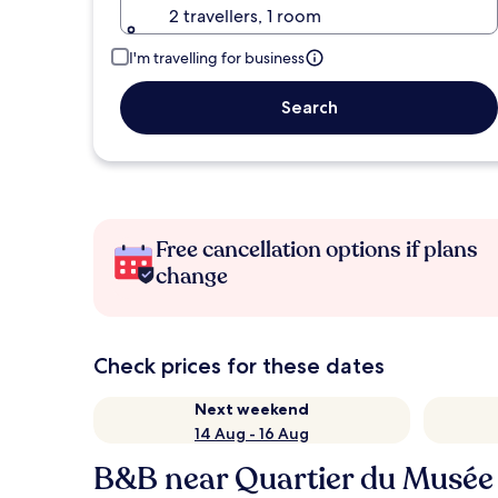
2 travellers, 1 room
I'm travelling for business
Search
Free cancellation options if plans
change
Check prices for these dates
Next weekend
14 Aug - 16 Aug
B&B near Quartier du Musée