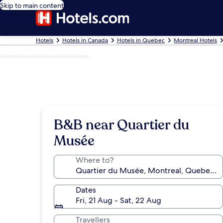
Skip to main content
Hotels
Hotels in Canada
Hotels in Quebec
Montreal Hotels
Photo by Georgie Taylor
B&B near Quartier du
Musée
Where to?
Dates
Fri, 21 Aug - Sat, 22 Aug
Travellers