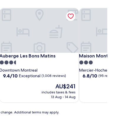
Auberge Les Bons Matins
Maison Montplaisir
Auberge Les Bons Matins
Maison Montplaisir
Auberge Les Bons Matins
Maison Montplaisir
3.5
3.0
star
star
Downtown Montreal
Mercier-Hochelaga-Maison
property
property
9.4
6.8
9.4/10
6.8/10
Exceptional
(1,008 reviews)
(95 reviews)
out
out
The
AU$241
of
of
price
10,
10,
includes taxes & fees
includ
is
Exceptional,
(95
13 Aug - 14 Aug
AU$241
(1,008
reviews)
reviews)
to change. Additional terms may apply.