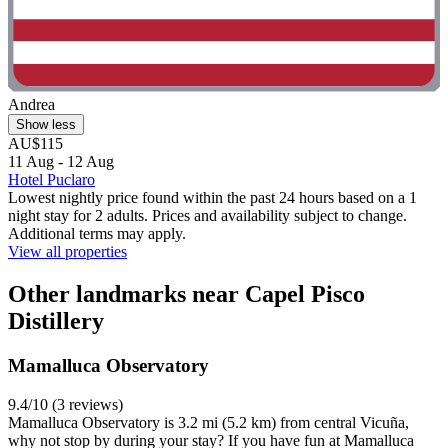
Andrea
Show less
AU$115
11 Aug - 12 Aug
Hotel Puclaro
Lowest nightly price found within the past 24 hours based on a 1
night stay for 2 adults. Prices and availability subject to change.
Additional terms may apply.
View all properties
Other landmarks near Capel Pisco
Distillery
Mamalluca Observatory
9.4/10 (3 reviews)
Mamalluca Observatory is 3.2 mi (5.2 km) from central Vicuña,
why not stop by during your stay? If you have fun at Mamalluca