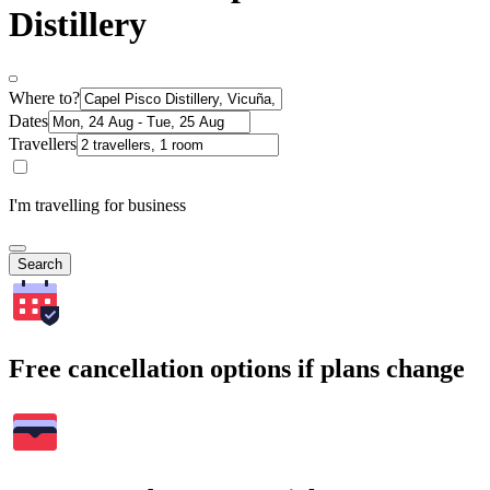
Distillery
Where to?
Dates
Travellers
I'm travelling for business
Search
Free cancellation options if plans change