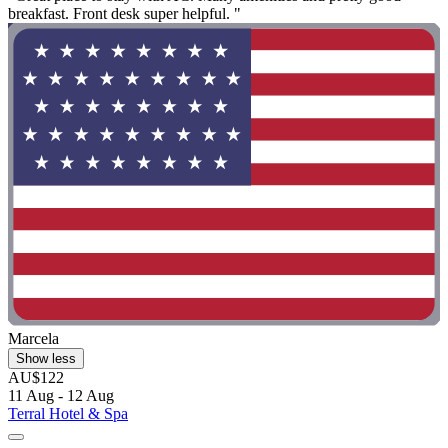
breakfast. Front desk super helpful. "
Marcela
Show less
AU$122
11 Aug - 12 Aug
Terral Hotel & Spa