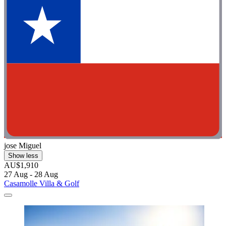
jose Miguel
Show less
AU$1,910
27 Aug - 28 Aug
Casamolle Villa & Golf