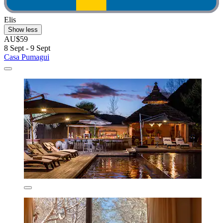
Elis
Show less
AU$59
8 Sept - 9 Sept
Casa Pumagui