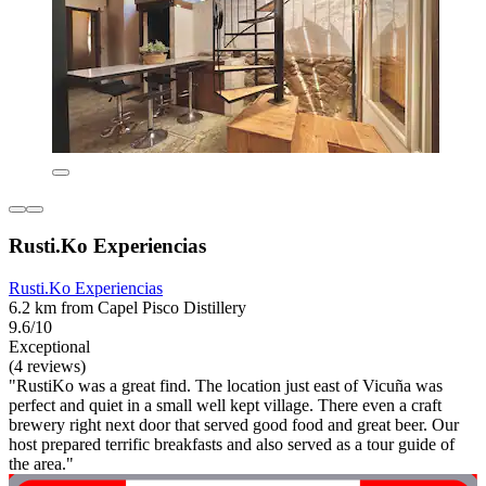
Rusti.Ko Experiencias
Rusti.Ko Experiencias
6.2 km from Capel Pisco Distillery
9.6/10
Exceptional
(4 reviews)
"RustiKo was a great find. The location just east of Vicuña was
perfect and quiet in a small well kept village. There even a craft
brewery right next door that served good food and great beer. Our
host prepared terrific breakfasts and also served as a tour guide of
the area."