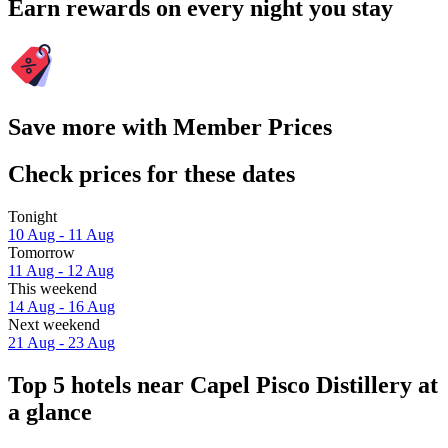
Earn rewards on every night you stay
Save more with Member Prices
Check prices for these dates
Tonight
10 Aug - 11 Aug
Tomorrow
11 Aug - 12 Aug
This weekend
14 Aug - 16 Aug
Next weekend
21 Aug - 23 Aug
Top 5 hotels near Capel Pisco Distillery at
a glance