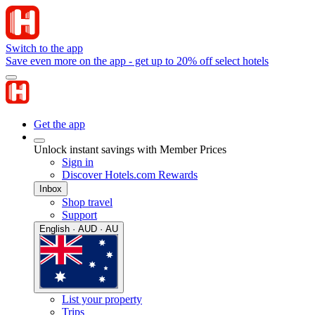
Switch to the app
Save even more on the app - get up to 20% off select hotels
Get the app
Unlock instant savings with Member Prices
Sign in
Discover Hotels.com Rewards
Inbox
Shop travel
Support
English · AUD · AU
List your property
Trips