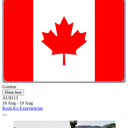
Gordon
Show less
AU$113
18 Aug - 19 Aug
Rusti.Ko Experiencias