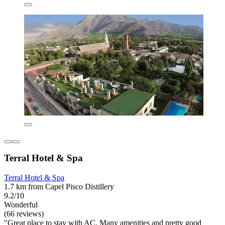
Terral Hotel & Spa
Terral Hotel & Spa
1.7 km from Capel Pisco Distillery
9.2/10
Wonderful
(66 reviews)
"Great place to stay with AC. Many amenities and pretty good