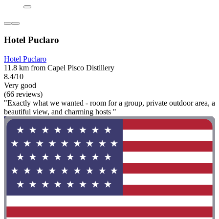
Hotel Puclaro
Hotel Puclaro
11.8 km from Capel Pisco Distillery
8.4/10
Very good
(66 reviews)
"Exactly what we wanted - room for a group, private outdoor area, a
beautiful view, and charming hosts "