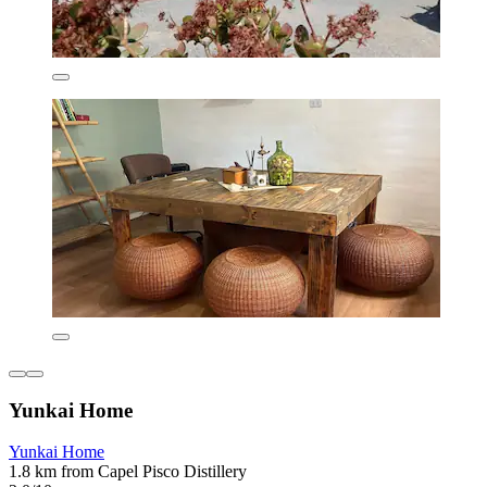
Yunkai Home
Yunkai Home
1.8 km from Capel Pisco Distillery