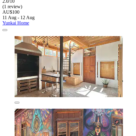
2.0/10
(1 review)
AU$100
11 Aug - 12 Aug
Yunkai Home