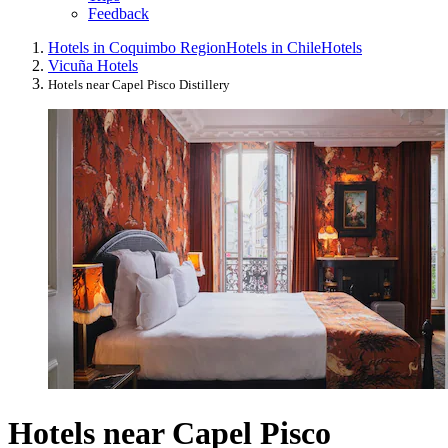
Feedback
Hotels in Coquimbo Region
Hotels in Chile
Hotels
Vicuña Hotels
Hotels near Capel Pisco Distillery
Hotels near Capel Pisco