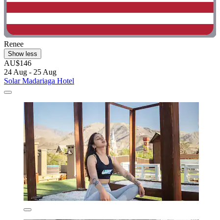
Renee
Show less
AU$146
24 Aug - 25 Aug
Solar Madariaga Hotel