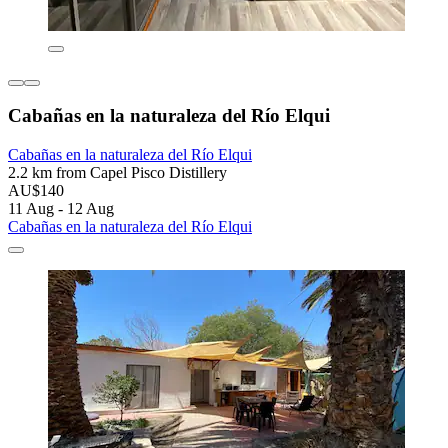
Cabañas en la naturaleza del Río Elqui
Cabañas en la naturaleza del Río Elqui
2.2 km from Capel Pisco Distillery
AU$140
11 Aug - 12 Aug
Cabañas en la naturaleza del Río Elqui