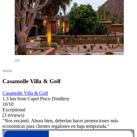
Casamolle Villa & Golf
Casamolle Villa & Golf
1.3 km from Capel Pisco Distillery
10/10
Exceptional
(3 reviews)
"Nos encantó. Ahora bien, deberían hacer promociones más
económicas para clientes regalones en baja temporada."