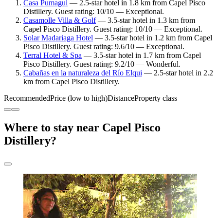
Casa Pumagui
— 2.5-star hotel in 1.8 km from Capel Pisco
Distillery. Guest rating: 10/10 — Exceptional.
Casamolle Villa & Golf
— 3.5-star hotel in 1.3 km from
Capel Pisco Distillery. Guest rating: 10/10 — Exceptional.
Solar Madariaga Hotel
— 3.5-star hotel in 1.2 km from Capel
Pisco Distillery. Guest rating: 9.6/10 — Exceptional.
Terral Hotel & Spa
— 3.5-star hotel in 1.7 km from Capel
Pisco Distillery. Guest rating: 9.2/10 — Wonderful.
Cabañas en la naturaleza del Río Elqui
— 2.5-star hotel in 2.2
km from Capel Pisco Distillery.
Recommended
Price (low to high)
Distance
Property class
Where to stay near Capel Pisco
Distillery?