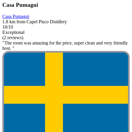
Casa Pumagui
Casa Pumagui
1.8 km from Capel Pisco Distillery
10/10
Exceptional
(2 reviews)
"The room was amazing for the price, super clean and very friendly
host. "