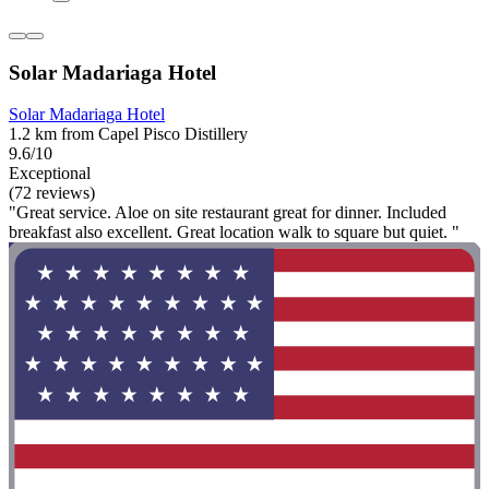
Solar Madariaga Hotel
Solar Madariaga Hotel
1.2 km from Capel Pisco Distillery
9.6/10
Exceptional
(72 reviews)
"Great service. Aloe on site restaurant great for dinner. Included
breakfast also excellent. Great location walk to square but quiet. "