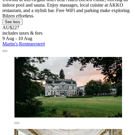
indoor pool and sauna. Enjoy massages, local cuisine at AKKO
restaurant, and a stylish bar. Free WiFi and parking make exploring
Bilzen effortless.
See less
AU$227
includes taxes & fees
9 Aug - 10 Aug
Martin's Rentmeesterij