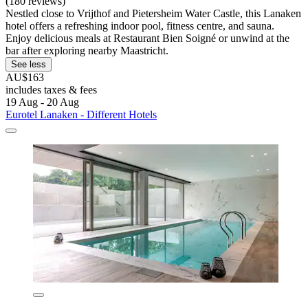
(180 reviews)
Nestled close to Vrijthof and Pietersheim Water Castle, this Lanaken
hotel offers a refreshing indoor pool, fitness centre, and sauna.
Enjoy delicious meals at Restaurant Bien Soigné or unwind at the
bar after exploring nearby Maastricht.
See less
AU$163
includes taxes & fees
19 Aug - 20 Aug
Eurotel Lanaken - Different Hotels