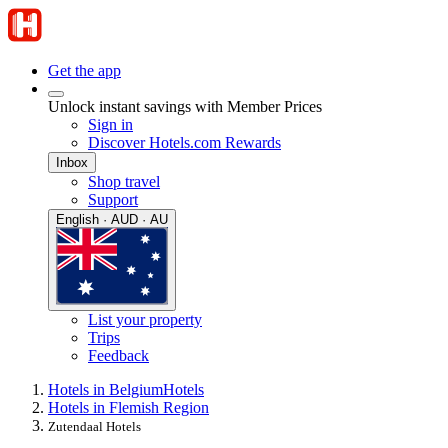
Get the app
Unlock instant savings with Member Prices
Sign in
Discover Hotels.com Rewards
Inbox
Shop travel
Support
English · AUD · AU
List your property
Trips
Feedback
Hotels in Belgium
Hotels
Hotels in Flemish Region
Zutendaal Hotels