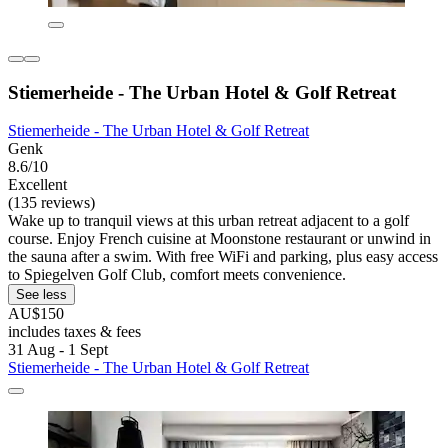
Stiemerheide - The Urban Hotel & Golf Retreat
Stiemerheide - The Urban Hotel & Golf Retreat
Genk
8.6/10
Excellent
(135 reviews)
Wake up to tranquil views at this urban retreat adjacent to a golf
course. Enjoy French cuisine at Moonstone restaurant or unwind in
the sauna after a swim. With free WiFi and parking, plus easy access
to Spiegelven Golf Club, comfort meets convenience.
See less
AU$150
includes taxes & fees
31 Aug - 1 Sept
Stiemerheide - The Urban Hotel & Golf Retreat