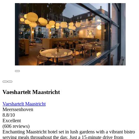
Vaeshartelt Maastricht
Vaeshartelt Maastricht
Meerssenhoven
8.8/10
Excellent
(606 reviews)
Enchanting Maastricht hotel set in lush gardens with a vibrant bistro
serving meals throughout the day. Just a 15-minute drive from