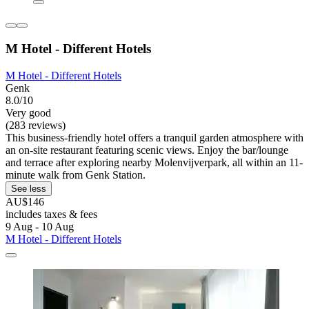
M Hotel - Different Hotels
M Hotel - Different Hotels
Genk
8.0/10
Very good
(283 reviews)
This business-friendly hotel offers a tranquil garden atmosphere with
an on-site restaurant featuring scenic views. Enjoy the bar/lounge
and terrace after exploring nearby Molenvijverpark, all within an 11-
minute walk from Genk Station.
See less
AU$146
includes taxes & fees
9 Aug - 10 Aug
M Hotel - Different Hotels