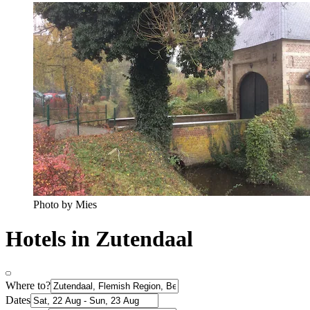
Photo by Mies
Hotels in Zutendaal
Where to?
Dates