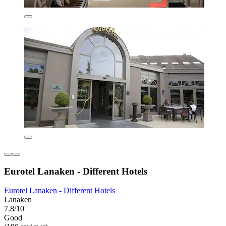
Eurotel Lanaken - Different Hotels
Eurotel Lanaken - Different Hotels
Lanaken
7.8/10
Good