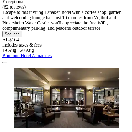
Exceptional
(62 reviews)
Escape to this inviting Lanaken hotel with a coffee shop, garden,
and welcoming lounge bar. Just 10 minutes from Vrijthof and
Pietersheim Water Castle, you'll appreciate the free WiFi,
complimentary parking, and peaceful outdoor terrace.
See less
AU$164
includes taxes & fees
19 Aug - 20 Aug
Boutique Hotel Annamaes