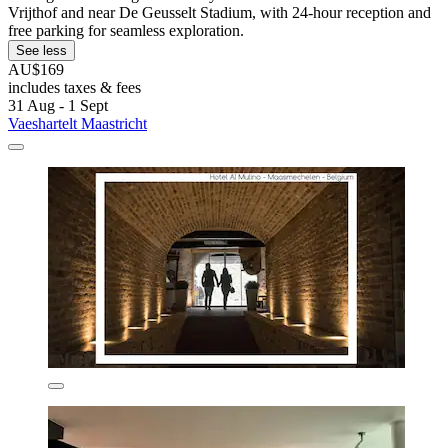
Vrijthof and near De Geusselt Stadium, with 24-hour reception and
free parking for seamless exploration.
See less
AU$169
includes taxes & fees
31 Aug - 1 Sept
Vaeshartelt Maastricht