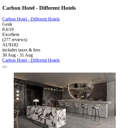
Carbon Hotel - Different Hotels
Carbon Hotel - Different Hotels
Genk
8.6/10
Excellent
(277 reviews)
AU$182
includes taxes & fees
30 Aug - 31 Aug
Carbon Hotel - Different Hotels