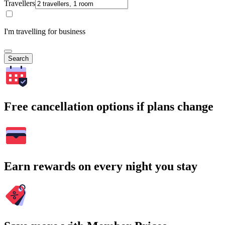
Travellers
I'm travelling for business
Search
Free cancellation options if plans change
Earn rewards on every night you stay