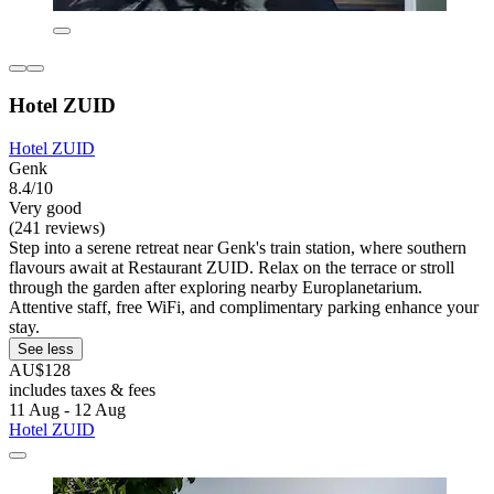
Hotel ZUID
Hotel ZUID
Genk
8.4/10
Very good
(241 reviews)
Step into a serene retreat near Genk's train station, where southern
flavours await at Restaurant ZUID. Relax on the terrace or stroll
through the garden after exploring nearby Europlanetarium.
Attentive staff, free WiFi, and complimentary parking enhance your
stay.
See less
AU$128
includes taxes & fees
11 Aug - 12 Aug
Hotel ZUID