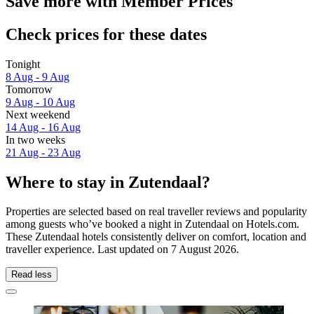
Save more with Member Prices
Check prices for these dates
Tonight
8 Aug - 9 Aug
Tomorrow
9 Aug - 10 Aug
Next weekend
14 Aug - 16 Aug
In two weeks
21 Aug - 23 Aug
Where to stay in Zutendaal?
Properties are selected based on real traveller reviews and popularity
among guests who’ve booked a night in Zutendaal on Hotels.com.
These Zutendaal hotels consistently deliver on comfort, location and
traveller experience. Last updated on
7 August 2026
.
Read less