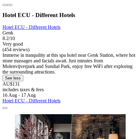
Hotel ECU - Different Hotels
Hotel ECU - Different Hotels
Genk
8.2/10
Very good
(454 reviews)
Immerse in tranquility at this spa hotel near Genk Station, where hot
stone massages and facials await. Just minutes from
Molenvijverpark and Sundial Park, enjoy free WiFi after exploring
the surrounding attractions.
See less
AU$131
includes taxes & fees
16 Aug - 17 Aug
Hotel ECU - Different Hotels