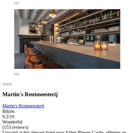
Martin's Rentmeesterij
Martin's Rentmeesterij
Bilzen
9.2/10
Wonderful
(153 reviews)
Unwind at this elegant hotel near Alden Biesen Castle, offering an