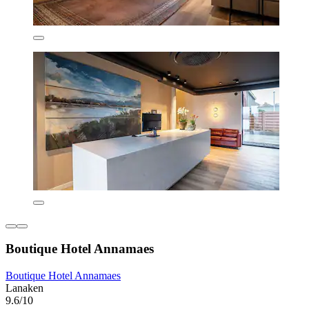
Boutique Hotel Annamaes
Boutique Hotel Annamaes
Lanaken
9.6/10