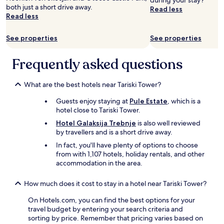
during your stay?
both just a short drive away.
a
Read less
Read less
m
ê
m
See properties
See properties
e
c
Frequently asked questions
h
o
s
What are the best hotels near Tariski Tower?
e
t
Guests enjoy staying at
Pule Estate
, which is a
o
hotel close to Tariski Tower.
u
Hotel Galaksija Trebnje
is also well reviewed
s
by travellers and is a short drive away.
l
e
In fact, you'll have plenty of options to choose
s
from with 1,107 hotels, holiday rentals, and other
j
accommodation in the area.
o
u
How much does it cost to stay in a hotel near Tariski Tower?
r
s
On Hotels.com, you can find the best options for your
"
travel budget by entering your search criteria and
sorting by price. Remember that pricing varies based on