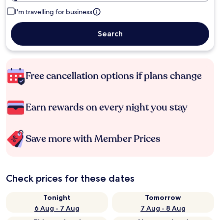
I'm travelling for business
Search
Free cancellation options if plans change
Earn rewards on every night you stay
Save more with Member Prices
Check prices for these dates
Tonight
Tomorrow
6 Aug - 7 Aug
7 Aug - 8 Aug