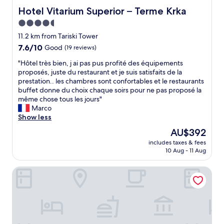
r
Hotel Vitarium Superior – Terme Krka
Hotel Vitarium Superior – Terme Krka
e
4.5
s
t
star
11.2 km from Tariski Tower
a
property
7.6
7.6/10
Good
(19 reviews)
u
out
r
"
"Hôtel très bien, j ai pas pus profité des équipements
of
a
H
proposés, juste du restaurant et je suis satisfaits de la
10,
n
ô
prestation.. les chambres sont confortables et le restaurants
Good,
t
t
buffet donne du choix chaque soirs pour ne pas proposé la
(19
,
e
même chose tous les jours"
reviews)
e
l
Marco
x
t
Show less
c
r
The
AU$392
e
è
price
l
includes taxes & fees
s
is
l
10 Aug - 11 Aug
b
AU$392
e
i
n
Sport - Terme Krka
e
t
n
e
,
n
j
v
a
i
i
r