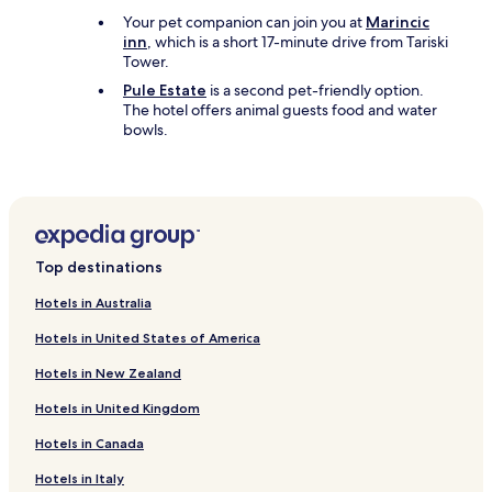
Your pet companion can join you at
Marincic
inn
, which is a short 17-minute drive from Tariski
Tower.
Pule Estate
is a second pet-friendly option.
The hotel offers animal guests food and water
bowls.
Top destinations
Hotels in Australia
Hotels in United States of America
Hotels in New Zealand
Hotels in United Kingdom
Hotels in Canada
Hotels in Italy