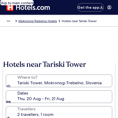
Skip to main content
Get the app
Mokronog-Trebelno Hotels
Hotels near Tariski Tower
Hotels near Tariski Tower
Where to?
Tariski Tower, Mokronog-Trebelno, Slovenia
Dates
Thu, 20 Aug - Fri, 21 Aug
Travellers
2 travellers, 1 room