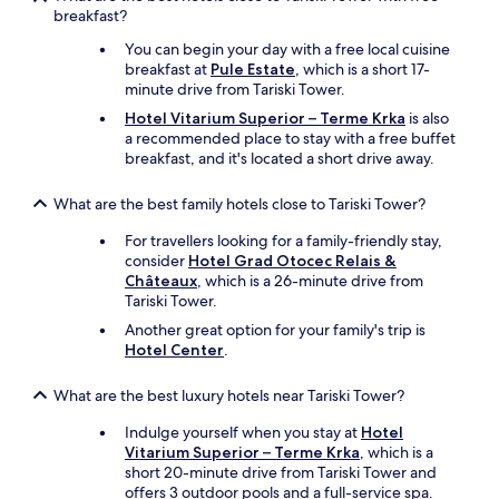
breakfast?
You can begin your day with a free local cuisine
breakfast at
Pule Estate
, which is a short 17-
minute drive from Tariski Tower.
Hotel Vitarium Superior – Terme Krka
is also
a recommended place to stay with a free buffet
breakfast, and it's located a short drive away.
What are the best family hotels close to Tariski Tower?
For travellers looking for a family-friendly stay,
consider
Hotel Grad Otocec Relais &
Châteaux
, which is a 26-minute drive from
Tariski Tower.
Another great option for your family's trip is
Hotel Center
.
What are the best luxury hotels near Tariski Tower?
Indulge yourself when you stay at
Hotel
Vitarium Superior – Terme Krka
, which is a
short 20-minute drive from Tariski Tower and
offers 3 outdoor pools and a full-service spa.