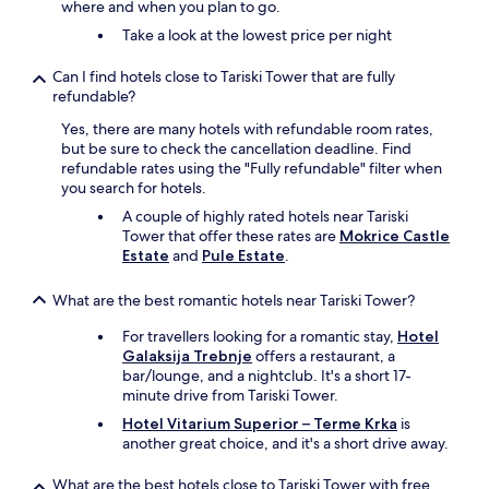
where and when you plan to go.
Take a look at the lowest price per night
Can I find hotels close to Tariski Tower that are fully
refundable?
Yes, there are many hotels with refundable room rates,
but be sure to check the cancellation deadline. Find
refundable rates using the "Fully refundable" filter when
you search for hotels.
A couple of highly rated hotels near Tariski
Tower that offer these rates are
Mokrice Castle
Estate
and
Pule Estate
.
What are the best romantic hotels near Tariski Tower?
For travellers looking for a romantic stay,
Hotel
Galaksija Trebnje
offers a restaurant, a
bar/lounge, and a nightclub. It's a short 17-
minute drive from Tariski Tower.
Hotel Vitarium Superior – Terme Krka
is
another great choice, and it's a short drive away.
What are the best hotels close to Tariski Tower with free