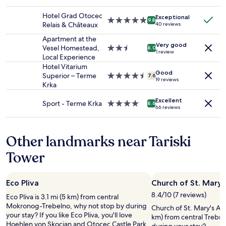
2
star
q
adults.
property
u
Hotel Grad Otocec
Exceptional
Prices
5.0
9.8
e
Relais & Châteaux
40 reviews
and
star
s
availability
property
Apartment at the
o
Very good
subject
Vesel Homestead,
2.5
8.0
i
1 review
to
Local Experience
star
r
change.
property
Hotel Vitarium
s
Additional
Good
Superior – Terme
4.5
7.6
p
19 reviews
terms
Krka
star
o
may
property
u
apply.
Excellent
Sport - Terme Krka
4.0
8.6
r
66 reviews
star
n
property
e
p
Other landmarks near Tariski
a
s
Tower
p
r
o
Eco Pliva
Church of St. Mary
p
8.4/10 (7 reviews)
Eco Pliva is 3.1 mi (5 km) from central
o
Mokronog-Trebelno, why not stop by during
s
Church of St. Mary's Ass
your stay? If you like Eco Pliva, you'll love
é
km) from central Trebnj
Hoehlen von Skocjan and Otocec Castle Park,
l