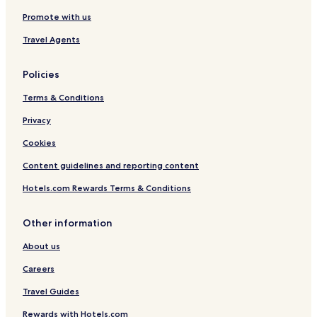
Promote with us
Travel Agents
Policies
Terms & Conditions
Privacy
Cookies
Content guidelines and reporting content
Hotels.com Rewards Terms & Conditions
Other information
About us
Careers
Travel Guides
Rewards with Hotels.com