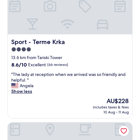
p
o
a
n
s
m
p
e
u
n
s
t
p
a
r
Sport - Terme Krka
Sport - Terme Krka
n
o
4.0
d
f
s
star
i
13.6 km from Tariski Tower
t
t
property
8.6
8.6/10
Excellent
(66 reviews)
a
é
out
y
d
"
"The lady at reception when we arrived was so friendly and
of
i
e
T
helpful. "
10,
n
s
h
Angela
Excellent,
g
é
e
Show less
(66
i
q
l
reviews)
The
AU$228
n
u
a
price
t
i
includes taxes & fees
d
is
h
10 Aug - 11 Aug
p
y
AU$228
i
e
a
s
m
Vineyard cottage Rustika
t
c
e
r
a
n
e
s