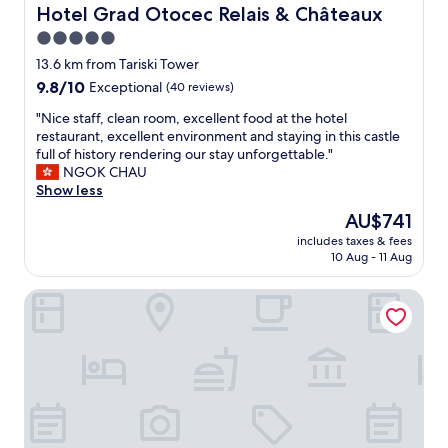
d
Hotel Grad Otocec Relais & Châteaux
Hotel Grad Otocec Relais & Châteaux
s
5.0
t
star
a
13.6 km from Tariski Tower
f
property
9.8
9.8/10
Exceptional
(40 reviews)
f
out
,
"
"Nice staff, clean room, excellent food at the hotel
of
c
N
restaurant, excellent environment and staying in this castle
10,
l
i
full of history rendering our stay unforgettable."
Exceptional,
e
c
NGOK CHAU
(40
a
e
Show less
reviews)
n
s
The
AU$741
h
t
price
o
includes taxes & fees
a
is
10 Aug - 11 Aug
t
f
AU$741
e
f
l
Apartment at the Vesel Homestead, Local Experience
,
w
c
i
l
t
e
h
a
w
n
i
r
n
o
d
o