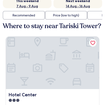
This weekend
Next weekend
7 Aug - 9 Aug
14 Aug - 16 Aug
Recommended
Price (low to high)
Di
Where to stay near Tariski Tower?
Hotel Center
Hotel Center
Hotel Center
3.0