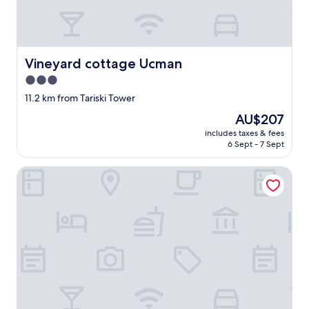
p
r
e
s
t
Vineyard cottage Ucman
Vineyard cottage Ucman
a
t
3.0
i
star
11.2 km from Tariski Tower
o
property
n
The
AU$207
.
price
includes taxes & fees
.
is
6 Sept - 7 Sept
l
AU$207
e
Vineyard Cottage Hocevar
s
c
h
a
m
b
r
e
s
s
o