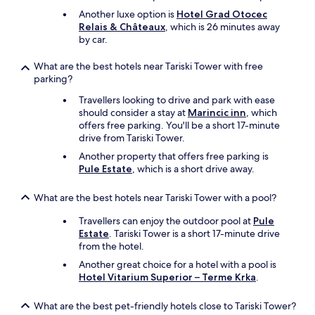
Another luxe option is
Hotel Grad Otocec
Relais & Châteaux
, which is 26 minutes away
by car.
What are the best hotels near Tariski Tower with free
parking?
Travellers looking to drive and park with ease
should consider a stay at
Marincic inn
, which
offers free parking. You'll be a short 17-minute
drive from Tariski Tower.
Another property that offers free parking is
Pule Estate
, which is a short drive away.
What are the best hotels near Tariski Tower with a pool?
Travellers can enjoy the outdoor pool at
Pule
Estate
. Tariski Tower is a short 17-minute drive
from the hotel.
Another great choice for a hotel with a pool is
Hotel Vitarium Superior – Terme Krka
.
What are the best pet-friendly hotels close to Tariski Tower?