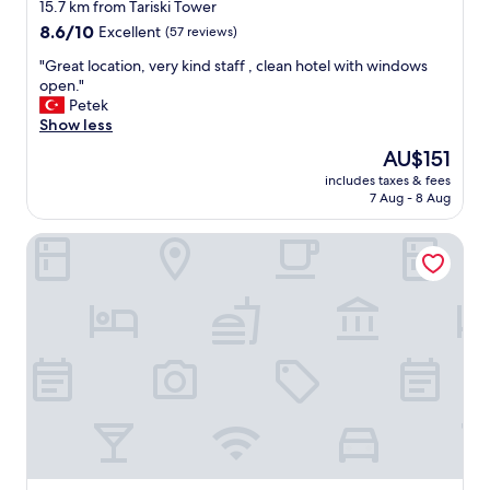
star
15.7 km from Tariski Tower
property
8.6
8.6/10
Excellent
(57 reviews)
out
"
"Great location, very kind staff , clean hotel with windows
of
G
open."
10,
r
Petek
Excellent,
e
Show less
(57
a
reviews)
The
AU$151
t
price
includes taxes & fees
l
is
7 Aug - 8 Aug
o
AU$151
c
Hotel Grad Otocec Relais & Châteaux
a
t
i
o
n
,
v
e
r
y
k
i
n