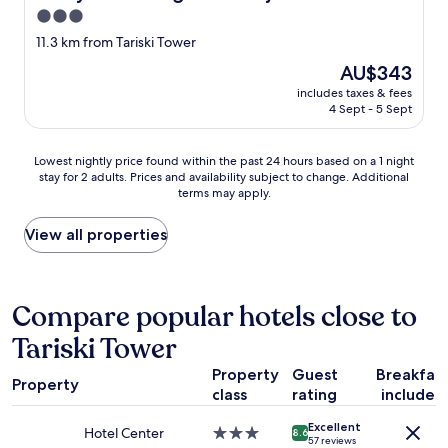
a
3.0
n
star
11.3 km from Tariski Tower
t
property
s
The
AU$343
b
price
includes taxes & fees
u
is
4 Sept - 5 Sept
f
AU$343
f
e
Lowest
Lowest nightly price found within the past 24 hours based on a 1 night
t
stay for 2 adults. Prices and availability subject to change. Additional
nightly
d
terms may apply.
price
o
found
n
within
View all properties
n
the
e
past
d
24
u
hours
Compare popular hotels close to
c
based
h
Tariski Tower
on
o
a
i
Property
Guest
Breakfas
1
Property
x
class
rating
included
night
c
stay
h
Excellent
for
Hotel Center
3.0
8.6
a
57 reviews