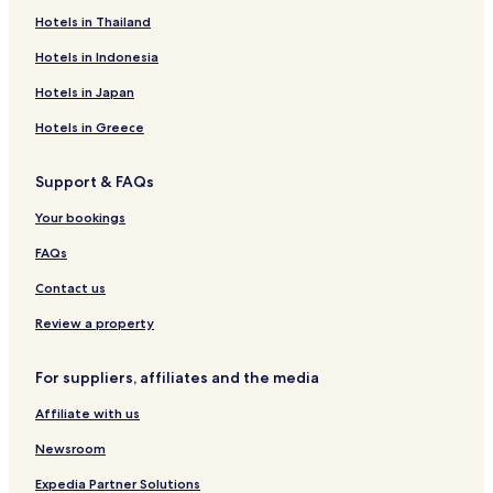
Hotels in Thailand
Hotels in Indonesia
Hotels in Japan
Hotels in Greece
Support & FAQs
Your bookings
FAQs
Contact us
Review a property
For suppliers, affiliates and the media
Affiliate with us
Newsroom
Expedia Partner Solutions