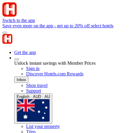
Switch to the app
Save even more on the app - get up to 20% off select hotels
Get the app
Unlock instant savings with Member Prices
Sign in
Discover Hotels.com Rewards
Inbox
Shop travel
Support
English · AUD · AU
List your property
Trips