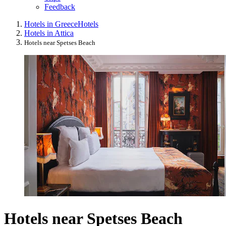
Feedback
Hotels in Greece
Hotels
Hotels in Attica
Hotels near Spetses Beach
Hotels near Spetses Beach