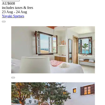
AU$608
includes taxes & fees
23 Aug - 24 Aug
Yayaki Spetses