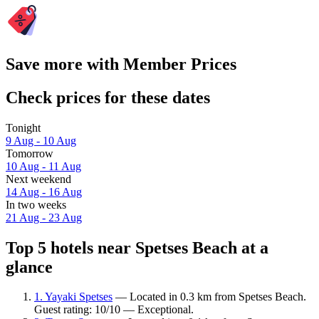
Save more with Member Prices
Check prices for these dates
Tonight
9 Aug - 10 Aug
Tomorrow
10 Aug - 11 Aug
Next weekend
14 Aug - 16 Aug
In two weeks
21 Aug - 23 Aug
Top 5 hotels near Spetses Beach at a
glance
1. Yayaki Spetses
— Located in 0.3 km from Spetses Beach.
Guest rating: 10/10 — Exceptional.