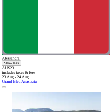
Alessandra
Show less
AU$231
includes taxes & fees
23 Aug - 24 Aug
Grand Bleu Anastazia