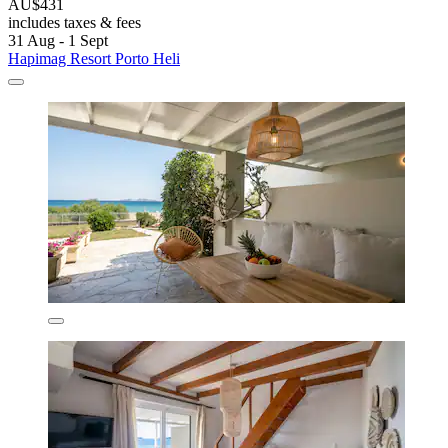
AU$431
includes taxes & fees
31 Aug - 1 Sept
Hapimag Resort Porto Heli