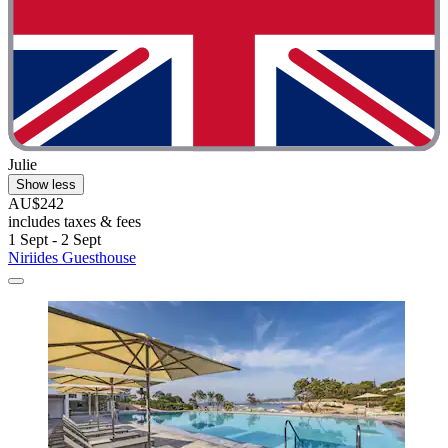
Julie
Show less
AU$242
includes taxes & fees
1 Sept - 2 Sept
Niriides Guesthouse