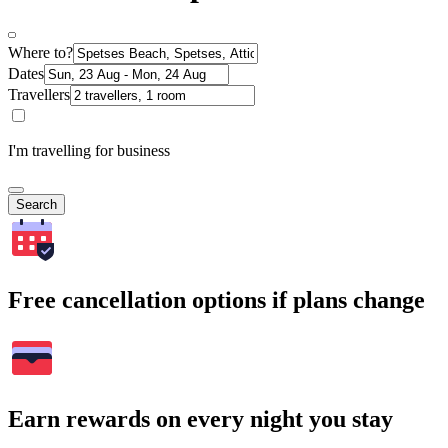
Where to?
Dates
Travellers
I'm travelling for business
Search
Free cancellation options if plans change
Earn rewards on every night you stay