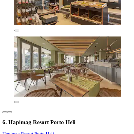
6. Hapimag Resort Porto Heli
Hapimag Resort Porto Heli