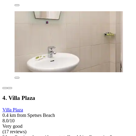
4. Villa Plaza
Villa Plaza
0.4 km from Spetses Beach
8.0/10
Very good
(17 reviews)