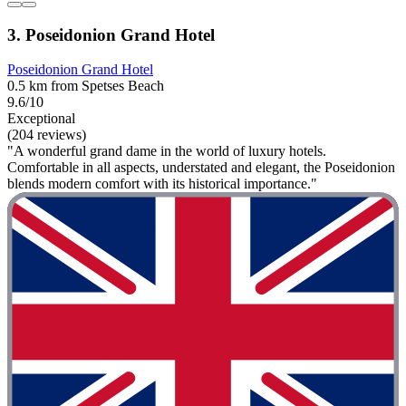
3. Poseidonion Grand Hotel
Poseidonion Grand Hotel
0.5 km from Spetses Beach
9.6/10
Exceptional
(204 reviews)
"A wonderful grand dame in the world of luxury hotels.
Comfortable in all aspects, understated and elegant, the Poseidonion
blends modern comfort with its historical importance."