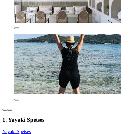
1. Yayaki Spetses
Yayaki Spetses