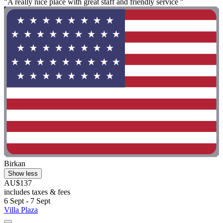
"A really nice place with great staff and friendly service "
Birkan
Show less
AU$137
includes taxes & fees
6 Sept - 7 Sept
Villa Plaza