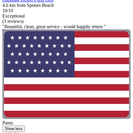
4.6 km from Spetses Beach
10/10
Exceptional
(3 reviews)
"Beautiful, clean, great service - would happily return "
Panio
Show less