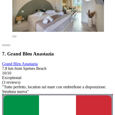
7. Grand Bleu Anastazia
Grand Bleu Anastazia
7.8 km from Spetses Beach
10/10
Exceptional
(3 reviews)
"Tutto perfetto, location sul mare con ombrellone a disposizione.
Struttura nuova"