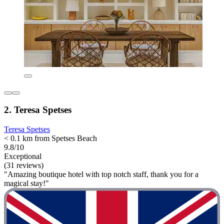
2. Teresa Spetses
Teresa Spetses
< 0.1 km from Spetses Beach
9.8/10
Exceptional
(31 reviews)
"Amazing boutique hotel with top notch staff, thank you for a
magical stay!"