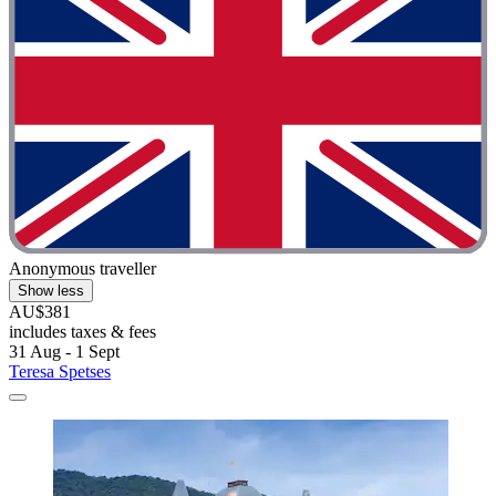
Anonymous traveller
Show less
AU$381
includes taxes & fees
31 Aug - 1 Sept
Teresa Spetses