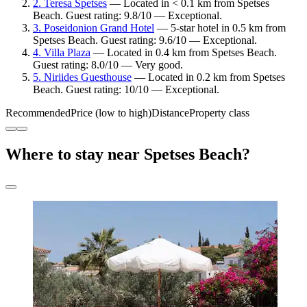
2. Teresa Spetses
— Located in < 0.1 km from Spetses
Beach. Guest rating: 9.8/10 — Exceptional.
3. Poseidonion Grand Hotel
— 5-star hotel in 0.5 km from
Spetses Beach. Guest rating: 9.6/10 — Exceptional.
4. Villa Plaza
— Located in 0.4 km from Spetses Beach.
Guest rating: 8.0/10 — Very good.
5. Niriides Guesthouse
— Located in 0.2 km from Spetses
Beach. Guest rating: 10/10 — Exceptional.
Recommended
Price (low to high)
Distance
Property class
Where to stay near Spetses Beach?