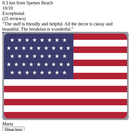
0.3 km from Spetses Beach
10/10
Exceptional
(25 reviews)
"The staff is friendly and helpful. All the decor is classy and
beautiful. The breakfast is wonderful."
Maria
Show less