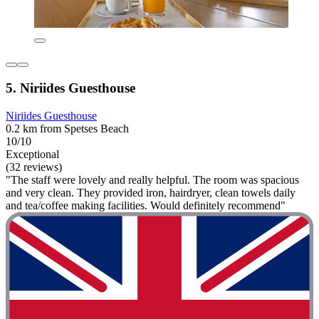
5. Niriides Guesthouse
Niriides Guesthouse
0.2 km from Spetses Beach
10/10
Exceptional
(32 reviews)
"The staff were lovely and really helpful. The room was spacious
and very clean. They provided iron, hairdryer, clean towels daily
and tea/coffee making facilities. Would definitely recommend"