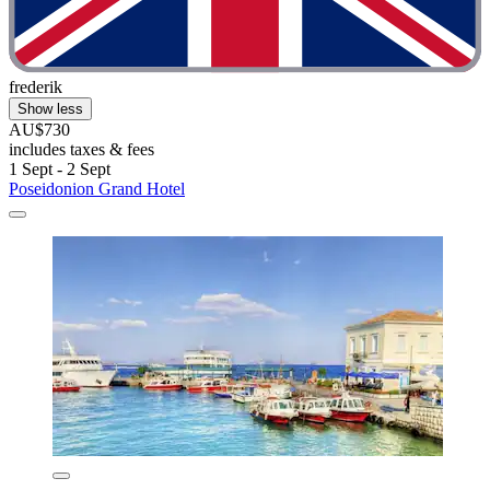
frederik
Show less
AU$730
includes taxes & fees
1 Sept - 2 Sept
Poseidonion Grand Hotel