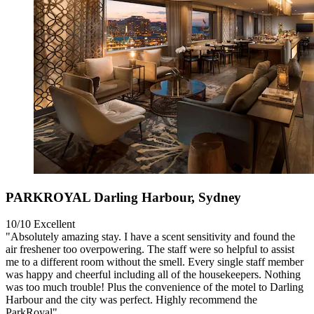
PARKROYAL Darling Harbour, Sydney
10/10
Excellent
"Absolutely amazing stay. I have a scent sensitivity and found the
air freshener too overpowering. The staff were so helpful to assist
me to a different room without the smell. Every single staff member
was happy and cheerful including all of the housekeepers. Nothing
was too much trouble! Plus the convenience of the motel to Darling
Harbour and the city was perfect. Highly recommend the
ParkRoyal"