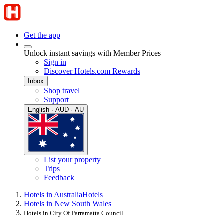
Get the app
Unlock instant savings with Member Prices
Sign in
Discover Hotels.com Rewards
Inbox
Shop travel
Support
English · AUD · AU
List your property
Trips
Feedback
Hotels in Australia
Hotels
Hotels in New South Wales
Hotels in City Of Parramatta Council