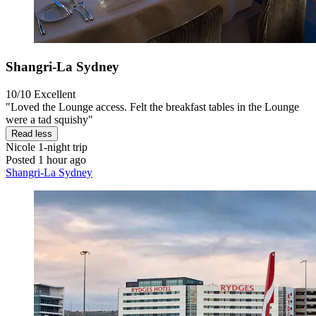
Shangri-La Sydney
10/10
Excellent
"Loved the Lounge access. Felt the breakfast tables in the Lounge
were a tad squishy"
Read less
Nicole
1-night trip
Posted 1 hour ago
Shangri-La Sydney