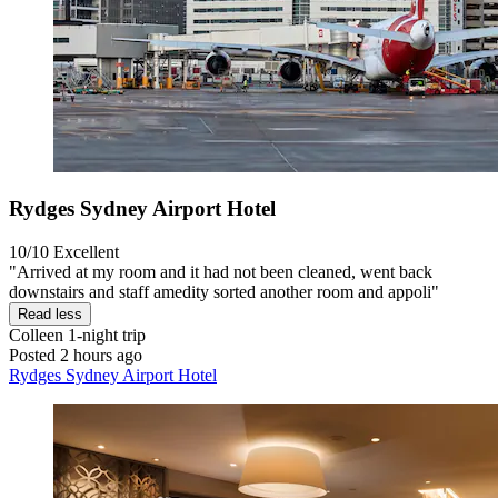
Rydges Sydney Airport Hotel
10/10
Excellent
"Arrived at my room and it had not been cleaned, went back
downstairs and staff amedity sorted another room and appoli"
Read less
Colleen
1-night trip
Posted 2 hours ago
Rydges Sydney Airport Hotel