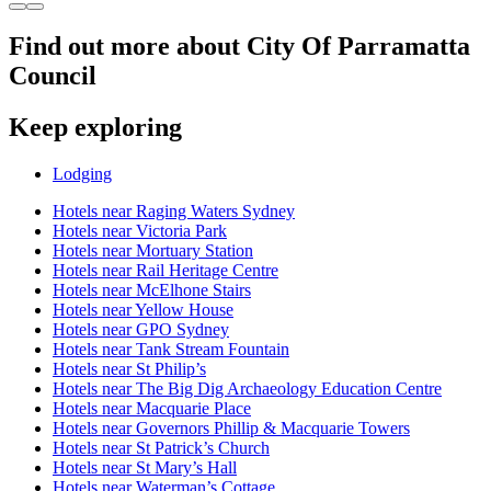
Find out more about City Of Parramatta
Council
Keep exploring
Lodging
Hotels near Raging Waters Sydney
Hotels near Victoria Park
Hotels near Mortuary Station
Hotels near Rail Heritage Centre
Hotels near McElhone Stairs
Hotels near Yellow House
Hotels near GPO Sydney
Hotels near Tank Stream Fountain
Hotels near St Philip’s
Hotels near The Big Dig Archaeology Education Centre
Hotels near Macquarie Place
Hotels near Governors Phillip & Macquarie Towers
Hotels near St Patrick’s Church
Hotels near St Mary’s Hall
Hotels near Waterman’s Cottage