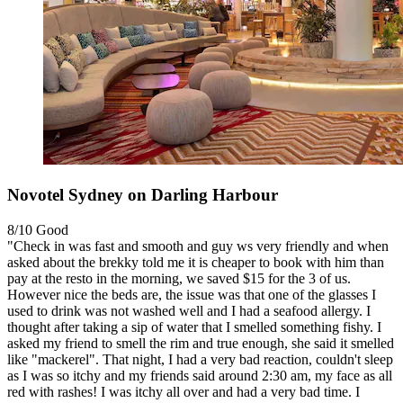
Novotel Sydney on Darling Harbour
8/10
Good
"Check in was fast and smooth and guy ws very friendly and when
asked about the brekky told me it is cheaper to book with him than
pay at the resto in the morning, we saved $15 for the 3 of us.
However nice the beds are, the issue was that one of the glasses I
used to drink was not washed well and I had a seafood allergy. I
thought after taking a sip of water that I smelled something fishy. I
asked my friend to smell the rim and true enough, she said it smelled
like "mackerel". That night, I had a very bad reaction, couldn't sleep
as I was so itchy and my friends said around 2:30 am, my face as all
red with rashes! I was itchy all over and had a very bad time. I