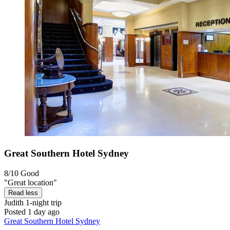
Great Southern Hotel Sydney
8/10
Good
"Great location"
Read less
Judith
1-night trip
Posted 1 day ago
Great Southern Hotel Sydney