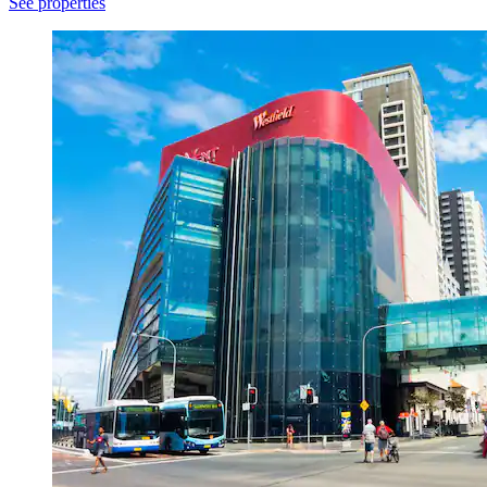
See properties