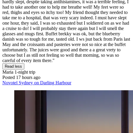
hardly slept, desptie taking antihistamines, it was a terrible feeling, I
had to take another one to help me breathe well! My feet were so
red, thighs and eyes so itchy too! My friend thought they needed to
take me to a hospital, that was very scary indeed. I must have slept
one hour, they said, I was so exhausted but I soldiered on as we had
a cruise to do! I will probably stay there again but I will smell the
glasses and mugs first. Buffet brekky was ok, but the blueberry
danish was so tough for me, tasted old. I ws jsut back from Paris last
May and the croissants and pasteries were not so nice at the buffet
unfortunately. The juices were good and there a a great vrety to
choose but I as still not feeling so well that morning, so was so
careful of every item there."
Read less
Maria
1-night trip
Posted 17 hours ago
Novotel Sydney on Darling Harbour