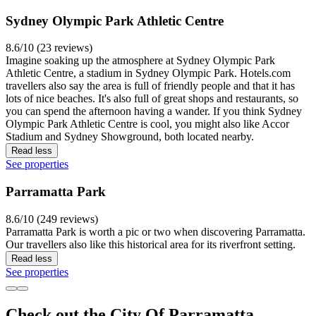
Sydney Olympic Park Athletic Centre
8.6/10 (23 reviews)
Imagine soaking up the atmosphere at Sydney Olympic Park
Athletic Centre, a stadium in Sydney Olympic Park. Hotels.com
travellers also say the area is full of friendly people and that it has
lots of nice beaches. It's also full of great shops and restaurants, so
you can spend the afternoon having a wander. If you think Sydney
Olympic Park Athletic Centre is cool, you might also like Accor
Stadium and Sydney Showground, both located nearby.
Read less
See properties
Parramatta Park
8.6/10 (249 reviews)
Parramatta Park is worth a pic or two when discovering Parramatta.
Our travellers also like this historical area for its riverfront setting.
Read less
See properties
Check out the City Of Parramatta