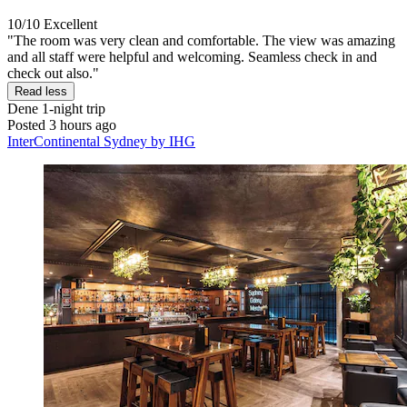
10/10
Excellent
"The room was very clean and comfortable. The view was amazing
and all staff were helpful and welcoming. Seamless check in and
check out also."
Read less
Dene
1-night trip
Posted 3 hours ago
InterContinental Sydney by IHG