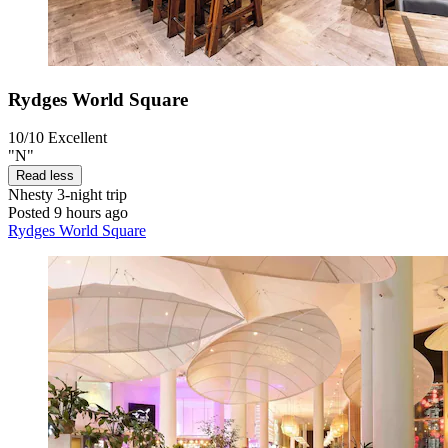
Rydges World Square
10/10
Excellent
"N"
Read less
Nhesty
3-night trip
Posted 9 hours ago
Rydges World Square