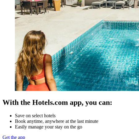
With the Hotels.com app, you can:
Save on select hotels
Book anytime, anywhere at the last minute
Easily manage your stay on the go
Get the app