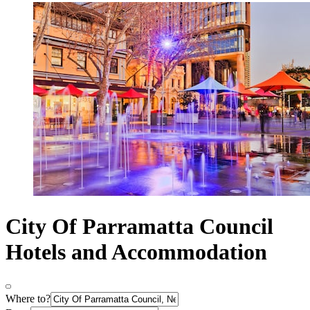
City Of Parramatta Council
Hotels and Accommodation
Where to?