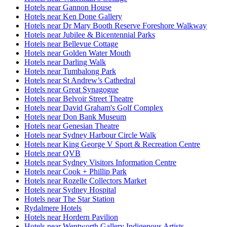
Hotels near Gannon House
Hotels near Ken Done Gallery
Hotels near Dr Mary Booth Reserve Foreshore Walkway
Hotels near Jubilee & Bicentennial Parks
Hotels near Bellevue Cottage
Hotels near Golden Water Mouth
Hotels near Darling Walk
Hotels near Tumbalong Park
Hotels near St Andrew’s Cathedral
Hotels near Great Synagogue
Hotels near Belvoir Street Theatre
Hotels near David Graham's Golf Complex
Hotels near Don Bank Museum
Hotels near Genesian Theatre
Hotels near Sydney Harbour Circle Walk
Hotels near King George V Sport & Recreation Centre
Hotels near QVB
Hotels near Sydney Visitors Information Centre
Hotels near Cook + Phillip Park
Hotels near Rozelle Collectors Market
Hotels near Sydney Hospital
Hotels near The Star Station
Rydalmere Hotels
Hotels near Hordern Pavilion
Hotels near Wentworth Gallery Indigenous Artists