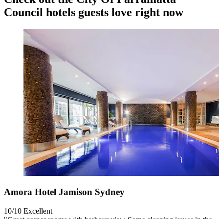
Council hotels guests love right now
Amora Hotel Jamison Sydney
10/10
Excellent