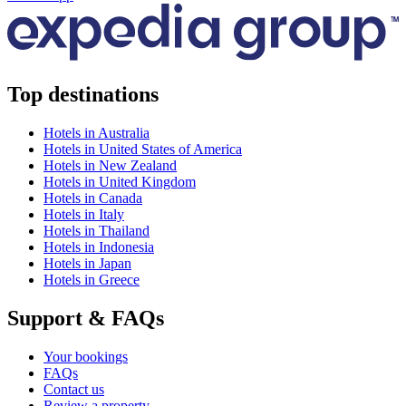
Top destinations
Hotels in Australia
Hotels in United States of America
Hotels in New Zealand
Hotels in United Kingdom
Hotels in Canada
Hotels in Italy
Hotels in Thailand
Hotels in Indonesia
Hotels in Japan
Hotels in Greece
Support & FAQs
Your bookings
FAQs
Contact us
Review a property