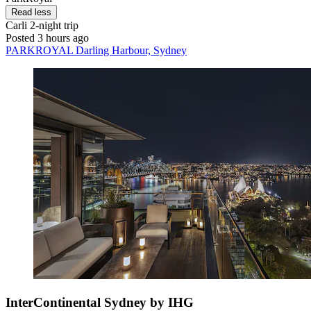
Read less
Carli
2-night trip
Posted 3 hours ago
PARKROYAL Darling Harbour, Sydney
InterContinental Sydney by IHG