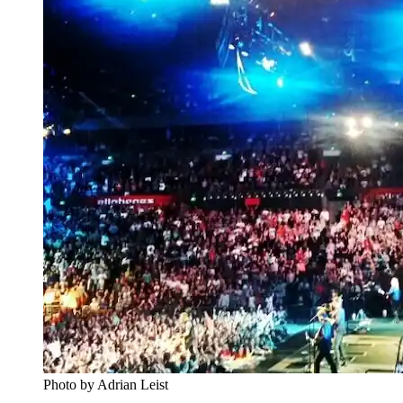
Photo by Adrian Leist