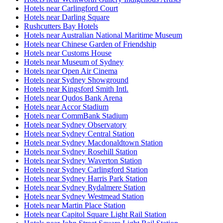
Hotels near Carlingford Court
Hotels near Darling Square
Rushcutters Bay Hotels
Hotels near Australian National Maritime Museum
Hotels near Chinese Garden of Friendship
Hotels near Customs House
Hotels near Museum of Sydney
Hotels near Open Air Cinema
Hotels near Sydney Showground
Hotels near Kingsford Smith Intl.
Hotels near Qudos Bank Arena
Hotels near Accor Stadium
Hotels near CommBank Stadium
Hotels near Sydney Observatory
Hotels near Sydney Central Station
Hotels near Sydney Macdonaldtown Station
Hotels near Sydney Rosehill Station
Hotels near Sydney Waverton Station
Hotels near Sydney Carlingford Station
Hotels near Sydney Harris Park Station
Hotels near Sydney Rydalmere Station
Hotels near Sydney Westmead Station
Hotels near Martin Place Station
Hotels near Capitol Square Light Rail Station