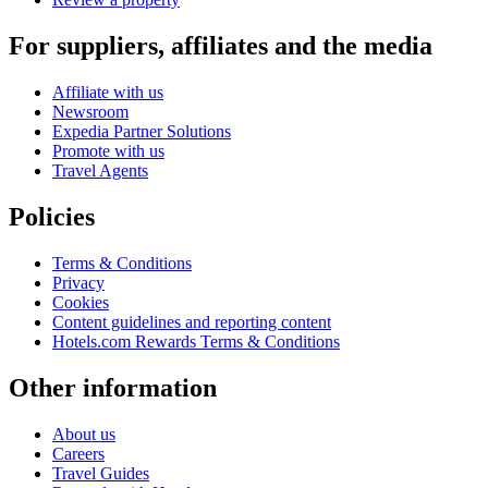
For suppliers, affiliates and the media
Affiliate with us
Newsroom
Expedia Partner Solutions
Promote with us
Travel Agents
Policies
Terms & Conditions
Privacy
Cookies
Content guidelines and reporting content
Hotels.com Rewards Terms & Conditions
Other information
About us
Careers
Travel Guides