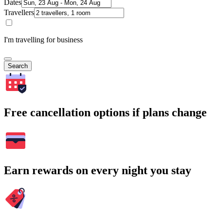
Dates
Travellers
I'm travelling for business
Search
Free cancellation options if plans change
Earn rewards on every night you stay