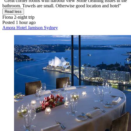
"Great corner rooms with harbour view Some cleaning issues in the
bathroom. Towels are small. Otherwise good location and hotel"
Read less
Fiona
2-night trip
Posted 1 hour ago
Amora Hotel Jamison Sydney