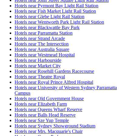
Hotels near John Street Square Light Rail Station
Hotels near Pyrmont Bay Light Rail Station
Hotels near Fish Market Light Rail Station
Hotels near Glebe Light Rail Station
Hotels near Wentworth Park Light Rail Station
Hotels near Blackwattle Bay Park
Hotels near Parramatta Station
Hotels near Strand Arcade
Hotels near The Intersection
Hotels near Australia Square
Hotels near Westmead Hospital
Hotels near Harbourside
Hotels near Market City
Hotels near Rosehill Gardens Racecourse
Hotels near Theatre Royal
Hotels near Royal Prince Alfred Hospital
Hotels near University of Western Sydney Parramatta
Campus
Hotels near Old Government House
Hotels near Elizabeth Farm
Hotels near Queens Wharf Reserve
Hotels near Balls Head Reserve
Hotels near Sze Yup Temple
Hotels near Sydney Showground Stadium
Hotels near Mrs. Macquarie's Chair