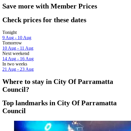
Save more with Member Prices
Check prices for these dates
Tonight
9 Aug - 10 Aug
Tomorrow
10 Aug - 11 Aug
Next weekend
14 Aug - 16 Aug
In two weeks
21 Aug - 23 Aug
Where to stay in City Of Parramatta
Council?
Top landmarks in City Of Parramatta
Council