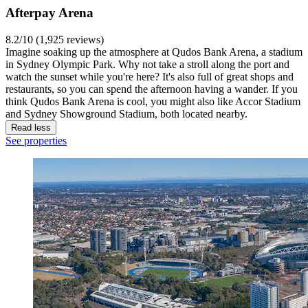
Afterpay Arena
8.2/10 (1,925 reviews)
Imagine soaking up the atmosphere at Qudos Bank Arena, a stadium
in Sydney Olympic Park. Why not take a stroll along the port and
watch the sunset while you're here? It's also full of great shops and
restaurants, so you can spend the afternoon having a wander. If you
think Qudos Bank Arena is cool, you might also like Accor Stadium
and Sydney Showground Stadium, both located nearby.
Read less
See properties