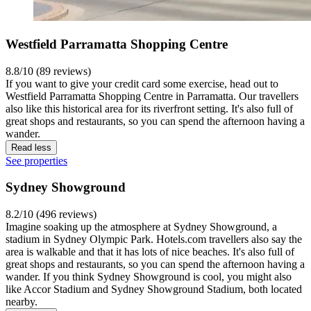
Westfield Parramatta Shopping Centre
8.8/10 (89 reviews)
If you want to give your credit card some exercise, head out to
Westfield Parramatta Shopping Centre in Parramatta. Our travellers
also like this historical area for its riverfront setting. It's also full of
great shops and restaurants, so you can spend the afternoon having a
wander.
Read less
See properties
Sydney Showground
8.2/10 (496 reviews)
Imagine soaking up the atmosphere at Sydney Showground, a
stadium in Sydney Olympic Park. Hotels.com travellers also say the
area is walkable and that it has lots of nice beaches. It's also full of
great shops and restaurants, so you can spend the afternoon having a
wander. If you think Sydney Showground is cool, you might also
like Accor Stadium and Sydney Showground Stadium, both located
nearby.