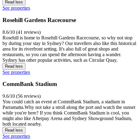
Read less
See properties
Rosehill Gardens Racecourse
8.6/10 (41 reviews)
Rosehill is home to Rosehill Gardens Racecourse, so why not stop
by during your stay in Sydney? Our travellers also like this historical
area for its riverfront setting. It's also full of great shops and
restaurants, so you can spend the afternoon having a wander.
Sydney has other popular activities, such as Circular Quay.
Read less
See properties
CommBank Stadium
9.6/10 (56 reviews)
You could catch an event at CommBank Stadium, a stadium in
Parramatta.Why not take a stroll along the port and watch the sunset
while you're here? If you think CommBank Stadium is cool, you
might also like Afterpay Arena and Sydney Showground Stadium,
both located nearby.
Read less
See properties