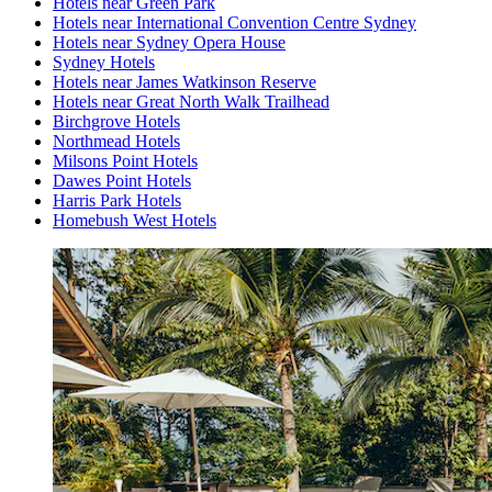
Hotels near Green Park
Hotels near International Convention Centre Sydney
Hotels near Sydney Opera House
Sydney Hotels
Hotels near James Watkinson Reserve
Hotels near Great North Walk Trailhead
Birchgrove Hotels
Northmead Hotels
Milsons Point Hotels
Dawes Point Hotels
Harris Park Hotels
Homebush West Hotels