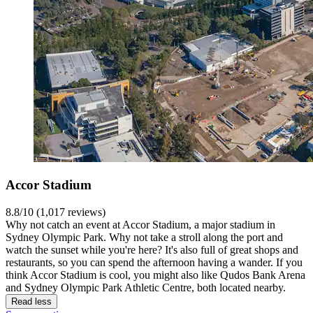
Accor Stadium
8.8/10 (1,017 reviews)
Why not catch an event at Accor Stadium, a major stadium in
Sydney Olympic Park. Why not take a stroll along the port and
watch the sunset while you're here? It's also full of great shops and
restaurants, so you can spend the afternoon having a wander. If you
think Accor Stadium is cool, you might also like Qudos Bank Arena
and Sydney Olympic Park Athletic Centre, both located nearby.
Read less