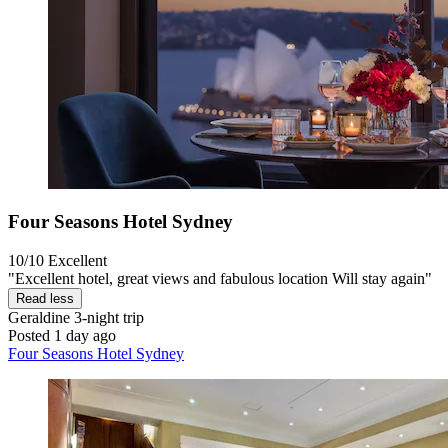
Four Seasons Hotel Sydney
10/10
Excellent
"Excellent hotel, great views and fabulous location Will stay again"
Read less
Geraldine
3-night trip
Posted 1 day ago
Four Seasons Hotel Sydney