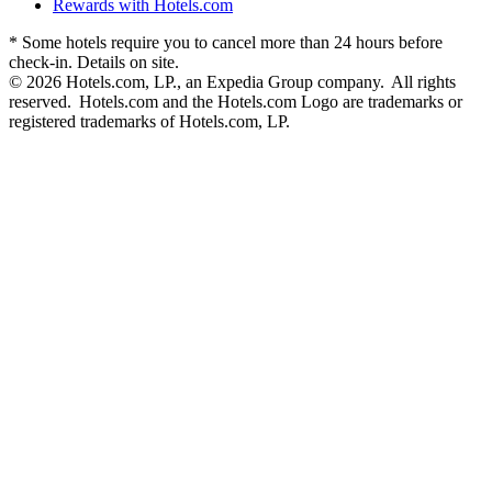
Rewards with Hotels.com
* Some hotels require you to cancel more than 24 hours before
check-in. Details on site.
© 2026 Hotels.com, LP., an Expedia Group company. All rights
reserved. Hotels.com and the Hotels.com Logo are trademarks or
registered trademarks of Hotels.com, LP.