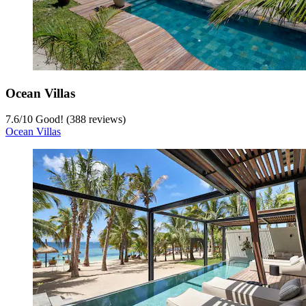
Ocean Villas
7.6
/
10
Good! (388 reviews)
Ocean Villas