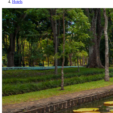
Hotels