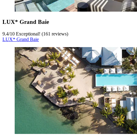
LUX* Grand Baie
9.4
/
10
Exceptional! (161 reviews)
LUX* Grand Baie