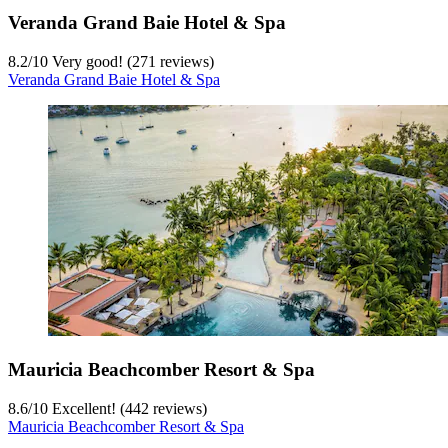
Veranda Grand Baie Hotel & Spa
8.2
/
10
Very good! (271 reviews)
Veranda Grand Baie Hotel & Spa
Mauricia Beachcomber Resort & Spa
8.6
/
10
Excellent! (442 reviews)
Mauricia Beachcomber Resort & Spa