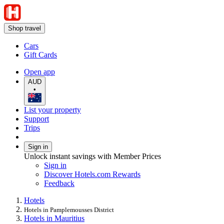
Shop travel
Cars
Gift Cards
Open app
AUD
•
List your property
Support
Trips
Sign in
Unlock instant savings with Member Prices
Sign in
Discover Hotels.com Rewards
Feedback
Hotels
Hotels in Pamplemousses District
Hotels in Mauritius