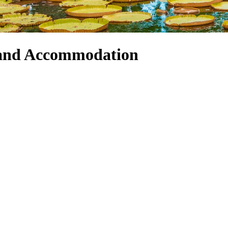
 and Accommodation