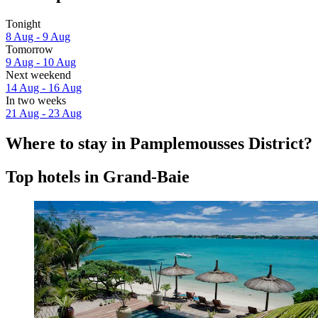
Tonight
8 Aug - 9 Aug
Tomorrow
9 Aug - 10 Aug
Next weekend
14 Aug - 16 Aug
In two weeks
21 Aug - 23 Aug
Where to stay in Pamplemousses District?
Top hotels in Grand-Baie