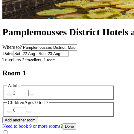
Pamplemousses District Hotels
Where to?
Dates
Travellers
Room 1
Adults
Children
Ages 0 to 17
Add another room
Need to book 9 or more rooms?
Done