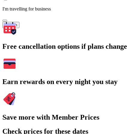
I'm travelling for business
Search
Free cancellation options if plans change
Earn rewards on every night you stay
Save more with Member Prices
Check prices for these dates