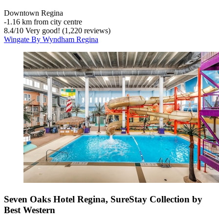
Downtown Regina
‐
1.16 km from city centre
8.4
/
10
Very good! (1,220 reviews)
Wingate By Wyndham Regina
Seven Oaks Hotel Regina, SureStay Collection by
Best Western