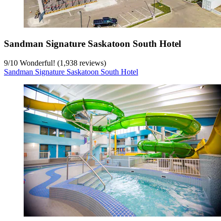
Sandman Signature Saskatoon South Hotel
9
/
10
Wonderful! (1,938 reviews)
Sandman Signature Saskatoon South Hotel