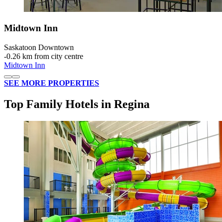
Midtown Inn
Saskatoon Downtown
‐
0.26 km from city centre
Midtown Inn
SEE MORE PROPERTIES
Top Family Hotels in Regina