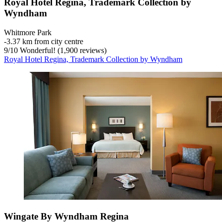
Royal Hotel Regina, Trademark Collection by
Wyndham
Whitmore Park
‐
3.37 km from city centre
9
/
10
Wonderful! (1,900 reviews)
Royal Hotel Regina, Trademark Collection by Wyndham
Wingate By Wyndham Regina