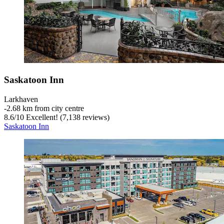
Saskatoon Inn
Larkhaven
‐
2.68 km from city centre
8.6
/
10
Excellent! (7,138 reviews)
Saskatoon Inn