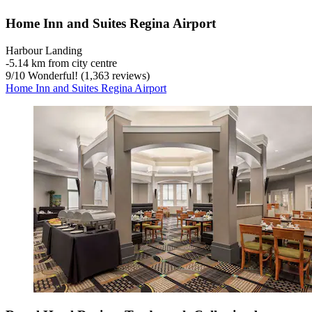
Home Inn and Suites Regina Airport
Harbour Landing
‐
5.14 km from city centre
9
/
10
Wonderful! (1,363 reviews)
Home Inn and Suites Regina Airport