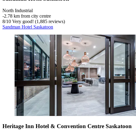
North Industrial
‐
2.78 km from city centre
8
/
10
Very good! (1,885 reviews)
Sandman Hotel Saskatoon
Heritage Inn Hotel & Convention Centre Saskatoon