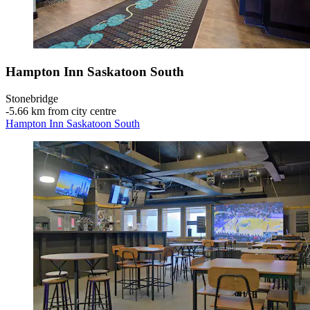
Hampton Inn Saskatoon South
Stonebridge
‐
5.66 km from city centre
Hampton Inn Saskatoon South