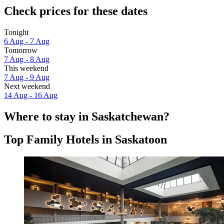
Check prices for these dates
Tonight
6 Aug - 7 Aug
Tomorrow
7 Aug - 8 Aug
This weekend
7 Aug - 9 Aug
Next weekend
14 Aug - 16 Aug
Where to stay in Saskatchewan?
Top Family Hotels in Saskatoon