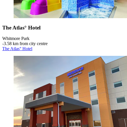
The Atlas° Hotel
Whitmore Park
‐
3.58 km from city centre
The Atlas° Hotel