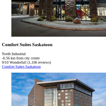
Comfort Suites Saskatoon
North Industrial
‐
6.56 km from city centre
9
/
10
Wonderful! (1,106 reviews)
Comfort Suites Saskatoon