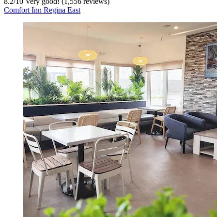
8.2
/
10
Very good! (1,556 reviews)
Comfort Inn Regina East