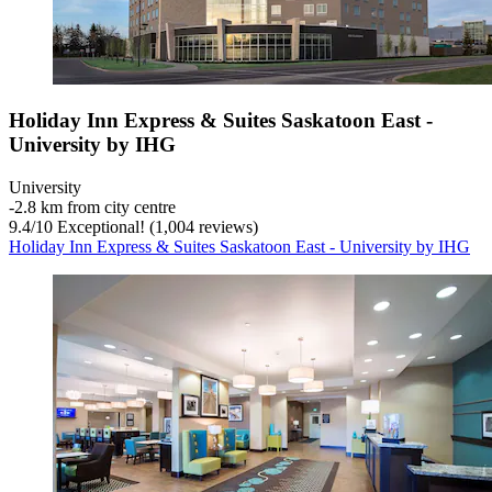
Holiday Inn Express & Suites Saskatoon East -
University by IHG
University
‐
2.8 km from city centre
9.4
/
10
Exceptional! (1,004 reviews)
Holiday Inn Express & Suites Saskatoon East - University by IHG