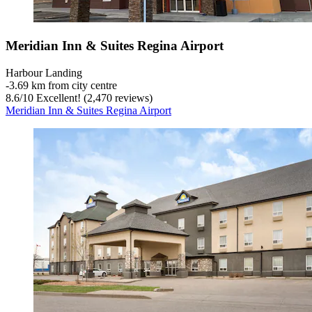
Meridian Inn & Suites Regina Airport
Harbour Landing
‐
3.69 km from city centre
8.6
/
10
Excellent! (2,470 reviews)
Meridian Inn & Suites Regina Airport