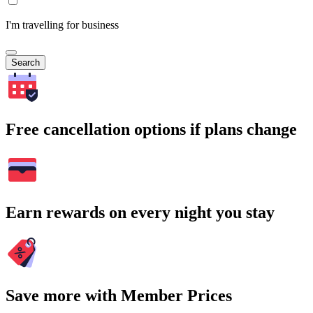
I'm travelling for business
Search
Free cancellation options if plans change
Earn rewards on every night you stay
Save more with Member Prices