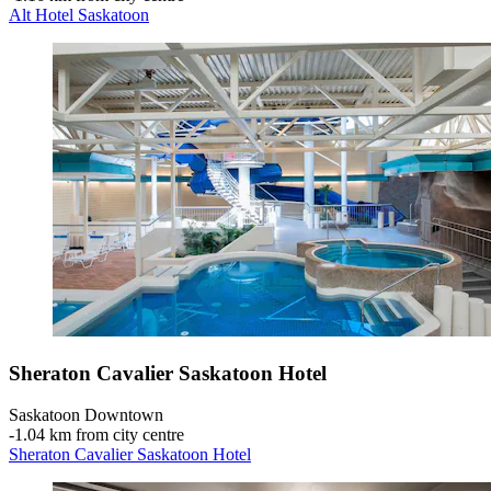
Alt Hotel Saskatoon
Sheraton Cavalier Saskatoon Hotel
Saskatoon Downtown
‐
1.04 km from city centre
Sheraton Cavalier Saskatoon Hotel