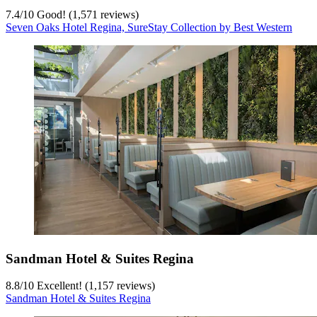
7.4
/
10
Good! (1,571 reviews)
Seven Oaks Hotel Regina, SureStay Collection by Best Western
Sandman Hotel & Suites Regina
8.8
/
10
Excellent! (1,157 reviews)
Sandman Hotel & Suites Regina