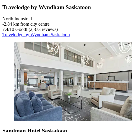
Travelodge by Wyndham Saskatoon
North Industrial
‐
2.84 km from city centre
7.4
/
10
Good! (2,373 reviews)
Travelodge by Wyndham Saskatoon
Sandman Hotel Saskatoon