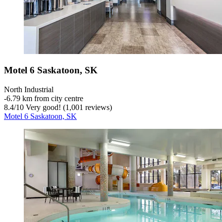
Motel 6 Saskatoon, SK
North Industrial
‐
6.79 km from city centre
8.4
/
10
Very good! (1,001 reviews)
Motel 6 Saskatoon, SK