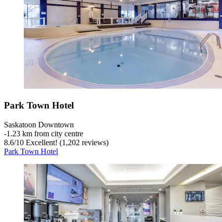
Park Town Hotel
Saskatoon Downtown
‐
1.23 km from city centre
8.6
/
10
Excellent! (1,202 reviews)
Park Town Hotel