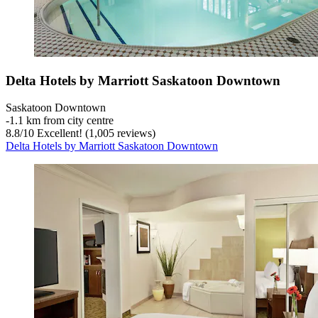
Delta Hotels by Marriott Saskatoon Downtown
Saskatoon Downtown
‐
1.1 km from city centre
8.8
/
10
Excellent! (1,005 reviews)
Delta Hotels by Marriott Saskatoon Downtown