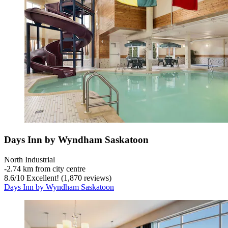
Days Inn by Wyndham Saskatoon
North Industrial
‐
2.74 km from city centre
8.6
/
10
Excellent! (1,870 reviews)
Days Inn by Wyndham Saskatoon