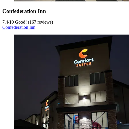
Confederation Inn
7.4
/
10
Good! (167 reviews)
Confederation Inn