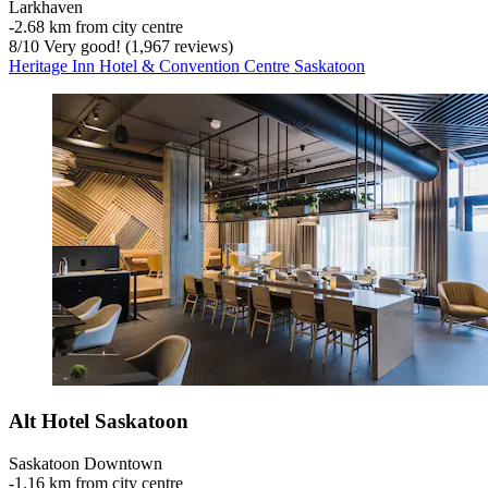
Larkhaven
‐
2.68 km from city centre
8
/
10
Very good! (1,967 reviews)
Heritage Inn Hotel & Convention Centre Saskatoon
Alt Hotel Saskatoon
Saskatoon Downtown
‐
1.16 km from city centre