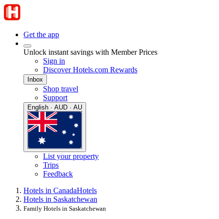
Get the app
Unlock instant savings with Member Prices
Sign in
Discover Hotels.com Rewards
Inbox
Shop travel
Support
English · AUD · AU
List your property
Trips
Feedback
Hotels in Canada
Hotels
Hotels in Saskatchewan
Family Hotels in Saskatchewan