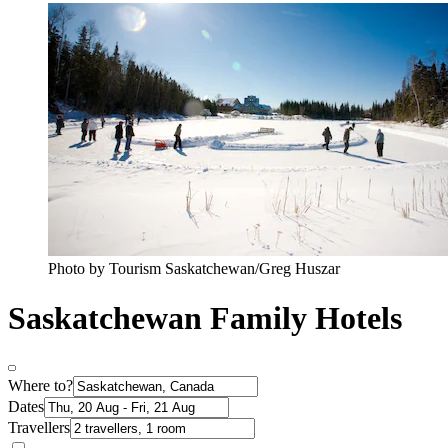
Photo by Tourism Saskatchewan/Greg Huszar
Saskatchewan Family Hotels
Where to?
Dates
Travellers