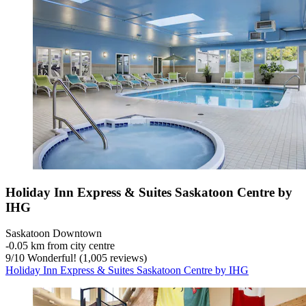
Holiday Inn Express & Suites Saskatoon Centre by
IHG
Saskatoon Downtown
‐
0.05 km from city centre
9
/
10
Wonderful! (1,005 reviews)
Holiday Inn Express & Suites Saskatoon Centre by IHG