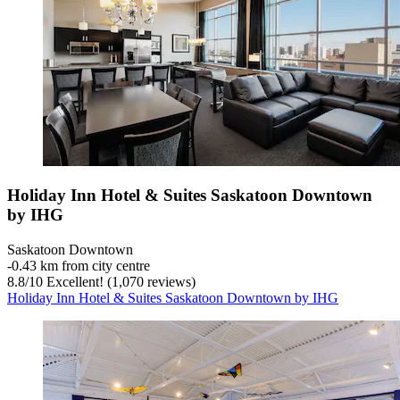
Holiday Inn Hotel & Suites Saskatoon Downtown
by IHG
Saskatoon Downtown
‐
0.43 km from city centre
8.8
/
10
Excellent! (1,070 reviews)
Holiday Inn Hotel & Suites Saskatoon Downtown by IHG