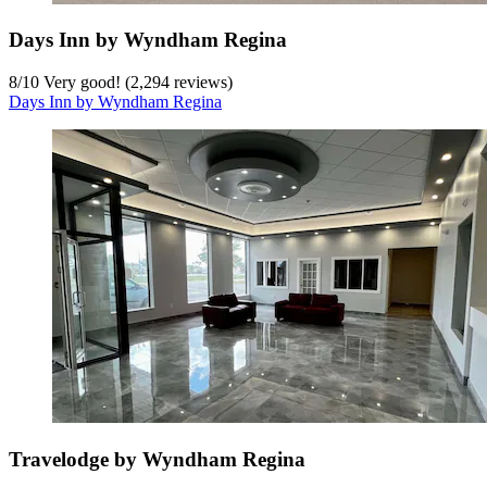
Days Inn by Wyndham Regina
8
/
10
Very good! (2,294 reviews)
Days Inn by Wyndham Regina
Travelodge by Wyndham Regina