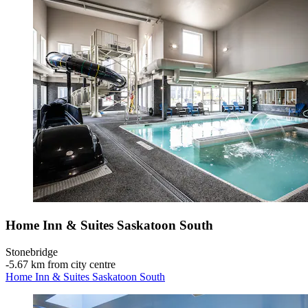
Home Inn & Suites Saskatoon South
Stonebridge
‐
5.67 km from city centre
Home Inn & Suites Saskatoon South