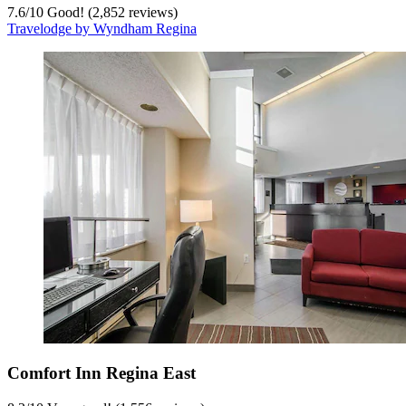
7.6
/
10
Good! (2,852 reviews)
Travelodge by Wyndham Regina
Comfort Inn Regina East