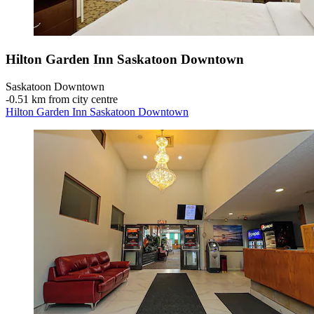
Hilton Garden Inn Saskatoon Downtown
Saskatoon Downtown
‐
0.51 km from city centre
Hilton Garden Inn Saskatoon Downtown