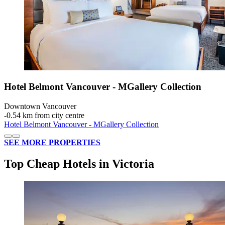
Hotel Belmont Vancouver - MGallery Collection
Downtown Vancouver
‐
0.54 km from city centre
Hotel Belmont Vancouver - MGallery Collection
SEE MORE PROPERTIES
Top Cheap Hotels in Victoria