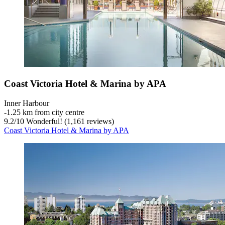
Coast Victoria Hotel & Marina by APA
Inner Harbour
‐
1.25 km from city centre
9.2
/
10
Wonderful! (1,161 reviews)
Coast Victoria Hotel & Marina by APA