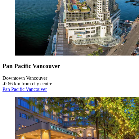
Pan Pacific Vancouver
Downtown Vancouver
‐
0.66 km from city centre
Pan Pacific Vancouver