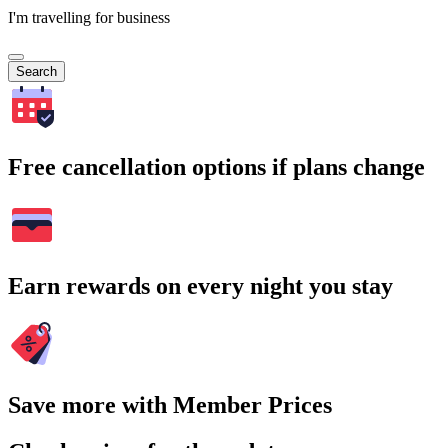
I'm travelling for business
Search
Free cancellation options if plans change
Earn rewards on every night you stay
Save more with Member Prices