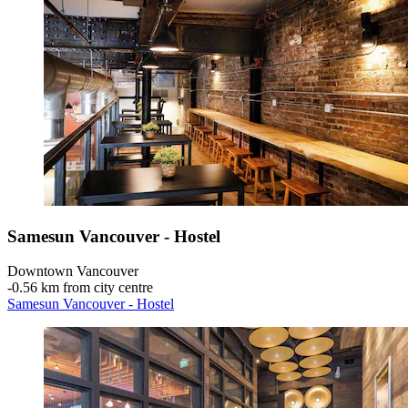
Samesun Vancouver - Hostel
Downtown Vancouver
‐
0.56 km from city centre
Samesun Vancouver - Hostel