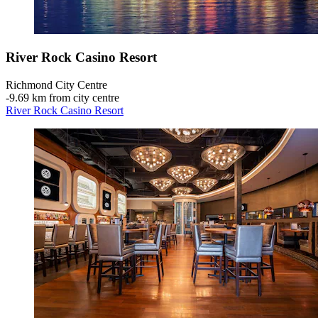
River Rock Casino Resort
Richmond City Centre
‐
9.69 km from city centre
River Rock Casino Resort