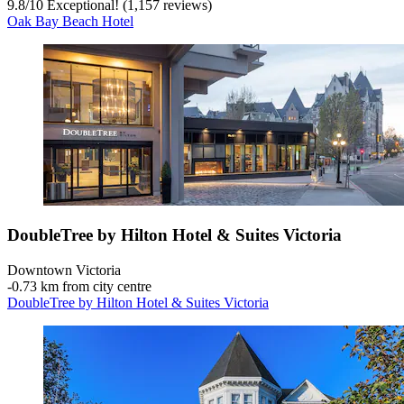
9.8
/
10
Exceptional! (1,157 reviews)
Oak Bay Beach Hotel
DoubleTree by Hilton Hotel & Suites Victoria
Downtown Victoria
‐
0.73 km from city centre
DoubleTree by Hilton Hotel & Suites Victoria