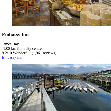
Embassy Inn
James Bay
‐
1.08 km from city centre
9.2
/
10
Wonderful! (1,961 reviews)
Embassy Inn