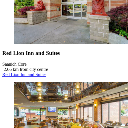
Red Lion Inn and Suites
Saanich Core
‐
2.66 km from city centre
Red Lion Inn and Suites