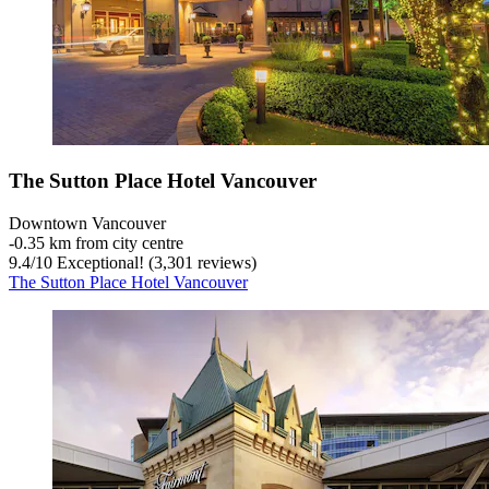
The Sutton Place Hotel Vancouver
Downtown Vancouver
‐
0.35 km from city centre
9.4
/
10
Exceptional! (3,301 reviews)
The Sutton Place Hotel Vancouver