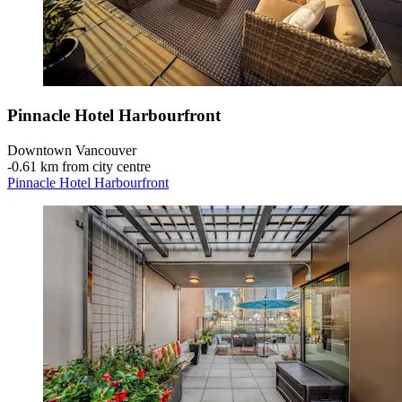
Pinnacle Hotel Harbourfront
Downtown Vancouver
‐
0.61 km from city centre
Pinnacle Hotel Harbourfront