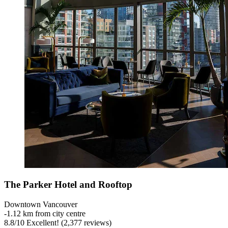
The Parker Hotel and Rooftop
Downtown Vancouver
‐
1.12 km from city centre
8.8
/
10
Excellent! (2,377 reviews)