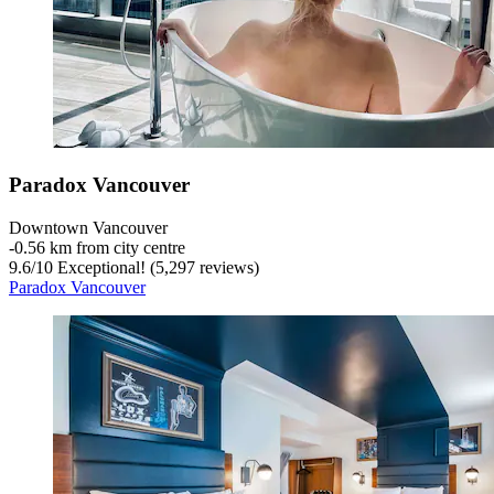
Paradox Vancouver
Downtown Vancouver
‐
0.56 km from city centre
9.6
/
10
Exceptional! (5,297 reviews)
Paradox Vancouver