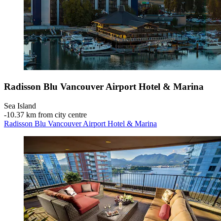
Radisson Blu Vancouver Airport Hotel & Marina
Sea Island
‐
10.37 km from city centre
Radisson Blu Vancouver Airport Hotel & Marina