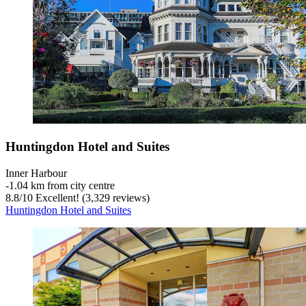
Huntingdon Hotel and Suites
Inner Harbour
‐
1.04 km from city centre
8.8
/
10
Excellent! (3,329 reviews)
Huntingdon Hotel and Suites