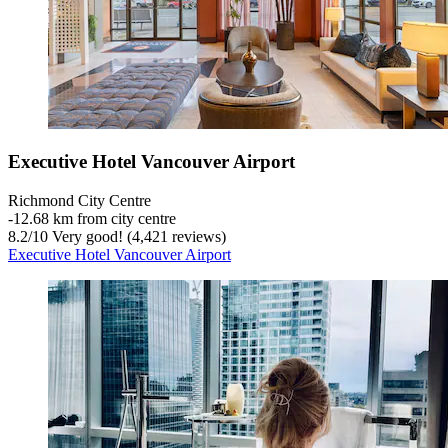
Executive Hotel Vancouver Airport
Richmond City Centre
‐
12.68 km from city centre
8.2
/
10
Very good! (4,421 reviews)
Executive Hotel Vancouver Airport