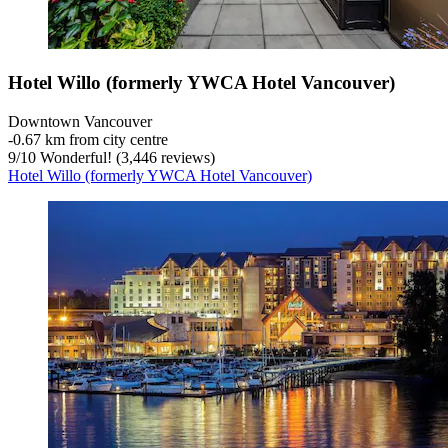
Hotel Willo (formerly YWCA Hotel Vancouver)
Downtown Vancouver
‐
0.67 km from city centre
9
/
10
Wonderful! (3,446 reviews)
Hotel Willo (formerly YWCA Hotel Vancouver)