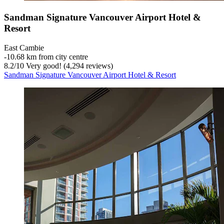
Sandman Signature Vancouver Airport Hotel &
Resort
East Cambie
‐
10.68 km from city centre
8.2
/
10
Very good! (4,294 reviews)
Sandman Signature Vancouver Airport Hotel & Resort