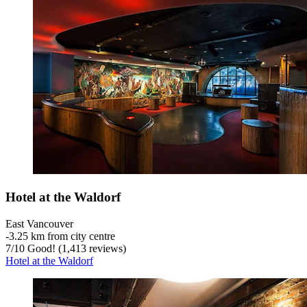
Hotel at the Waldorf
East Vancouver
‐
3.25 km from city centre
7
/
10
Good! (1,413 reviews)
Hotel at the Waldorf