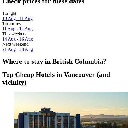
Check prices for these dates
Tonight
10 Aug - 11 Aug
Tomorrow
11 Aug - 12 Aug
This weekend
14 Aug - 16 Aug
Next weekend
21 Aug - 23 Aug
Where to stay in British Columbia?
Top Cheap Hotels in Vancouver (and
vicinity)