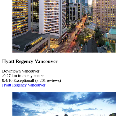
Hyatt Regency Vancouver
Downtown Vancouver
‐
0.27 km from city centre
9.4
/
10
Exceptional! (3,201 reviews)
Hyatt Regency Vancouver