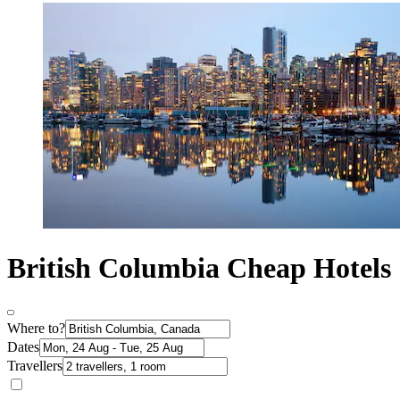
British Columbia Cheap Hotels
Where to?
Dates
Travellers