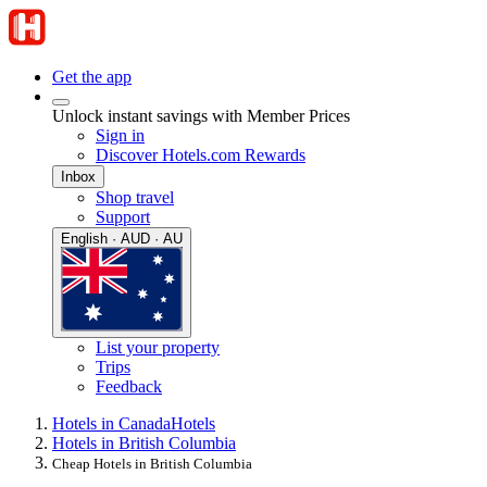
Get the app
Unlock instant savings with Member Prices
Sign in
Discover Hotels.com Rewards
Inbox
Shop travel
Support
English · AUD · AU
List your property
Trips
Feedback
Hotels in Canada
Hotels
Hotels in British Columbia
Cheap Hotels in British Columbia