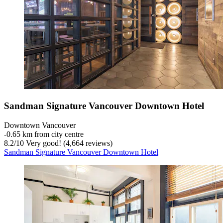
Sandman Signature Vancouver Downtown Hotel
Downtown Vancouver
‐
0.65 km from city centre
8.2
/
10
Very good! (4,664 reviews)
Sandman Signature Vancouver Downtown Hotel