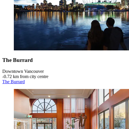
The Burrard
Downtown Vancouver
‐
0.72 km from city centre
The Burrard