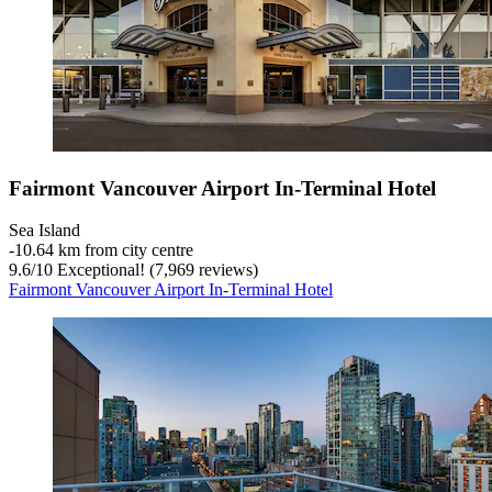
Fairmont Vancouver Airport In-Terminal Hotel
Sea Island
‐
10.64 km from city centre
9.6
/
10
Exceptional! (7,969 reviews)
Fairmont Vancouver Airport In-Terminal Hotel