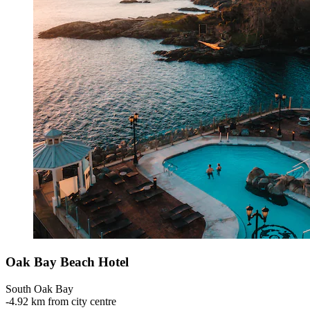
Oak Bay Beach Hotel
South Oak Bay
‐
4.92 km from city centre