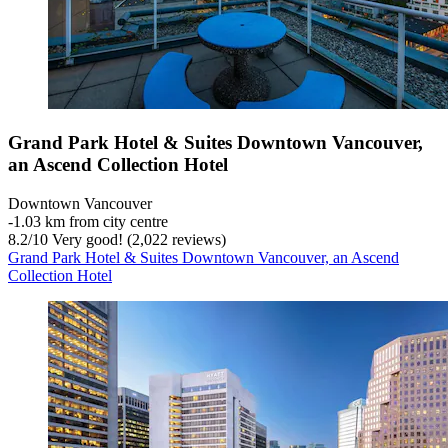
Grand Park Hotel & Suites Downtown Vancouver,
an Ascend Collection Hotel
Downtown Vancouver
‐
1.03 km from city centre
8.2
/
10
Very good! (2,022 reviews)
Grand Park Hotel & Suites Downtown Vancouver, an Ascend
Collection Hotel