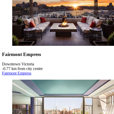
Fairmont Empress
Downtown Victoria
‐
0.77 km from city centre
Fairmont Empress