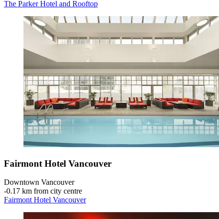
The Parker Hotel and Rooftop
Fairmont Hotel Vancouver
Downtown Vancouver
‐
0.17 km from city centre
Fairmont Hotel Vancouver