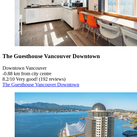
The Guesthouse Vancouver Downtown
Downtown Vancouver
‐
0.88 km from city centre
8.2
/
10
Very good! (192 reviews)
The Guesthouse Vancouver Downtown