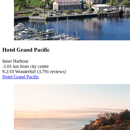
Hotel Grand Pacific
Inner Harbour
‐
1.01 km from city centre
9.2
/
10
Wonderful! (3,791 reviews)
Hotel Grand Pacific