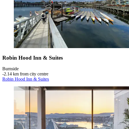
Robin Hood Inn & Suites
Burnside
‐
2.14 km from city centre
Robin Hood Inn & Suites