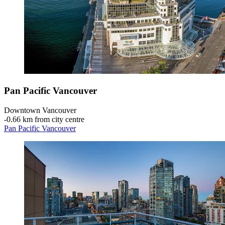
Pan Pacific Vancouver
Downtown Vancouver
‐
0.66 km from city centre
Pan Pacific Vancouver