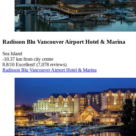
Radisson Blu Vancouver Airport Hotel & Marina
Sea Island
‐
10.37 km from city centre
8.8
/
10
Excellent! (7,078 reviews)
Radisson Blu Vancouver Airport Hotel & Marina