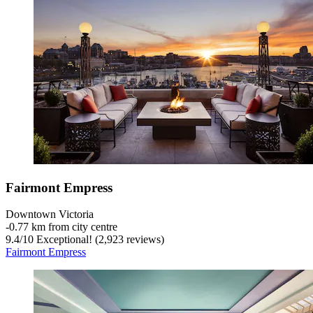
Fairmont Empress
Downtown Victoria
‐
0.77 km from city centre
9.4
/
10
Exceptional! (2,923 reviews)
Fairmont Empress