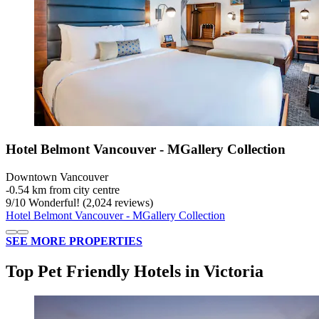
Hotel Belmont Vancouver - MGallery Collection
Downtown Vancouver
‐
0.54 km from city centre
9
/
10
Wonderful! (2,024 reviews)
Hotel Belmont Vancouver - MGallery Collection
SEE MORE PROPERTIES
Top Pet Friendly Hotels in Victoria