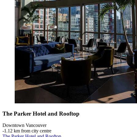
The Parker Hotel and Rooftop
Downtown Vancouver
‐
1.12 km from city centre
The Parker Hotel and Rooftop