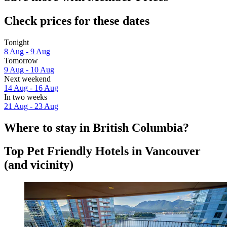
Check prices for these dates
Tonight
8 Aug - 9 Aug
Tomorrow
9 Aug - 10 Aug
Next weekend
14 Aug - 16 Aug
In two weeks
21 Aug - 23 Aug
Where to stay in British Columbia?
Top Pet Friendly Hotels in Vancouver
(and vicinity)