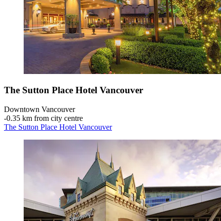
The Sutton Place Hotel Vancouver
Downtown Vancouver
‐
0.35 km from city centre
The Sutton Place Hotel Vancouver