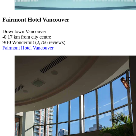
Fairmont Hotel Vancouver
Downtown Vancouver
‐
0.17 km from city centre
9
/
10
Wonderful! (2,766 reviews)
Fairmont Hotel Vancouver