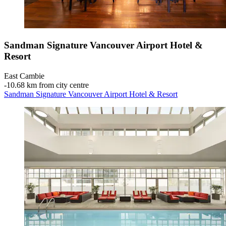
Sandman Signature Vancouver Airport Hotel &
Resort
East Cambie
‐
10.68 km from city centre
Sandman Signature Vancouver Airport Hotel & Resort