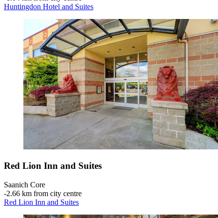
Huntingdon Hotel and Suites
Red Lion Inn and Suites
Saanich Core
‐
2.66 km from city centre
Red Lion Inn and Suites