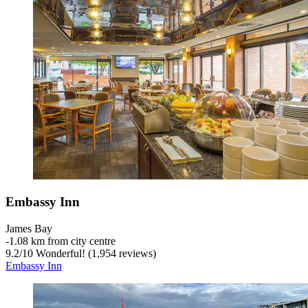
Embassy Inn
James Bay
‐
1.08 km from city centre
9.2
/
10
Wonderful! (1,954 reviews)
Embassy Inn