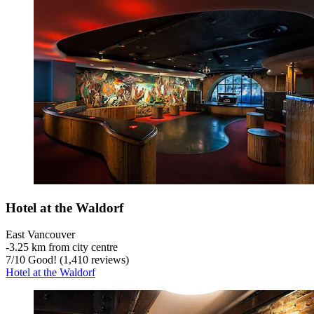
Hotel at the Waldorf
East Vancouver
‐
3.25 km from city centre
7
/
10
Good! (1,410 reviews)
Hotel at the Waldorf