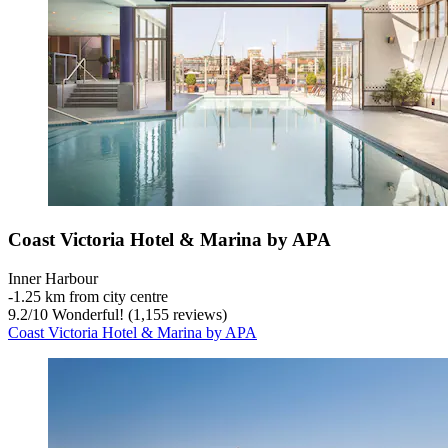
Coast Victoria Hotel & Marina by APA
Inner Harbour
‐
1.25 km from city centre
9.2
/
10
Wonderful! (1,155 reviews)
Coast Victoria Hotel & Marina by APA