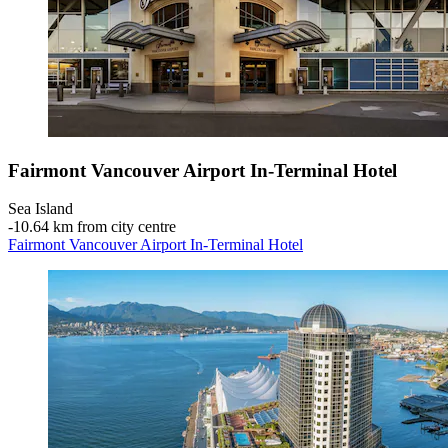
Fairmont Vancouver Airport In-Terminal Hotel
Sea Island
‐
10.64 km from city centre
Fairmont Vancouver Airport In-Terminal Hotel