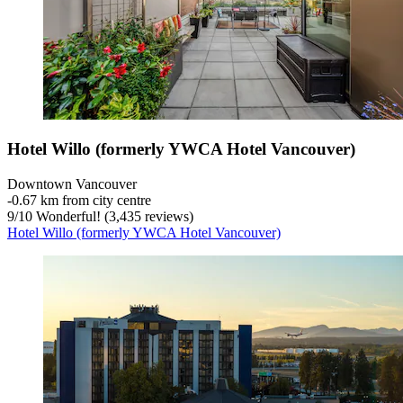
Hotel Willo (formerly YWCA Hotel Vancouver)
Downtown Vancouver
‐
0.67 km from city centre
9
/
10
Wonderful! (3,435 reviews)
Hotel Willo (formerly YWCA Hotel Vancouver)