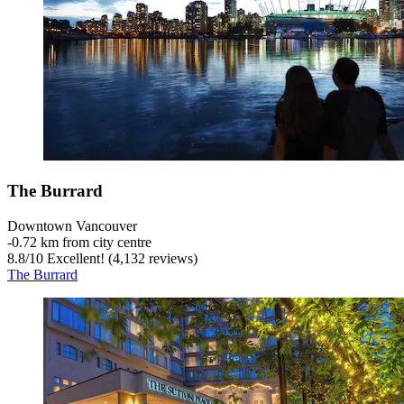
The Burrard
Downtown Vancouver
‐
0.72 km from city centre
8.8
/
10
Excellent! (4,132 reviews)
The Burrard