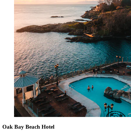
Oak Bay Beach Hotel