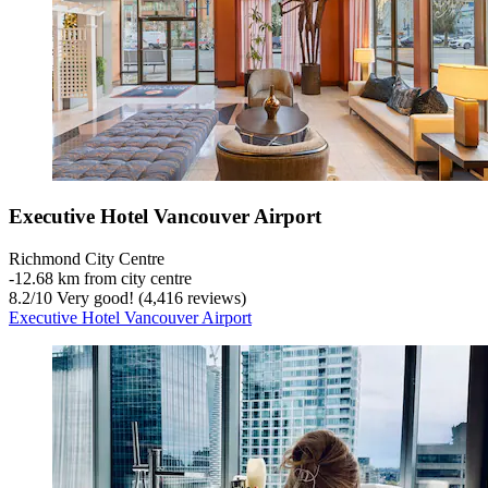
Executive Hotel Vancouver Airport
Richmond City Centre
‐
12.68 km from city centre
8.2
/
10
Very good! (4,416 reviews)
Executive Hotel Vancouver Airport