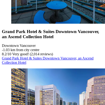
Grand Park Hotel & Suites Downtown Vancouver,
an Ascend Collection Hotel
Downtown Vancouver
‐
1.03 km from city centre
8.2
/
10
Very good! (2,014 reviews)
Grand Park Hotel & Suites Downtown Vancouver, an Ascend
Collection Hotel