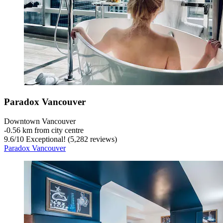
Paradox Vancouver
Downtown Vancouver
‐
0.56 km from city centre
9.6
/
10
Exceptional! (5,282 reviews)
Paradox Vancouver