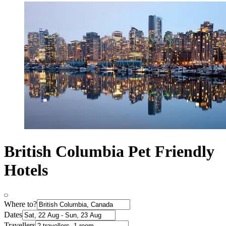
British Columbia Pet Friendly
Hotels
Where to?
Dates
Travellers