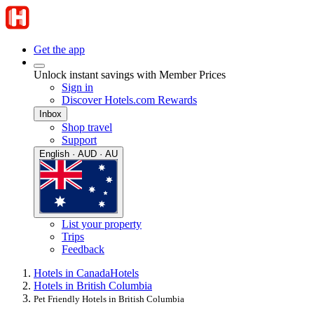
Get the app
Unlock instant savings with Member Prices
Sign in
Discover Hotels.com Rewards
Inbox
Shop travel
Support
English · AUD · AU
List your property
Trips
Feedback
Hotels in Canada
Hotels
Hotels in British Columbia
Pet Friendly Hotels in British Columbia