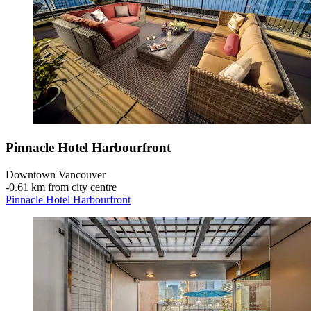
Pinnacle Hotel Harbourfront
Downtown Vancouver
‐
0.61 km from city centre
Pinnacle Hotel Harbourfront