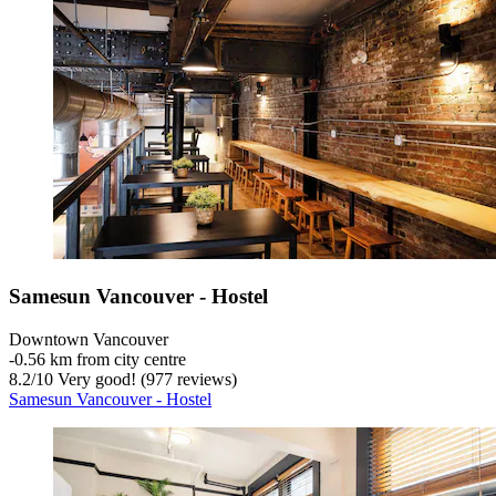
Samesun Vancouver - Hostel
Downtown Vancouver
‐
0.56 km from city centre
8.2
/
10
Very good! (977 reviews)
Samesun Vancouver - Hostel