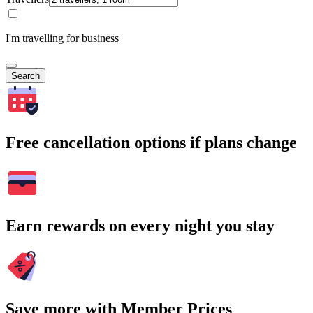
I'm travelling for business
Search
Free cancellation options if plans change
Earn rewards on every night you stay
Save more with Member Prices