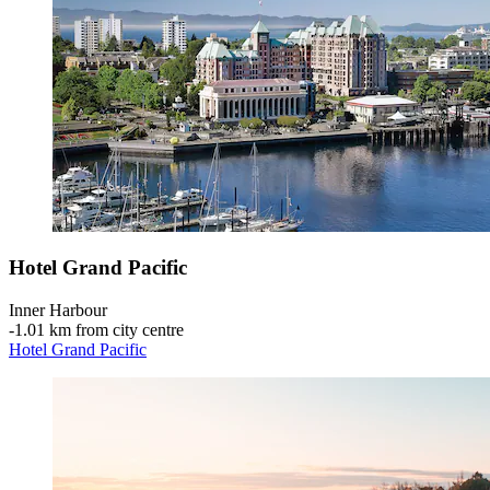
Hotel Grand Pacific
Inner Harbour
‐
1.01 km from city centre
Hotel Grand Pacific