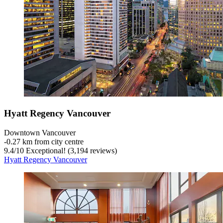
Hyatt Regency Vancouver
Downtown Vancouver
‐
0.27 km from city centre
9.4
/
10
Exceptional! (3,194 reviews)
Hyatt Regency Vancouver