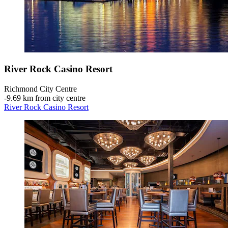
River Rock Casino Resort
Richmond City Centre
‐
9.69 km from city centre
River Rock Casino Resort