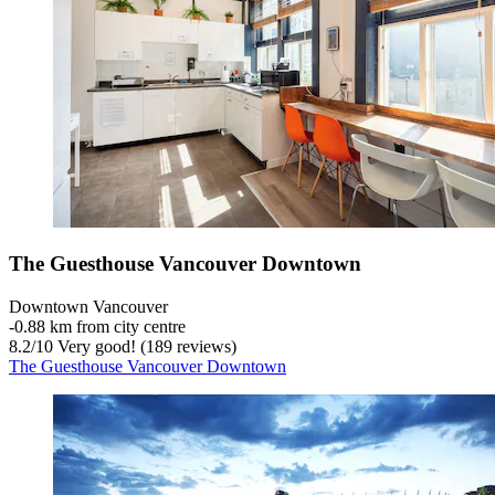
The Guesthouse Vancouver Downtown
Downtown Vancouver
‐
0.88 km from city centre
8.2
/
10
Very good! (189 reviews)
The Guesthouse Vancouver Downtown