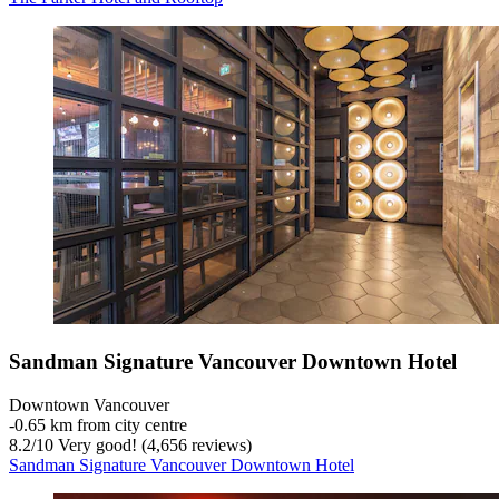
Sandman Signature Vancouver Downtown Hotel
Downtown Vancouver
‐
0.65 km from city centre
8.2
/
10
Very good! (4,656 reviews)
Sandman Signature Vancouver Downtown Hotel