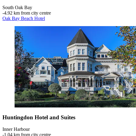
South Oak Bay
‐
4.92 km from city centre
Oak Bay Beach Hotel
Huntingdon Hotel and Suites
Inner Harbour
‐
1.04 km from city centre