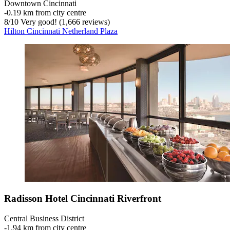
Downtown Cincinnati
‐
0.19 km from city centre
8
/
10
Very good! (1,666 reviews)
Hilton Cincinnati Netherland Plaza
Radisson Hotel Cincinnati Riverfront
Central Business District
‐
1.94 km from city centre