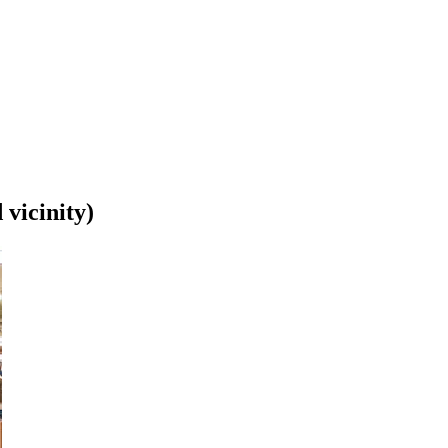
 vicinity)