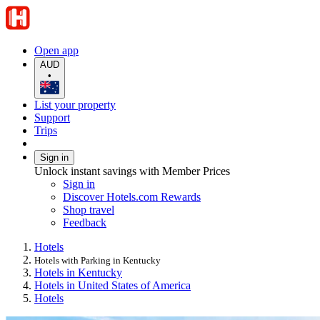
Open app
AUD
•
List your property
Support
Trips
Sign in
Unlock instant savings with Member Prices
Sign in
Discover Hotels.com Rewards
Shop travel
Feedback
Hotels
Hotels with Parking in Kentucky
Hotels in Kentucky
Hotels in United States of America
Hotels