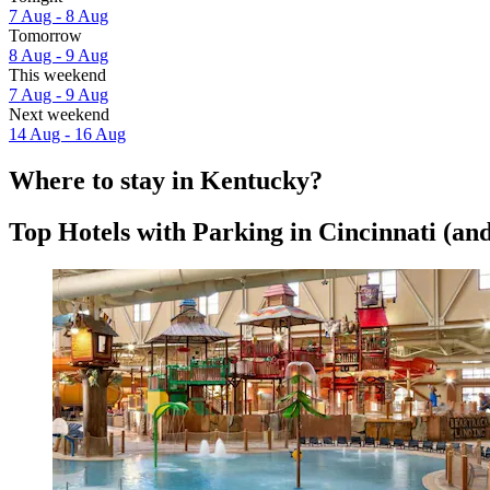
7 Aug - 8 Aug
Tomorrow
8 Aug - 9 Aug
This weekend
7 Aug - 9 Aug
Next weekend
14 Aug - 16 Aug
Where to stay in Kentucky?
Top Hotels with Parking in Cincinnati (and