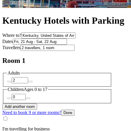
Kentucky Hotels with Parking
Where to?
Dates
Travellers
Room 1
Adults
Children
Ages 0 to 17
Add another room
Need to book 9 or more rooms?
Done
I'm travelling for business