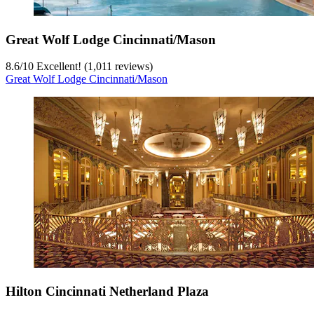
Great Wolf Lodge Cincinnati/Mason
8.6
/
10
Excellent! (1,011 reviews)
Great Wolf Lodge Cincinnati/Mason
Hilton Cincinnati Netherland Plaza