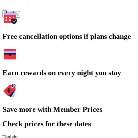
Search
Free cancellation options if plans change
Earn rewards on every night you stay
Save more with Member Prices
Check prices for these dates
Tonight