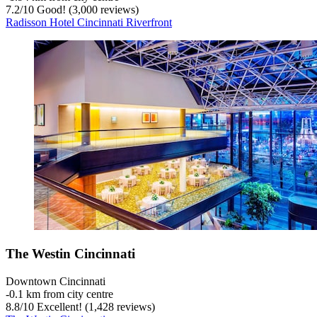
7.2
/
10
Good! (3,000 reviews)
Radisson Hotel Cincinnati Riverfront
The Westin Cincinnati
Downtown Cincinnati
‐
0.1 km from city centre
8.8
/
10
Excellent! (1,428 reviews)