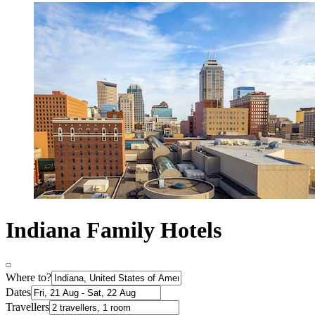
Indiana Family Hotels
Where to?
Dates
Travellers