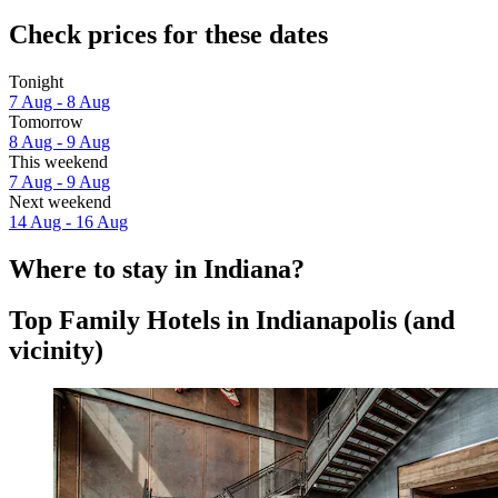
Check prices for these dates
Tonight
7 Aug - 8 Aug
Tomorrow
8 Aug - 9 Aug
This weekend
7 Aug - 9 Aug
Next weekend
14 Aug - 16 Aug
Where to stay in Indiana?
Top Family Hotels in Indianapolis (and
vicinity)