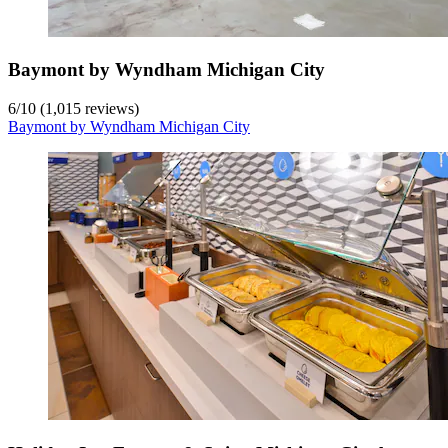
Baymont by Wyndham Michigan City
6
/
10
(1,015 reviews)
Baymont by Wyndham Michigan City