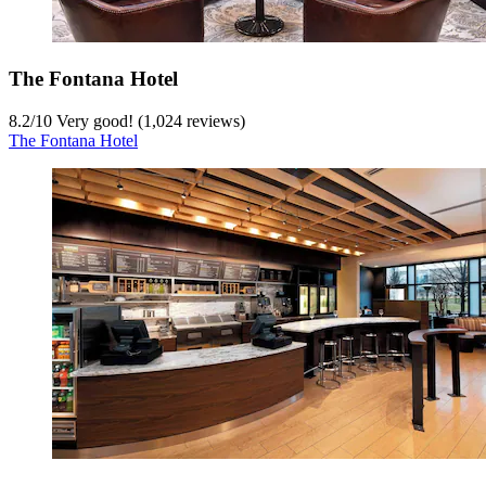
The Fontana Hotel
8.2
/
10
Very good! (1,024 reviews)
The Fontana Hotel