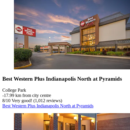
Best Western Plus Indianapolis North at Pyramids
College Park
‐
17.99 km from city centre
8
/
10
Very good! (1,012 reviews)
Best Western Plus Indianapolis North at Pyramids