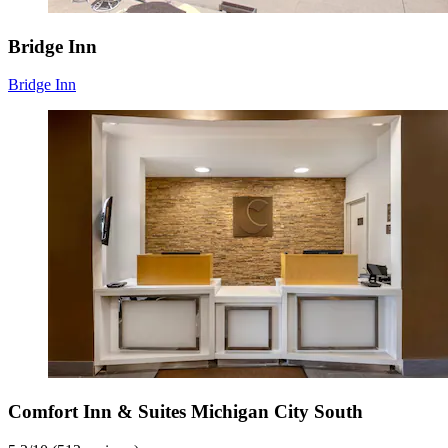
Bridge Inn
Bridge Inn
Comfort Inn & Suites Michigan City South