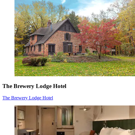
The Brewery Lodge Hotel
The Brewery Lodge Hotel