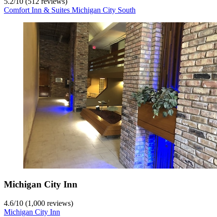
5.2
/
10
(512 reviews)
Comfort Inn & Suites Michigan City South
Michigan City Inn
4.6
/
10
(1,000 reviews)
Michigan City Inn