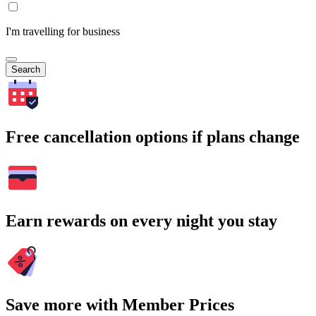
I'm travelling for business
Search
Free cancellation options if plans change
Earn rewards on every night you stay
Save more with Member Prices