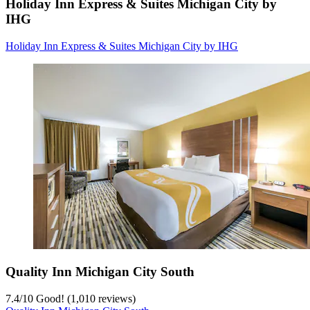
Holiday Inn Express & Suites Michigan City by
IHG
Holiday Inn Express & Suites Michigan City by IHG
Quality Inn Michigan City South
7.4
/
10
Good! (1,010 reviews)