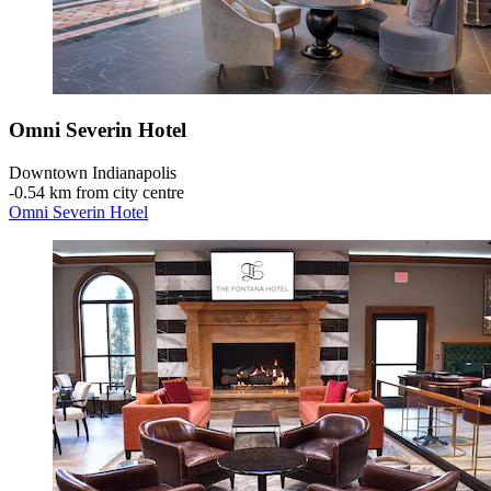
Omni Severin Hotel
Downtown Indianapolis
‐
0.54 km from city centre
Omni Severin Hotel