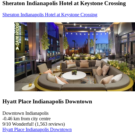
Sheraton Indianapolis Hotel at Keystone Crossing
Sheraton Indianapolis Hotel at Keystone Crossing
Hyatt Place Indianapolis Downtown
Downtown Indianapolis
‐
0.46 km from city centre
9
/
10
Wonderful! (1,563 reviews)
Hyatt Place Indianapolis Downtown