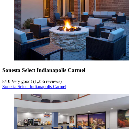
Sonesta Select Indianapolis Carmel
8
/
10
Very good! (1,256 reviews)
Sonesta Select Indianapolis Carmel