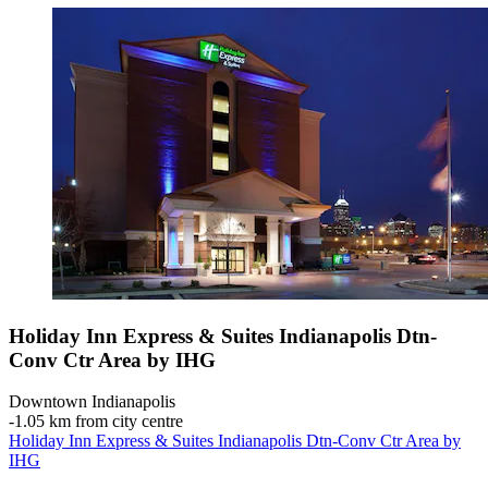
Holiday Inn Express & Suites Indianapolis Dtn-
Conv Ctr Area by IHG
Downtown Indianapolis
‐
1.05 km from city centre
Holiday Inn Express & Suites Indianapolis Dtn-Conv Ctr Area by
IHG