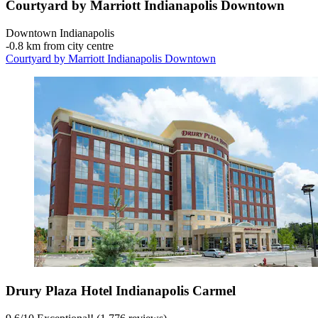
Courtyard by Marriott Indianapolis Downtown
Downtown Indianapolis
‐
0.8 km from city centre
Courtyard by Marriott Indianapolis Downtown
Drury Plaza Hotel Indianapolis Carmel