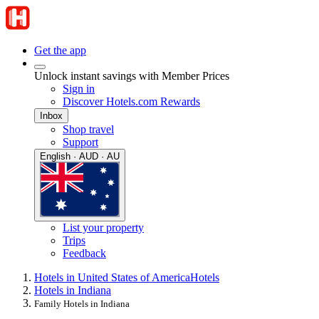
Get the app
Unlock instant savings with Member Prices
Sign in
Discover Hotels.com Rewards
Inbox
Shop travel
Support
English · AUD · AU
List your property
Trips
Feedback
Hotels in United States of America
Hotels
Hotels in Indiana
Family Hotels in Indiana