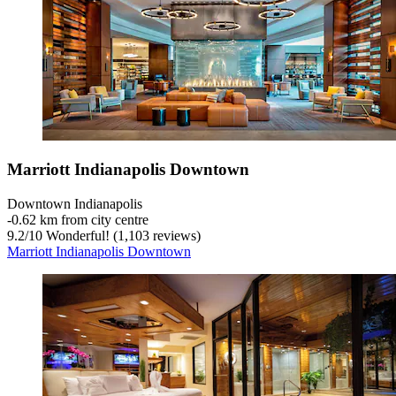
Marriott Indianapolis Downtown
Downtown Indianapolis
‐
0.62 km from city centre
9.2
/
10
Wonderful! (1,103 reviews)
Marriott Indianapolis Downtown