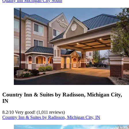
Quality Inn Michigan City South
Country Inn & Suites by Radisson, Michigan City,
IN
8.2
/
10
Very good! (1,011 reviews)
Country Inn & Suites by Radisson, Michigan City, IN