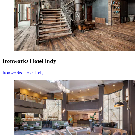
Ironworks Hotel Indy
Ironworks Hotel Indy