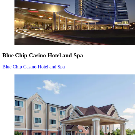
Blue Chip Casino Hotel and Spa
Blue Chip Casino Hotel and Spa