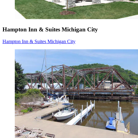
Hampton Inn & Suites Michigan City
Hampton Inn & Suites Michigan City