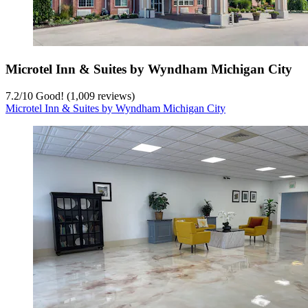
Microtel Inn & Suites by Wyndham Michigan City
7.2
/
10
Good! (1,009 reviews)
Microtel Inn & Suites by Wyndham Michigan City