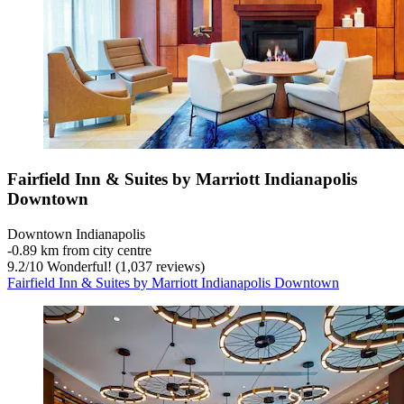
Fairfield Inn & Suites by Marriott Indianapolis
Downtown
Downtown Indianapolis
‐
0.89 km from city centre
9.2
/
10
Wonderful! (1,037 reviews)
Fairfield Inn & Suites by Marriott Indianapolis Downtown