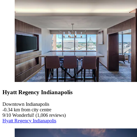
Hyatt Regency Indianapolis
Downtown Indianapolis
‐
0.34 km from city centre
9
/
10
Wonderful! (1,006 reviews)
Hyatt Regency Indianapolis