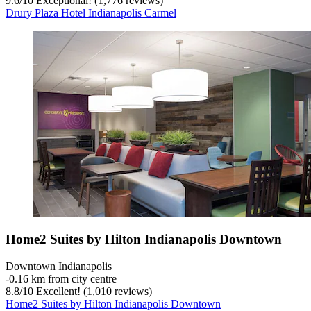
9.6
/
10
Exceptional! (1,776 reviews)
Drury Plaza Hotel Indianapolis Carmel
Home2 Suites by Hilton Indianapolis Downtown
Downtown Indianapolis
‐
0.16 km from city centre
8.8
/
10
Excellent! (1,010 reviews)
Home2 Suites by Hilton Indianapolis Downtown