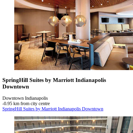
SpringHill Suites by Marriott Indianapolis
Downtown
Downtown Indianapolis
‐
0.95 km from city centre
SpringHill Suites by Marriott Indianapolis Downtown