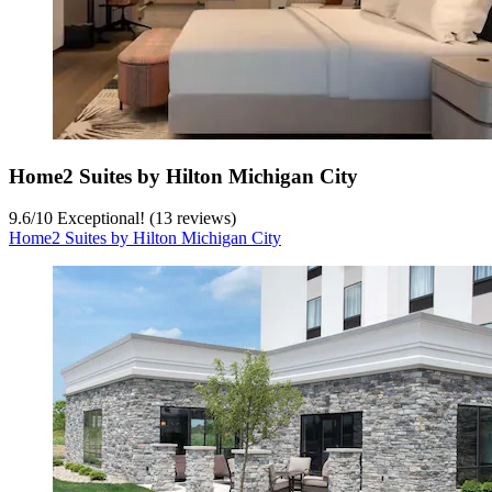
Home2 Suites by Hilton Michigan City
9.6
/
10
Exceptional! (13 reviews)
Home2 Suites by Hilton Michigan City