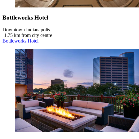
Bottleworks Hotel
Downtown Indianapolis
‐
1.75 km from city centre
Bottleworks Hotel