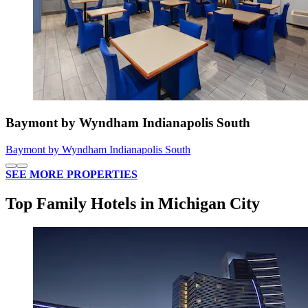
Baymont by Wyndham Indianapolis South
Baymont by Wyndham Indianapolis South
SEE MORE PROPERTIES
Top Family Hotels in Michigan City