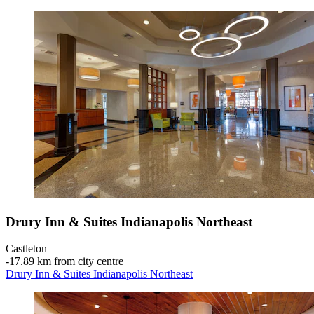
Drury Inn & Suites Indianapolis Northeast
Castleton
‐
17.89 km from city centre
Drury Inn & Suites Indianapolis Northeast