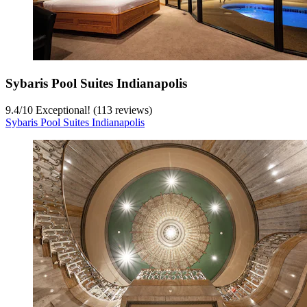
Sybaris Pool Suites Indianapolis
9.4
/
10
Exceptional! (113 reviews)
Sybaris Pool Suites Indianapolis