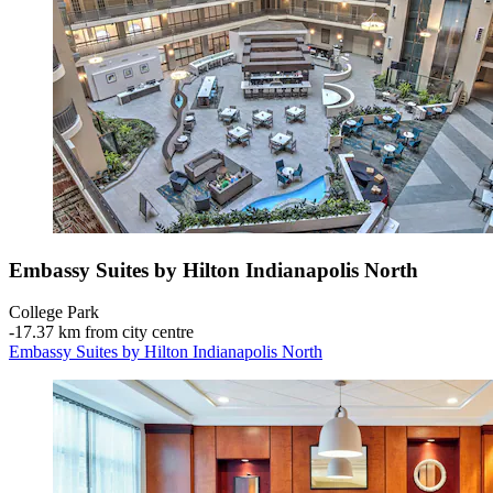
Embassy Suites by Hilton Indianapolis North
College Park
‐
17.37 km from city centre
Embassy Suites by Hilton Indianapolis North