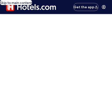
Skip to main content
Get the app