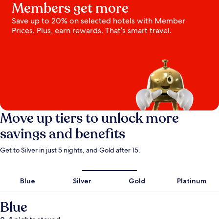
Members get more
Save up to 20% on selected hotels with Member
Prices. Plus, earn rewards. That’s smart travel.
Move up tiers to unlock more
savings and benefits
Get to Silver in just 5 nights, and Gold after 15.
Blue
Silver
Gold
Platinum
Blue