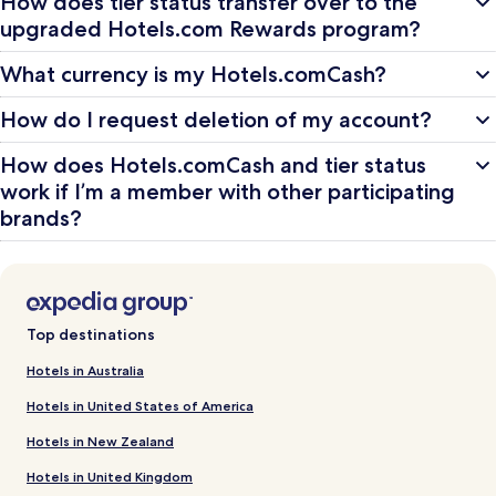
How does tier status transfer over to the
upgraded Hotels.com Rewards program?
What currency is my Hotels.comCash?
How do I request deletion of my account?
How does Hotels.comCash and tier status
work if I’m a member with other participating
brands?
Top destinations
Hotels in Australia
Hotels in United States of America
Hotels in New Zealand
Hotels in United Kingdom