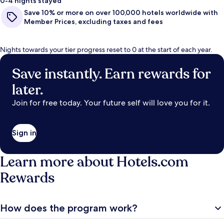
0-4 nights stayed
Save 10% or more on over 100,000 hotels worldwide with
Member Prices, excluding taxes and fees
Nights towards your tier progress reset to 0 at the start of each year.
Save instantly. Earn rewards for
later.
Join for free today. Your future self will love you for it.
Sign in
Learn more about Hotels.com
Rewards
How does the program work?