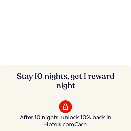
Instant savings.
Stay 10 nights, get 1 reward
Flexible rewards.
night
Save on hundreds of thousands of hotels with
Member Prices and earn rewards to use your way.
After 10 nights, unlock 10% back in
Hotels.comCash