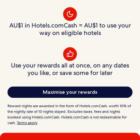
AU$1 in Hotels.comCash = AU$1 to use your
way on eligible hotels
Use your rewards all at once, on any dates
you like, or save some for later
Maximise your rewards
Reward nights are awarded in the form of Hotels.comCash, worth 10% of
the nightly rate of 10 nights stayed. Excludes taxes, fees and nights
booked using Hotels.comCash. Hotels.comCash is not redeemable for
cash.
Terms apply