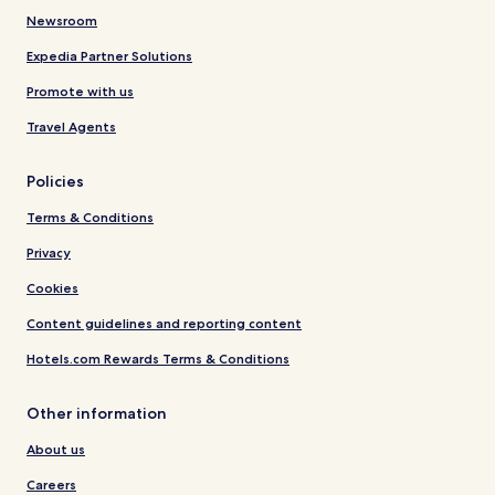
Newsroom
Expedia Partner Solutions
Promote with us
Travel Agents
Policies
Terms & Conditions
Privacy
Cookies
Content guidelines and reporting content
Hotels.com Rewards Terms & Conditions
Other information
About us
Careers