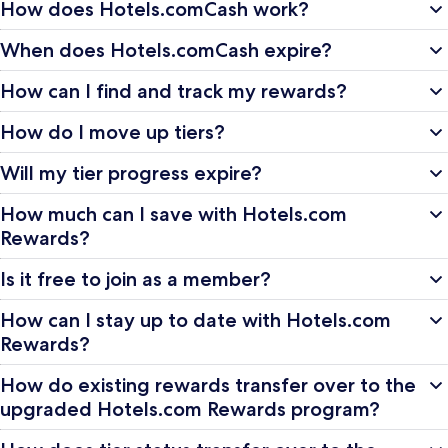
How does Hotels.comCash work?
When does Hotels.comCash expire?
How can I find and track my rewards?
How do I move up tiers?
Will my tier progress expire?
How much can I save with Hotels.com
Rewards?
Is it free to join as a member?
How can I stay up to date with Hotels.com
Rewards?
How do existing rewards transfer over to the
upgraded Hotels.com Rewards program?