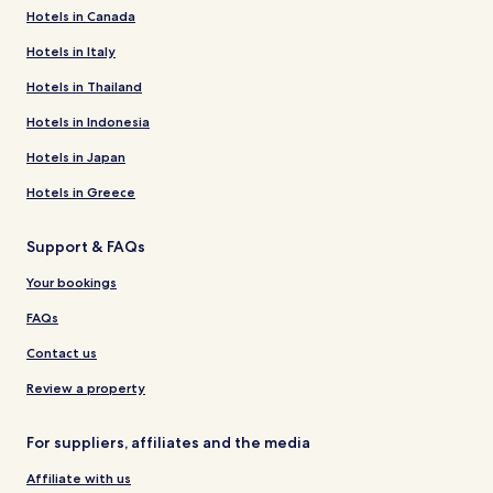
Hotels in Canada
Hotels in Italy
Hotels in Thailand
Hotels in Indonesia
Hotels in Japan
Hotels in Greece
Support & FAQs
Your bookings
FAQs
Contact us
Review a property
For suppliers, affiliates and the media
Affiliate with us