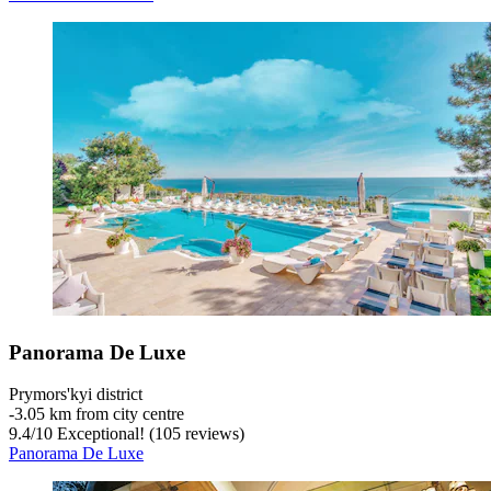
Panorama De Luxe
Prymors'kyi district
‐
3.05 km from city centre
9.4
/
10
Exceptional! (105 reviews)
Panorama De Luxe