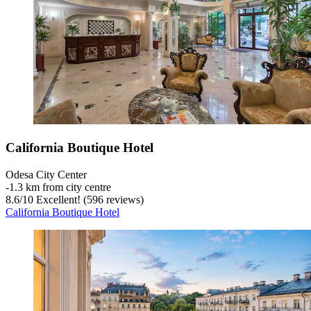
California Boutique Hotel
Odesa City Center
‐
1.3 km from city centre
8.6
/
10
Excellent! (596 reviews)
California Boutique Hotel