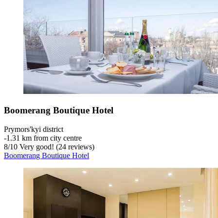
Boomerang Boutique Hotel
Prymors'kyi district
‐
1.31 km from city centre
8
/
10
Very good! (24 reviews)
Boomerang Boutique Hotel