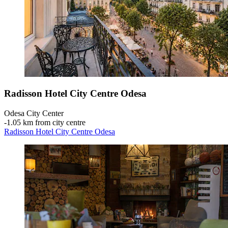
Radisson Hotel City Centre Odesa
Odesa City Center
‐
1.05 km from city centre
Radisson Hotel City Centre Odesa