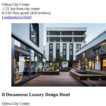
Odesa City Center
‐
1.51 km from city centre
8.2
/
10
Very good! (418 reviews)
Londonskaya Hotel
Il Decameron Luxury Design Hotel
Odesa City Center