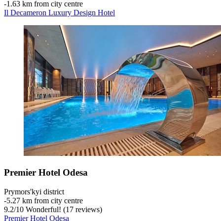
‐
1.63 km from city centre
Il Decameron Luxury Design Hotel
Premier Hotel Odesa
Prymors'kyi district
‐
5.27 km from city centre
9.2
/
10
Wonderful! (17 reviews)
Premier Hotel Odesa