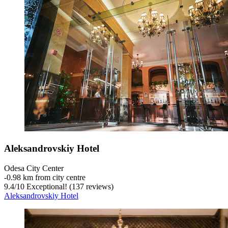
Aleksandrovskiy Hotel
Odesa City Center
‐
0.98 km from city centre
9.4
/
10
Exceptional! (137 reviews)
Aleksandrovskiy Hotel