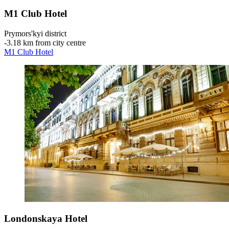
M1 Club Hotel
Prymors'kyi district
‐
3.18 km from city centre
M1 Club Hotel
Londonskaya Hotel