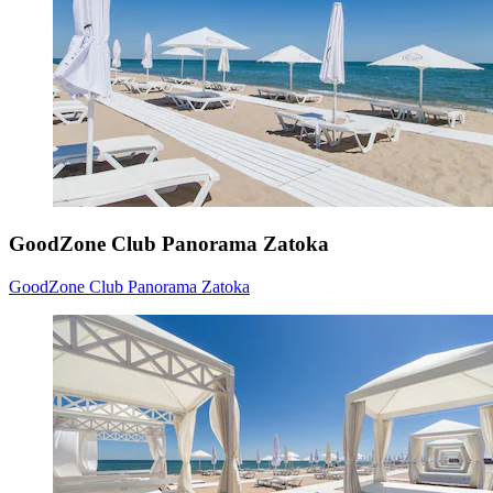
GoodZone Club Panorama Zatoka
GoodZone Club Panorama Zatoka