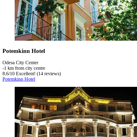
Potemkinn Hotel
Odesa City Center
‐
1 km from city centre
8.6
/
10
Excellent! (14 reviews)
Potemkinn Hotel