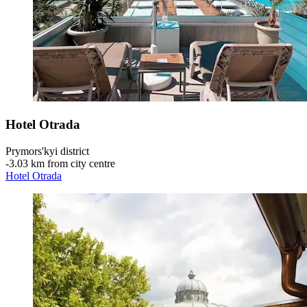
Hotel Otrada
Prymors'kyi district
‐
3.03 km from city centre
Hotel Otrada