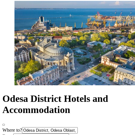
Odesa District Hotels and
Accommodation
Where to?