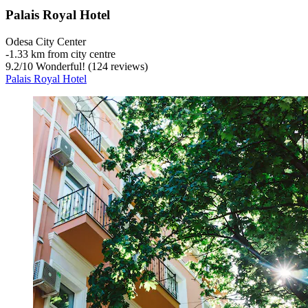
Palais Royal Hotel
Odesa City Center
‐
1.33 km from city centre
9.2
/
10
Wonderful! (124 reviews)
Palais Royal Hotel