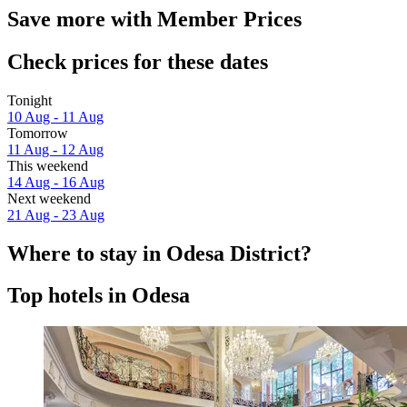
Save more with Member Prices
Check prices for these dates
Tonight
10 Aug - 11 Aug
Tomorrow
11 Aug - 12 Aug
This weekend
14 Aug - 16 Aug
Next weekend
21 Aug - 23 Aug
Where to stay in Odesa District?
Top hotels in Odesa