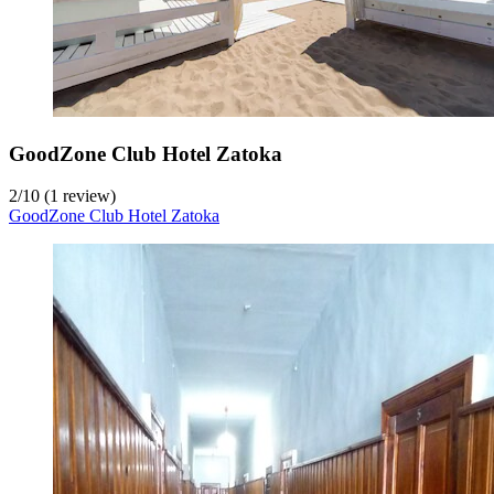
GoodZone Club Hotel Zatoka
2
/
10
(1 review)
GoodZone Club Hotel Zatoka