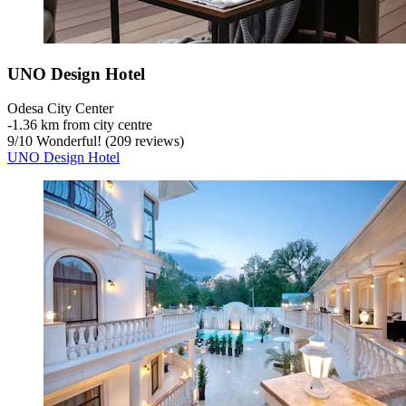
UNO Design Hotel
Odesa City Center
‐
1.36 km from city centre
9
/
10
Wonderful! (209 reviews)
UNO Design Hotel