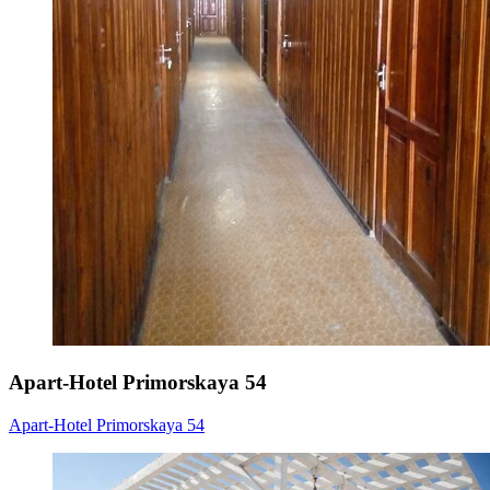
Apart-Hotel Primorskaya 54
Apart-Hotel Primorskaya 54