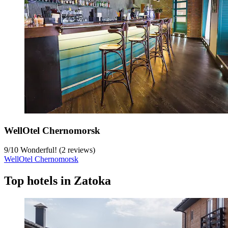
WellOtel Chernomorsk
9
/
10
Wonderful! (2 reviews)
WellOtel Chernomorsk
Top hotels in Zatoka