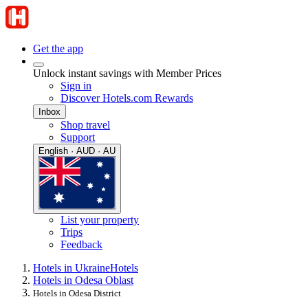
Get the app
Unlock instant savings with Member Prices
Sign in
Discover Hotels.com Rewards
Inbox
Shop travel
Support
English · AUD · AU
List your property
Trips
Feedback
Hotels in Ukraine
Hotels
Hotels in Odesa Oblast
Hotels in Odesa District