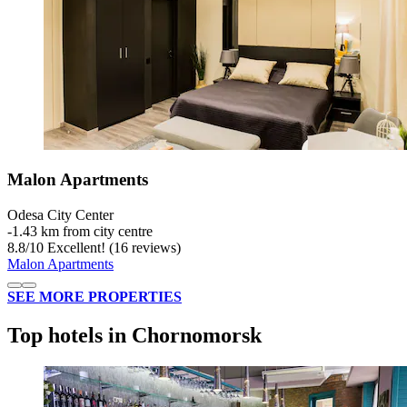
Malon Apartments
Odesa City Center
‐
1.43 km from city centre
8.8
/
10
Excellent! (16 reviews)
Malon Apartments
SEE MORE PROPERTIES
Top hotels in Chornomorsk