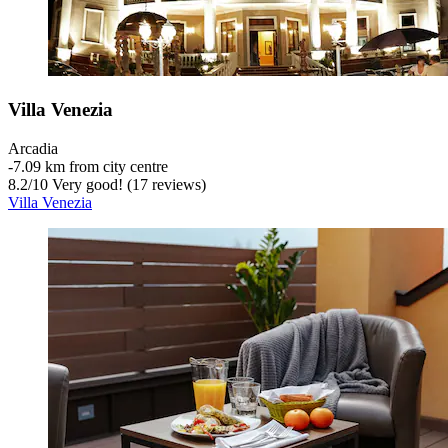
Villa Venezia
Arcadia
‐
7.09 km from city centre
8.2
/
10
Very good! (17 reviews)
Villa Venezia