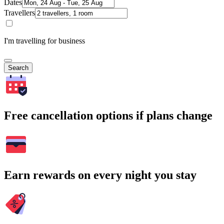
Dates
Travellers
I'm travelling for business
Search
Free cancellation options if plans change
Earn rewards on every night you stay