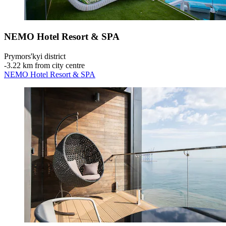
NEMO Hotel Resort & SPA
Prymors'kyi district
‐
3.22 km from city centre
NEMO Hotel Resort & SPA