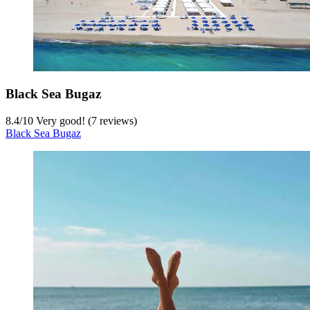
Black Sea Bugaz
8.4
/
10
Very good! (7 reviews)
Black Sea Bugaz