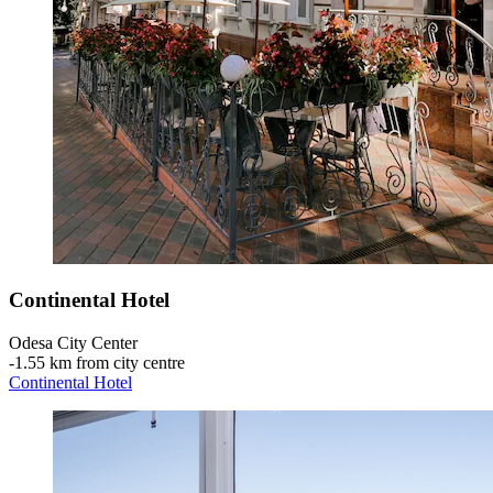
Continental Hotel
Odesa City Center
‐
1.55 km from city centre
Continental Hotel