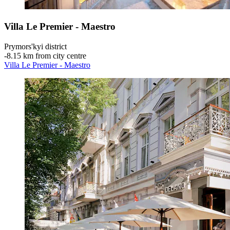
Villa Le Premier - Maestro
Prymors'kyi district
‐
8.15 km from city centre
Villa Le Premier - Maestro