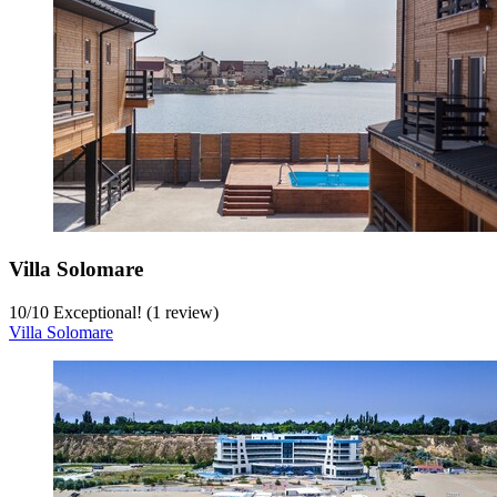
Villa Solomare
10
/
10
Exceptional! (1 review)
Villa Solomare