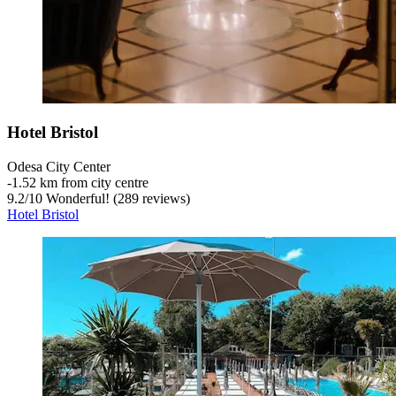
Hotel Bristol
Odesa City Center
‐
1.52 km from city centre
9.2
/
10
Wonderful! (289 reviews)
Hotel Bristol