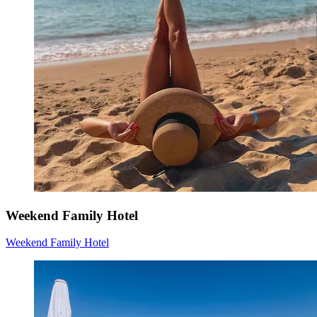
Weekend Family Hotel
Weekend Family Hotel