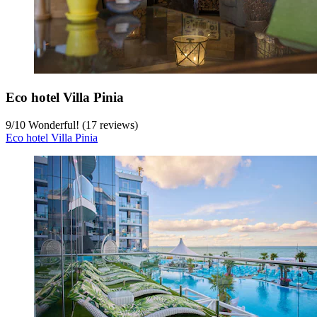
Eco hotel Villa Pinia
9
/
10
Wonderful! (17 reviews)
Eco hotel Villa Pinia