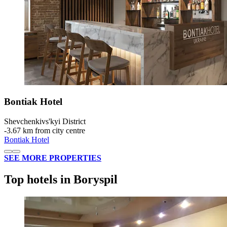
Bontiak Hotel
Shevchenkivs'kyi District
‐
3.67 km from city centre
Bontiak Hotel
SEE MORE PROPERTIES
Top hotels in Boryspil