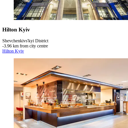
Hilton Kyiv
Shevchenkivs'kyi District
‐
3.96 km from city centre
Hilton Kyiv