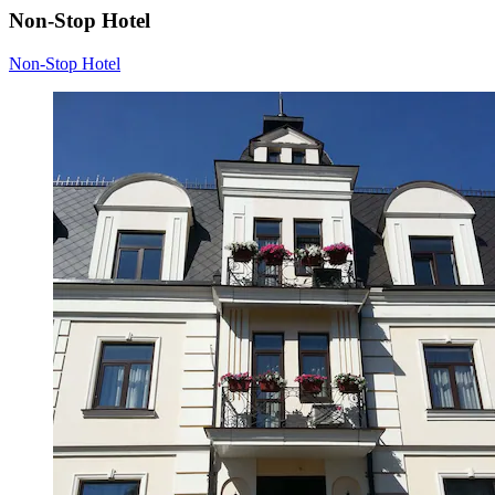
Non-Stop Hotel
Non-Stop Hotel