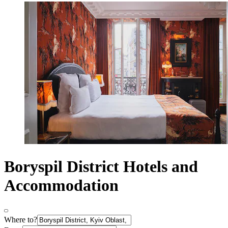
Boryspil District Hotels and
Accommodation
Where to?