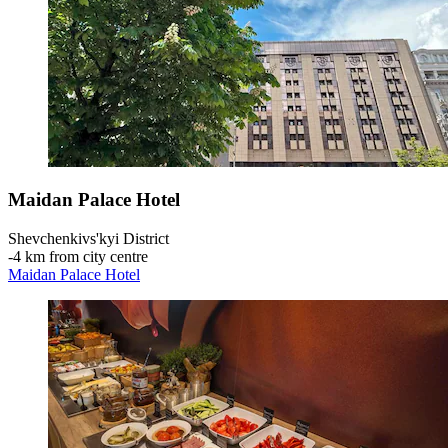
Maidan Palace Hotel
Shevchenkivs'kyi District
‐
4 km from city centre
Maidan Palace Hotel