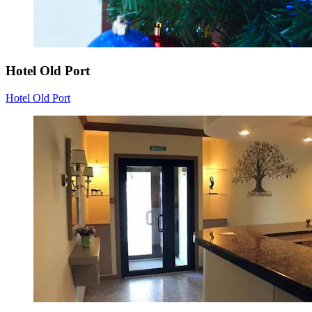
Hotel Old Port
Hotel Old Port