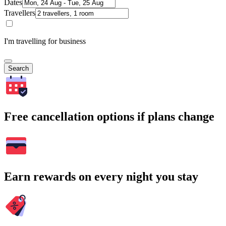
Dates
Travellers
I'm travelling for business
Search
Free cancellation options if plans change
Earn rewards on every night you stay