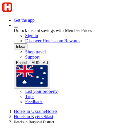
Get the app
Unlock instant savings with Member Prices
Sign in
Discover Hotels.com Rewards
Inbox
Shop travel
Support
English · AUD · AU
List your property
Trips
Feedback
Hotels in Ukraine
Hotels
Hotels in Kyiv Oblast
Hotels in Boryspil District