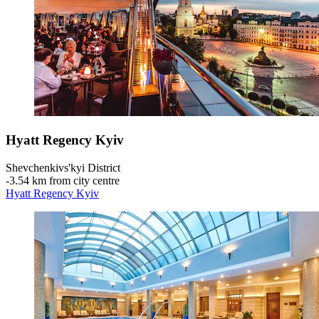
Hyatt Regency Kyiv
Shevchenkivs'kyi District
‐
3.54 km from city centre
Hyatt Regency Kyiv