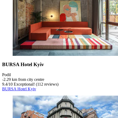
BURSA Hotel Kyiv
Podil
‐
2.29 km from city centre
9.4
/
10
Exceptional! (112 reviews)
BURSA Hotel Kyiv