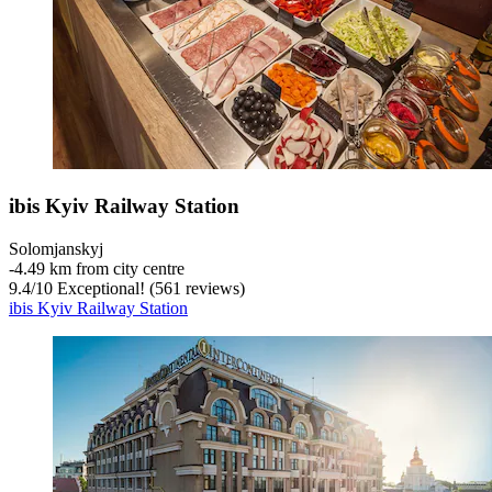
ibis Kyiv Railway Station
Solomjanskyj
‐
4.49 km from city centre
9.4
/
10
Exceptional! (561 reviews)
ibis Kyiv Railway Station