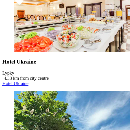
Hotel Ukraine
Lypky
‐
4.33 km from city centre
Hotel Ukraine