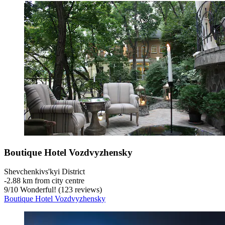
Boutique Hotel Vozdvyzhensky
Shevchenkivs'kyi District
‐
2.88 km from city centre
9
/
10
Wonderful! (123 reviews)
Boutique Hotel Vozdvyzhensky