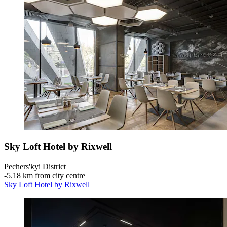
Sky Loft Hotel by Rixwell
Pechers'kyi District
‐
5.18 km from city centre
Sky Loft Hotel by Rixwell