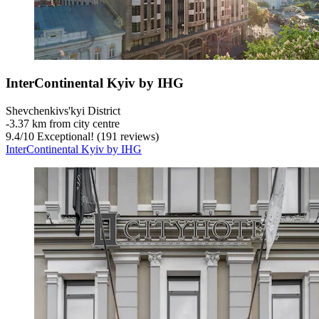
InterContinental Kyiv by IHG
Shevchenkivs'kyi District
‐
3.37 km from city centre
9.4
/
10
Exceptional! (191 reviews)
InterContinental Kyiv by IHG