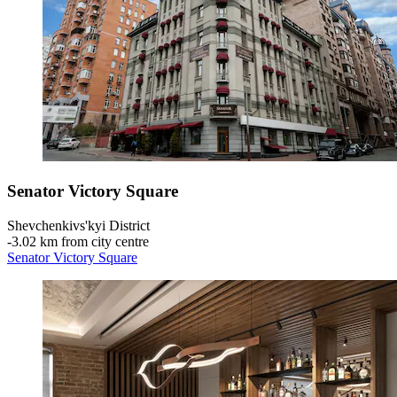
Senator Victory Square
Shevchenkivs'kyi District
‐
3.02 km from city centre
Senator Victory Square