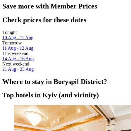
Save more with Member Prices
Check prices for these dates
Tonight
10 Aug - 11 Aug
Tomorrow
11 Aug - 12 Aug
This weekend
14 Aug - 16 Aug
Next weekend
21 Aug - 23 Aug
Where to stay in Boryspil District?
Top hotels in Kyiv (and vicinity)