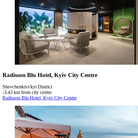
Radisson Blu Hotel, Kyiv City Centre
Shevchenkivs'kyi District
‐
3.43 km from city centre
Radisson Blu Hotel, Kyiv City Centre