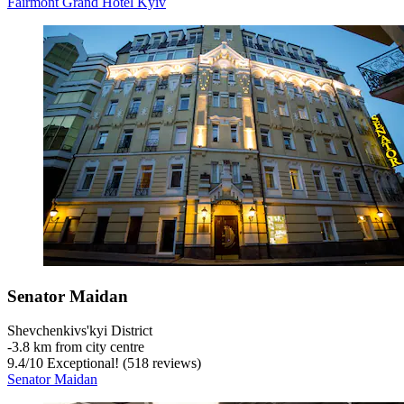
Fairmont Grand Hotel Kyiv
Senator Maidan
Shevchenkivs'kyi District
‐
3.8 km from city centre
9.4
/
10
Exceptional! (518 reviews)
Senator Maidan