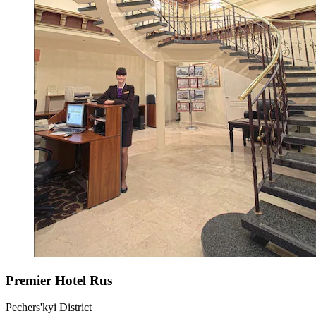
Premier Hotel Rus
Pechers'kyi District