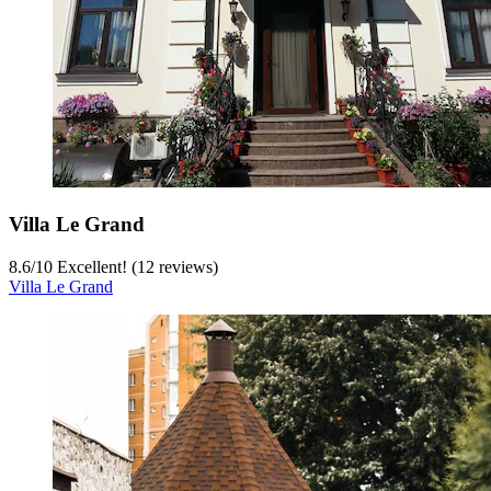
Villa Le Grand
8.6
/
10
Excellent! (12 reviews)
Villa Le Grand