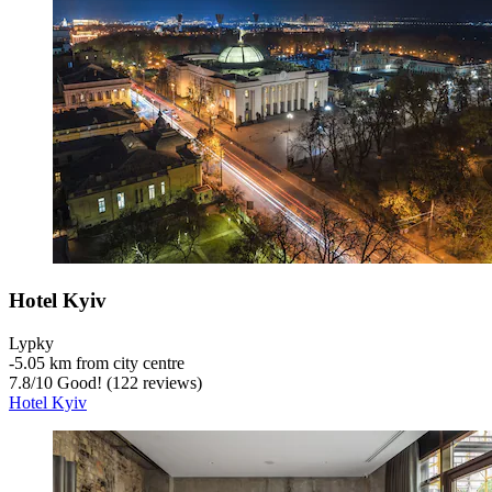
Hotel Kyiv
Lypky
‐
5.05 km from city centre
7.8
/
10
Good! (122 reviews)
Hotel Kyiv