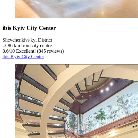
ibis Kyiv City Center
Shevchenkivs'kyi District
‐
3.86 km from city centre
8.6
/
10
Excellent! (845 reviews)
ibis Kyiv City Center