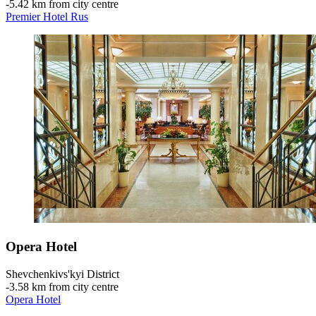
‐
5.42 km from city centre
Premier Hotel Rus
Opera Hotel
Shevchenkivs'kyi District
‐
3.58 km from city centre
Opera Hotel