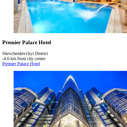
Premier Palace Hotel
Shevchenkivs'kyi District
‐
4.6 km from city centre
Premier Palace Hotel