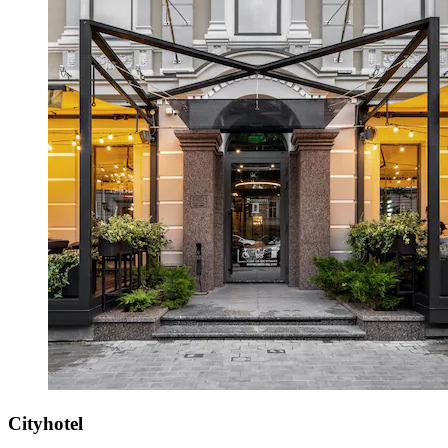
Cityhotel