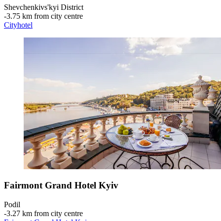
Shevchenkivs'kyi District
‐
3.75 km from city centre
Cityhotel
Fairmont Grand Hotel Kyiv
Podil
‐
3.27 km from city centre