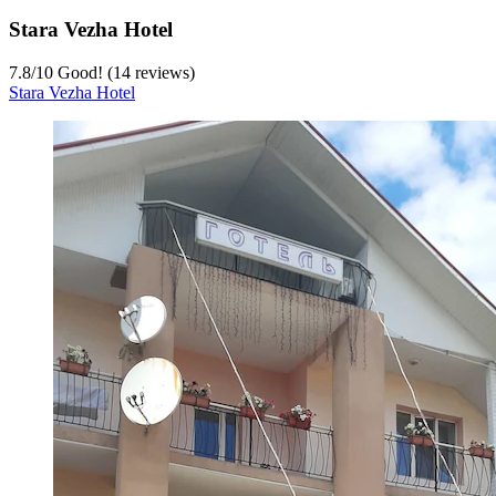
Stara Vezha Hotel
7.8
/
10
Good! (14 reviews)
Stara Vezha Hotel