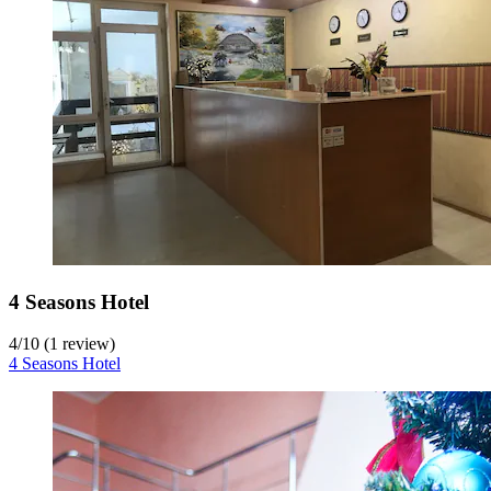
4 Seasons Hotel
4
/
10
(1 review)
4 Seasons Hotel